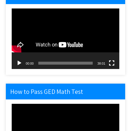
Video
Player
00:00
38:01
How to Pass GED Math Test
Video
Player