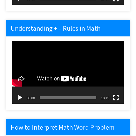
Understanding + – Rules in Math
Video
Player
00:00
13:19
How to Interpret Math Word Problem