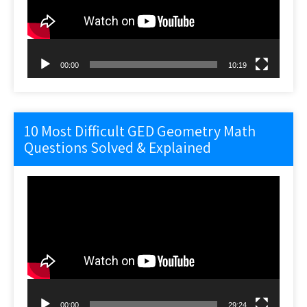
00:00
10:19
10 Most Difficult GED Geometry Math
Questions Solved & Explained
Video
Player
00:00
29:24