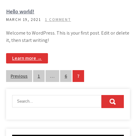
Hello world!
MARCH 19, 2021
1 COMMENT
Welcome to WordPress. This is your first post. Edit or delete
it, then start writing!
Learn more →
Posts
Previous
1
…
6
7
pagination