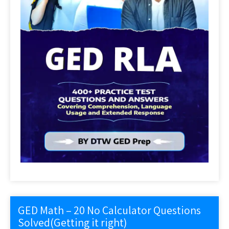
GED Math – 20 No Calculator Questions
Solved(Getting it right)