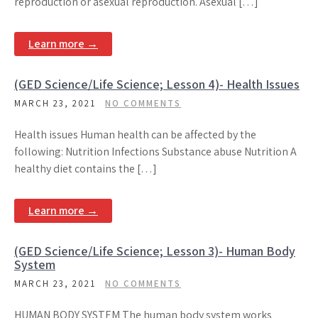
reproduction or asexual reproduction. Asexual […]
Learn more →
(GED Science/Life Science; Lesson 4)- Health Issues
MARCH 23, 2021
NO COMMENTS
Health issues Human health can be affected by the
following: Nutrition Infections Substance abuse Nutrition A
healthy diet contains the […]
Learn more →
(GED Science/Life Science; Lesson 3)- Human Body
System
MARCH 23, 2021
NO COMMENTS
HUMAN BODY SYSTEM The human body system works