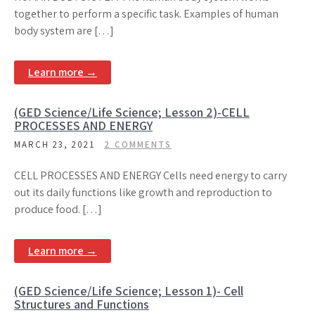
together to perform a specific task. Examples of human
body system are […]
Learn more →
(GED Science/Life Science; Lesson 2)-CELL
PROCESSES AND ENERGY
MARCH 23, 2021
2 COMMENTS
CELL PROCESSES AND ENERGY Cells need energy to carry
out its daily functions like growth and reproduction to
produce food. […]
Learn more →
(GED Science/Life Science; Lesson 1)- Cell
Structures and Functions