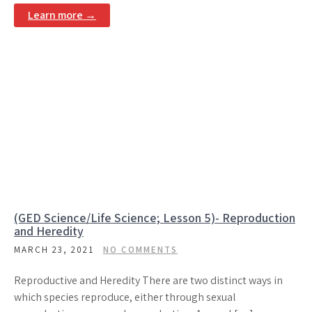
Learn more →
(GED Science/Life Science; Lesson 5)- Reproduction
and Heredity
MARCH 23, 2021
NO COMMENTS
Reproductive and Heredity There are two distinct ways in
which species reproduce, either through sexual