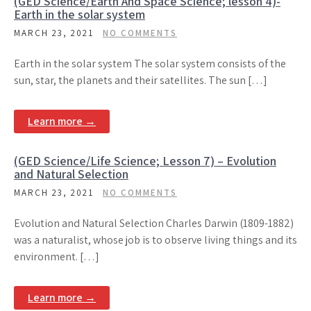
(GED Science/Earth And Space Science; lesson 4)-
Earth in the solar system
MARCH 23, 2021
NO COMMENTS
Earth in the solar system The solar system consists of the
sun, star, the planets and their satellites. The sun […]
Learn more →
(GED Science/Life Science; Lesson 7) – Evolution
and Natural Selection
MARCH 23, 2021
NO COMMENTS
Evolution and Natural Selection Charles Darwin (1809-1882)
was a naturalist, whose job is to observe living things and its
environment. […]
Learn more →