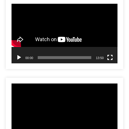
Video
Player
00:00
13:50