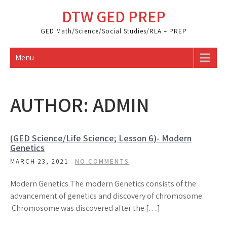
Skip
DTW GED PREP
to
content
GED Math/Science/Social Studies/RLA – PREP
Menu
AUTHOR:
ADMIN
(GED Science/Life Science; Lesson 6)- Modern
Genetics
MARCH 23, 2021
NO COMMENTS
Modern Genetics The modern Genetics consists of the
advancement of genetics and discovery of chromosome.
Chromosome was discovered after the […]