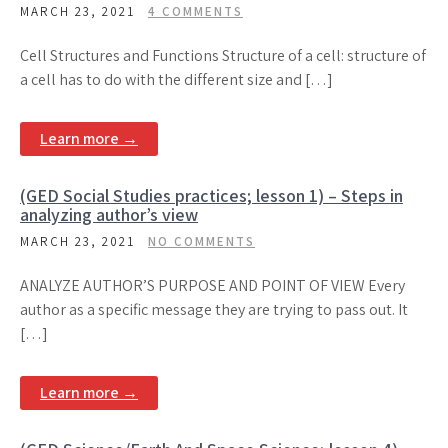
MARCH 23, 2021
4 COMMENTS
Cell Structures and Functions Structure of a cell: structure of
a cell has to do with the different size and […]
Learn more →
(GED Social Studies practices; lesson 1) – Steps in
analyzing author’s view
MARCH 23, 2021
NO COMMENTS
ANALYZE AUTHOR’S PURPOSE AND POINT OF VIEW Every
author as a specific message they are trying to pass out. It
[…]
Learn more →