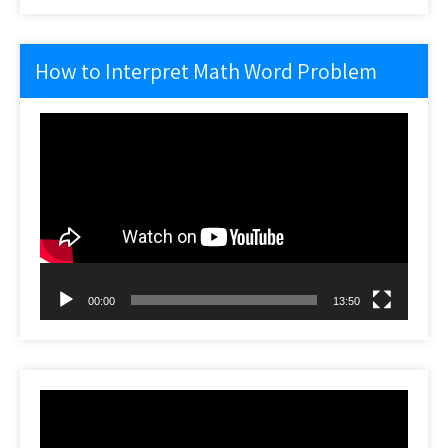
How to Interpret Math Word Problem
Video
Player
00:00
13:50