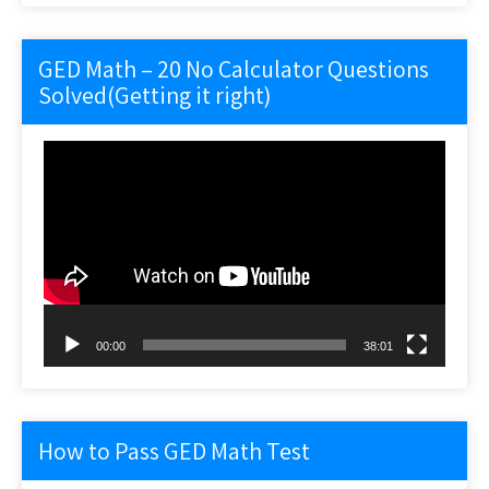
GED Math – 20 No Calculator Questions
Solved(Getting it right)
Video
Player
00:00
38:01
How to Pass GED Math Test