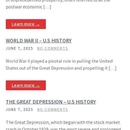
postwar economic […]
Learn more →
WORLD WAR II – U.S HISTORY
JUNE 7, 2025
NO COMMENTS
World War II played a pivotal role in pulling the United
States out of the Great Depression and propelling it […]
Learn more →
THE GREAT DEPRESSION – U.S HISTORY
JUNE 7, 2025
NO COMMENTS
The Great Depression, which began with the stock market
crash in October 1929, was the most severe and prolonged