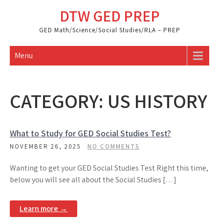
Skip
DTW GED PREP
to
content
GED Math/Science/Social Studies/RLA – PREP
Menu
CATEGORY:
US HISTORY
What to Study for GED Social Studies Test?
NOVEMBER 26, 2025
NO COMMENTS
Wanting to get your GED Social Studies Test Right this time,
below you will see all about the Social Studies […]
Learn more →