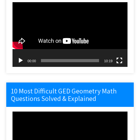
Video
Player
00:00
10:19
10 Most Difficult GED Geometry Math
Questions Solved & Explained
Video
Player