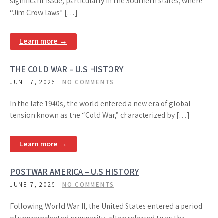
significant issue, particularly in the Southern states, where
“Jim Crow laws” […]
Learn more →
THE COLD WAR – U.S HISTORY
JUNE 7, 2025
NO COMMENTS
In the late 1940s, the world entered a new era of global
tension known as the “Cold War,” characterized by […]
Learn more →
POSTWAR AMERICA – U.S HISTORY
JUNE 7, 2025
NO COMMENTS
Following World War II, the United States entered a period
of unprecedented prosperity, often referred to as the