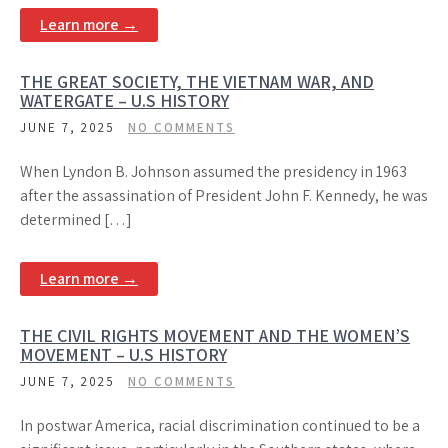
Learn more →
THE GREAT SOCIETY, THE VIETNAM WAR, AND
WATERGATE – U.S HISTORY
JUNE 7, 2025
NO COMMENTS
When Lyndon B. Johnson assumed the presidency in 1963
after the assassination of President John F. Kennedy, he was
determined […]
Learn more →
THE CIVIL RIGHTS MOVEMENT AND THE WOMEN’S
MOVEMENT – U.S HISTORY
JUNE 7, 2025
NO COMMENTS
In postwar America, racial discrimination continued to be a