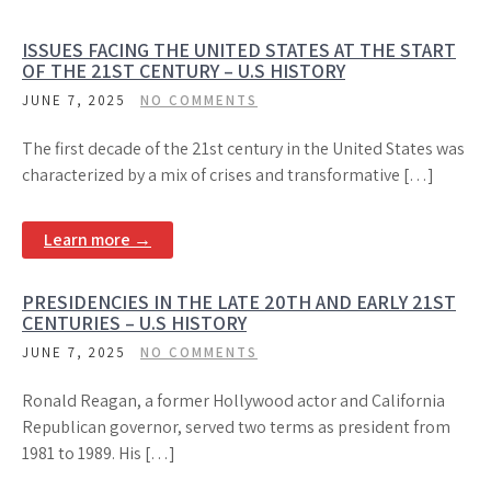
ISSUES FACING THE UNITED STATES AT THE START
OF THE 21ST CENTURY – U.S HISTORY
JUNE 7, 2025
NO COMMENTS
The first decade of the 21st century in the United States was
characterized by a mix of crises and transformative […]
Learn more →
PRESIDENCIES IN THE LATE 20TH AND EARLY 21ST
CENTURIES – U.S HISTORY
JUNE 7, 2025
NO COMMENTS
Ronald Reagan, a former Hollywood actor and California
Republican governor, served two terms as president from
1981 to 1989. His […]