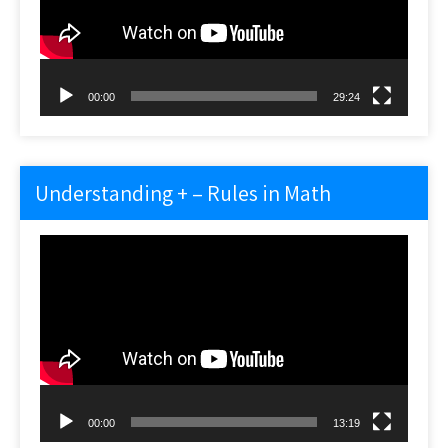
00:00
29:24
Understanding + – Rules in Math
Video
Player
00:00
13:19