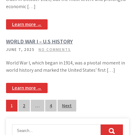
economic […]
Learn more →
WORLD WAR I – U.S HISTORY
JUNE 7, 2025
NO COMMENTS
World War I, which began in 1914, was a pivotal moment in
world history and marked the United States’ first […]
Learn more →
Posts
1
2
…
4
Next
pagination