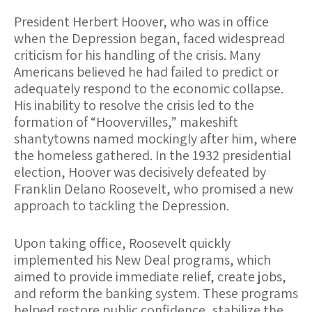
President Herbert Hoover, who was in office
when the Depression began, faced widespread
criticism for his handling of the crisis. Many
Americans believed he had failed to predict or
adequately respond to the economic collapse.
His inability to resolve the crisis led to the
formation of “Hoovervilles,” makeshift
shantytowns named mockingly after him, where
the homeless gathered. In the 1932 presidential
election, Hoover was decisively defeated by
Franklin Delano Roosevelt, who promised a new
approach to tackling the Depression.
Upon taking office, Roosevelt quickly
implemented his New Deal programs, which
aimed to provide immediate relief, create jobs,
and reform the banking system. These programs
helped restore public confidence, stabilize the