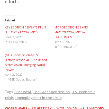
efforts.
Related
KEY ECONOMIC EVENTS IN U.S.
MICROECONOMICS AND
HISTORY – ECONOMICS
MACROECONOMICS –
June 7, 2025
ECONOMICS
In "ECONOMICS"
June 7, 2025
In "ECONOMICS"
(GED Social Studies/U.S.
History; lesson 4) – The United
States As An Emerging World
Power
April 2, 2021
In "GED Social Studies"
Tags:
Dust Bowl
,
The Great Depression
,
U.S. economic
crisis
,
Unemployment in the 1930s
WORLD WAR I – U.S HISTORY
WORLD WAR II – U.S HISTORY