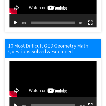
00:00
10:19
10 Most Difficult GED Geometry Math
Questions Solved & Explained
Video
Player
00:00
29:24