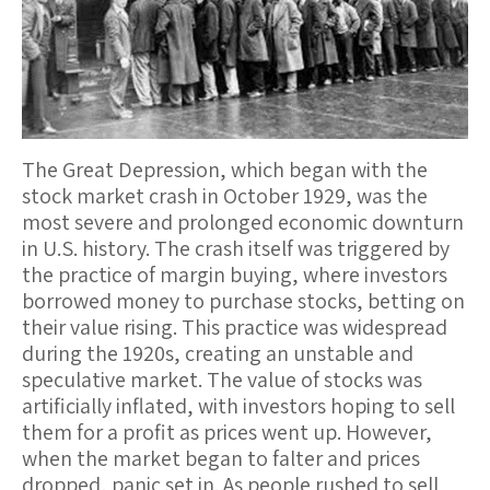
The Great Depression, which began with the
stock market crash in October 1929, was the
most severe and prolonged economic downturn
in U.S. history. The crash itself was triggered by
the practice of margin buying, where investors
borrowed money to purchase stocks, betting on
their value rising. This practice was widespread
during the 1920s, creating an unstable and
speculative market. The value of stocks was
artificially inflated, with investors hoping to sell
them for a profit as prices went up. However,
when the market began to falter and prices
dropped, panic set in. As people rushed to sell