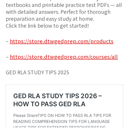
textbooks and printable practice test PDFs — all
with detailed answers. Perfect for thorough
preparation and easy study at home.
Click the link below to get started!
–
https://store.dtwgedprep.com/products
–
https://store.dtwgedprep.com/courses/all
GED RLA STUDY TIPS 2025