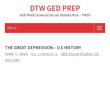
Skip
DTW GED PREP
to
content
GED Math/Science/Social Studies/RLA – PREP
Menu
THE GREAT DEPRESSION – U.S HISTORY
GED Social Studies
,
US
JUNE 7, 2025
NO COMMENTS
HISTORY