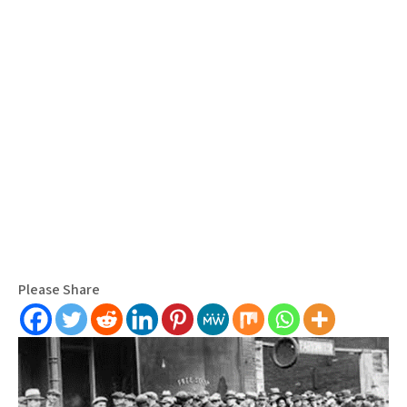
Please Share