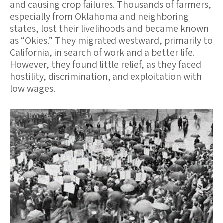
and causing crop failures. Thousands of farmers,
especially from Oklahoma and neighboring
states, lost their livelihoods and became known
as “Okies.” They migrated westward, primarily to
California, in search of work and a better life.
However, they found little relief, as they faced
hostility, discrimination, and exploitation with
low wages.