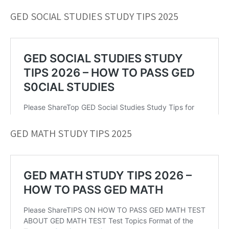
GED SOCIAL STUDIES STUDY TIPS 2025
GED MATH STUDY TIPS 2025