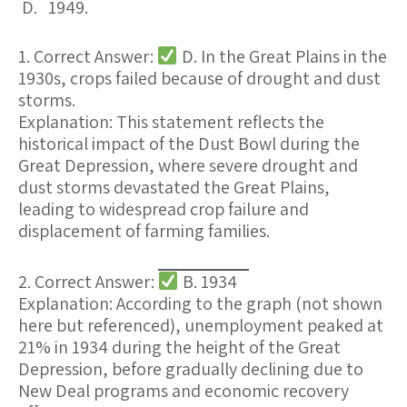
D. 1949.
1. Correct Answer:
D. In the Great Plains in the
1930s, crops failed because of drought and dust
storms.
Explanation:
This statement reflects the
historical impact of the Dust Bowl during the
Great Depression, where
severe drought and
dust storms devastated the Great Plains
,
leading to widespread
crop failure
and
displacement of farming families.
2. Correct Answer:
B. 1934
Explanation:
According to the graph (not shown
here but referenced),
unemployment peaked at
21% in 1934
during the height of the Great
Depression, before gradually declining due to
New Deal programs and economic recovery