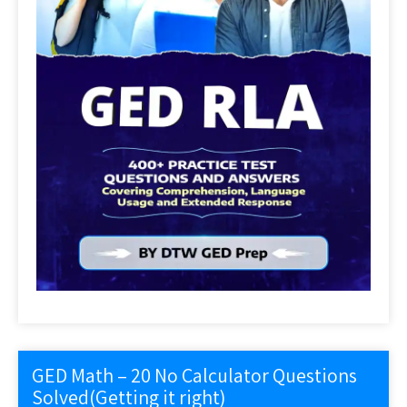
GED Math – 20 No Calculator Questions
Solved(Getting it right)