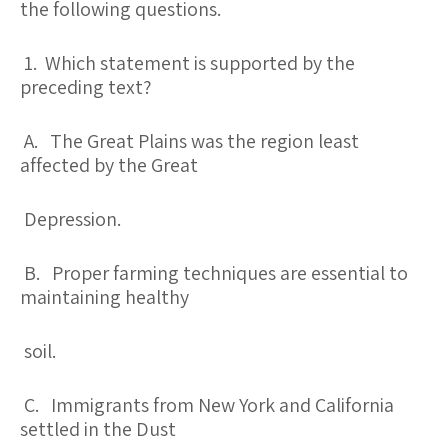
the following questions.
1. Which statement is supported by the
preceding text?
A. The Great Plains was the region least
affected by the Great
Depression.
B. Proper farming techniques are essential to
maintaining healthy
soil.
C. Immigrants from New York and California
settled in the Dust