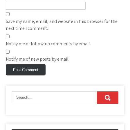
Save my name, email, and website in this browser for the
next time I comment.
Notify me of follow-up comments by email.
Notify me of new posts by email.