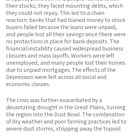
their stocks, they faced mounting debts, which
they could not repay. This led to a chain
reaction: banks that had loaned money to stock
buyers failed because the loans were unpaid,
and people lost all their savings since there were
no protections in place for bank deposits. The
financial instability caused widespread business
closures and mass layoffs. Workers were left
unemployed, and many people lost their homes
due to unpaid mortgages. The effects of the
Depression were felt across all social and
economic classes.
The crisis was further exacerbated by a
devastating drought in the Great Plains, turning
the region into the Dust Bowl. The combination
of dry weather and poor farming practices led to
severe dust storms, stripping away the topsoil