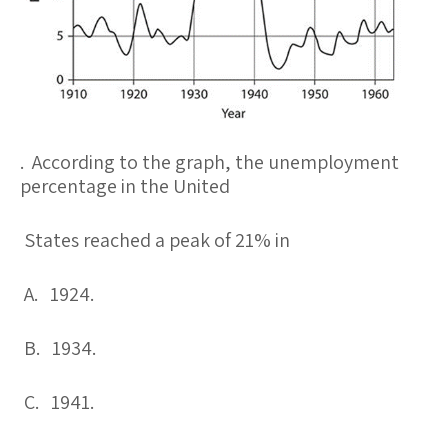
. According to the graph, the unemployment
percentage in the United
States reached a peak of 21% in
A. 1924.
B. 1934.
C. 1941.