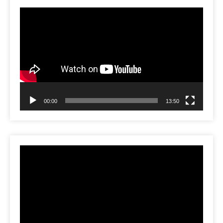
Video
Player
00:00
13:50