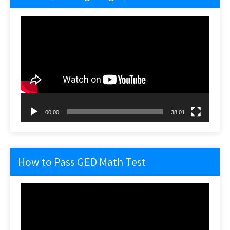
Video
Player
00:00
38:01
How to Pass GED Math Test
Video
Player