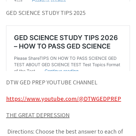
GED SCIENCE STUDY TIPS 2025
DTW GED PREP YOUTUBE CHANNEL
https://www.youtube.com/@DTWGEDPREP
THE GREAT DEPRESSION
Directions: Choose the best answer to each of