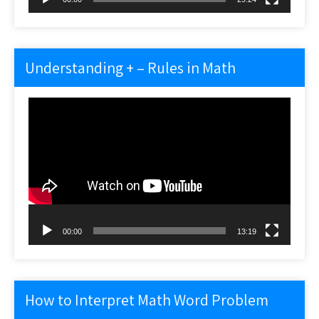
Understanding + – Rules in Math
Video
Player
00:00
13:19
How to Interpret Math Word Problem