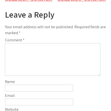
Post
navigation
Leave a Reply
Your email address will not be published.
Required fields are
marked
*
Comment
*
Name
Email
Website