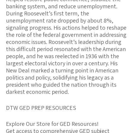
banking system, and reduce unemployment.
During Roosevelt’s first term, the
unemployment rate dropped by about 8%,
signaling progress. His actions helped to reshape
the role of the federal government in addressing
economic issues. Roosevelt’s leadership during
this difficult period resonated with the American
people, and he was reelected in 1936 with the
largest electoral victory in over a century. His
New Deal marked a turning point in American
politics and policy, solidifying his legacy as a
president who guided the nation through its
darkest economic period.
DTW GED PREP RESOURCES
Explore Our Store for GED Resources!
Get access to comprehensive GED subject