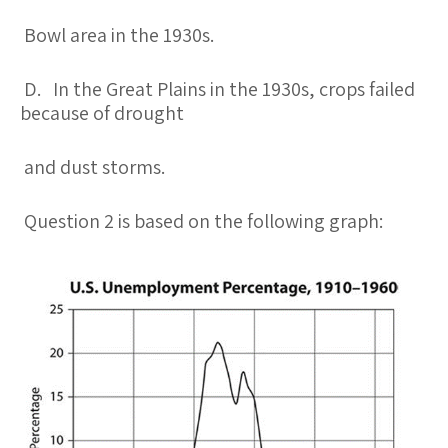
Bowl area in the 1930s.
D. In the Great Plains in the 1930s, crops failed
because of drought
and dust storms.
Question 2 is based on the following graph: