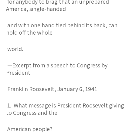
for anybody to brag that an unprepared
America, single-handed
and with one hand tied behind its back, can
hold off the whole
world.
—Excerpt from a speech to Congress by
President
Franklin Roosevelt, January 6, 1941
1. What message is President Roosevelt giving
to Congress and the
American people?