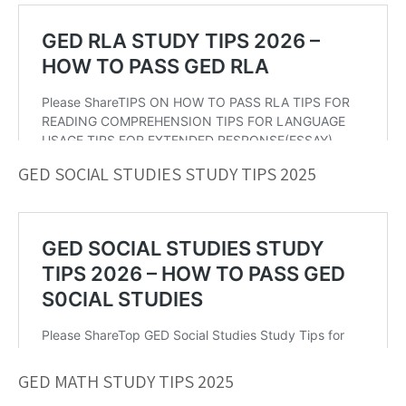
GED SOCIAL STUDIES STUDY TIPS 2025
GED MATH STUDY TIPS 2025