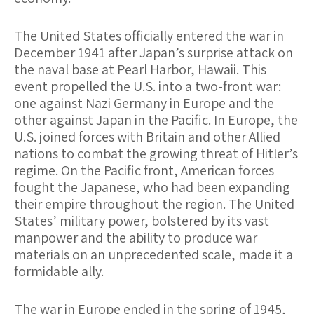
The United States officially entered the war in
December 1941 after Japan’s surprise attack on
the naval base at Pearl Harbor, Hawaii. This
event propelled the U.S. into a two-front war:
one against Nazi Germany in Europe and the
other against Japan in the Pacific. In Europe, the
U.S. joined forces with Britain and other Allied
nations to combat the growing threat of Hitler’s
regime. On the Pacific front, American forces
fought the Japanese, who had been expanding
their empire throughout the region. The United
States’ military power, bolstered by its vast
manpower and the ability to produce war
materials on an unprecedented scale, made it a
formidable ally.
The war in Europe ended in the spring of 1945,