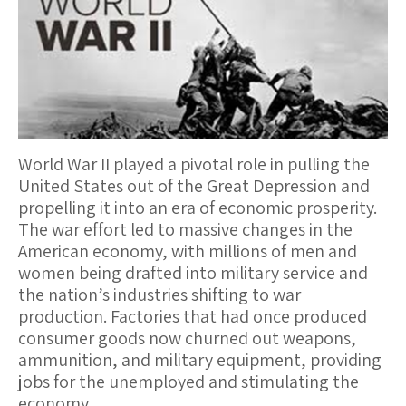
World War II played a pivotal role in pulling the
United States out of the Great Depression and
propelling it into an era of economic prosperity.
The war effort led to massive changes in the
American economy, with millions of men and
women being drafted into military service and
the nation’s industries shifting to war
production. Factories that had once produced
consumer goods now churned out weapons,
ammunition, and military equipment, providing
jobs for the unemployed and stimulating the
economy.