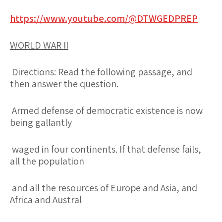
https://www.youtube.com/@DTWGEDPREP
WORLD WAR II
Directions: Read the following passage, and
then answer the question.
Armed defense of democratic existence is now
being gallantly
waged in four continents. If that defense fails,
all the population
and all the resources of Europe and Asia, and
Africa and Austral