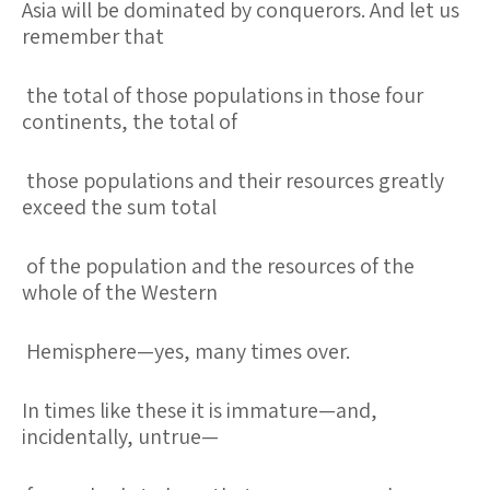
Asia will be dominated by conquerors. And let us
remember that
the total of those populations in those four
continents, the total of
those populations and their resources greatly
exceed the sum total
of the population and the resources of the
whole of the Western
Hemisphere—yes, many times over.
In times like these it is immature—and,
incidentally, untrue—