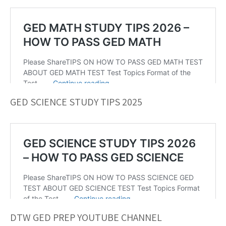
GED SCIENCE STUDY TIPS 2025
DTW GED PREP YOUTUBE CHANNEL