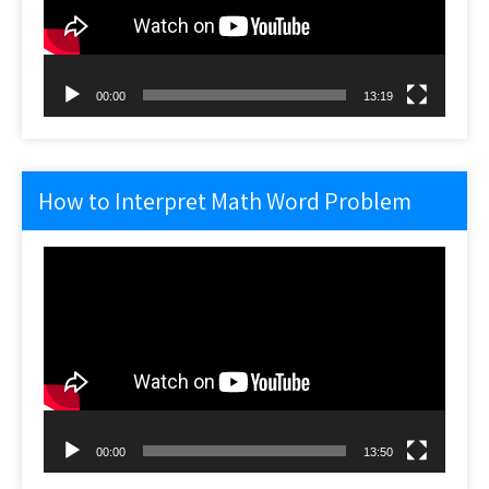
00:00
13:19
How to Interpret Math Word Problem
Video
Player
00:00
13:50