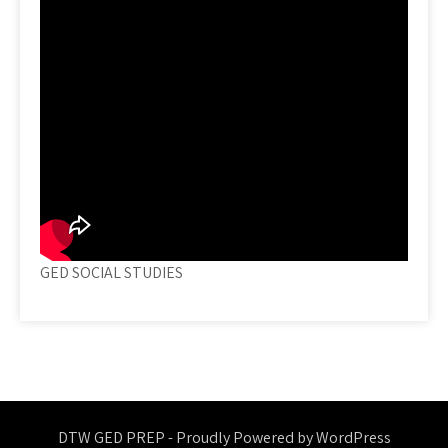
GED SOCIAL STUDIES
DTW GED PREP - Proudly Powered by WordPress