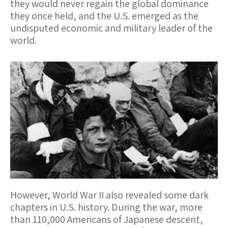
they would never regain the global dominance
they once held, and the U.S. emerged as the
undisputed economic and military leader of the
world.
However, World War II also revealed some dark
chapters in U.S. history. During the war, more
than 110,000 Americans of Japanese descent,