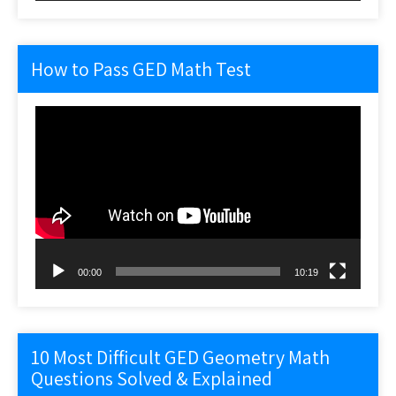
How to Pass GED Math Test
Video
Player
00:00
10:19
10 Most Difficult GED Geometry Math
Questions Solved & Explained