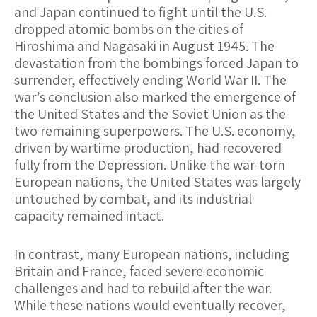
and Japan continued to fight until the U.S.
dropped atomic bombs on the cities of
Hiroshima and Nagasaki in August 1945. The
devastation from the bombings forced Japan to
surrender, effectively ending World War II. The
war’s conclusion also marked the emergence of
the United States and the Soviet Union as the
two remaining superpowers. The U.S. economy,
driven by wartime production, had recovered
fully from the Depression. Unlike the war-torn
European nations, the United States was largely
untouched by combat, and its industrial
capacity remained intact.
In contrast, many European nations, including
Britain and France, faced severe economic
challenges and had to rebuild after the war.
While these nations would eventually recover,