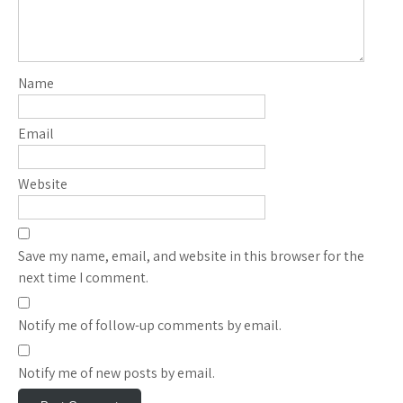
Name
Email
Website
Save my name, email, and website in this browser for the
next time I comment.
Notify me of follow-up comments by email.
Notify me of new posts by email.