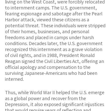
living on the West Coast, were forcibly relocated
to internment camps. The U.S. government,
fearing espionage and sabotage after the Pearl
Harbor attack, viewed these citizens as a
potential threat. These individuals were stripped
of their homes, businesses, and personal
freedoms and placed in camps under harsh
conditions. Decades later, the U.S. government
recognized this internment as a grave violation
of civil rights, and in 1988, President Ronald
Reagan signed the Civil Liberties Act, offering an
official apology and compensation to the
surviving Japanese-Americans who had been
interned.
Thus, while World War II helped the U.S. emerge
as a global power and recover from the
Depression, it also exposed significant injustices
that would require years of reflection and