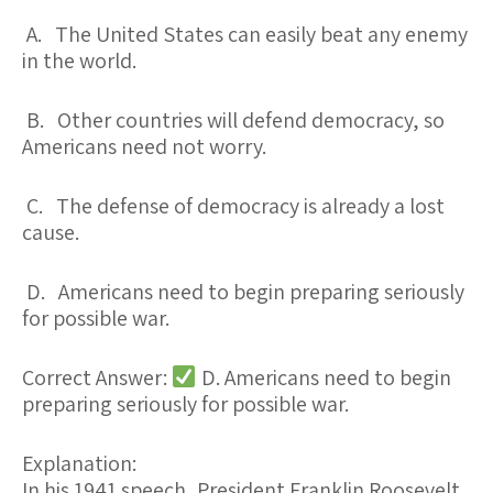
A. The United States can easily beat any enemy
in the world.
B. Other countries will defend democracy, so
Americans need not worry.
C. The defense of democracy is already a lost
cause.
D. Americans need to begin preparing seriously
for possible war.
Correct Answer:
D. Americans need to begin
preparing seriously for possible war.
Explanation:
In his 1941 speech, President Franklin Roosevelt