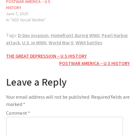
POSTWAR AMERICA – U.S
HISTORY
June 7, 2025
In "GED Social Studies"
Tags:
D-Day invasion
,
Homefront during WWII
,
Pearl Harbor
attack
,
U.S. in WWII
,
World War II
,
WWII battles
Post
THE GREAT DEPRESSION – U.S HISTORY
POSTWAR AMERICA – U.S HISTORY
navigation
Leave a Reply
Your email address will not be published.
Required fields are
marked
*
Comment
*