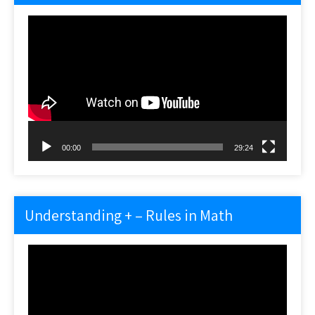
Video
Player
00:00
29:24
Understanding + – Rules in Math
Video
Player