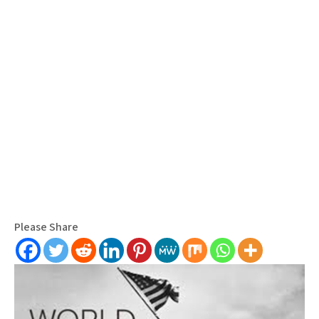
Please Share