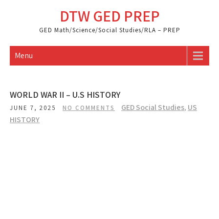
Skip
DTW GED PREP
to
content
GED Math/Science/Social Studies/RLA – PREP
Menu
WORLD WAR II – U.S HISTORY
GED Social Studies
,
US
JUNE 7, 2025
NO COMMENTS
HISTORY