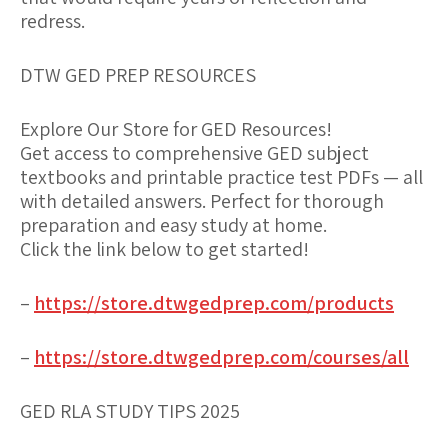
redress.
DTW GED PREP RESOURCES
Explore Our Store for GED Resources!
Get access to comprehensive GED subject
textbooks and printable practice test PDFs — all
with detailed answers. Perfect for thorough
preparation and easy study at home.
Click the link below to get started!
–
https://store.dtwgedprep.com/products
–
https://store.dtwgedprep.com/courses/all
GED RLA STUDY TIPS 2025