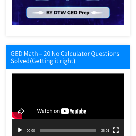
GED Math – 20 No Calculator Questions
Solved(Getting it right)
Video
Player
00:00
38:01