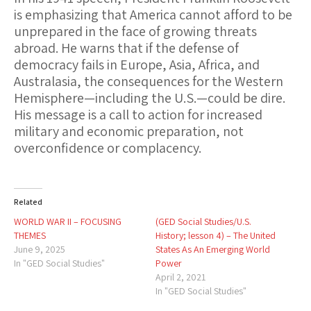
is emphasizing that
America cannot afford to be
unprepared
in the face of growing threats
abroad. He warns that if the defense of
democracy fails in Europe, Asia, Africa, and
Australasia, the consequences for the Western
Hemisphere—including the U.S.—could be dire.
His message is a
call to action for increased
military and economic preparation
, not
overconfidence or complacency.
Related
WORLD WAR II – FOCUSING
(GED Social Studies/U.S.
THEMES
History; lesson 4) – The United
June 9, 2025
States As An Emerging World
In "GED Social Studies"
Power
April 2, 2021
In "GED Social Studies"