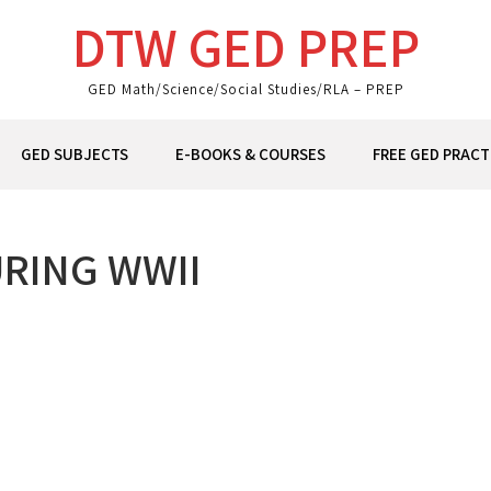
DTW GED PREP
GED Math/Science/Social Studies/RLA – PREP
GED SUBJECTS
E-BOOKS & COURSES
FREE GED PRACT
RING WWII