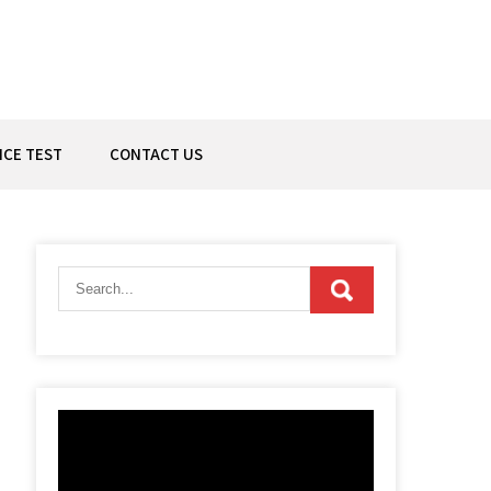
ICE TEST
CONTACT US