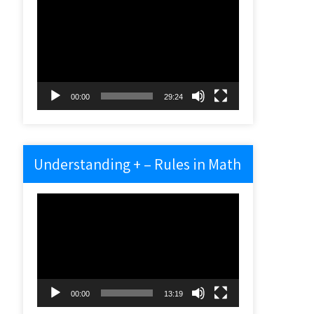
Video
Player
00:00
29:24
Understanding + – Rules in Math
Video
Player
00:00
13:19