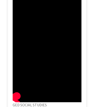
GED SOCIAL STUDIES