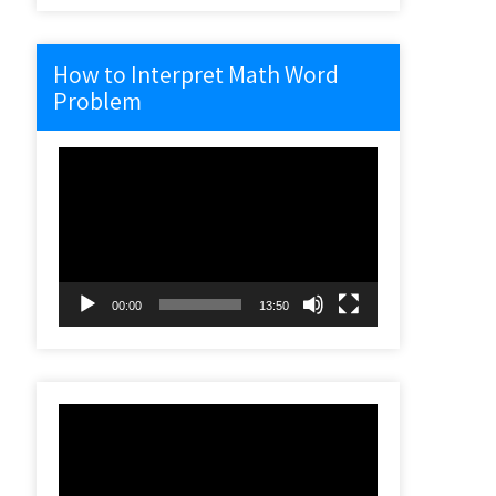
How to Interpret Math Word
Problem
Video
Player
00:00
13:50