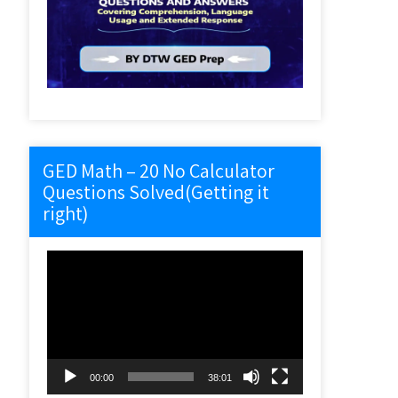
GED Math – 20 No Calculator
Questions Solved(Getting it
right)
Video
Player
00:00
38:01