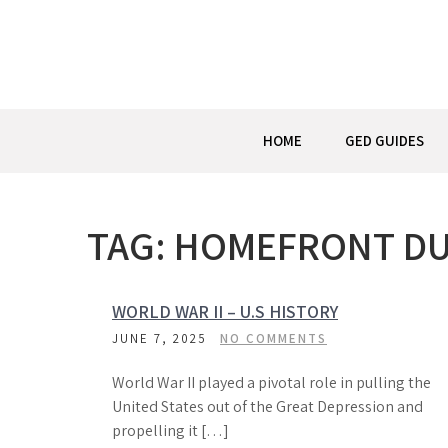
Skip
to
content
HOME
GED GUIDES
TAG:
HOMEFRONT DU
WORLD WAR II – U.S HISTORY
JUNE 7, 2025
NO COMMENTS
World War II played a pivotal role in pulling the
United States out of the Great Depression and
propelling it […]