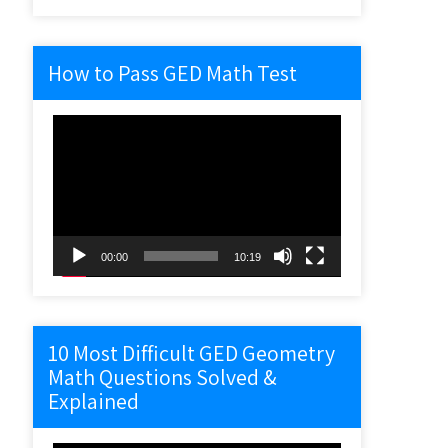
How to Pass GED Math Test
Video
Player
00:00
10:19
10 Most Difficult GED Geometry
Math Questions Solved &
Explained