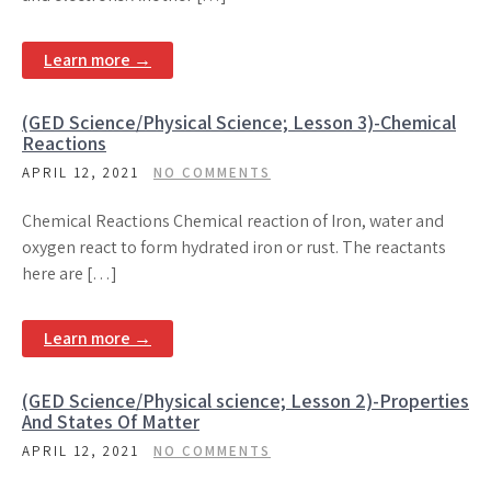
Learn more →
(GED Science/Physical Science; Lesson 3)-Chemical
Reactions
APRIL 12, 2021
NO COMMENTS
Chemical Reactions Chemical reaction of Iron, water and
oxygen react to form hydrated iron or rust. The reactants
here are […]
Learn more →
(GED Science/Physical science; Lesson 2)-Properties
And States Of Matter
APRIL 12, 2021
NO COMMENTS