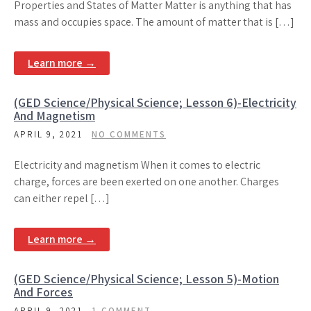
Properties and States of Matter Matter is anything that has
mass and occupies space. The amount of matter that is […]
Learn more →
(GED Science/Physical Science; Lesson 6)-Electricity
And Magnetism
APRIL 9, 2021
NO COMMENTS
Electricity and magnetism When it comes to electric
charge, forces are been exerted on one another. Charges
can either repel […]
Learn more →
(GED Science/Physical Science; Lesson 5)-Motion
And Forces
APRIL 9, 2021
1 COMMENT