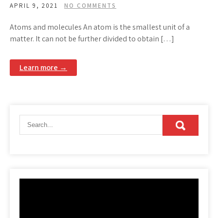
APRIL 9, 2021
NO COMMENTS
Atoms and molecules An atom is the smallest unit of a
matter. It can not be further divided to obtain […]
Learn more →