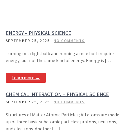
ENERGY – PHYSICAL SCIENCE
SEPTEMBER 25, 2025
NO COMMENTS
Turning on a lightbulb and running a mile both require
energy, but not the same kind of energy. Energy is […]
Learn more →
CHEMICAL INTERACTION – PHYSICAL SCIENCE
SEPTEMBER 25, 2025
NO COMMENTS
Structures of Matter Atomic Particles; All atoms are made
up of three basic subatomic particles: protons, neutrons,
and electrons. Another […]