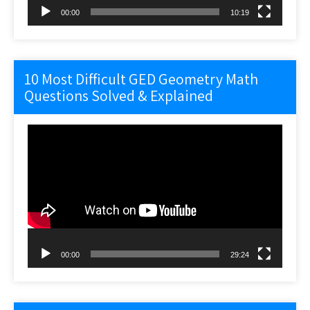
00:00
10:19
10 Most Difficult GED Geometry Math
Questions Solved & Explained
Video
Player
00:00
29:24