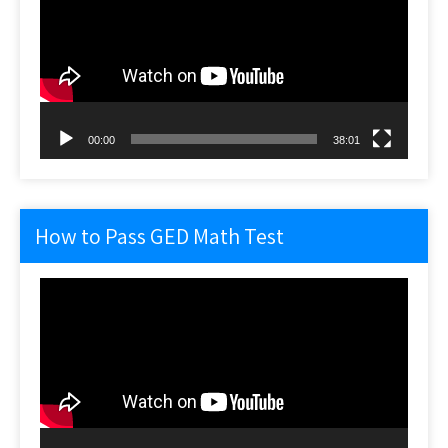
00:00
38:01
How to Pass GED Math Test
Video
Player