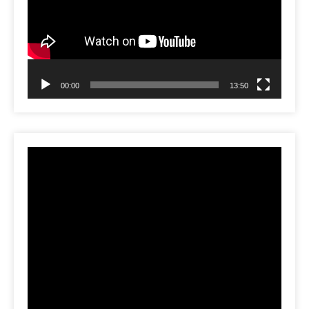
00:00
13:50