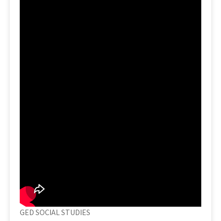
GED SOCIAL STUDIES