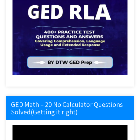
GED Math – 20 No Calculator Questions
Solved(Getting it right)
Video
Player