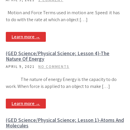
Motion and Force Terms used in motion are: Speed: it has
to do with the rate at which an object […]
Learn more →
(GED Science/Physical Science; Lesson 4)-The
Nature Of Energy
APRIL 9, 2021
NO COMMENTS
The nature of energy Energy is the capacity to do
work. When force is applied to an object to make […]
Learn more →
(GED Science/Physical Science; Lesson 1)-Atoms And
Molecules