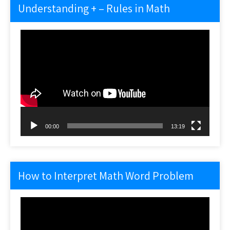
Understanding + – Rules in Math
Video
Player
00:00
13:19
How to Interpret Math Word Problem
Video
Player