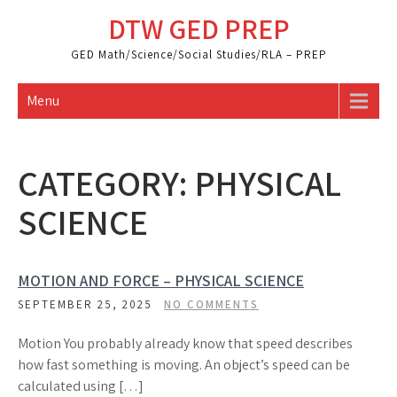
Skip
DTW GED PREP
to
content
GED Math/Science/Social Studies/RLA – PREP
Menu
CATEGORY:
PHYSICAL
SCIENCE
MOTION AND FORCE – PHYSICAL SCIENCE
SEPTEMBER 25, 2025
NO COMMENTS
Motion You probably already know that speed describes
how fast something is moving. An object’s speed can be
calculated using […]