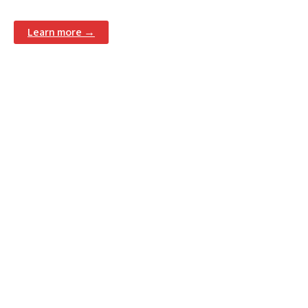
Learn more →