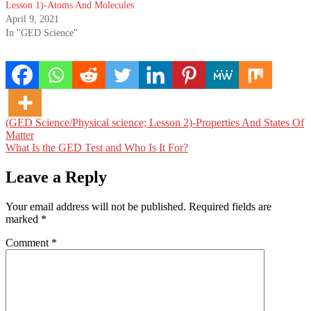
Lesson 1)-Atoms And Molecules
April 9, 2021
In "GED Science"
Post
(GED Science/Physical science; Lesson 2)-Properties And States Of
Matter
navigation
What Is the GED Test and Who Is It For?
Leave a Reply
Your email address will not be published.
Required fields are
marked
*
Comment
*