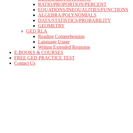
RATIO/PROPORTION/PERCENT
EQUATIONS/INEQUALITIES/FUNCTIONS
ALGEBRA/POLYNOMIALS
DATA/STATISTICS/PROBABILITY
GEOMETRY
GED RLA
Reading Comprehension
Language Usage
Writing Extended Response
E-BOOKS & COURSES
FREE GED PRACTICE TEST
Contact Us