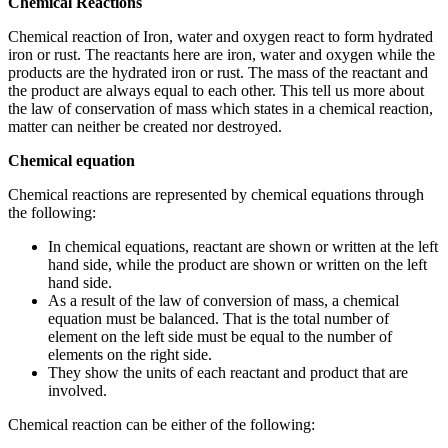
Chemical Reactions
Chemical reaction of Iron, water and oxygen react to form hydrated
iron or rust. The reactants here are iron, water and oxygen while the
products are the hydrated iron or rust. The mass of the reactant and
the product are always equal to each other. This tell us more about
the law of conservation of mass which states in a chemical reaction,
matter can neither be created nor destroyed.
Chemical equation
Chemical reactions are represented by chemical equations through
the following:
In chemical equations, reactant are shown or written at the left
hand side, while the product are shown or written on the left
hand side.
As a result of the law of conversion of mass, a chemical
equation must be balanced. That is the total number of
element on the left side must be equal to the number of
elements on the right side.
They show the units of each reactant and product that are
involved.
Chemical reaction can be either of the following: