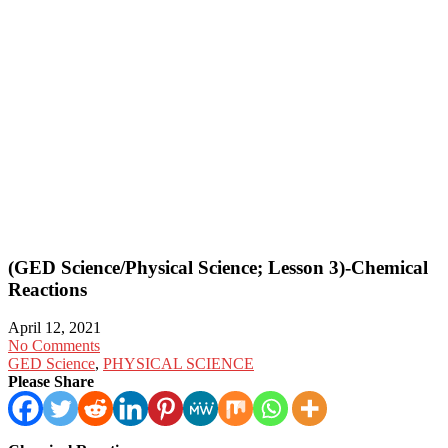
(GED Science/Physical Science; Lesson 3)-Chemical
Reactions
April 12, 2021
No Comments
GED Science
,
PHYSICAL SCIENCE
Please Share