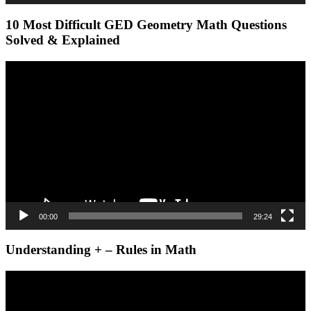
10 Most Difficult GED Geometry Math Questions
Solved & Explained
Video
Player
00:00
29:24
Understanding + – Rules in Math
Video
Player