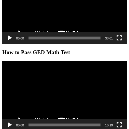
00:00
38:01
How to Pass GED Math Test
Video
Player
00:00
10:19