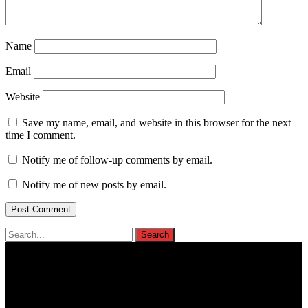
Name
Email
Website
Save my name, email, and website in this browser for the next
time I comment.
Notify me of follow-up comments by email.
Notify me of new posts by email.