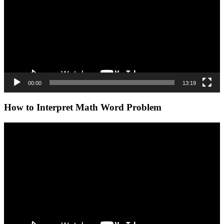
00:00
13:19
How to Interpret Math Word Problem
Video
Player