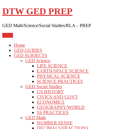
Skip
DTW GED PREP
to
content
GED Math/Science/Social Studies/RLA – PREP
Menu
Home
GED GUIDES
GED SUBJECTS
GED Science
LIFE SCIENCE
EARTH/SPACE SCIENCE
PHYSICAL SCIENCE
SCIENCE PRACTICES
GED Social Studies
US HISTORY
CIVICS AND GOVT
ECONOMICS
GEOGRAPHY/WORLD
SS PRACTICES
GED Math
NUMBER SENSE
DECIMALS/FRACTIONS