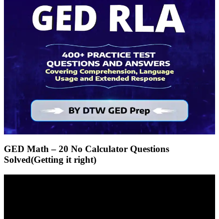
GED Math – 20 No Calculator Questions
Solved(Getting it right)
Video
Player