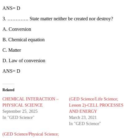
ANS= D
3. …………. State matter neither be created nor destroy?
A. Conversion
B. Chemical equation
C. Matter
D. Law of conversion
ANS= D
Related
CHEMICAL INTERACTION –
(GED Science/Life Science;
PHYSICAL SCIENCE
Lesson 2)-CELL PROCESSES
September 25, 2025
AND ENERGY
In "GED Science"
March 23, 2021
In "GED Science"
(GED Science/Physical Science;