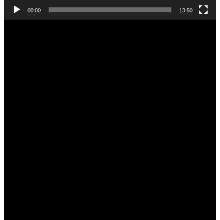
00:00
13:50