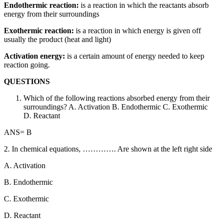
Endothermic reaction:
is a reaction in which the reactants absorb
energy from their surroundings
Exothermic reaction:
is a reaction in which energy is given off
usually the product (heat and light)
Activation energy:
is a certain amount of energy needed to keep
reaction going.
QUESTIONS
Which of the following reactions absorbed energy from their
surroundings? A. Activation B. Endothermic C. Exothermic
D. Reactant
ANS= B
2. In chemical equations, …………. Are shown at the left right side
A. Activation
B. Endothermic
C. Exothermic
D. Reactant