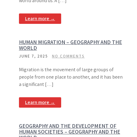
world around us. A […]
Learn more →
HUMAN MIGRATION – GEOGRAPHY AND THE
WORLD
JUNE 7, 2025
NO COMMENTS
Migration is the movement of large groups of
people from one place to another, and it has been
a significant […]
Learn more →
GEOGRAPHY AND THE DEVELOPMENT OF
HUMAN SOCIETIES – GEOGRAPHY AND THE