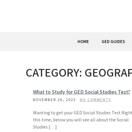
Skip
to
content
HOME
GED GUIDES
CATEGORY:
GEOGRA
What to Study for GED Social Studies Test?
NOVEMBER 26, 2025
NO COMMENTS
Wanting to get your GED Social Studies Test Righ
this time, below you will see all about the Social
Studies […]