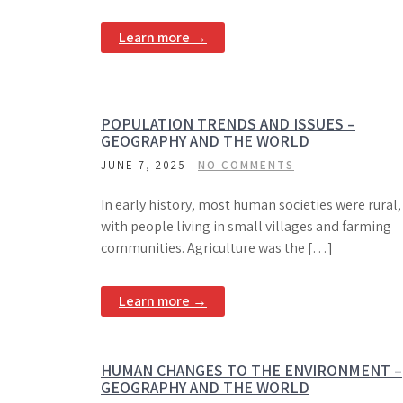
Learn more →
POPULATION TRENDS AND ISSUES –
GEOGRAPHY AND THE WORLD
JUNE 7, 2025
NO COMMENTS
In early history, most human societies were rural,
with people living in small villages and farming
communities. Agriculture was the […]
Learn more →
HUMAN CHANGES TO THE ENVIRONMENT –
GEOGRAPHY AND THE WORLD