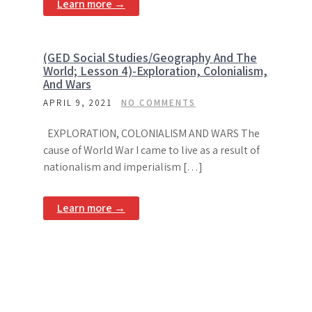
Learn more →
(GED Social Studies/Geography And The
World; Lesson 4)-Exploration, Colonialism,
And Wars
APRIL 9, 2021
NO COMMENTS
EXPLORATION, COLONIALISM AND WARS The
cause of World War I came to live as a result of
nationalism and imperialism […]
Learn more →