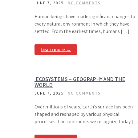
JUNE 7, 2025
NO COMMENTS
Human beings have made significant changes to
every natural environment in which they have
settled. From the earliest times, humans […]
Learn more →
ECOSYSTEMS – GEOGRAPHY AND THE
WORLD
JUNE 7, 2025
NO COMMENTS
Over millions of years, Earth’s surface has been
shaped and reshaped by various physical
processes. The continents we recognize today […