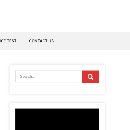
ICE TEST
CONTACT US