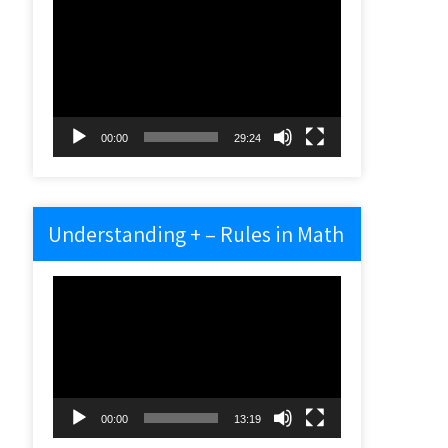
Video
Player
00:00
29:24
Understanding + – Rules in Math
Video
Player
00:00
13:19