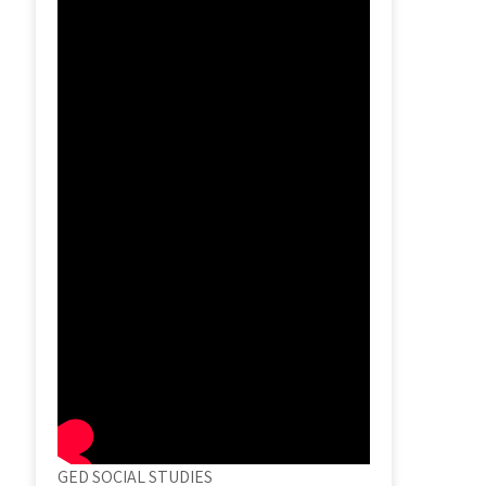
GED SOCIAL STUDIES