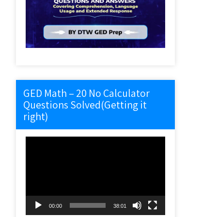
GED Math – 20 No Calculator
Questions Solved(Getting it
right)
Video
Player
00:00
38:01