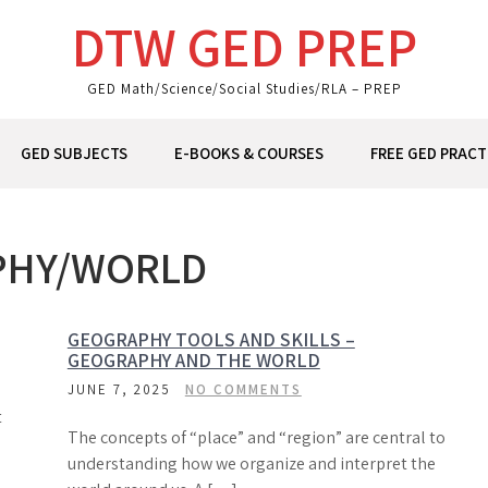
DTW GED PREP
GED Math/Science/Social Studies/RLA – PREP
GED SUBJECTS
E-BOOKS & COURSES
FREE GED PRACT
PHY/WORLD
GEOGRAPHY TOOLS AND SKILLS –
GEOGRAPHY AND THE WORLD
JUNE 7, 2025
NO COMMENTS
t
The concepts of “place” and “region” are central to
understanding how we organize and interpret the