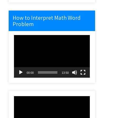
How to Interpret Math Word
Problem
Video
Player
00:00
13:50