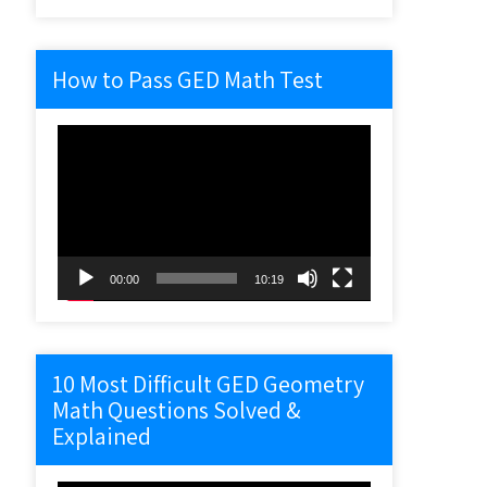
How to Pass GED Math Test
Video
Player
00:00
10:19
10 Most Difficult GED Geometry
Math Questions Solved &
Explained