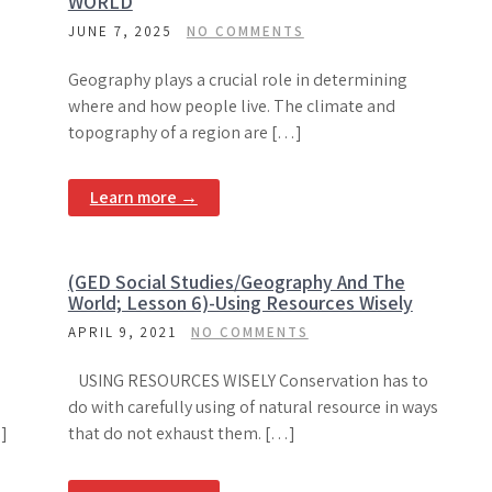
WORLD
JUNE 7, 2025
NO COMMENTS
Geography plays a crucial role in determining
where and how people live. The climate and
topography of a region are […]
Learn more →
(GED Social Studies/Geography And The
World; Lesson 6)-Using Resources Wisely
APRIL 9, 2021
NO COMMENTS
USING RESOURCES WISELY Conservation has to
do with carefully using of natural resource in ways
]
that do not exhaust them. […]