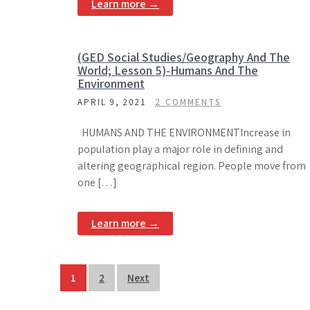
Learn more →
(GED Social Studies/Geography And The
World; Lesson 5)-Humans And The
Environment
APRIL 9, 2021
2 COMMENTS
HUMANS AND THE ENVIRONMENTIncrease in
population play a major role in defining and
altering geographical region. People move from
one […]
Learn more →
Posts
1
2
Next
pagination