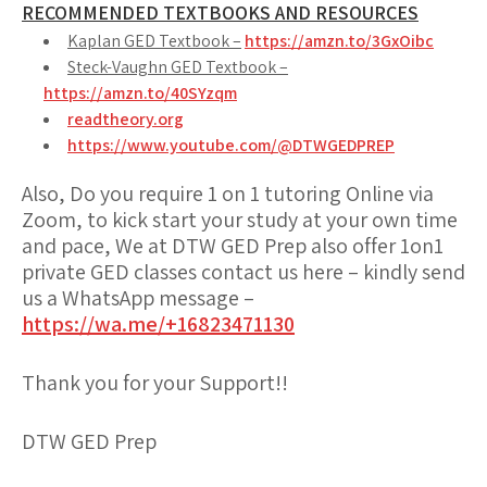
RECOMMENDED TEXTBOOKS AND RESOURCES
Kaplan GED Textbook –
https://amzn.to/3GxOibc
Steck-Vaughn GED Textbook –
https://amzn.to/40SYzqm
readtheory.org
https://www.youtube.com/@DTWGEDPREP
Also, Do you require 1 on 1 tutoring Online via
Zoom, to kick start your study at your own time
and pace, We at DTW GED Prep also offer 1on1
private GED classes contact us here – kindly send
us a WhatsApp message –
https://wa.me/+16823471130
Thank you for your Support!!
DTW GED Prep