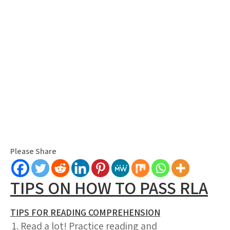
Please Share
TIPS ON HOW TO PASS RLA
TIPS FOR READING COMPREHENSION
Read a lot! Practice reading and