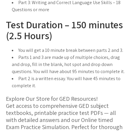
Part 3: Writing and Correct Language Use Skills – 18
Questions or more
Test Duration – 150 minutes
(2.5 Hours)
You will get a 10 minute break between parts 2 and 3.
Parts 1 and 3 are made up of multiple choices, drag
and drop, fill in the blank, hot spot and drop down
questions. You will have about 95 minutes to complete it.
Part 2 is a written essay. You will have 45 minutes to
complete it.
Explore Our Store for GED Resources!
Get access to comprehensive GED subject
textbooks, printable practice test PDFs — all
with detailed answers and our Online timed
Exam Practice Simulation. Perfect for thorough