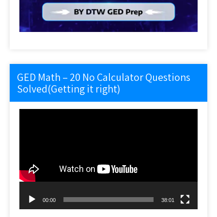
GED Math – 20 No Calculator Questions
Solved(Getting it right)
Video
Player
00:00
38:01