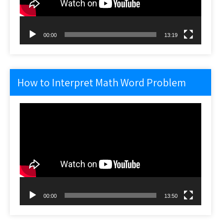
00:00
13:19
How to Interpret Math Word Problem
Video
Player
00:00
13:50