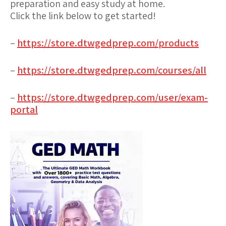
preparation and easy study at home.
Click the link below to get started!
–
https://store.dtwgedprep.com/products
–
https://store.dtwgedprep.com/courses/all
–
https://store.dtwgedprep.com/user/exam-
portal