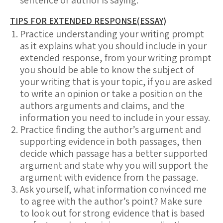
sentence or author is saying.
TIPS FOR EXTENDED RESPONSE(ESSAY)
Practice understanding your writing prompt
as it explains what you should include in your
extended response, from your writing prompt
you should be able to know the subject of
your writing that is your topic, if you are asked
to write an opinion or take a position on the
authors arguments and claims, and the
information you need to include in your essay.
Practice finding the author’s argument and
supporting evidence in both passages, then
decide which passage has a better supported
argument and state why you will support the
argument with evidence from the passage.
Ask yourself, what information convinced me
to agree with the author’s point? Make sure
to look out for strong evidence that is based