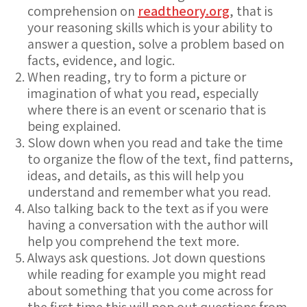
comprehension on
readtheory.org
, that is
your reasoning skills which is your ability to
answer a question, solve a problem based on
facts, evidence, and logic.
When reading, try to form a picture or
imagination of what you read, especially
where there is an event or scenario that is
being explained.
Slow down when you read and take the time
to organize the flow of the text, find patterns,
ideas, and details, as this will help you
understand and remember what you read.
Also talking back to the text as if you were
having a conversation with the author will
help you comprehend the text more.
Always ask questions. Jot down questions
while reading for example you might read
about something that you come across for