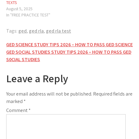
TEXTS
August 5, 2025
In "FREE PRACTICE TEST"
Tags:
ged
,
ged rla
,
ged rla test
Post
GED SCIENCE STUDY TIPS 2026 – HOW TO PASS GED SCIENCE
GED SOCIAL STUDIES STUDY TIPS 2026 – HOW TO PASS GED
navigation
S0CIAL STUDIES
Leave a Reply
Your email address will not be published.
Required fields are
marked
*
Comment
*