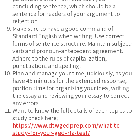
concluding sentence, which should be a
sentence for readers of your argument to
reflect on.
Make sure to have a good command of
Standard English when writing. Use correct
forms of sentence structure. Maintain subject-
verb and pronoun-antecedent agreement.
Adhere to the rules of capitalization,
punctuation, and spelling.
Plan and manage your time judiciously, as you
have 45 minutes for the extended response,
portion time for organizing your idea, writing
the essay and reviewing your essay to correct
any errors.
Want to know the full details of each topics to
study check here;
https://www.dtwgedprep.com/what-to-
study-for-your-ged-rla-test/