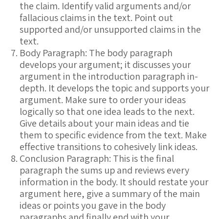
the claim. Identify valid arguments and/or
fallacious claims in the text. Point out
supported and/or unsupported claims in the
text.
Body Paragraph: The body paragraph
develops your argument; it discusses your
argument in the introduction paragraph in-
depth. It develops the topic and supports your
argument. Make sure to order your ideas
logically so that one idea leads to the next.
Give details about your main ideas and tie
them to specific evidence from the text. Make
effective transitions to cohesively link ideas.
Conclusion Paragraph: This is the final
paragraph the sums up and reviews every
information in the body. It should restate your
argument here, give a summary of the main
ideas or points you gave in the body
paragraphs and finally end with your