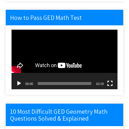
How to Pass GED Math Test
Video
Player
00:00
10:19
10 Most Difficult GED Geometry Math
Questions Solved & Explained