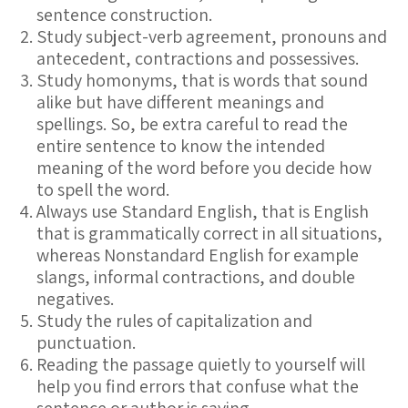
sentence construction.
Study subject-verb agreement, pronouns and
antecedent, contractions and possessives.
Study homonyms, that is words that sound
alike but have different meanings and
spellings. So, be extra careful to read the
entire sentence to know the intended
meaning of the word before you decide how
to spell the word.
Always use Standard English, that is English
that is grammatically correct in all situations,
whereas Nonstandard English for example
slangs, informal contractions, and double
negatives.
Study the rules of capitalization and
punctuation.
Reading the passage quietly to yourself will
help you find errors that confuse what the