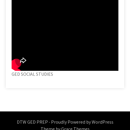
GED SOCIAL STUDIES
DTW GED PREP - Proudly Powered by WordPress
Theme by Grace Themes