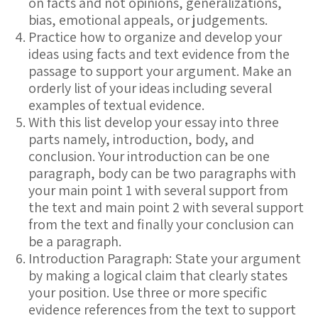
on facts and not opinions, generalizations,
bias, emotional appeals, or judgements.
Practice how to organize and develop your
ideas using facts and text evidence from the
passage to support your argument. Make an
orderly list of your ideas including several
examples of textual evidence.
With this list develop your essay into three
parts namely, introduction, body, and
conclusion. Your introduction can be one
paragraph, body can be two paragraphs with
your main point 1 with several support from
the text and main point 2 with several support
from the text and finally your conclusion can
be a paragraph.
Introduction Paragraph: State your argument
by making a logical claim that clearly states
your position. Use three or more specific
evidence references from the text to support