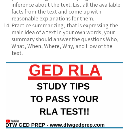
inference about the text. List all the available
facts from the text and come up with
reasonable explanations for them.
Practice summarizing, that is expressing the
main idea of a text in your own words, your
summary should answer the questions Who,
What, When, Where, Why, and How of the
text.