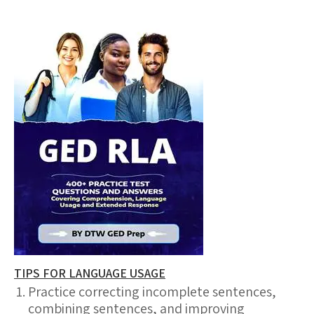
TIPS FOR LANGUAGE USAGE
Practice correcting incomplete sentences,
combining sentences, and improving