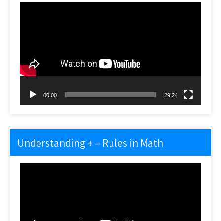
Video
Player
00:00
29:24
Understanding + – Rules in Math
Video
Player