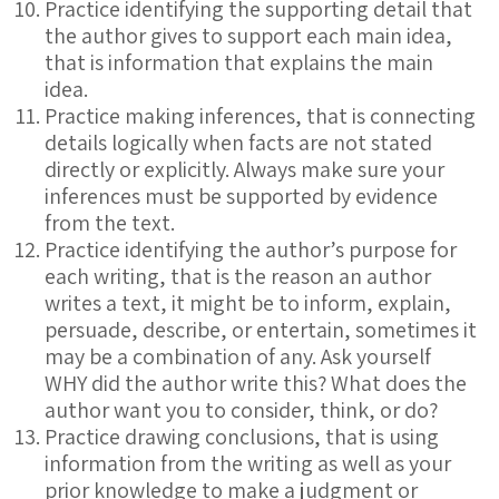
Practice identifying the supporting detail that
the author gives to support each main idea,
that is information that explains the main
idea.
Practice making inferences, that is connecting
details logically when facts are not stated
directly or explicitly. Always make sure your
inferences must be supported by evidence
from the text.
Practice identifying the author’s purpose for
each writing, that is the reason an author
writes a text, it might be to inform, explain,
persuade, describe, or entertain, sometimes it
may be a combination of any. Ask yourself
WHY did the author write this? What does the
author want you to consider, think, or do?
Practice drawing conclusions, that is using
information from the writing as well as your
prior knowledge to make a judgment or