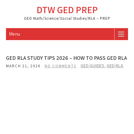
Skip
DTW GED PREP
to
content
GED Math/Science/Social Studies/RLA – PREP
Menu
GED RLA STUDY TIPS 2026 – HOW TO PASS GED RLA
GED GUIDES
,
GED RLA
MARCH 21, 2026
NO COMMENTS