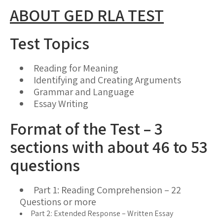
ABOUT GED RLA TEST
Test Topics
Reading for Meaning
Identifying and Creating Arguments
Grammar and Language
Essay Writing
Format of the Test – 3
sections with about 46 to 53
questions
Part 1: Reading Comprehension – 22
Questions or more
Part 2: Extended Response – Written Essay