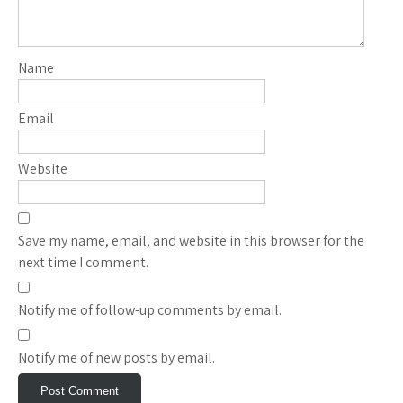
Name
Email
Website
Save my name, email, and website in this browser for the
next time I comment.
Notify me of follow-up comments by email.
Notify me of new posts by email.