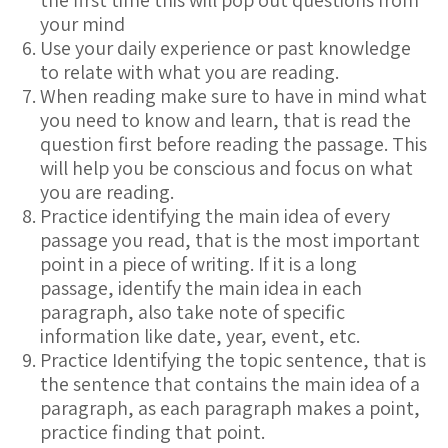
the first time this will pop out questions from
your mind
Use your daily experience or past knowledge
to relate with what you are reading.
When reading make sure to have in mind what
you need to know and learn, that is read the
question first before reading the passage. This
will help you be conscious and focus on what
you are reading.
Practice identifying the main idea of every
passage you read, that is the most important
point in a piece of writing. If it is a long
passage, identify the main idea in each
paragraph, also take note of specific
information like date, year, event, etc.
Practice Identifying the topic sentence, that is
the sentence that contains the main idea of a
paragraph, as each paragraph makes a point,
practice finding that point.