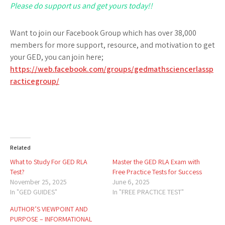
Please do support us and get yours today!!
Want to join our Facebook Group which has over 38,000
members for more support, resource, and motivation to get
your GED, you can join here;
https://web.facebook.com/groups/gedmathsciencerlassp
racticegroup/
Related
What to Study For GED RLA
Master the GED RLA Exam with
Test?
Free Practice Tests for Success
November 25, 2025
June 6, 2025
In "GED GUIDES"
In "FREE PRACTICE TEST"
AUTHOR’S VIEWPOINT AND
PURPOSE – INFORMATIONAL