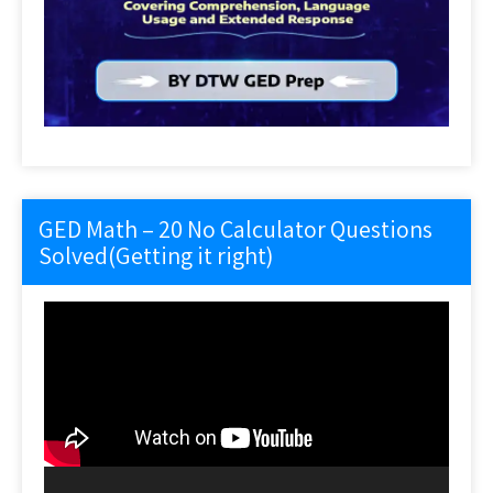
GED Math – 20 No Calculator Questions
Solved(Getting it right)
Video
Player