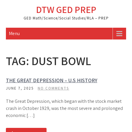
Skip
DTW GED PREP
to
content
GED Math/Science/Social Studies/RLA – PREP
Menu
TAG:
DUST BOWL
THE GREAT DEPRESSION – U.S HISTORY
JUNE 7, 2025
NO COMMENTS
The Great Depression, which began with the stock market
crash in October 1929, was the most severe and prolonged
economic […]