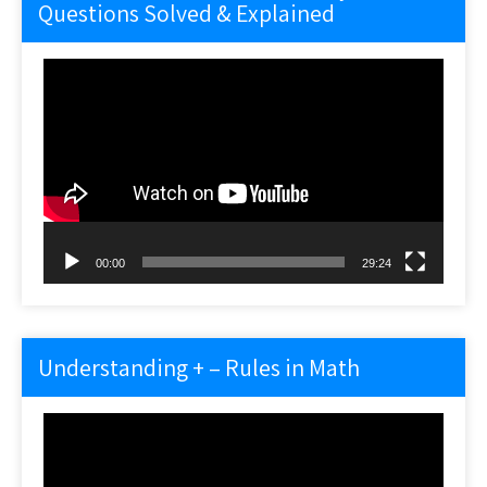
Questions Solved & Explained
Video
Player
00:00
29:24
Understanding + – Rules in Math
Video
Player