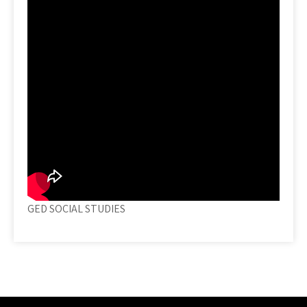
GED SOCIAL STUDIES