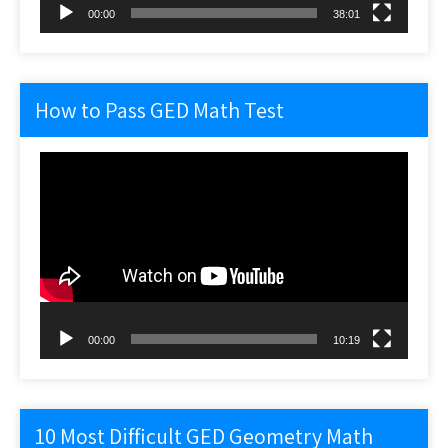
00:00
38:01
How to Pass GED Math Test
Video
Player
00:00
10:19
10 Most Difficult GED Geometry Math