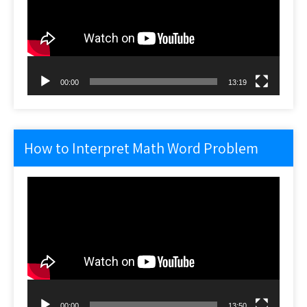
00:00
13:19
How to Interpret Math Word Problem
Video
Player
00:00
13:50