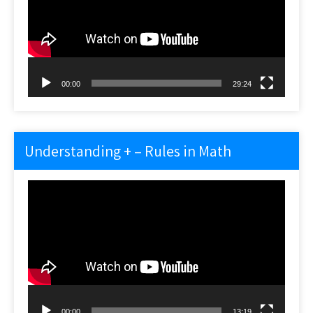
00:00
29:24
Understanding + – Rules in Math
Video
Player
00:00
13:19