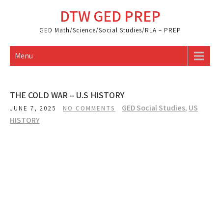
Skip
DTW GED PREP
to
content
GED Math/Science/Social Studies/RLA – PREP
Menu
THE COLD WAR – U.S HISTORY
GED Social Studies
,
US
JUNE 7, 2025
NO COMMENTS
HISTORY