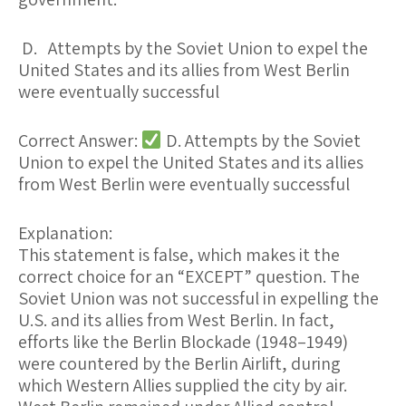
D. Attempts by the Soviet Union to expel the
United States and its allies from West Berlin
were eventually successful
Correct Answer:
D. Attempts by the Soviet
Union to expel the United States and its allies
from West Berlin were eventually successful
Explanation:
This statement is
false
, which makes it the
correct choice for an “EXCEPT” question. The
Soviet Union
was not successful
in expelling the
U.S. and its allies from West Berlin. In fact,
efforts like the
Berlin Blockade (1948–1949)
were countered by the
Berlin Airlift
, during
which Western Allies supplied the city by air.