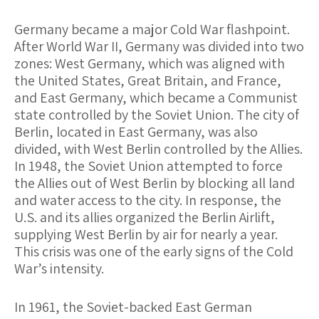
Germany became a major Cold War flashpoint.
After World War II, Germany was divided into two
zones: West Germany, which was aligned with
the United States, Great Britain, and France,
and East Germany, which became a Communist
state controlled by the Soviet Union. The city of
Berlin, located in East Germany, was also
divided, with West Berlin controlled by the Allies.
In 1948, the Soviet Union attempted to force
the Allies out of West Berlin by blocking all land
and water access to the city. In response, the
U.S. and its allies organized the Berlin Airlift,
supplying West Berlin by air for nearly a year.
This crisis was one of the early signs of the Cold
War’s intensity.
In 1961, the Soviet-backed East German