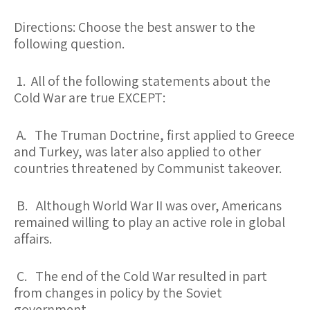
Directions: Choose the best answer to the
following question.
1. All of the following statements about the
Cold War are true EXCEPT:
A. The Truman Doctrine, first applied to Greece
and Turkey, was later also applied to other
countries threatened by Communist takeover.
B. Although World War II was over, Americans
remained willing to play an active role in global
affairs.
C. The end of the Cold War resulted in part
from changes in policy by the Soviet
government.