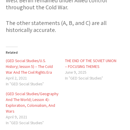
West Berlin remained under Allied control
throughout the Cold War.
The other statements (
A
,
B
, and
C
) are all
historically accurate.
Related
(GED Social Studies/U.S.
THE END OF THE SOVIET UNION
History; lesson 5) – The Cold
– FOCUSING THEMES
War And The Civil Rights Era
June 9, 2025
April 2, 2021
In "GED Social Studies"
In "GED Social Studies"
(GED Social Studies/Geography
And The World; Lesson 4)-
Exploration, Colonialism, And
Wars
April 9, 2021
In "GED Social Studies"