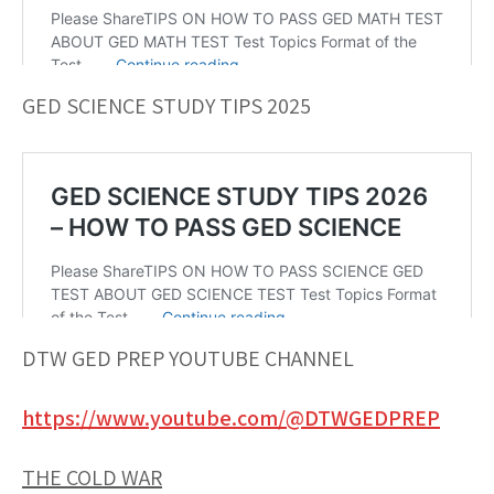
GED SCIENCE STUDY TIPS 2025
DTW GED PREP YOUTUBE CHANNEL
https://www.youtube.com/@DTWGEDPREP
THE COLD WAR