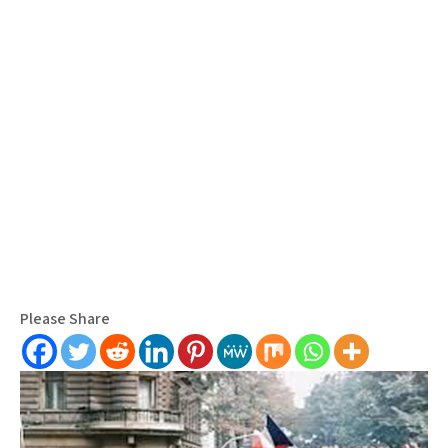
Please Share