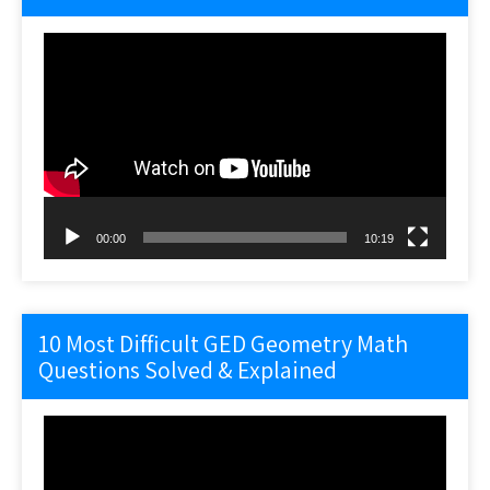
Video
Player
00:00
10:19
10 Most Difficult GED Geometry Math
Questions Solved & Explained
Video
Player