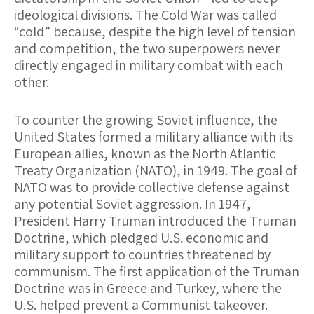
ideological divisions. The Cold War was called
“cold” because, despite the high level of tension
and competition, the two superpowers never
directly engaged in military combat with each
other.
To counter the growing Soviet influence, the
United States formed a military alliance with its
European allies, known as the North Atlantic
Treaty Organization (NATO), in 1949. The goal of
NATO was to provide collective defense against
any potential Soviet aggression. In 1947,
President Harry Truman introduced the Truman
Doctrine, which pledged U.S. economic and
military support to countries threatened by
communism. The first application of the Truman
Doctrine was in Greece and Turkey, where the
U.S. helped prevent a Communist takeover.