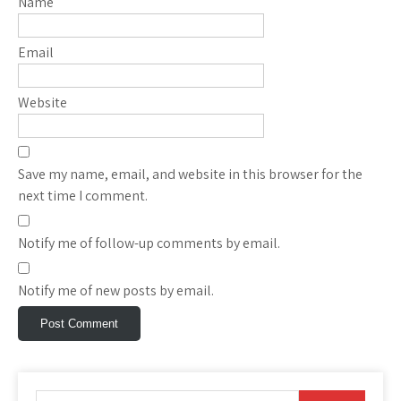
Name
Email
Website
Save my name, email, and website in this browser for the
next time I comment.
Notify me of follow-up comments by email.
Notify me of new posts by email.