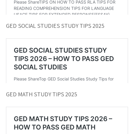
GED SOCIAL STUDIES STUDY TIPS 2025
GED MATH STUDY TIPS 2025