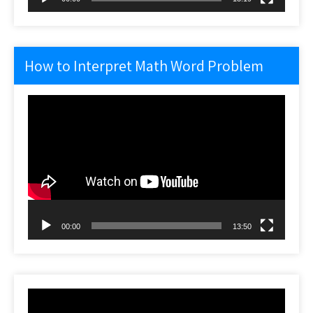
How to Interpret Math Word Problem
Video
Player
00:00
13:50