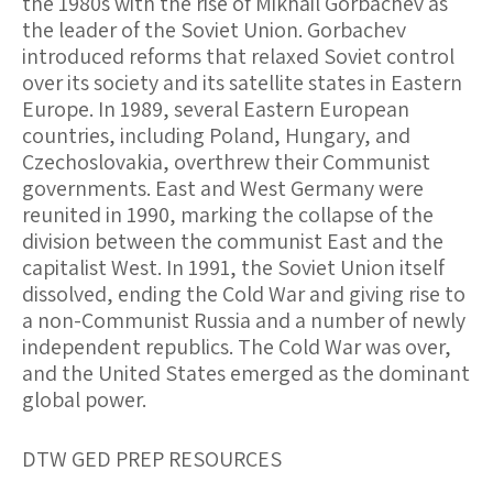
the 1980s with the rise of Mikhail Gorbachev as
the leader of the Soviet Union. Gorbachev
introduced reforms that relaxed Soviet control
over its society and its satellite states in Eastern
Europe. In 1989, several Eastern European
countries, including Poland, Hungary, and
Czechoslovakia, overthrew their Communist
governments. East and West Germany were
reunited in 1990, marking the collapse of the
division between the communist East and the
capitalist West. In 1991, the Soviet Union itself
dissolved, ending the Cold War and giving rise to
a non-Communist Russia and a number of newly
independent republics. The Cold War was over,
and the United States emerged as the dominant
global power.
DTW GED PREP RESOURCES