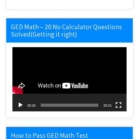
GED Math – 20 No Calculator Questions
Solved(Getting it right)
Video
Player
00:00
38:01
How to Pass GED Math Test