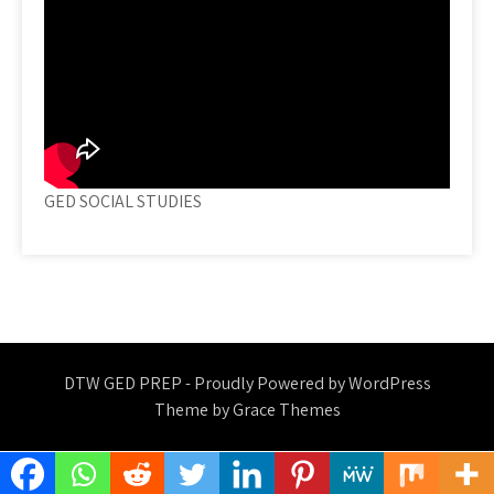
GED SOCIAL STUDIES
DTW GED PREP - Proudly Powered by WordPress
Theme by Grace Themes