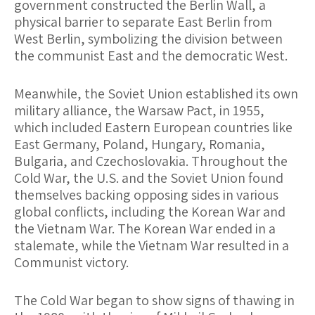
government constructed the Berlin Wall, a
physical barrier to separate East Berlin from
West Berlin, symbolizing the division between
the communist East and the democratic West.
Meanwhile, the Soviet Union established its own
military alliance, the Warsaw Pact, in 1955,
which included Eastern European countries like
East Germany, Poland, Hungary, Romania,
Bulgaria, and Czechoslovakia. Throughout the
Cold War, the U.S. and the Soviet Union found
themselves backing opposing sides in various
global conflicts, including the Korean War and
the Vietnam War. The Korean War ended in a
stalemate, while the Vietnam War resulted in a
Communist victory.
The Cold War began to show signs of thawing in