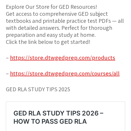
Explore Our Store for GED Resources!
Get access to comprehensive GED subject
textbooks and printable practice test PDFs — all
with detailed answers. Perfect for thorough
preparation and easy study at home.
Click the link below to get started!
–
https://store.dtwgedprep.com/products
–
https://store.dtwgedprep.com/courses/all
GED RLA STUDY TIPS 2025