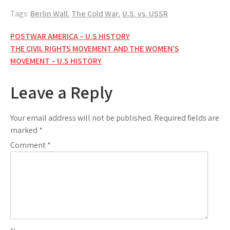
Tags:
Berlin Wall
,
The Cold War
,
U.S. vs. USSR
Post
POSTWAR AMERICA – U.S HISTORY
THE CIVIL RIGHTS MOVEMENT AND THE WOMEN’S
navigation
MOVEMENT – U.S HISTORY
Leave a Reply
Your email address will not be published.
Required fields are
marked
*
Comment
*