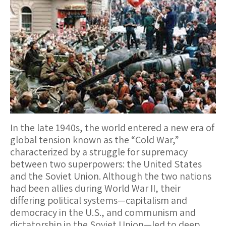
In the late 1940s, the world entered a new era of
global tension known as the “Cold War,”
characterized by a struggle for supremacy
between two superpowers: the United States
and the Soviet Union. Although the two nations
had been allies during World War II, their
differing political systems—capitalism and
democracy in the U.S., and communism and
dictatorship in the Soviet Union—led to deep