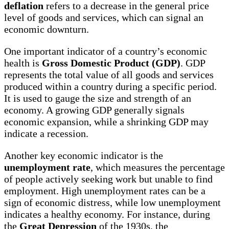
deflation
refers to a decrease in the general price
level of goods and services, which can signal an
economic downturn.
One important indicator of a country’s economic
health is
Gross Domestic Product (GDP)
. GDP
represents the total value of all goods and services
produced within a country during a specific period.
It is used to gauge the size and strength of an
economy. A growing GDP generally signals
economic expansion, while a shrinking GDP may
indicate a recession.
Another key economic indicator is the
unemployment rate
, which measures the percentage
of people actively seeking work but unable to find
employment. High unemployment rates can be a
sign of economic distress, while low unemployment
indicates a healthy economy. For instance, during
the
Great Depression
of the 1930s, the