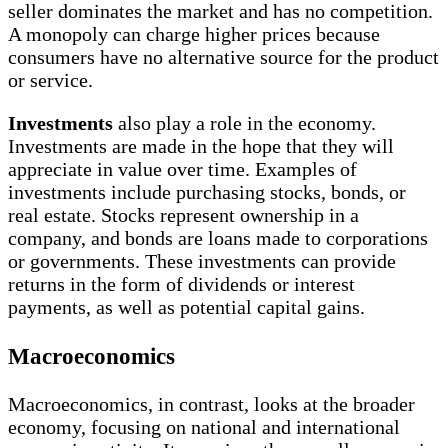
seller dominates the market and has no competition.
A monopoly can charge higher prices because
consumers have no alternative source for the product
or service.
Investments
also play a role in the economy.
Investments are made in the hope that they will
appreciate in value over time. Examples of
investments include purchasing stocks, bonds, or
real estate. Stocks represent ownership in a
company, and bonds are loans made to corporations
or governments. These investments can provide
returns in the form of dividends or interest
payments, as well as potential capital gains.
Macroeconomics
Macroeconomics, in contrast, looks at the broader
economy, focusing on national and international