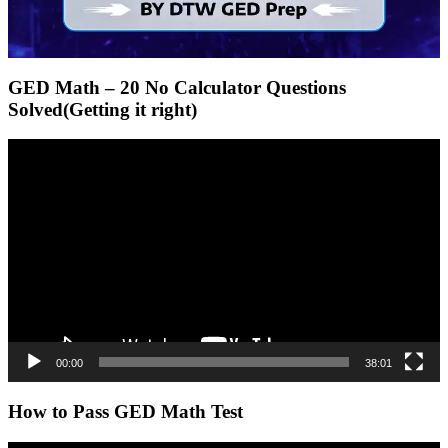
GED Math – 20 No Calculator Questions
Solved(Getting it right)
Video
Player
00:00
38:01
How to Pass GED Math Test