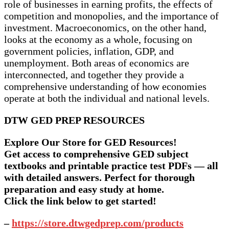
role of businesses in earning profits, the effects of
competition and monopolies, and the importance of
investment. Macroeconomics, on the other hand,
looks at the economy as a whole, focusing on
government policies, inflation, GDP, and
unemployment. Both areas of economics are
interconnected, and together they provide a
comprehensive understanding of how economies
operate at both the individual and national levels.
DTW GED PREP RESOURCES
Explore Our Store for GED Resources!
Get access to comprehensive GED subject
textbooks and printable practice test PDFs — all
with detailed answers. Perfect for thorough
preparation and easy study at home.
Click the link below to get started!
–
https://store.dtwgedprep.com/products