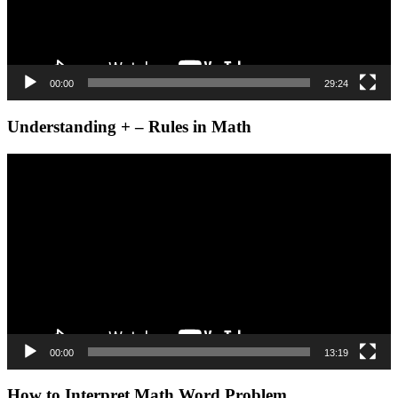
00:00
29:24
Understanding + – Rules in Math
Video
Player
00:00
13:19
How to Interpret Math Word Problem