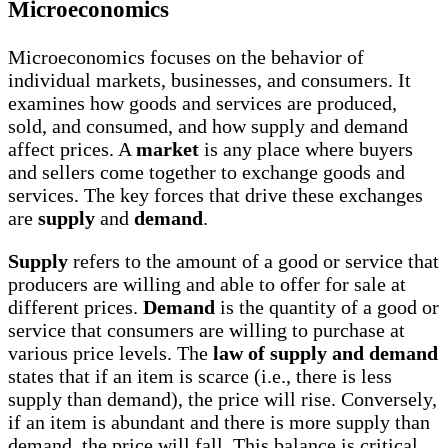
Microeconomics
Microeconomics focuses on the behavior of
individual markets, businesses, and consumers. It
examines how goods and services are produced,
sold, and consumed, and how supply and demand
affect prices. A
market
is any place where buyers
and sellers come together to exchange goods and
services. The key forces that drive these exchanges
are
supply
and
demand
.
Supply
refers to the amount of a good or service that
producers are willing and able to offer for sale at
different prices.
Demand
is the quantity of a good or
service that consumers are willing to purchase at
various price levels. The
law of supply and demand
states that if an item is scarce (i.e., there is less
supply than demand), the price will rise. Conversely,
if an item is abundant and there is more supply than
demand, the price will fall. This balance is critical