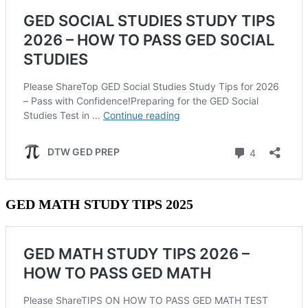
GED MATH STUDY TIPS 2025