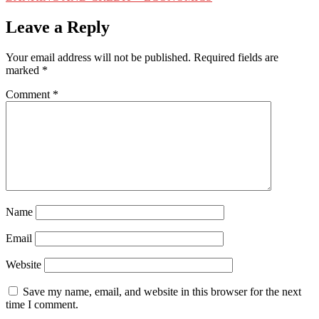
navigation
Leave a Reply
Your email address will not be published.
Required fields are
marked
*
Comment
*
Name
Email
Website
Save my name, email, and website in this browser for the next
time I comment.