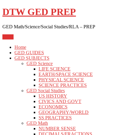
Skip
DTW GED PREP
to
content
GED Math/Science/Social Studies/RLA – PREP
Menu
Home
GED GUIDES
GED SUBJECTS
GED Science
LIFE SCIENCE
EARTH/SPACE SCIENCE
PHYSICAL SCIENCE
SCIENCE PRACTICES
GED Social Studies
US HISTORY
CIVICS AND GOVT
ECONOMICS
GEOGRAPHY/WORLD
SS PRACTICES
GED Math
NUMBER SENSE
DECIMALS/FRACTIONS