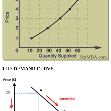
THE DEMAND CURVE