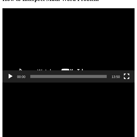
Video
Player
00:00
13:50