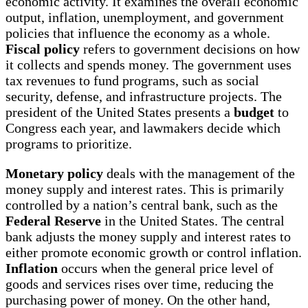
economic activity. It examines the overall economic
output, inflation, unemployment, and government
policies that influence the economy as a whole.
Fiscal policy
refers to government decisions on how
it collects and spends money. The government uses
tax revenues to fund programs, such as social
security, defense, and infrastructure projects. The
president of the United States presents a
budget
to
Congress each year, and lawmakers decide which
programs to prioritize.
Monetary policy
deals with the management of the
money supply and interest rates. This is primarily
controlled by a nation’s central bank, such as the
Federal Reserve
in the United States. The central
bank adjusts the money supply and interest rates to
either promote economic growth or control inflation.
Inflation
occurs when the general price level of
goods and services rises over time, reducing the
purchasing power of money. On the other hand,