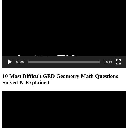
Video
Player
00:00
10:19
10 Most Difficult GED Geometry Math Questions
Solved & Explained
Video
Player