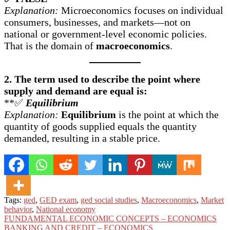
Explanation:
Microeconomics focuses on individual
consumers, businesses, and markets—not on
national or government-level economic policies.
That is the domain of
macroeconomics
.
2. The term used to describe the point where
supply and demand are equal is:
**✅
Equilibrium
Explanation:
Equilibrium
is the point at which the
quantity of goods supplied equals the quantity
demanded, resulting in a stable price.
Tags:
ged
,
GED exam
,
ged social studies
,
Macroeconomics
,
Market
behavior
,
National economy
Post
FUNDAMENTAL ECONOMIC CONCEPTS – ECONOMICS
BANKING AND CREDIT – ECONOMICS