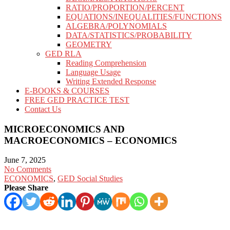
RATIO/PROPORTION/PERCENT
EQUATIONS/INEQUALITIES/FUNCTIONS
ALGEBRA/POLYNOMIALS
DATA/STATISTICS/PROBABILITY
GEOMETRY
GED RLA
Reading Comprehension
Language Usage
Writing Extended Response
E-BOOKS & COURSES
FREE GED PRACTICE TEST
Contact Us
MICROECONOMICS AND
MACROECONOMICS – ECONOMICS
June 7, 2025
No Comments
ECONOMICS
,
GED Social Studies
Please Share