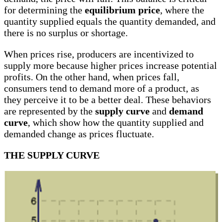
for determining the
equilibrium price
, where the
quantity supplied equals the quantity demanded, and
there is no surplus or shortage.
When prices rise, producers are incentivized to
supply more because higher prices increase potential
profits. On the other hand, when prices fall,
consumers tend to demand more of a product, as
they perceive it to be a better deal. These behaviors
are represented by the
supply curve
and
demand
curve
, which show how the quantity supplied and
demanded change as prices fluctuate.
THE SUPPLY CURVE