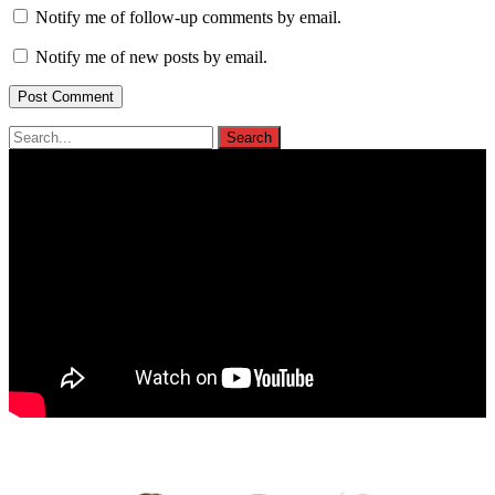
Notify me of follow-up comments by email.
Notify me of new posts by email.