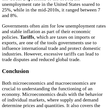
unemployment rate in the United States soared to
25%, while in the mid-2010s, it ranged between 7
and 8%.
Governments often aim for low unemployment rates
and stable inflation as part of their economic
policies.
Tariffs
, which are taxes on imports or
exports, are one of the tools governments use to
influence international trade and protect domestic
industries. However, excessive tariffs can lead to
trade disputes and reduced global trade.
Conclusion
Both microeconomics and macroeconomics are
crucial to understanding the functioning of an
economy. Microeconomics deals with the behavior
of individual markets, where supply and demand
determine prices and quantities. It also covers the