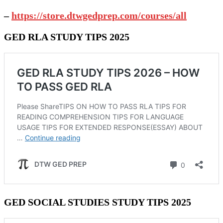
–
https://store.dtwgedprep.com/courses/all
GED RLA STUDY TIPS 2025
GED SOCIAL STUDIES STUDY TIPS 2025