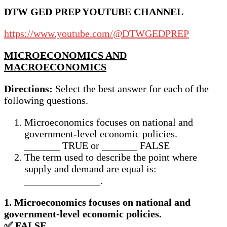
DTW GED PREP YOUTUBE CHANNEL
https://www.youtube.com/@DTWGEDPREP
MICROECONOMICS AND
MACROECONOMICS
Directions:
Select the best answer for each of the
following questions.
Microeconomics focuses on national and
government-level economic policies.
_______ TRUE or _______ FALSE
The term used to describe the point where
supply and demand are equal is:
_______________.
1. Microeconomics focuses on national and
government-level economic policies.
✅ FALSE