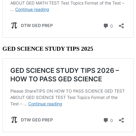
GED SCIENCE STUDY TIPS 2025