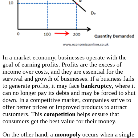
In a market economy, businesses operate with the
goal of earning profits. Profits are the excess of
income over costs, and they are essential for the
survival and growth of businesses. If a business fails
to generate profits, it may face
bankruptcy
, where it
can no longer pay its debts and may be forced to shut
down. In a competitive market, companies strive to
offer better prices or improved products to attract
customers. This
competition
helps ensure that
consumers get the best value for their money.
On the other hand, a
monopoly
occurs when a single