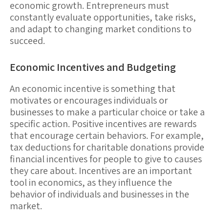
economic growth. Entrepreneurs must
constantly evaluate opportunities, take risks,
and adapt to changing market conditions to
succeed.
Economic Incentives and Budgeting
An
economic incentive
is something that
motivates or encourages individuals or
businesses to make a particular choice or take a
specific action.
Positive incentives
are rewards
that encourage certain behaviors. For example,
tax deductions for charitable donations provide
financial incentives for people to give to causes
they care about. Incentives are an important
tool in economics, as they influence the
behavior of individuals and businesses in the
market.