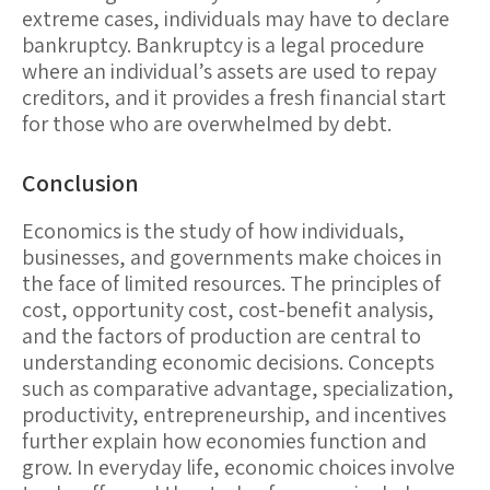
extreme cases, individuals may have to declare
bankruptcy
. Bankruptcy is a legal procedure
where an individual’s assets are used to repay
creditors, and it provides a fresh financial start
for those who are overwhelmed by debt.
Conclusion
Economics is the study of how individuals,
businesses, and governments make choices in
the face of limited resources. The principles of
cost, opportunity cost, cost-benefit analysis,
and the factors of production are central to
understanding economic decisions. Concepts
such as comparative advantage, specialization,
productivity, entrepreneurship, and incentives
further explain how economies function and
grow. In everyday life, economic choices involve