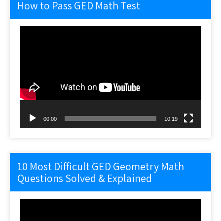
How to Pass GED Math Test
Video
Player
00:00
10:19
10 Most Difficult GED Geometry Math
Questions Solved & Explained
Video
Player