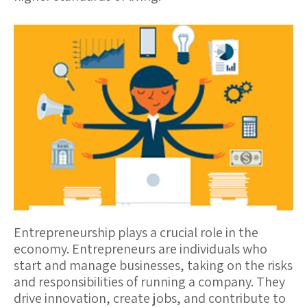
Entrepreneurship
plays a crucial role in the
economy. Entrepreneurs are individuals who
start and manage businesses, taking on the risks
and responsibilities of running a company. They
drive innovation, create jobs, and contribute to