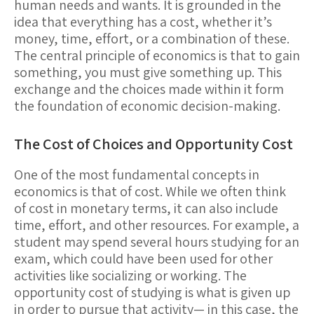
human needs and wants. It is grounded in the
idea that everything has a cost, whether it’s
money, time, effort, or a combination of these.
The central principle of economics is that to gain
something, you must give something up. This
exchange and the choices made within it form
the foundation of economic decision-making.
The Cost of Choices and Opportunity Cost
One of the most fundamental concepts in
economics is that of
cost
. While we often think
of cost in monetary terms, it can also include
time, effort, and other resources. For example, a
student may spend several hours studying for an
exam, which could have been used for other
activities like socializing or working. The
opportunity cost
of studying is what is given up
in order to pursue that activity— in this case, the