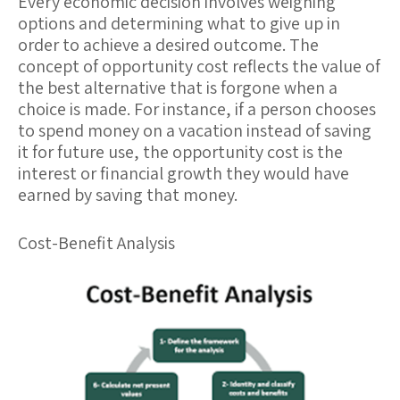
Every economic decision involves weighing
options and determining what to give up in
order to achieve a desired outcome. The
concept of
opportunity cost
reflects the value of
the best alternative that is forgone when a
choice is made. For instance, if a person chooses
to spend money on a vacation instead of saving
it for future use, the opportunity cost is the
interest or financial growth they would have
earned by saving that money.
Cost-Benefit Analysis