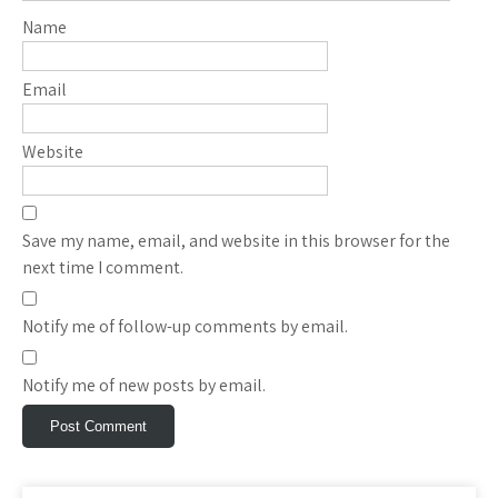
Name
Email
Website
Save my name, email, and website in this browser for the
next time I comment.
Notify me of follow-up comments by email.
Notify me of new posts by email.