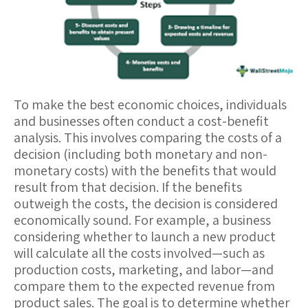
To make the best economic choices, individuals
and businesses often conduct a
cost-benefit
analysis
. This involves comparing the costs of a
decision (including both monetary and non-
monetary costs) with the benefits that would
result from that decision. If the benefits
outweigh the costs, the decision is considered
economically sound. For example, a business
considering whether to launch a new product
will calculate all the costs involved—such as
production costs, marketing, and labor—and
compare them to the expected revenue from
product sales. The goal is to determine whether