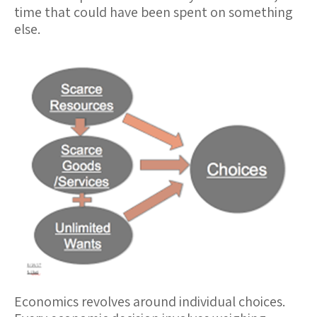
time that could have been spent on something
else.
Economics revolves around
individual choices
.