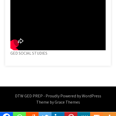
GED SOCIAL STUDIES
DTW GED PREP - Proudly Powered by WordPress
Theme by Grace Themes