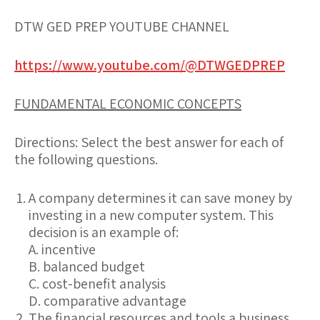
DTW GED PREP YOUTUBE CHANNEL
https://www.youtube.com/@DTWGEDPREP
FUNDAMENTAL ECONOMIC CONCEPTS
Directions:
Select the best answer for each of
the following questions.
A company determines it can save money by
investing in a new computer system. This
decision is an example of:
A. incentive
B. balanced budget
C. cost-benefit analysis
D. comparative advantage
The financial resources and tools a business