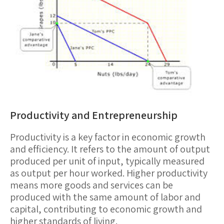
Productivity and Entrepreneurship
Productivity
is a key factor in economic growth
and efficiency. It refers to the amount of output
produced per unit of input, typically measured
as output per hour worked. Higher productivity
means more goods and services can be
produced with the same amount of labor and
capital, contributing to economic growth and
higher standards of living.