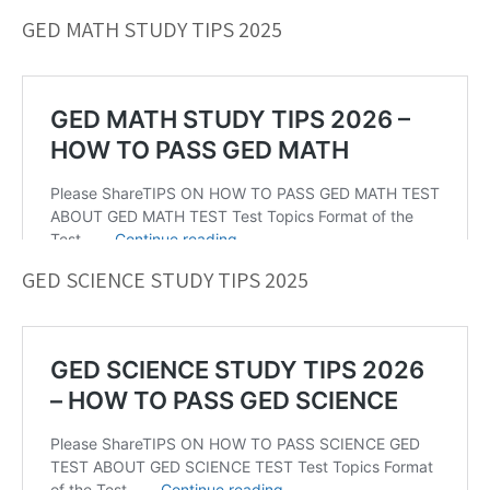
GED MATH STUDY TIPS 2025
GED SCIENCE STUDY TIPS 2025