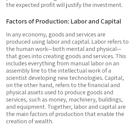
the expected profit will justify the investment.
Factors of Production: Labor and Capital
In any economy, goods and services are
produced using
labor
and
capital
.
Labor
refers to
the human work—both mental and physical—
that goes into creating goods and services. This
includes everything from manual labor on an
assembly line to the intellectual work of a
scientist developing new technologies.
Capital
,
on the other hand, refers to the financial and
physical assets used to produce goods and
services, such as money, machinery, buildings,
and equipment. Together, labor and capital are
the main factors of production that enable the
creation of wealth.