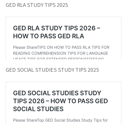
GED RLA STUDY TIPS 2025
GED SOCIAL STUDIES STUDY TIPS 2025