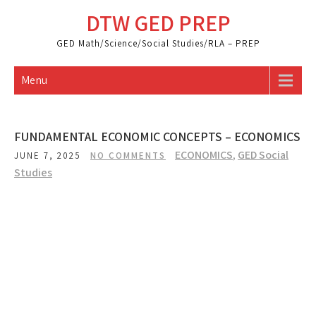
Skip
DTW GED PREP
to
content
GED Math/Science/Social Studies/RLA – PREP
Menu
FUNDAMENTAL ECONOMIC CONCEPTS – ECONOMICS
ECONOMICS
,
GED Social
JUNE 7, 2025
NO COMMENTS
Studies