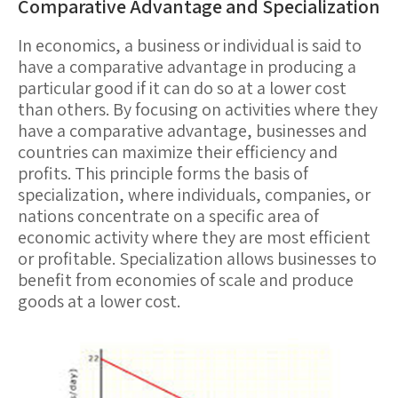
Comparative Advantage and Specialization
In economics, a business or individual is said to
have a
comparative advantage
in producing a
particular good if it can do so at a lower cost
than others. By focusing on activities where they
have a comparative advantage, businesses and
countries can maximize their efficiency and
profits. This principle forms the basis of
specialization
, where individuals, companies, or
nations concentrate on a specific area of
economic activity where they are most efficient
or profitable. Specialization allows businesses to
benefit from economies of scale and produce
goods at a lower cost.