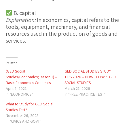
B. capital
Explanation:
In economics,
capital
refers to the
tools, equipment, machinery, and financial
resources used in the production of goods and
services.
Related
(GED Social
GED SOCIAL STUDIES STUDY
Studies/Economics; lesson 1) –
TIPS 2026 – HOW TO PASS GED
Basic Economics Concepts
S0CIAL STUDIES
April 2, 2021
March 21, 2026
In "ECONOMICS"
In "FREE PRACTICE TEST"
What to Study for GED Social
Studies Test?
November 26, 2025
In "CIVICS AND GOVT"