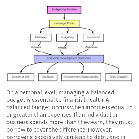
On a personal level, managing a
balanced
budget
is essential to financial health. A
balanced budget occurs when income is equal to
or greater than expenses. If an individual or
business spends more than they earn, they must
borrow to cover the difference. However,
borrowing excessively can lead to debt, and in