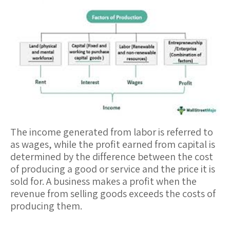
The income generated from labor is referred to
as
wages
, while the profit earned from capital is
determined by the difference between the cost
of producing a good or service and the price it is
sold for. A business makes a
profit
when the
revenue from selling goods exceeds the costs of
producing them.