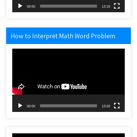
00:00
13:19
How to Interpret Math Word Problem
Video
Player
00:00
13:50