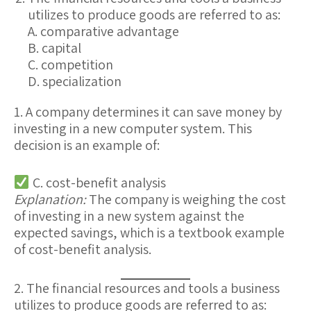
utilizes to produce goods are referred to as:
A. comparative advantage
B. capital
C. competition
D. specialization
1. A company determines it can save money by
investing in a new computer system. This
decision is an example of:
C. cost-benefit analysis
Explanation:
The company is weighing the cost
of investing in a new system against the
expected savings, which is a textbook example
of cost-benefit analysis.
2. The financial resources and tools a business
utilizes to produce goods are referred to as: