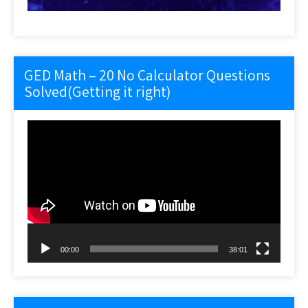
GED Math – 20 No Calculator Questions
Solved(Getting it right)
Video
Player
00:00
38:01