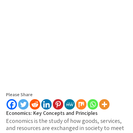
Please Share
Economics: Key Concepts and Principles
Economics is the study of how goods, services,
and resources are exchanged in society to meet