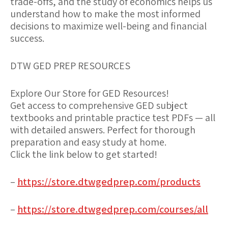
trade-offs, and the study of economics helps us
understand how to make the most informed
decisions to maximize well-being and financial
success.
DTW GED PREP RESOURCES
Explore Our Store for GED Resources!
Get access to comprehensive GED subject
textbooks and printable practice test PDFs — all
with detailed answers. Perfect for thorough
preparation and easy study at home.
Click the link below to get started!
–
https://store.dtwgedprep.com/products
–
https://store.dtwgedprep.com/courses/all