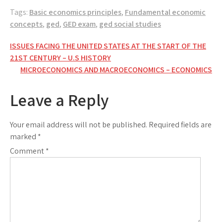
Tags:
Basic economics principles
,
Fundamental economic
concepts
,
ged
,
GED exam
,
ged social studies
Post
ISSUES FACING THE UNITED STATES AT THE START OF THE
21ST CENTURY – U.S HISTORY
navigation
MICROECONOMICS AND MACROECONOMICS – ECONOMICS
Leave a Reply
Your email address will not be published.
Required fields are
marked
*
Comment
*