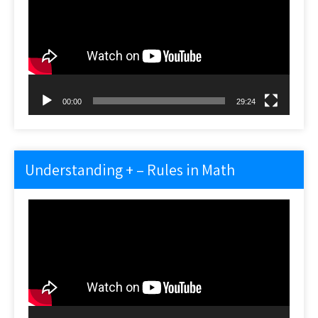
00:00
29:24
Understanding + – Rules in Math
Video
Player