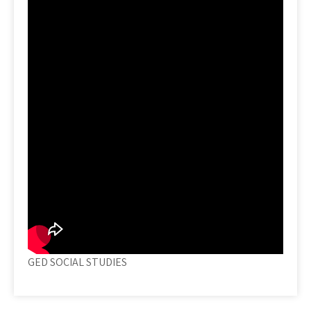
GED SOCIAL STUDIES