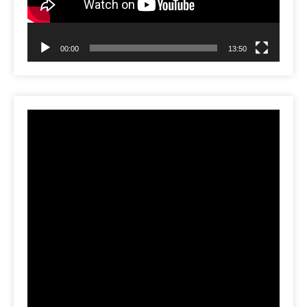
00:00
13:50