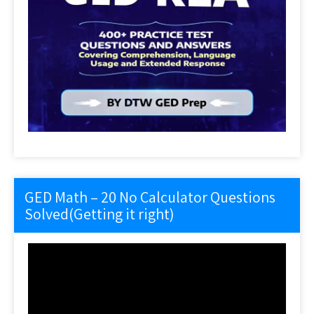
GED Math – 20 No Calculator Questions
Solved(Getting it right)
Video
Player