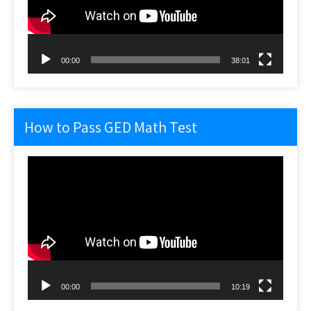
00:00
38:01
How to Pass GED Math Test
Video
Player
00:00
10:19