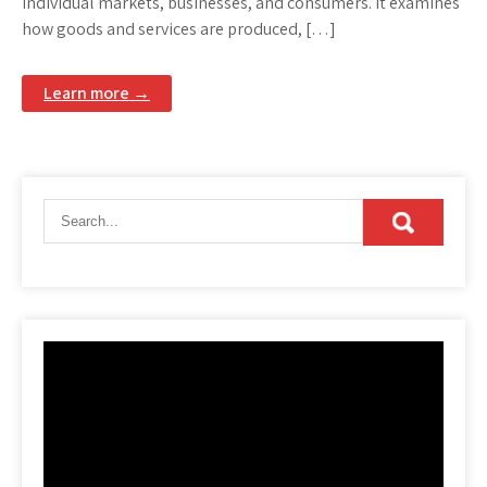
individual markets, businesses, and consumers. It examines
how goods and services are produced, […]
Learn more →