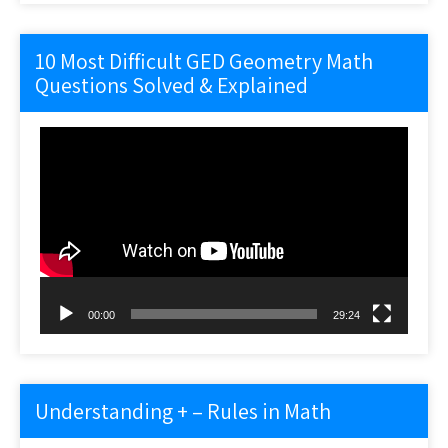
10 Most Difficult GED Geometry Math
Questions Solved & Explained
Video
Player
00:00
29:24
Understanding + – Rules in Math