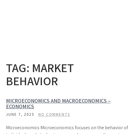
TAG:
MARKET
BEHAVIOR
MICROECONOMICS AND MACROECONOMICS –
ECONOMICS
JUNE 7, 2025
NO COMMENTS
Microeconomics Microeconomics focuses on the behavior of