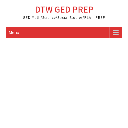
Skip
DTW GED PREP
to
content
GED Math/Science/Social Studies/RLA – PREP
Menu