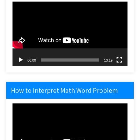
Video
Player
00:00
13:19
How to Interpret Math Word Problem
Video
Player