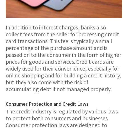
In addition to interest charges, banks also
collect
fees
from the seller for processing credit
card transactions. This fee is typically a small
percentage of the purchase amount and is
passed on to the consumer in the form of higher
prices for goods and services. Credit cards are
widely used for their convenience, especially for
online shopping and for building a credit history,
but they also come with the risk of
accumulating debt if not managed properly.
Consumer Protection and Credit Laws
The
credit industry
is regulated by various laws
to protect both consumers and businesses.
Consumer protection laws
are designed to