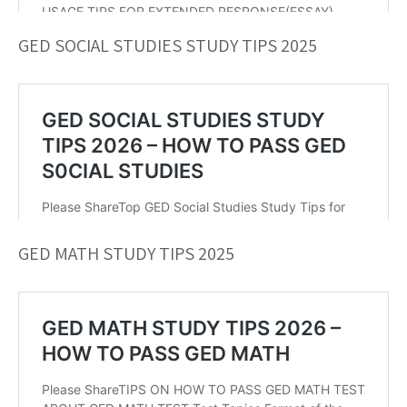
GED SOCIAL STUDIES STUDY TIPS 2025
GED MATH STUDY TIPS 2025