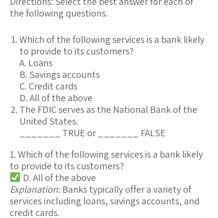
Directions:
Select the best answer for each of
the following questions.
Which of the following services is a bank likely
to provide to its customers?
A. Loans
B. Savings accounts
C. Credit cards
D. All of the above
The FDIC serves as the National Bank of the
United States.
_______ TRUE or _______ FALSE
1. Which of the following services is a bank likely
to provide to its customers?
D. All of the above
Explanation:
Banks typically offer a variety of
services including
loans
,
savings accounts
, and
credit cards
.