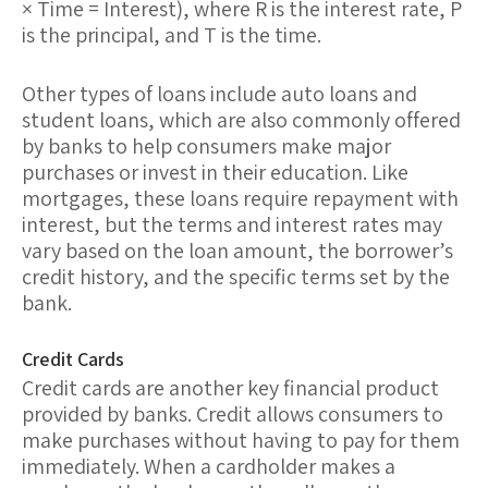
× Time = Interest), where R is the interest rate, P
is the principal, and T is the time.
Other types of loans include
auto loans
and
student loans
, which are also commonly offered
by banks to help consumers make major
purchases or invest in their education. Like
mortgages, these loans require repayment with
interest, but the terms and interest rates may
vary based on the loan amount, the borrower’s
credit history, and the specific terms set by the
bank.
Credit Cards
Credit cards
are another key financial product
provided by banks. Credit allows consumers to
make purchases without having to pay for them
immediately. When a cardholder makes a