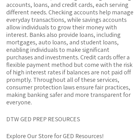
accounts, loans, and credit cards, each serving
different needs. Checking accounts help manage
everyday transactions, while savings accounts
allow individuals to grow their money with
interest. Banks also provide loans, including
mortgages, auto loans, and student loans,
enabling individuals to make significant
purchases and investments. Credit cards offer a
flexible payment method but come with the risk
of high interest rates if balances are not paid off
promptly. Throughout all of these services,
consumer protection laws ensure fair practices,
making banking safer and more transparent for
everyone.
DTW GED PREP RESOURCES
Explore Our Store for GED Resources!