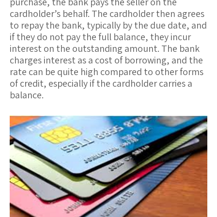
purchase, the bank pays the seller on the
cardholder’s behalf. The cardholder then agrees
to repay the bank, typically by the due date, and
if they do not pay the full balance, they incur
interest
on the outstanding amount. The bank
charges interest as a cost of borrowing, and the
rate can be quite high compared to other forms
of credit, especially if the cardholder carries a
balance.