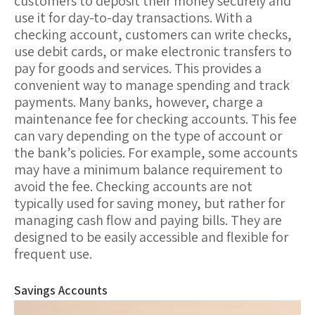
customers to deposit their money securely and
use it for day-to-day transactions. With a
checking account, customers can write checks,
use debit cards, or make electronic transfers to
pay for goods and services. This provides a
convenient way to manage spending and track
payments. Many banks, however, charge a
maintenance fee
for checking accounts. This fee
can vary depending on the type of account or
the bank’s policies. For example, some accounts
may have a minimum balance requirement to
avoid the fee. Checking accounts are not
typically used for saving money, but rather for
managing cash flow and paying bills. They are
designed to be easily accessible and flexible for
frequent use.
Savings Accounts