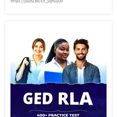
https://youtu.be/EV_yqhGylIo