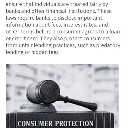
ensure that individuals are treated fairly by
banks and other financial institutions. These
laws require banks to disclose important
information about fees, interest rates, and
other terms before a consumer agrees to a loan
or credit card. They also protect consumers
from unfair lending practices, such as predatory
lending or hidden fees