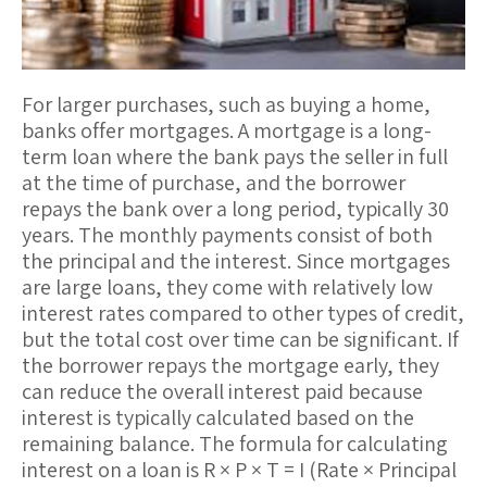
For larger purchases, such as buying a home,
banks offer
mortgages
. A mortgage is a long-
term loan where the bank pays the seller in full
at the time of purchase, and the borrower
repays the bank over a long period, typically 30
years. The monthly payments consist of both
the
principal
and the
interest
. Since mortgages
are large loans, they come with relatively low
interest rates compared to other types of credit,
but the total cost over time can be significant. If
the borrower repays the mortgage early, they
can reduce the overall interest paid because
interest is typically calculated based on the
remaining balance. The formula for calculating
interest on a loan is
R × P × T = I
(Rate × Principal