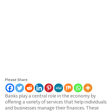
Please Share
Banks play a central role in the economy by
offering a variety of services that help individuals
and businesses manage their finances. These