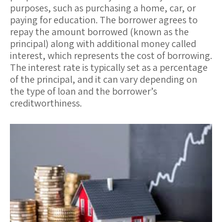
purposes, such as purchasing a home, car, or
paying for education. The borrower agrees to
repay the amount borrowed (known as the
principal
) along with additional money called
interest
, which represents the cost of borrowing.
The interest rate is typically set as a percentage
of the principal, and it can vary depending on
the type of loan and the borrower’s
creditworthiness.