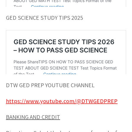
GED SCIENCE STUDY TIPS 2025
DTW GED PREP YOUTUBE CHANNEL
https://www.youtube.com/@DTWGEDPREP
BANKING AND CREDIT