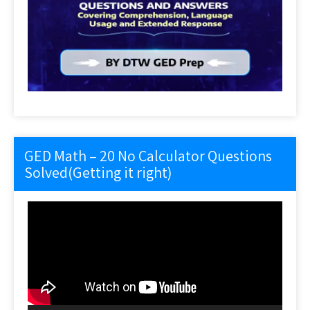
GED Math – 20 No Calculator Questions
Solved(Getting it right)
Video
Player