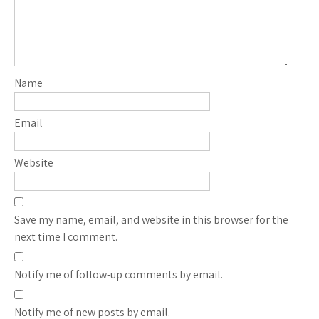
Name
Email
Website
Save my name, email, and website in this browser for the
next time I comment.
Notify me of follow-up comments by email.
Notify me of new posts by email.