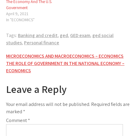
The Economy And The U.S.
Government
April 9, 2021
In "ECONOMICS"
Tags:
Banking and credit
,
ged
,
GED exam
,
ged social
studies
,
Personal finance
Post
MICROECONOMICS AND MACROECONOMICS – ECONOMICS
THE ROLE OF GOVERNMENT IN THE NATIONAL ECONOMY –
navigation
ECONOMICS
Leave a Reply
Your email address will not be published.
Required fields are
marked
*
Comment
*