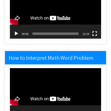
00:00
13:19
How to Interpret Math Word Problem
Video
Player