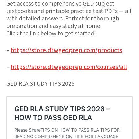
Get access to comprehensive GED subject
textbooks and printable practice test PDFs — all
with detailed answers. Perfect for thorough
preparation and easy study at home.
Click the link below to get started!
–
https://store.dtwgedprep.com/products
–
https://store.dtwgedprep.com/courses/all
GED RLA STUDY TIPS 2025