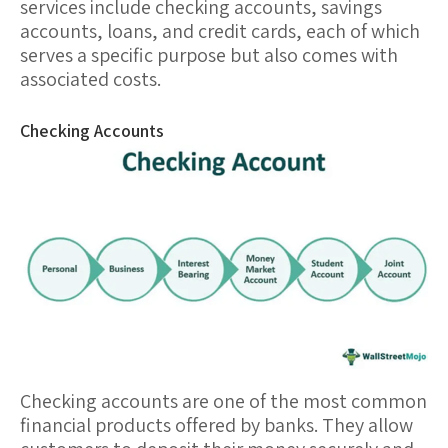
services include
checking accounts
,
savings
accounts
,
loans
, and
credit cards
, each of which
serves a specific purpose but also comes with
associated costs.
Checking Accounts
Checking accounts
are one of the most common
financial products offered by banks. They allow