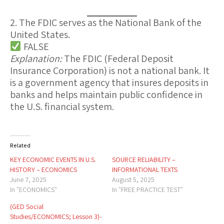
2. The FDIC serves as the National Bank of the
United States.
FALSE
Explanation:
The
FDIC
(Federal Deposit
Insurance Corporation) is
not
a national bank. It
is a
government agency
that insures deposits in
banks and helps maintain public confidence in
the U.S. financial system.
Related
KEY ECONOMIC EVENTS IN U.S.
SOURCE RELIABILITY –
HISTORY – ECONOMICS
INFORMATIONAL TEXTS
June 7, 2025
August 5, 2025
In "ECONOMICS"
In "FREE PRACTICE TEST"
(GED Social
Studies/ECONOMICS; Lesson 3)-