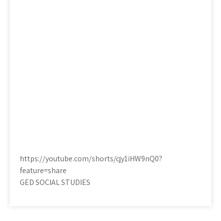
https://youtube.com/shorts/cjy1iHW9nQ0?
feature=share
GED SOCIAL STUDIES