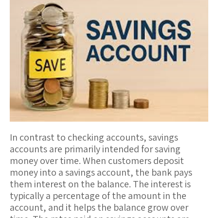
In contrast to checking accounts,
savings
accounts
are primarily intended for saving
money over time. When customers deposit
money into a savings account, the bank pays
them
interest
on the balance. The interest is
typically a percentage of the amount in the
account, and it helps the balance grow over