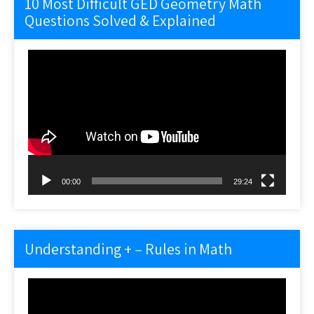
10 Most Difficult GED Geometry Math
Questions Solved & Explained
Video
Player
00:00
29:24
Understanding + – Rules in Math
Video
Player