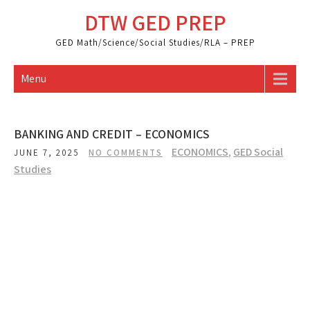
Skip
DTW GED PREP
to
content
GED Math/Science/Social Studies/RLA – PREP
Menu
BANKING AND CREDIT – ECONOMICS
ECONOMICS
,
GED Social
JUNE 7, 2025
NO COMMENTS
Studies