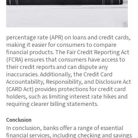
percentage rate (APR) on loans and credit cards,
making it easier for consumers to compare
financial products. The
Fair Credit Reporting Act
(FCRA)
ensures that consumers have access to
their credit reports and can dispute any
inaccuracies. Additionally, the
Credit Card
Accountability, Responsibility, and Disclosure Act
(CARD Act)
provides protections for credit card
holders, such as limiting interest rate hikes and
requiring clearer billing statements.
Conclusion
In conclusion, banks offer a range of essential
financial services, including checking and savings