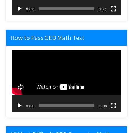
00:00
38:01
How to Pass GED Math Test
Video
Player
00:00
10:19