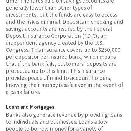
time. The rates paid on savings accounts are
generally lower than other types of
investments, but the funds are easy to access
and the risk is minimal.
Deposits in checking and
savings accounts are insured by the Federal
Deposit Insurance Corporation (FDIC)
, an
independent agency created by the U.S.
Congress. This insurance covers up to $250,000
per depositor per insured bank, which means
that if the bank fails, customers’ deposits are
protected up to this limit. This insurance
provides peace of mind to account holders,
knowing their money is safe even in the event of
a bank failure.
Loans and Mortgages
Banks also generate revenue by providing
loans
to individuals and businesses. Loans allow
people to borrow money for a variety of