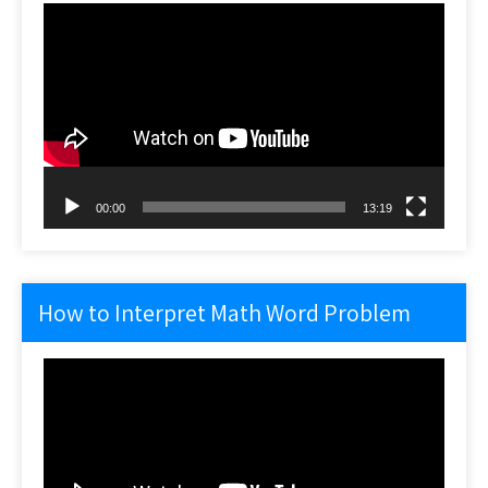
Video
Player
00:00
13:19
How to Interpret Math Word Problem
Video
Player