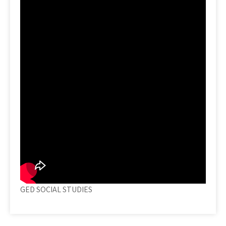
GED SOCIAL STUDIES