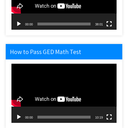
00:00
38:01
How to Pass GED Math Test
Video
Player
00:00
10:19