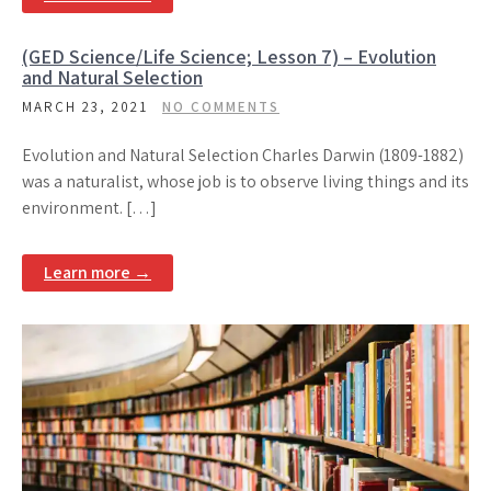
(GED Science/Life Science; Lesson 7) – Evolution
and Natural Selection
MARCH 23, 2021
NO COMMENTS
Evolution and Natural Selection Charles Darwin (1809-1882)
was a naturalist, whose job is to observe living things and its
environment. […]
Learn more →