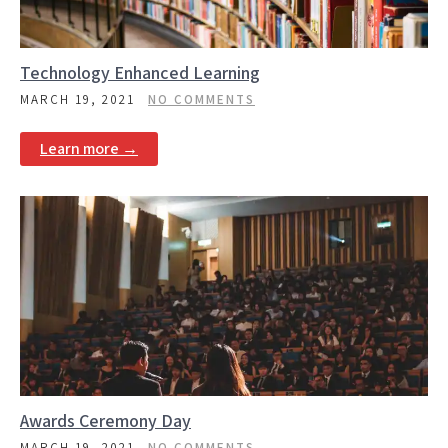
Technology Enhanced Learning
MARCH 19, 2021
NO COMMENTS
Learn more →
Awards Ceremony Day
MARCH 19, 2021
NO COMMENTS