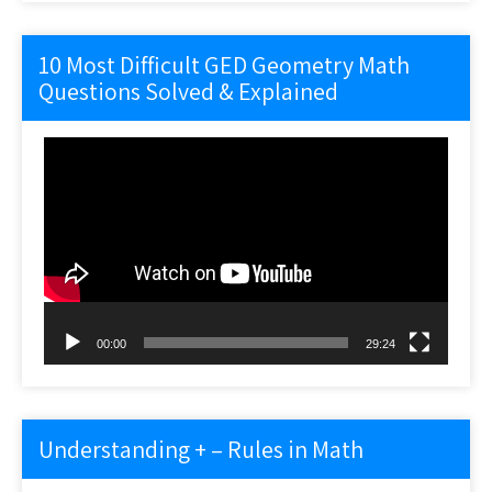
10 Most Difficult GED Geometry Math
Questions Solved & Explained
Video
Player
00:00
29:24
Understanding + – Rules in Math