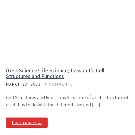
(GED Science/Life Science; Lesson 1)- Cell
Structures and Functions
MARCH 23, 2021
4 COMMENTS
Cell Structures and Functions Structure of a cell: structure of
a cell has to do with the different size and […]
Learn more →