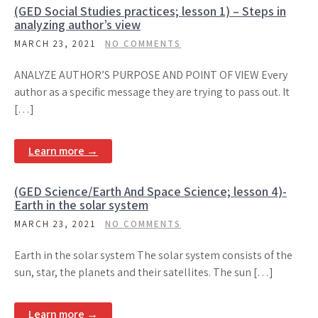
(GED Social Studies practices; lesson 1) – Steps in
analyzing author’s view
MARCH 23, 2021
NO COMMENTS
ANALYZE AUTHOR’S PURPOSE AND POINT OF VIEW Every
author as a specific message they are trying to pass out. It
[…]
Learn more →
(GED Science/Earth And Space Science; lesson 4)-
Earth in the solar system
MARCH 23, 2021
NO COMMENTS
Earth in the solar system The solar system consists of the
sun, star, the planets and their satellites. The sun […]
Learn more →