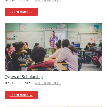
Learn more →
Types of Scholarship
MARCH 19, 2021
NO COMMENTS
Learn more →