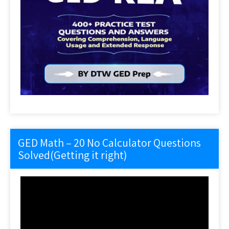
GED Math – 20 No Calculator Questions
Solved(Getting it right)
Video
Player