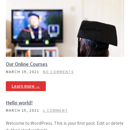
Our Online Courses
MARCH 19, 2021
NO COMMENTS
Learn more →
Hello world!
MARCH 19, 2021
1 COMMENT
Welcome to WordPress. This is your first post. Edit or delete