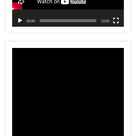
00:00
13:50