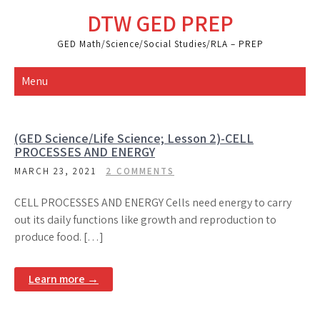
Skip
DTW GED PREP
to
content
GED Math/Science/Social Studies/RLA – PREP
Menu
(GED Science/Life Science; Lesson 2)-CELL
PROCESSES AND ENERGY
MARCH 23, 2021
2 COMMENTS
CELL PROCESSES AND ENERGY Cells need energy to carry
out its daily functions like growth and reproduction to
produce food. […]
Learn more →