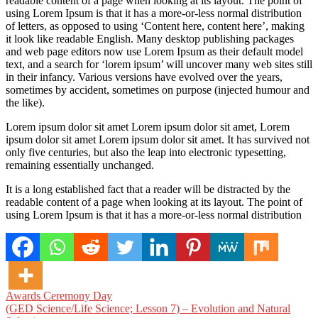
readable content of a page when looking at its layout. The point of
using Lorem Ipsum is that it has a more-or-less normal distribution
of letters, as opposed to using ‘Content here, content here’, making
it look like readable English. Many desktop publishing packages
and web page editors now use Lorem Ipsum as their default model
text, and a search for ‘lorem ipsum’ will uncover many web sites still
in their infancy. Various versions have evolved over the years,
sometimes by accident, sometimes on purpose (injected humour and
the like).
Lorem ipsum dolor sit amet Lorem ipsum dolor sit amet, Lorem
ipsum dolor sit amet Lorem ipsum dolor sit amet. It has survived not
only five centuries, but also the leap into electronic typesetting,
remaining essentially unchanged.
It is a long established fact that a reader will be distracted by the
readable content of a page when looking at its layout. The point of
using Lorem Ipsum is that it has a more-or-less normal distribution
Post
Awards Ceremony Day
(GED Science/Life Science; Lesson 7) – Evolution and Natural
navigation