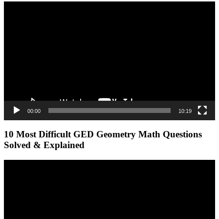
Video
Player
00:00
10:19
10 Most Difficult GED Geometry Math Questions
Solved & Explained
Video
Player