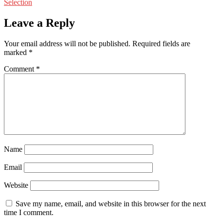
Selection
Leave a Reply
Your email address will not be published.
Required fields are
marked
*
Comment
*
Name
Email
Website
Save my name, email, and website in this browser for the next
time I comment.