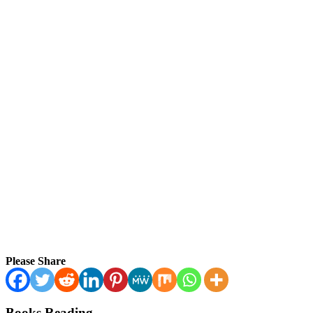
Please Share
Books Reading