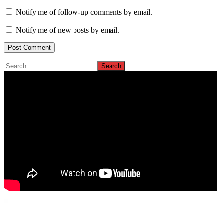
Notify me of follow-up comments by email.
Notify me of new posts by email.