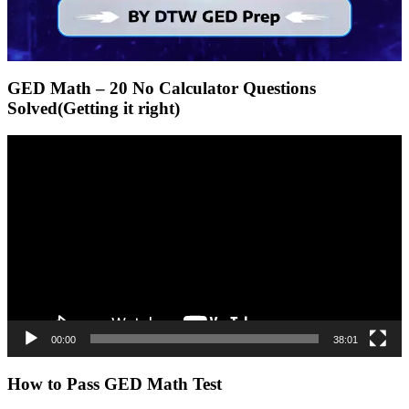
GED Math – 20 No Calculator Questions
Solved(Getting it right)
Video
Player
00:00
38:01
How to Pass GED Math Test