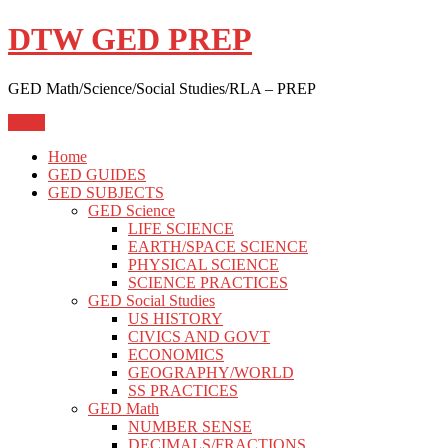
Skip
DTW GED PREP
to
content
GED Math/Science/Social Studies/RLA – PREP
Menu
Home
GED GUIDES
GED SUBJECTS
GED Science
LIFE SCIENCE
EARTH/SPACE SCIENCE
PHYSICAL SCIENCE
SCIENCE PRACTICES
GED Social Studies
US HISTORY
CIVICS AND GOVT
ECONOMICS
GEOGRAPHY/WORLD
SS PRACTICES
GED Math
NUMBER SENSE
DECIMALS/FRACTIONS