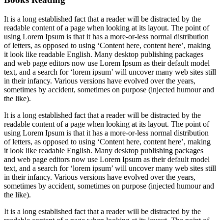
It is a long established fact that a reader will be distracted by the
readable content of a page when looking at its layout. The point of
using Lorem Ipsum is that it has a more-or-less normal distribution
of letters, as opposed to using ‘Content here, content here’, making
it look like readable English. Many desktop publishing packages
and web page editors now use Lorem Ipsum as their default model
text, and a search for ‘lorem ipsum’ will uncover many web sites still
in their infancy. Various versions have evolved over the years,
sometimes by accident, sometimes on purpose (injected humour and
the like).
It is a long established fact that a reader will be distracted by the
readable content of a page when looking at its layout. The point of
using Lorem Ipsum is that it has a more-or-less normal distribution
of letters, as opposed to using ‘Content here, content here’, making
it look like readable English. Many desktop publishing packages
and web page editors now use Lorem Ipsum as their default model
text, and a search for ‘lorem ipsum’ will uncover many web sites still
in their infancy. Various versions have evolved over the years,
sometimes by accident, sometimes on purpose (injected humour and
the like).
It is a long established fact that a reader will be distracted by the