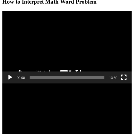
How to Interpret Math Word Problem
Video
Player
00:00
13:50