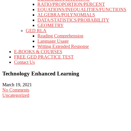
RATIO/PROPORTION/PERCENT
EQUATIONS/INEQUALITIES/FUNCTIONS
ALGEBRA/POLYNOMIALS
DATA/STATISTICS/PROBABILITY
GEOMETRY
GED RLA
Reading Comprehension
Language Usage
Writing Extended Response
E-BOOKS & COURSES
FREE GED PRACTICE TEST
Contact Us
Technology Enhanced Learning
March 19, 2021
No Comments
Uncategorized