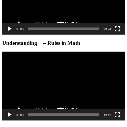
00:00
29:24
Understanding + – Rules in Math
Video
Player
00:00
13:19