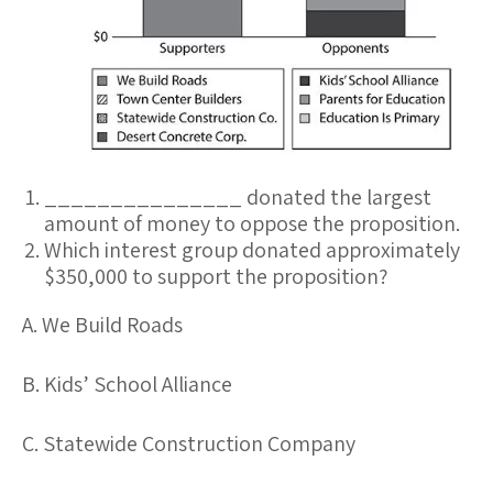
_______________ donated the largest
amount of money to oppose the proposition.
Which interest group donated approximately
$350,000 to support the proposition?
A. We Build Roads
B. Kids’ School Alliance
C. Statewide Construction Company