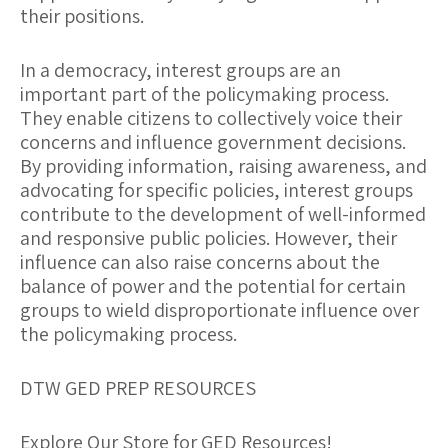
their positions.
In a democracy, interest groups are an
important part of the policymaking process.
They enable citizens to collectively voice their
concerns and influence government decisions.
By providing information, raising awareness, and
advocating for specific policies, interest groups
contribute to the development of well-informed
and responsive public policies. However, their
influence can also raise concerns about the
balance of power and the potential for certain
groups to wield disproportionate influence over
the policymaking process.
DTW GED PREP RESOURCES
Explore Our Store for GED Resources!