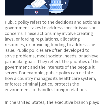
Public policy
refers to the decisions and actions a
government takes to address specific issues or
concerns. These actions may involve creating
laws, enforcing regulations, allocating
resources, or providing funding to address the
issue. Public policies are often developed to
solve problems, meet societal needs, or achieve
particular goals. They reflect the priorities of the
government and the interests of the people it
serves. For example, public policy can dictate
how a country manages its healthcare system,
enforces criminal justice, protects the
environment, or handles foreign relations.
In the United States, the
executive branch
plays