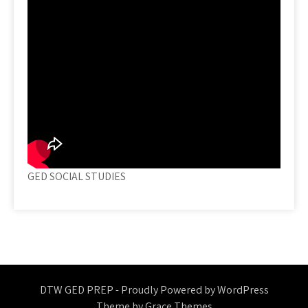
GED SOCIAL STUDIES
DTW GED PREP - Proudly Powered by WordPress
Theme by Grace Themes