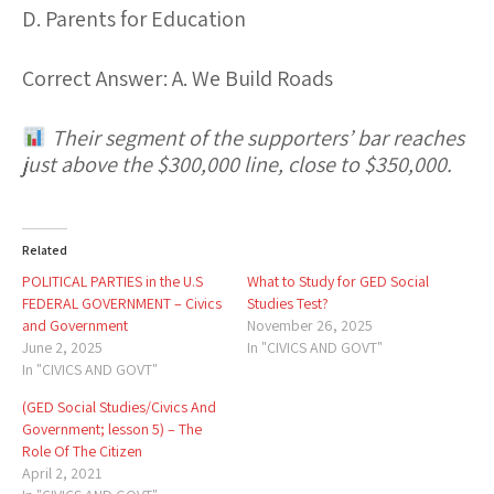
D. Parents for Education
Correct Answer:
A. We Build Roads
Their segment of the supporters’ bar reaches
just above the $300,000 line, close to $350,000.
Related
POLITICAL PARTIES in the U.S
What to Study for GED Social
FEDERAL GOVERNMENT – Civics
Studies Test?
and Government
November 26, 2025
June 2, 2025
In "CIVICS AND GOVT"
In "CIVICS AND GOVT"
(GED Social Studies/Civics And
Government; lesson 5) – The
Role Of The Citizen
April 2, 2021