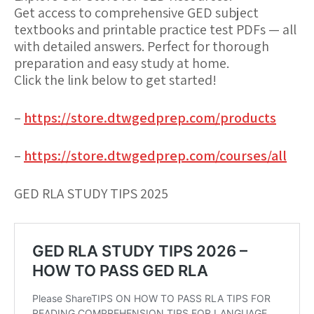
Get access to comprehensive GED subject
textbooks and printable practice test PDFs — all
with detailed answers. Perfect for thorough
preparation and easy study at home.
Click the link below to get started!
–
https://store.dtwgedprep.com/products
–
https://store.dtwgedprep.com/courses/all
GED RLA STUDY TIPS 2025