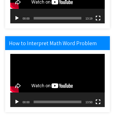
00:00
13:19
How to Interpret Math Word Problem
Video
Player
00:00
13:50