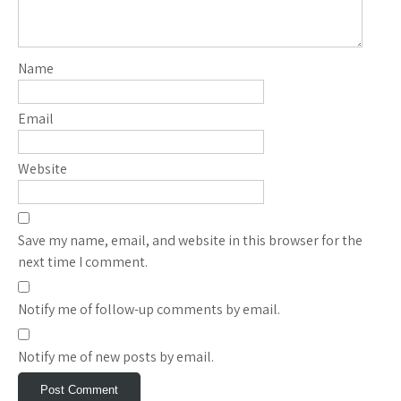
Name
Email
Website
Save my name, email, and website in this browser for the
next time I comment.
Notify me of follow-up comments by email.
Notify me of new posts by email.