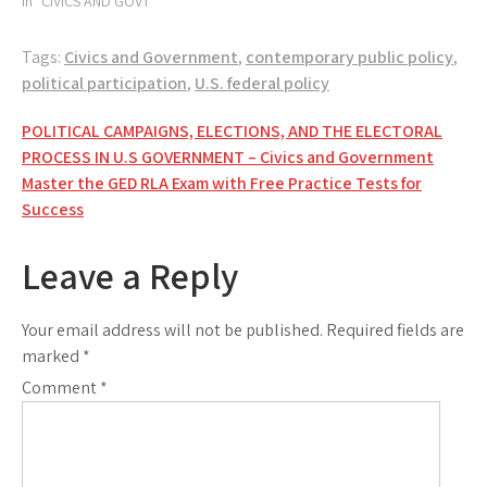
In "CIVICS AND GOVT"
Tags:
Civics and Government
,
contemporary public policy
,
political participation
,
U.S. federal policy
Post
POLITICAL CAMPAIGNS, ELECTIONS, AND THE ELECTORAL
PROCESS IN U.S GOVERNMENT – Civics and Government
navigation
Master the GED RLA Exam with Free Practice Tests for
Success
Leave a Reply
Your email address will not be published.
Required fields are
marked
*
Comment
*