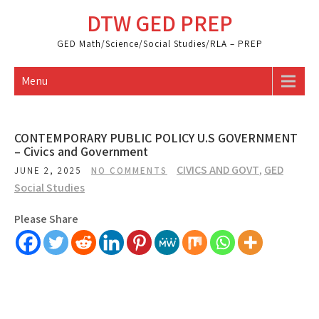
Skip
DTW GED PREP
to
content
GED Math/Science/Social Studies/RLA – PREP
Menu
CONTEMPORARY PUBLIC POLICY U.S GOVERNMENT
– Civics and Government
CIVICS AND GOVT
,
GED
JUNE 2, 2025
NO COMMENTS
Social Studies
Please Share