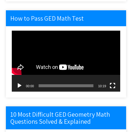
How to Pass GED Math Test
Video
Player
00:00
10:19
10 Most Difficult GED Geometry Math
Questions Solved & Explained