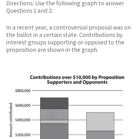
Directions: Use the following graph to answer
Questions 1 and 2:
In a recent year, a controversial proposal was on
the ballot in a certain state. Contributions by
interest groups supporting or opposed to the
proposition are shown in the graph.