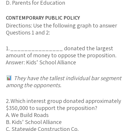
D. Parents for Education
CONTEMPORARY PUBLIC POLICY
Directions:
Use the following graph to answer
Questions 1 and 2:
1.
_______________ donated the largest
amount of money to oppose the proposition.
Answer:
Kids’ School Alliance
They have the tallest individual bar segment
among the opponents.
2.
Which interest group donated approximately
$350,000 to support the proposition?
A. We Build Roads
B. Kids’ School Alliance
C. Statewide Construction Co.