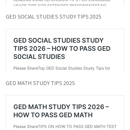
GED SOCIAL STUDIES STUDY TIPS 2025
GED MATH STUDY TIPS 2025