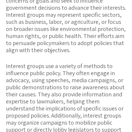
concerns or goals and seek to influence
government decisions to advance their interests.
Interest groups may represent specific sectors,
such as business, labor, or agriculture, or focus
on broader issues like environmental protection,
human rights, or public health. Their efforts aim
to persuade policymakers to adopt policies that
align with their objectives.
Interest groups use a variety of methods to
influence public policy. They often engage in
advocacy
, using speeches, media campaigns, or
public demonstrations to raise awareness about
their causes. They also provide
information and
expertise
to lawmakers, helping them
understand the implications of specific issues or
proposed policies. Additionally, interest groups
may organize campaigns to mobilize public
support or directly lobby legislators to support