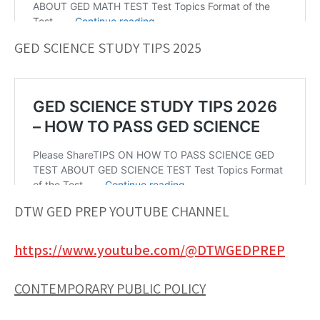
GED SCIENCE STUDY TIPS 2025
DTW GED PREP YOUTUBE CHANNEL
https://www.youtube.com/@DTWGEDPREP
CONTEMPORARY PUBLIC POLICY