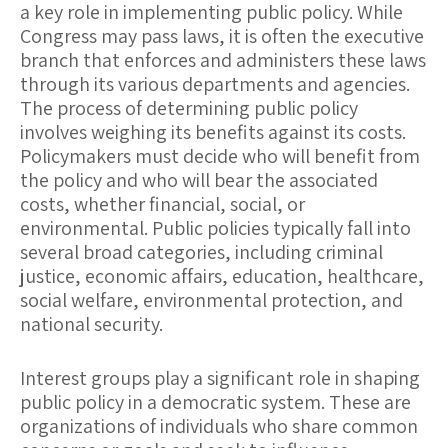
a key role in implementing public policy. While
Congress may pass laws, it is often the executive
branch that enforces and administers these laws
through its various departments and agencies.
The process of determining public policy
involves weighing its benefits against its costs.
Policymakers must decide who will benefit from
the policy and who will bear the associated
costs, whether financial, social, or
environmental. Public policies typically fall into
several broad categories, including
criminal
justice
,
economic affairs
,
education
,
healthcare
,
social welfare
,
environmental protection
, and
national security
.
Interest groups
play a significant role in shaping
public policy in a democratic system. These are
organizations of individuals who share common