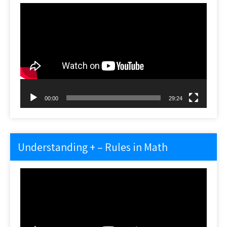
Video
Player
00:00
29:24
Understanding + – Rules in Math
Video
Player