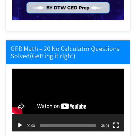
GED Math – 20 No Calculator Questions
Solved(Getting it right)
Video
Player
00:00
38:01