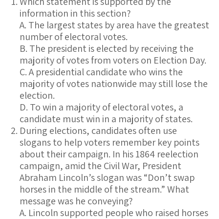
Which statement is supported by the
information in this section?
A. The largest states by area have the greatest
number of electoral votes.
B. The president is elected by receiving the
majority of votes from voters on Election Day.
C. A presidential candidate who wins the
majority of votes nationwide may still lose the
election.
D. To win a majority of electoral votes, a
candidate must win in a majority of states.
During elections, candidates often use
slogans to help voters remember key points
about their campaign. In his 1864 reelection
campaign, amid the Civil War, President
Abraham Lincoln’s slogan was “Don’t swap
horses in the middle of the stream.” What
message was he conveying?
A. Lincoln supported people who raised horses