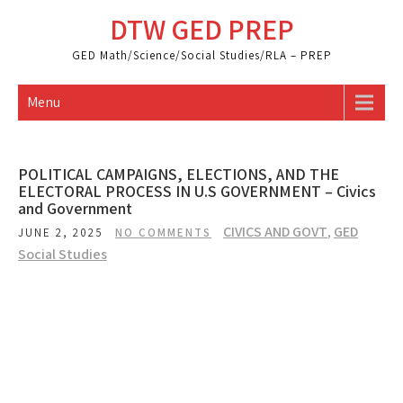
Skip
DTW GED PREP
to
content
GED Math/Science/Social Studies/RLA – PREP
Menu
POLITICAL CAMPAIGNS, ELECTIONS, AND THE
ELECTORAL PROCESS IN U.S GOVERNMENT – Civics
and Government
CIVICS AND GOVT
,
GED
JUNE 2, 2025
NO COMMENTS
Social Studies