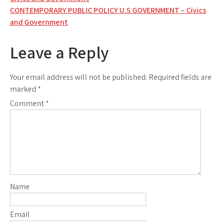
navigation
CONTEMPORARY PUBLIC POLICY U.S GOVERNMENT – Civics
and Government
Leave a Reply
Your email address will not be published.
Required fields are
marked
*
Comment
*
Name
Email