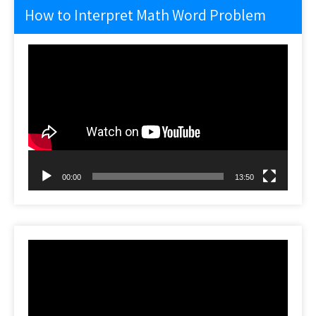
How to Interpret Math Word Problem
Video
Player
00:00
13:50