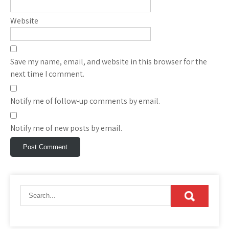
Website
Save my name, email, and website in this browser for the
next time I comment.
Notify me of follow-up comments by email.
Notify me of new posts by email.