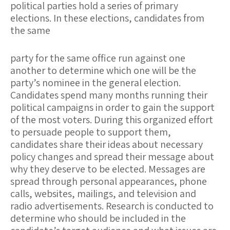
political parties hold a series of primary
elections. In these elections, candidates from
the same
party for the same office run against one
another to determine which one will be the
party’s nominee in the general election.
Candidates spend many months running their
political campaigns in order to gain the support
of the most voters. During this organized effort
to persuade people to support them,
candidates share their ideas about necessary
policy changes and spread their message about
why they deserve to be elected. Messages are
spread through personal appearances, phone
calls, websites, mailings, and television and
radio advertisements. Research is conducted to
determine who should be included in the