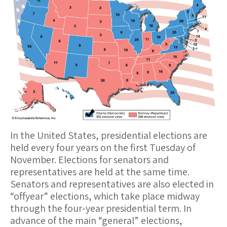
In the United States, presidential elections are
held every four years on the first Tuesday of
November. Elections for senators and
representatives are held at the same time.
Senators and representatives are also elected in
“offyear” elections, which take place midway
through the four-year presidential term. In
advance of the main “general” elections,