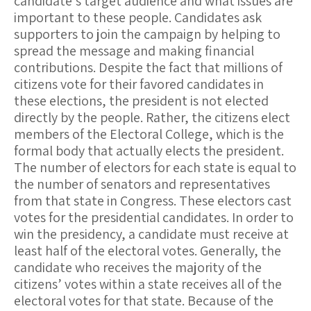
candidate’s target audience and what issues are
important to these people. Candidates ask
supporters to join the campaign by helping to
spread the message and making financial
contributions. Despite the fact that millions of
citizens vote for their favored candidates in
these elections, the president is not elected
directly by the people. Rather, the citizens elect
members of the Electoral College, which is the
formal body that actually elects the president.
The number of electors for each state is equal to
the number of senators and representatives
from that state in Congress. These electors cast
votes for the presidential candidates. In order to
win the presidency, a candidate must receive at
least half of the electoral votes. Generally, the
candidate who receives the majority of the
citizens’ votes within a state receives all of the
electoral votes for that state. Because of the