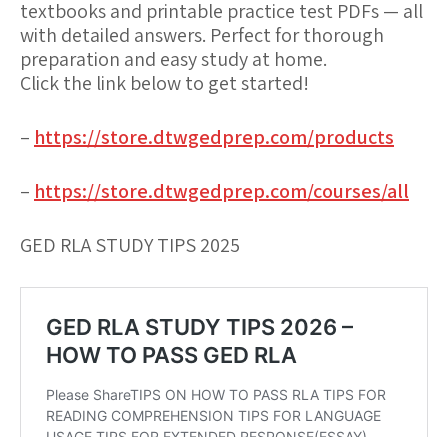
textbooks and printable practice test PDFs — all
with detailed answers. Perfect for thorough
preparation and easy study at home.
Click the link below to get started!
–
https://store.dtwgedprep.com/products
–
https://store.dtwgedprep.com/courses/all
GED RLA STUDY TIPS 2025