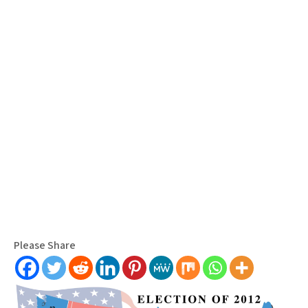
Please Share