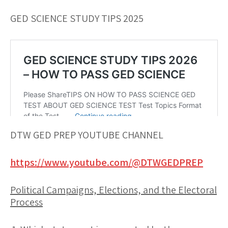
GED SCIENCE STUDY TIPS 2025
DTW GED PREP YOUTUBE CHANNEL
https://www.youtube.com/@DTWGEDPREP
Political Campaigns, Elections, and the Electoral
Process