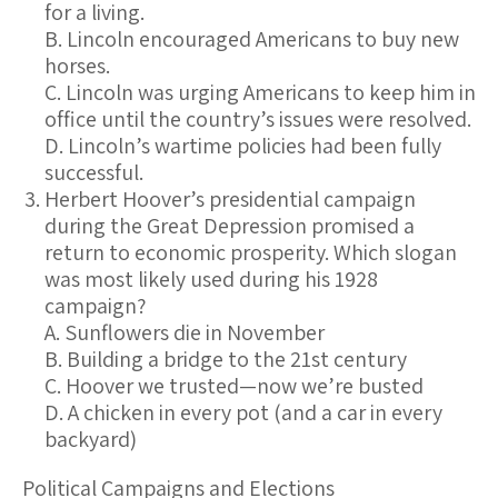
for a living.
B. Lincoln encouraged Americans to buy new
horses.
C. Lincoln was urging Americans to keep him in
office until the country’s issues were resolved.
D. Lincoln’s wartime policies had been fully
successful.
Herbert Hoover’s presidential campaign
during the Great Depression promised a
return to economic prosperity. Which slogan
was most likely used during his 1928
campaign?
A. Sunflowers die in November
B. Building a bridge to the 21st century
C. Hoover we trusted—now we’re busted
D. A chicken in every pot (and a car in every
backyard)
Political Campaigns and Elections