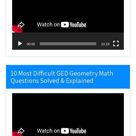
00:00
10:19
10 Most Difficult GED Geometry Math
Questions Solved & Explained
Video
Player