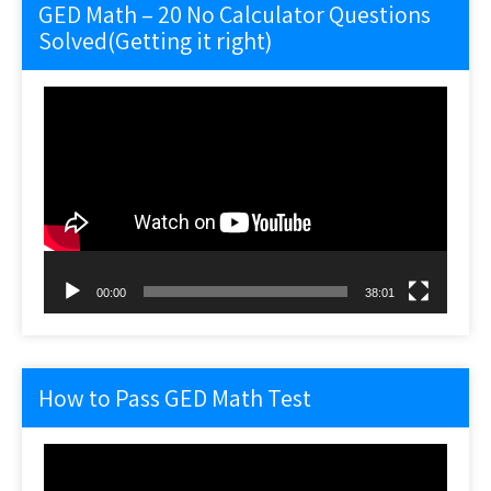
GED Math – 20 No Calculator Questions
Solved(Getting it right)
Video
Player
00:00
38:01
How to Pass GED Math Test
Video
Player