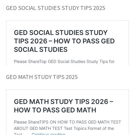
GED SOCIAL STUDIES STUDY TIPS 2025
GED MATH STUDY TIPS 2025