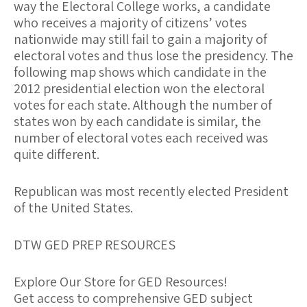
way the Electoral College works, a candidate
who receives a majority of citizens’ votes
nationwide may still fail to gain a majority of
electoral votes and thus lose the presidency. The
following map shows which candidate in the
2012 presidential election won the electoral
votes for each state. Although the number of
states won by each candidate is similar, the
number of electoral votes each received was
quite different.
Republican was most recently elected President
of the United States.
DTW GED PREP RESOURCES
Explore Our Store for GED Resources!
Get access to comprehensive GED subject