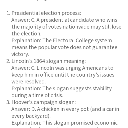
Presidential election process:
Answer: C. A presidential candidate who wins
the majority of votes nationwide may still lose
the election.
Explanation:
The Electoral College system
means the popular vote does not guarantee
victory.
Lincoln’s 1864 slogan meaning:
Answer: C. Lincoln was urging Americans to
keep him in office until the country’s issues
were resolved.
Explanation:
The slogan suggests stability
during a time of crisis.
Hoover’s campaign slogan:
Answer: D. A chicken in every pot (and a car in
every backyard).
Explanation:
This slogan promised economic