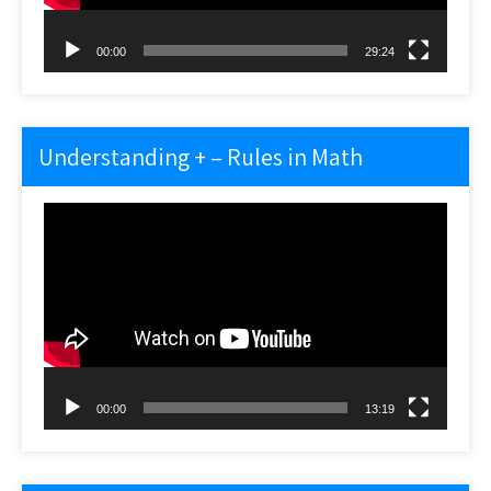
00:00
29:24
Understanding + – Rules in Math
Video
Player
00:00
13:19