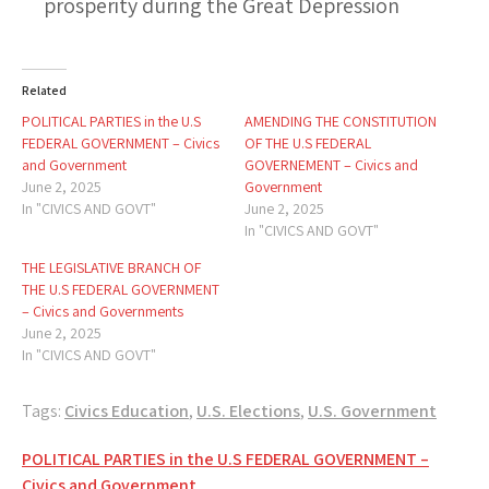
prosperity during the Great Depression
Related
POLITICAL PARTIES in the U.S
AMENDING THE CONSTITUTION
FEDERAL GOVERNMENT – Civics
OF THE U.S FEDERAL
and Government
GOVERNEMENT – Civics and
June 2, 2025
Government
In "CIVICS AND GOVT"
June 2, 2025
In "CIVICS AND GOVT"
THE LEGISLATIVE BRANCH OF
THE U.S FEDERAL GOVERNMENT
– Civics and Governments
June 2, 2025
In "CIVICS AND GOVT"
Tags:
Civics Education
,
U.S. Elections
,
U.S. Government
Post
POLITICAL PARTIES in the U.S FEDERAL GOVERNMENT –
Civics and Government