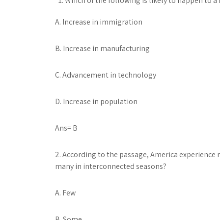
Which of the following is likely to happen to a
A. Increase in immigration
B. Increase in manufacturing
C. Advancement in technology
D. Increase in population
Ans= B
2. According to the passage, America experience ra
many in interconnected seasons?
A. Few
B. Some