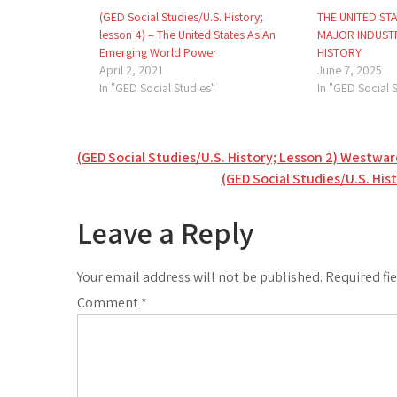
(GED Social Studies/U.S. History;
THE UNITED ST
lesson 4) – The United States As An
MAJOR INDUSTR
Emerging World Power
HISTORY
April 2, 2021
June 7, 2025
In "GED Social Studies"
In "GED Social 
Post
(GED Social Studies/U.S. History; Lesson 2) Westwar
(GED Social Studies/U.S. His
navigation
Leave a Reply
Your email address will not be published.
Required fi
Comment
*