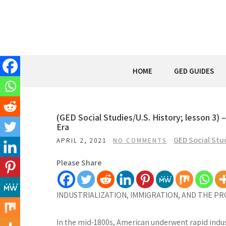
Skip
to
content
HOME
GED GUIDES
(GED Social Studies/U.S. History; lesson 3) 
Era
GED Social Stu
APRIL 2, 2021
NO COMMENTS
Please Share
INDUSTRIALIZATION, IMMIGRATION, AND THE PR
In the mid-1800s, American underwent rapid industr