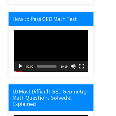
How to Pass GED Math Test
Video
Player
00:00
10:19
10 Most Difficult GED Geometry
Math Questions Solved &
Explained