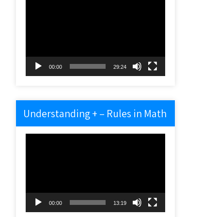
Video
Player
00:00
29:24
Understanding + – Rules in Math
Video
Player
00:00
13:19