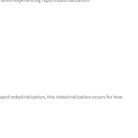
 nation experiencing rapid industrialization?
pid industrialization, this industrialization occurs for how