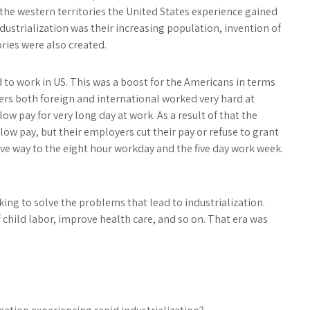
the western territories the United States experience gained
dustrialization was their increasing population, invention of
ries were also created.
 to work in US. This was a boost for the Americans in terms
ers both foreign and international worked very hard at
w pay for very long day at work. As a result of that the
low pay, but their employers cut their pay or refuse to grant
ave way to the eight hour workday and the five day work week.
ing to solve the problems that lead to industrialization.
 child labor, improve health care, and so on. That era was