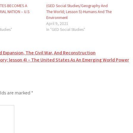
ATES BECOMES A
(GED Social Studies/Geography And
IAL NATION – U.S
The World; Lesson 5)-Humans And The
Environment
April 9, 2021
Studies"
In "GED Social Studies"
d Expansion, The Civil War, And Reconstruction
tory; lesson 4) – The United States As An Emerging World Power
elds are marked
*