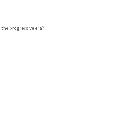
 the progressive era?