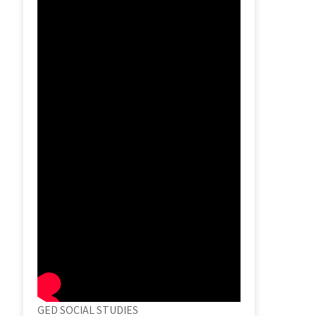
GED SOCIAL STUDIES