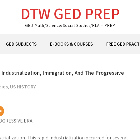
DTW GED PREP
GED Math/Science/Social Studies/RLA – PREP
GED SUBJECTS
E-BOOKS & COURSES
FREE GED PRACT
– Industrialization, Immigration, And The Progressive
dies
,
US HISTORY
OGRESSIVE ERA
ialization. This rapid industrialization occurred for several