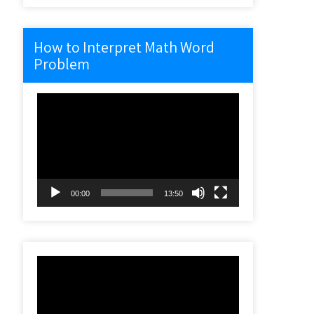
How to Interpret Math Word
Problem
Video
Player
00:00
13:50