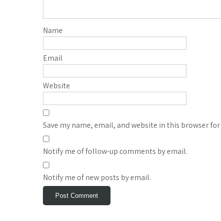
Name
Email
Website
Save my name, email, and website in this browser for
Notify me of follow-up comments by email.
Notify me of new posts by email.