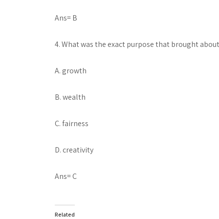
Ans= B
4. What was the exact purpose that brought about
A. growth
B. wealth
C. fairness
D. creativity
Ans= C
Related