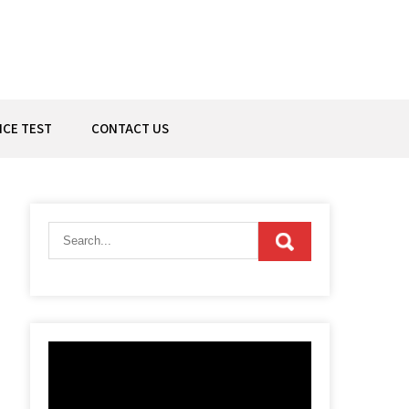
ICE TEST
CONTACT US