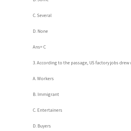
C. Several
D. None
Ans= C
3. According to the passage, US factory jobs dre
A. Workers
B. Immigrant
C. Entertainers
D. Buyers