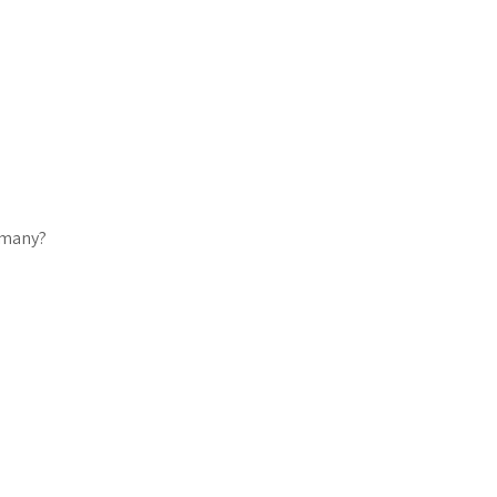
w many?