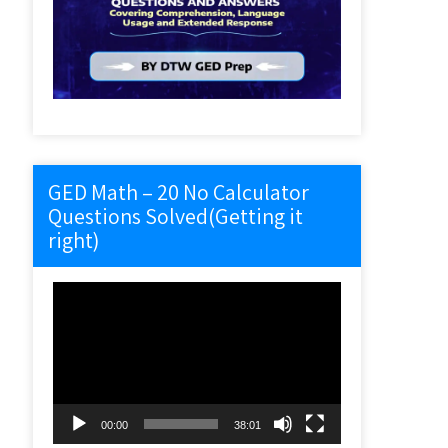
GED Math – 20 No Calculator
Questions Solved(Getting it
right)
Video
Player
00:00
38:01