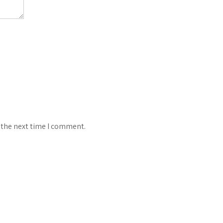
 the next time I comment.