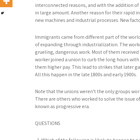
interconnected reasons, and with the addition of 
in large amount. Another reason for their rapid in
new machines and industrial processes. New facto
Immigrants came from different part of the world
of expanding through industrialization. The work
grueling, dangerous work. Most of them received lo
worker joined a union to curb the long hours with 
them higher pay. This lead to strikes that later g
All this happen in the late 1800s and early 1900s.
Note that the unions weren’t the only groups work
There are others who worked to solve the issue of
known as progressive era.
QUESTIONS