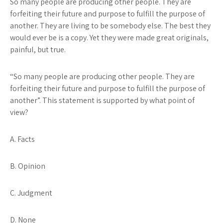
So many people are producing other people. They are
forfeiting their future and purpose to fulfill the purpose of
another. They are living to be somebody else. The best they
would ever be is a copy. Yet they were made great originals,
painful, but true.
“So many people are producing other people. They are
forfeiting their future and purpose to fulfill the purpose of
another”
. This statement is supported by what point of
view?
A. Facts
B. Opinion
C. Judgment
D. None