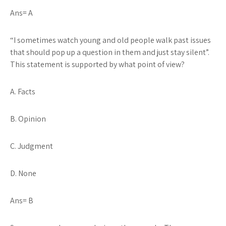
Ans= A
“I sometimes watch young and old people walk past issues
that should pop up a question in them and just stay silent”
.
This statement is supported by what point of view?
A. Facts
B. Opinion
C. Judgment
D. None
Ans= B