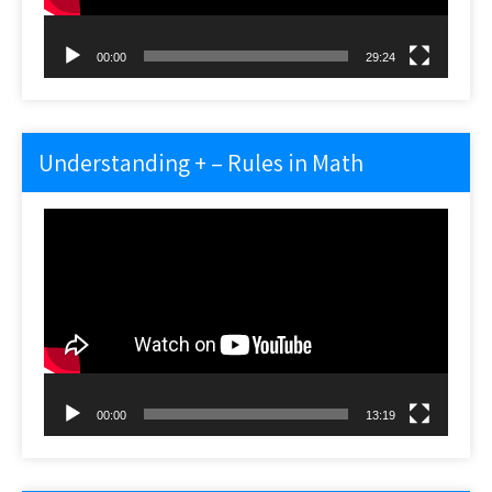
00:00
29:24
Understanding + – Rules in Math
Video
Player
00:00
13:19