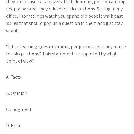
they are focused at answers. Little learning goes on among
people because they refuse to ask questions. Sitting in my
office, I sometimes watch young and old people walk past
issues that should pop up a question in them and just stay
silent.
“Little learning goes on among people because they refuse
to ask questions”
. This statement is supported by what
point of view?
A. Facts
B. Opinion
C. Judgment
D. None