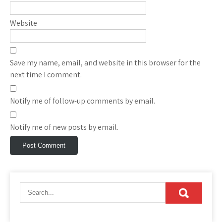
Website
Save my name, email, and website in this browser for the
next time I comment.
Notify me of follow-up comments by email.
Notify me of new posts by email.