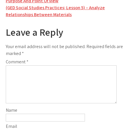
Purpose And Point Of View
navigation
(GED Social Studies Practices; Lesson 5) – Analyze
Relationships Between Materials
Leave a Reply
Your email address will not be published.
Required fields are
marked
*
Comment
*
Name
Email