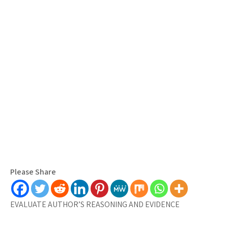
Please Share
EVALUATE AUTHOR’S REASONING AND EVIDENCE