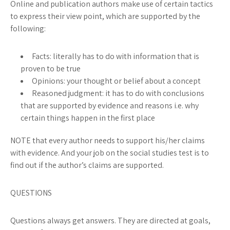
Online and publication authors make use of certain tactics
to express their view point, which are supported by the
following:
Facts:
literally has to do with information that is
proven to be true
Opinions:
your thought or belief about a concept
Reasoned judgment:
it has to do with conclusions
that are supported by evidence and reasons i.e. why
certain things happen in the first place
NOTE
that every author needs to support his/her claims
with evidence. And your job on the social studies test is to
find out if the author’s claims are supported.
QUESTIONS
Questions always get answers. They are directed at goals,