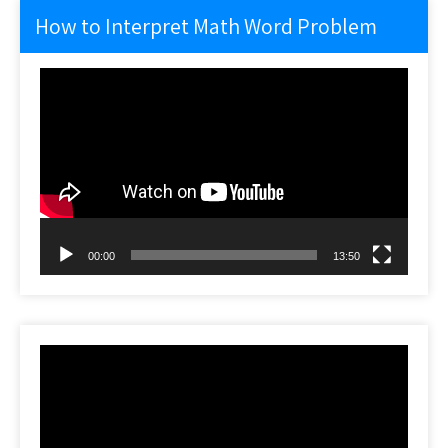
How to Interpret Math Word Problem
Video
Player
00:00
13:50