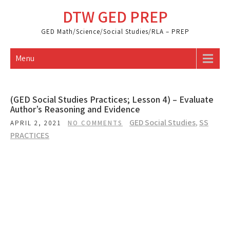
Skip
DTW GED PREP
to
content
GED Math/Science/Social Studies/RLA – PREP
Menu
(GED Social Studies Practices; Lesson 4) – Evaluate
Author’s Reasoning and Evidence
GED Social Studies
,
SS
APRIL 2, 2021
NO COMMENTS
PRACTICES