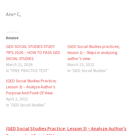
Ans= C,
Related
GED SOCIAL STUDIES STUDY
(GED Social Studies practices;
TIPS 2026 – HOW TO PASS GED
lesson 1) – Steps in analyzing
S0CIAL STUDIES
author’s view
March 21, 2026
March 23, 2021
In "FREE PRACTICE TEST"
In "GED Social Studies"
(GED Social Studies Practice;
Lesson 3) – Analyze Author’s
Purpose And Point Of View
April 2, 2021
In "GED Social Studies"
Post
(GED Social Studies Practice; Lesson 3) – Analyze Author’s