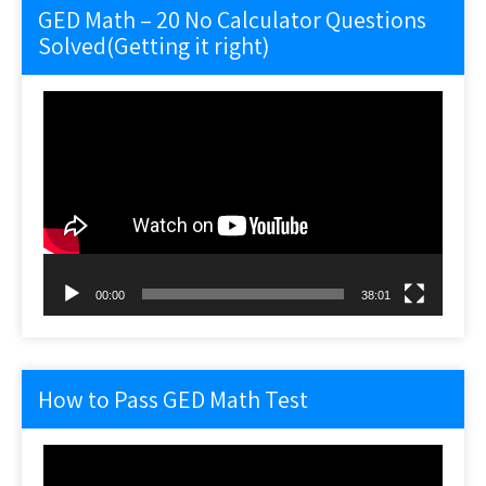
GED Math – 20 No Calculator Questions
Solved(Getting it right)
Video
Player
00:00
38:01
How to Pass GED Math Test
Video
Player