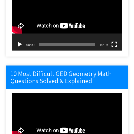
00:00
10:19
10 Most Difficult GED Geometry Math
Questions Solved & Explained
Video
Player