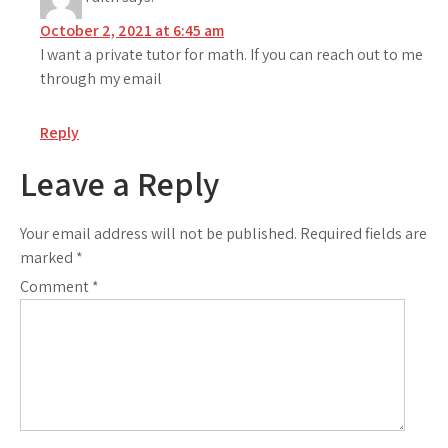
October 2, 2021 at 6:45 am
I want a private tutor for math. If you can reach out to me
through my email
Reply
Leave a Reply
Your email address will not be published.
Required fields are
marked
*
Comment
*