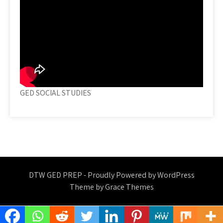
GED SOCIAL STUDIES
DTW GED PREP - Proudly Powered by WordPress
Theme by Grace Themes