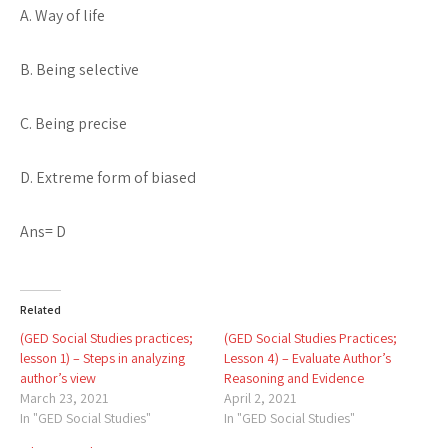
A. Way of life
B. Being selective
C. Being precise
D. Extreme form of biased
Ans= D
Related
(GED Social Studies practices;
(GED Social Studies Practices;
lesson 1) – Steps in analyzing
Lesson 4) – Evaluate Author’s
author’s view
Reasoning and Evidence
March 23, 2021
April 2, 2021
In "GED Social Studies"
In "GED Social Studies"