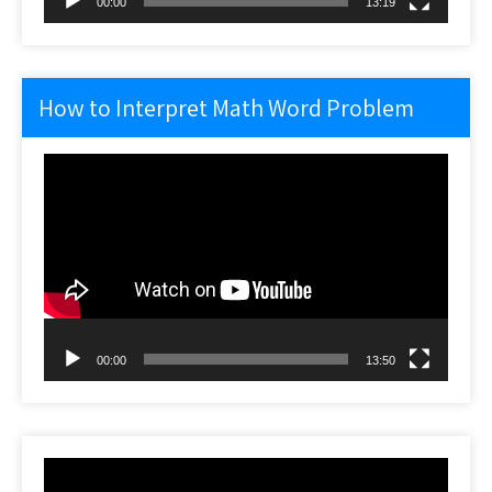
00:00
13:19
How to Interpret Math Word Problem
Video
Player
00:00
13:50