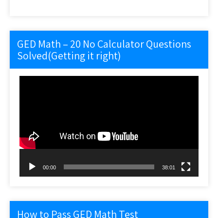
GED Math – 20 No Calculator Questions
Solved(Getting it right)
Video
Player
00:00
38:01
How to Pass GED Math Test