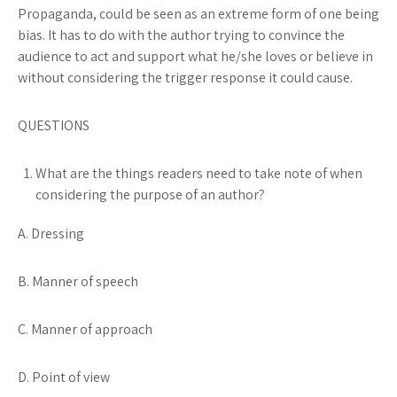
Propaganda,
could be seen as an extreme form of one being
bias. It has to do with the author trying to convince the
audience to act and support what he/she loves or believe in
without considering the trigger response it could cause.
QUESTIONS
What are the things readers need to take note of when
considering the purpose of an author?
A. Dressing
B. Manner of speech
C. Manner of approach
D. Point of view