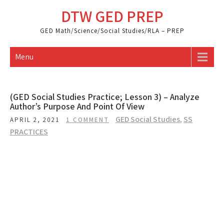
Skip
DTW GED PREP
to
content
GED Math/Science/Social Studies/RLA – PREP
Menu
(GED Social Studies Practice; Lesson 3) – Analyze
Author’s Purpose And Point Of View
GED Social Studies
,
SS
APRIL 2, 2021
1 COMMENT
PRACTICES