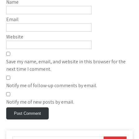
Name
Email
Website
Save my name, email, and website in this browser for the
next time I comment.
Notify me of follow-up comments by email.
Notify me of new posts by email.