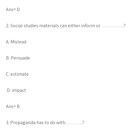
Ans= D
2. Social studies materials can either inform or …………..?
A. Mislead
B. Persuade
C. estimate
D. impact
Ans= B
3. Propaganda has to do with………..?