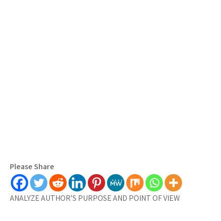
Please Share
ANALYZE AUTHOR’S PURPOSE AND POINT OF VIEW