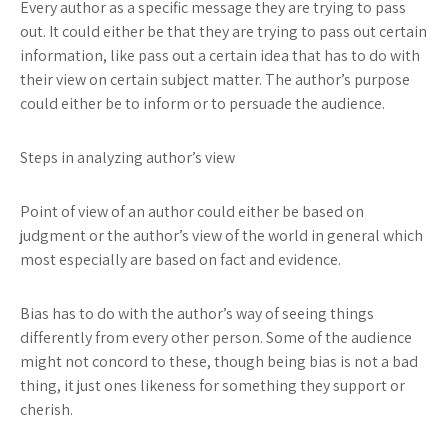
Every author as a specific message they are trying to pass
out. It could either be that they are trying to pass out certain
information, like pass out a certain idea that has to do with
their view on certain subject matter. The author’s purpose
could either be to inform or to persuade the audience.
Steps in analyzing author’s view
Point of view
of an author could either be based on
judgment or the author’s view of the world in general which
most especially are based on fact and evidence.
Bias
has to do with the author’s way of seeing things
differently from every other person. Some of the audience
might not concord to these, though being bias is not a bad
thing, it just ones likeness for something they support or
cherish.