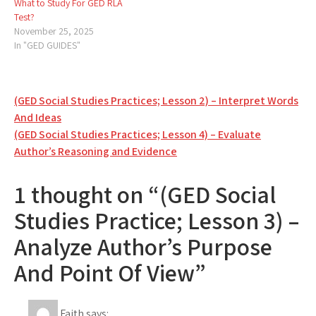
What to Study For GED RLA
Test?
November 25, 2025
In "GED GUIDES"
Post
(GED Social Studies Practices; Lesson 2) – Interpret Words
And Ideas
navigation
(GED Social Studies Practices; Lesson 4) – Evaluate
Author’s Reasoning and Evidence
1 thought on “(GED Social
Studies Practice; Lesson 3) –
Analyze Author’s Purpose
And Point Of View”
Faith
says: