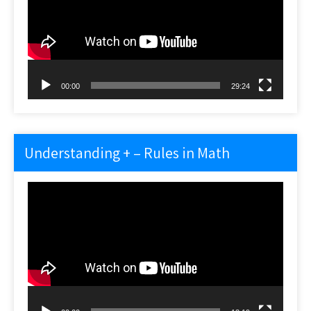
00:00
29:24
Understanding + – Rules in Math
Video
Player