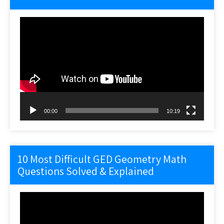
Video
Player
00:00
10:19
10 Most Difficult GED Geometry Math
Questions Solved & Explained
Video
Player