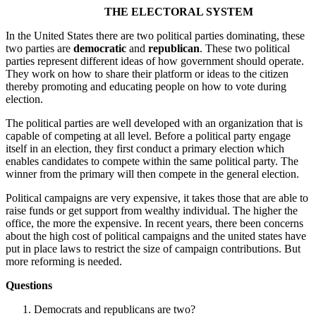
THE ELECTORAL SYSTEM
In the United States there are two political parties dominating, these
two parties are
democratic
and
republican
. These two political
parties represent different ideas of how government should operate.
They work on how to share their platform or ideas to the citizen
thereby promoting and educating people on how to vote during
election.
The political parties are well developed with an organization that is
capable of competing at all level. Before a political party engage
itself in an election, they first conduct a primary election which
enables candidates to compete within the same political party. The
winner from the primary will then compete in the general election.
Political campaigns are very expensive, it takes those that are able to
raise funds or get support from wealthy individual. The higher the
office, the more the expensive. In recent years, there been concerns
about the high cost of political campaigns and the united states have
put in place laws to restrict the size of campaign contributions. But
more reforming is needed.
Questions
Democrats and republicans are two?