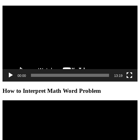
Video
Player
00:00
13:19
How to Interpret Math Word Problem
Video
Player