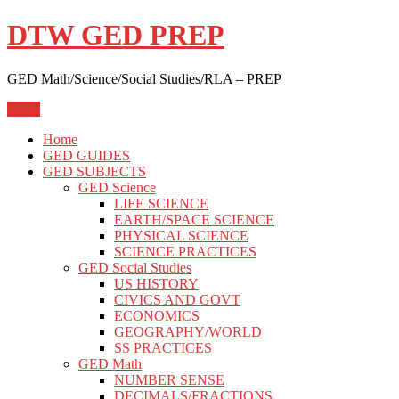
Skip
DTW GED PREP
to
content
GED Math/Science/Social Studies/RLA – PREP
Menu
Home
GED GUIDES
GED SUBJECTS
GED Science
LIFE SCIENCE
EARTH/SPACE SCIENCE
PHYSICAL SCIENCE
SCIENCE PRACTICES
GED Social Studies
US HISTORY
CIVICS AND GOVT
ECONOMICS
GEOGRAPHY/WORLD
SS PRACTICES
GED Math
NUMBER SENSE
DECIMALS/FRACTIONS