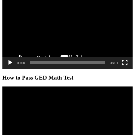
Player
00:00
38:01
How to Pass GED Math Test
Video
Player