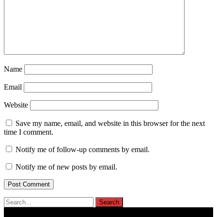
Name
Email
Website
Save my name, email, and website in this browser for the next
time I comment.
Notify me of follow-up comments by email.
Notify me of new posts by email.