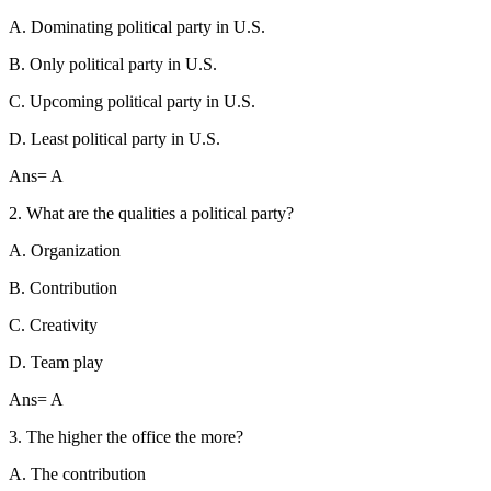
A. Dominating political party in U.S.
B. Only political party in U.S.
C. Upcoming political party in U.S.
D. Least political party in U.S.
Ans= A
2. What are the qualities a political party?
A. Organization
B. Contribution
C. Creativity
D. Team play
Ans= A
3. The higher the office the more?
A. The contribution