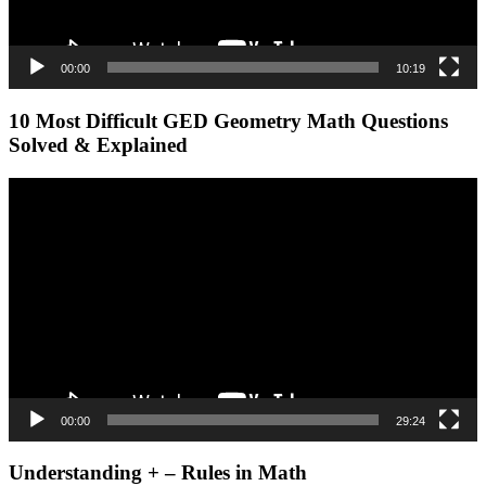
00:00
10:19
10 Most Difficult GED Geometry Math Questions
Solved & Explained
Video
Player
00:00
29:24
Understanding + – Rules in Math