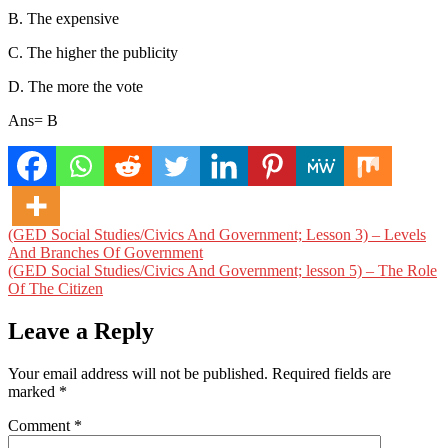
B. The expensive
C. The higher the publicity
D. The more the vote
Ans= B
Post
(GED Social Studies/Civics And Government; Lesson 3) – Levels
And Branches Of Government
navigation
(GED Social Studies/Civics And Government; lesson 5) – The Role
Of The Citizen
Leave a Reply
Your email address will not be published.
Required fields are
marked
*
Comment
*