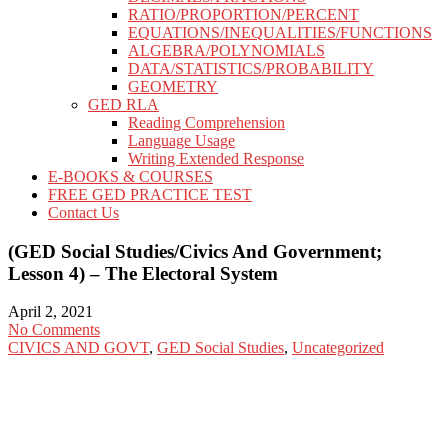
RATIO/PROPORTION/PERCENT
EQUATIONS/INEQUALITIES/FUNCTIONS
ALGEBRA/POLYNOMIALS
DATA/STATISTICS/PROBABILITY
GEOMETRY
GED RLA
Reading Comprehension
Language Usage
Writing Extended Response
E-BOOKS & COURSES
FREE GED PRACTICE TEST
Contact Us
(GED Social Studies/Civics And Government;
Lesson 4) – The Electoral System
April 2, 2021
No Comments
CIVICS AND GOVT
,
GED Social Studies
,
Uncategorized