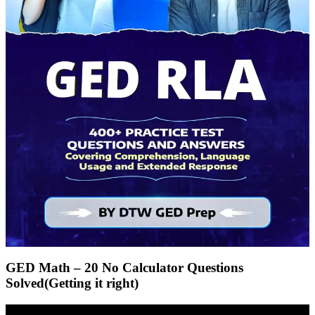
GED Math – 20 No Calculator Questions
Solved(Getting it right)
Video