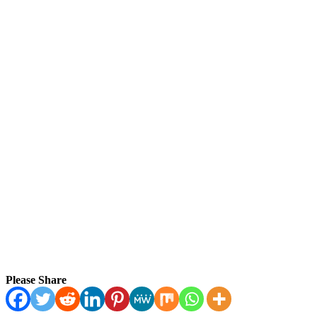
Please Share