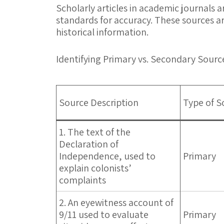
Scholarly articles in academic journals
standards for accuracy. These sources ar
historical information.
Identifying Primary vs. Secondary Sourc
Source Description
Type of S
1. The text of the
Declaration of
Independence, used to
Primary
explain colonists’
complaints
2. An eyewitness account of
9/11 used to evaluate
Primary