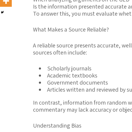
Is the information presented accurate 
To answer this, you must evaluate whe
What Makes a Source Reliable?
A
reliable source
presents accurate, well
sources often include:
Scholarly journals
Academic textbooks
Government documents
Articles written and reviewed by 
In contrast, information from random we
commentary may lack accuracy or object
Understanding Bias