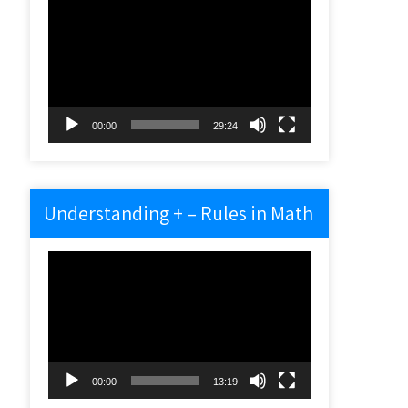
Video
Player
00:00
29:24
Understanding + – Rules in Math
Video
Player
00:00
13:19