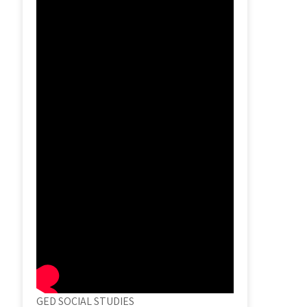
GED SOCIAL STUDIES