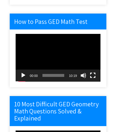
How to Pass GED Math Test
Video
Player
00:00
10:19
10 Most Difficult GED Geometry
Math Questions Solved &
Explained