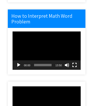
How to Interpret Math Word
Problem
Video
Player
00:00
13:50