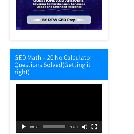
GED Math – 20 No Calculator
Questions Solved(Getting it
right)
Video
Player
00:00
38:01