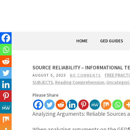
Skip
to
content
HOME
GED GUIDES
SOURCE RELIABILITY – INFORMATIONAL T
FREE PRACT
AUGUST 5, 2025
NO COMMENTS
SUBJECTS
,
Reading Comprehension
,
Uncategori
Please Share
Analyzing Arguments: Reliable Sources 
When analyzing arguments on the GED® t