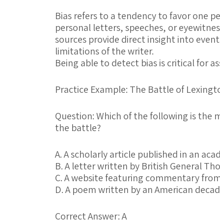
Bias
refers to a tendency to favor one p
personal letters, speeches, or eyewitne
sources provide direct insight into event
limitations of the writer.
Being able to detect bias is critical for a
Practice Example: The Battle of Lexing
Question:
Which of the following is the 
the battle?
A.
A scholarly article published in an aca
B.
A letter written by British General Th
C.
A website featuring commentary from
D.
A poem written by an American decade
Correct Answer: A