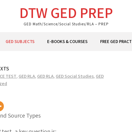
DTW GED PREP
GED Math/Science/Social Studies/RLA – PREP
GED SUBJECTS
E-BOOKS & COURSES
FREE GED PRACT
EXTS
ICE TEST
,
GED RLA
,
GED RLA
,
GED Social Studies
,
GED
zed
and Source Types
est, a key question is: