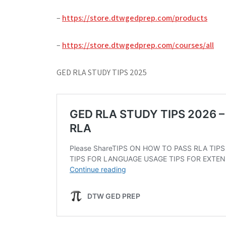
–
https://store.dtwgedprep.com/products
–
https://store.dtwgedprep.com/courses/all
GED RLA STUDY TIPS 2025