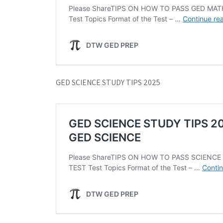
GED SCIENCE STUDY TIPS 2025