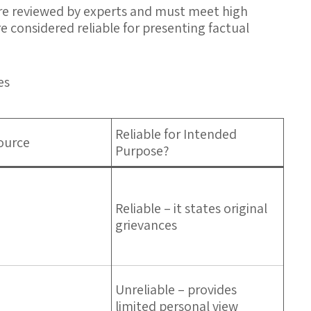
 are reviewed by experts and must meet high
e considered reliable for presenting factual
es
Reliable for Intended
ource
Purpose?
Reliable – it states original
grievances
Unreliable – provides
limited personal view