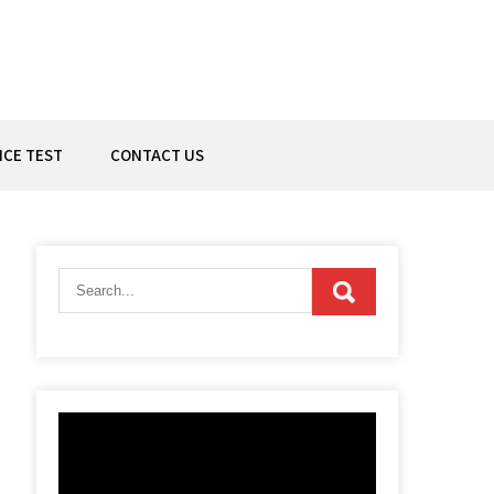
ICE TEST
CONTACT US