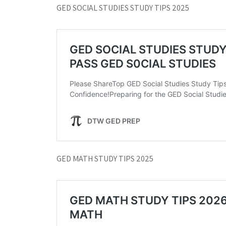
GED SOCIAL STUDIES STUDY TIPS 2025
GED MATH STUDY TIPS 2025