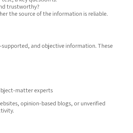
and trustworthy?
ther the
source
of the information is
reliable
.
-supported, and objective information. These
subject-matter experts
bsites, opinion-based blogs, or unverified
ivity.