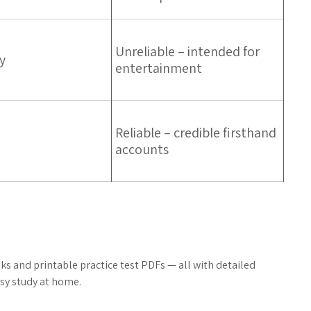
Unreliable – intended for
y
entertainment
Reliable – credible firsthand
accounts
s and printable practice test PDFs — all with detailed
sy study at home.