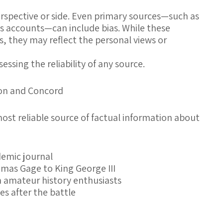
erspective or side. Even primary sources—such as
ss accounts—can include bias. While these
s, they may reflect the personal views or
ssessing the reliability of any source.
ton and Concord
most reliable source of factual information about
demic journal
omas Gage to King George III
 amateur history enthusiasts
s after the battle