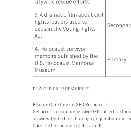
citywide rescue efforts
3. A dramatic film about civil
rights leaders used to
Secondar
explain the Voting Rights
Act
4. Holocaust survivor
memoirs published by the
Primary
U.S. Holocaust Memorial
Museum
DTW GED PREP RESOURCES
Explore Our Store for GED Resources!
Get access to comprehensive GED subject textbook
answers. Perfect for thorough preparation and ea
Click the link below to get started!