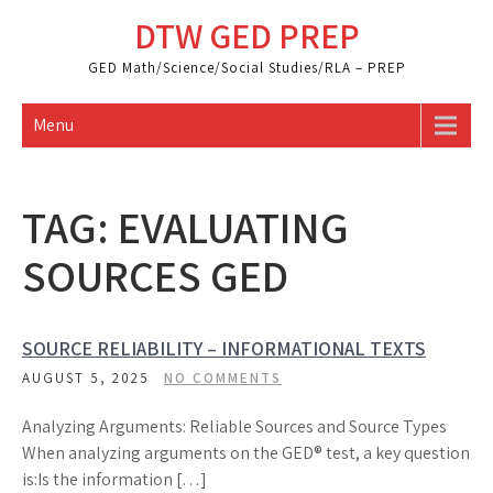
Skip
DTW GED PREP
to
content
GED Math/Science/Social Studies/RLA – PREP
Menu
TAG:
EVALUATING
SOURCES GED
SOURCE RELIABILITY – INFORMATIONAL TEXTS
AUGUST 5, 2025
NO COMMENTS
Analyzing Arguments: Reliable Sources and Source Types
When analyzing arguments on the GED® test, a key question
is:Is the information […]