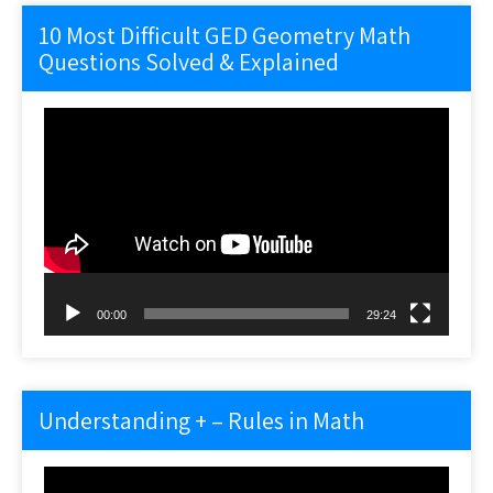
10 Most Difficult GED Geometry Math
Questions Solved & Explained
Video
Player
00:00
29:24
Understanding + – Rules in Math
Video