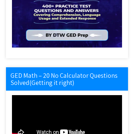
GED Math – 20 No Calculator Questions
Solved(Getting it right)
Video
Player