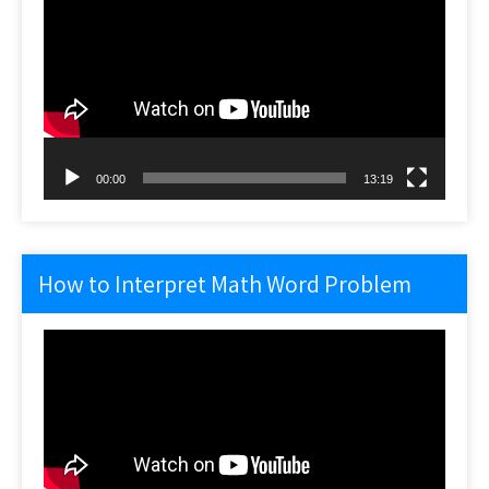
Player
00:00
13:19
How to Interpret Math Word Problem
Video
Player