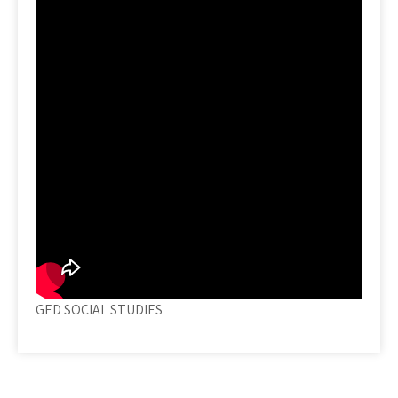
GED SOCIAL STUDIES