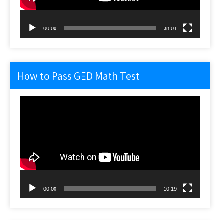
00:00
38:01
How to Pass GED Math Test
Video
Player
00:00
10:19