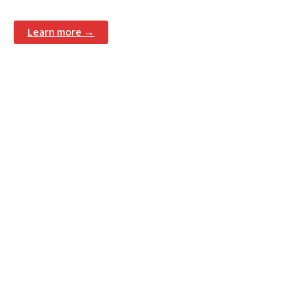
Learn more →