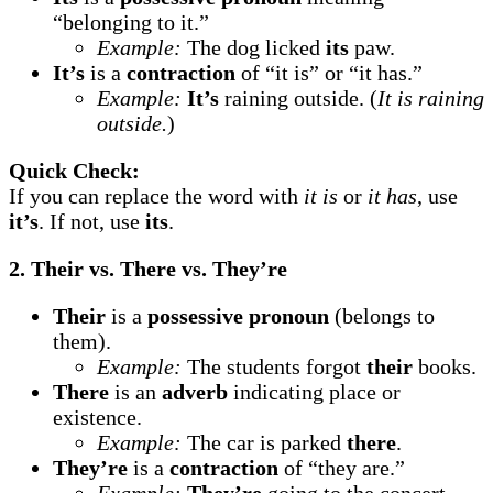
“belonging to it.”
Example:
The dog licked
its
paw.
It’s
is a
contraction
of “it is” or “it has.”
Example:
It’s
raining outside. (
It is raining
outside.
)
Quick Check:
If you can replace the word with
it is
or
it has
, use
it’s
. If not, use
its
.
2. Their vs. There vs. They’re
Their
is a
possessive pronoun
(belongs to
them).
Example:
The students forgot
their
books.
There
is an
adverb
indicating place or
existence.
Example:
The car is parked
there
.
They’re
is a
contraction
of “they are.”