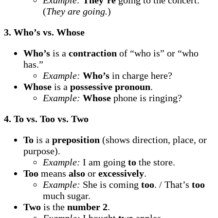
Example:
They’re
going to the concert.
(
They are going.
)
3. Who’s vs. Whose
Who’s
is a
contraction
of “who is” or “who
has.”
Example:
Who’s
in charge here?
Whose
is a
possessive pronoun
.
Example:
Whose
phone is ringing?
4. To vs. Too vs. Two
To
is a
preposition
(shows direction, place, or
purpose).
Example:
I am going
to
the store.
Too
means
also
or
excessively
.
Example:
She is coming
too
. / That’s
too
much sugar.
Two
is the
number 2
.