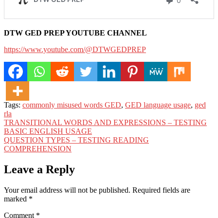
DTW GED PREP YOUTUBE CHANNEL
https://www.youtube.com/@DTWGEDPREP
Tags:
commonly misused words GED
,
GED language usage
,
ged
rla
Post
TRANSITIONAL WORDS AND EXPRESSIONS – TESTING
BASIC ENGLISH USAGE
navigation
QUESTION TYPES – TESTING READING
COMPREHENSION
Leave a Reply
Your email address will not be published.
Required fields are
marked
*
Comment
*