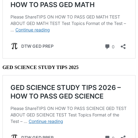
GED SCIENCE STUDY TIPS 2025