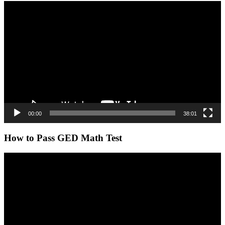
Video
Player
00:00
38:01
How to Pass GED Math Test
Video
Player