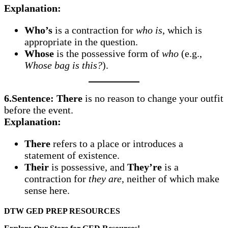
Explanation:
Who’s
is a contraction for
who is
, which is
appropriate in the question.
Whose
is the possessive form of
who
(e.g.,
Whose bag is this?
).
6.Sentence:
There
is no reason to change your outfit
before the event.
Explanation:
There
refers to a place or introduces a
statement of existence.
Their
is possessive, and
They’re
is a
contraction for
they are
, neither of which make
sense here.
DTW GED PREP RESOURCES