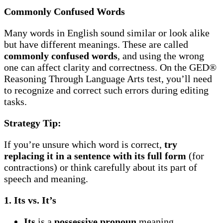
Commonly Confused Words
Many words in English sound similar or look alike
but have different meanings. These are called
commonly confused words
, and using the wrong
one can affect clarity and correctness. On the GED®
Reasoning Through Language Arts test, you’ll need
to recognize and correct such errors during editing
tasks.
Strategy Tip:
If you’re unsure which word is correct,
try
replacing it in a sentence with its full form
(for
contractions) or think carefully about its part of
speech and meaning.
1. Its vs. It’s
Its
is a
possessive pronoun
meaning