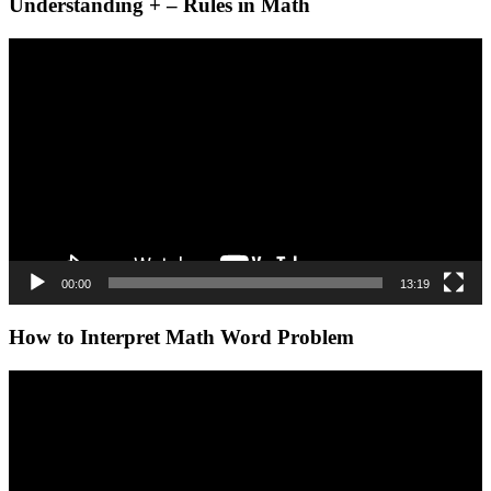
Understanding + – Rules in Math
Video
Player
00:00
13:19
How to Interpret Math Word Problem
Video
Player