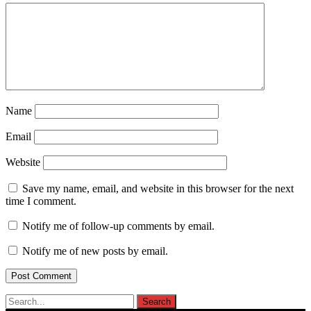
Name
Email
Website
Save my name, email, and website in this browser for the next
time I comment.
Notify me of follow-up comments by email.
Notify me of new posts by email.