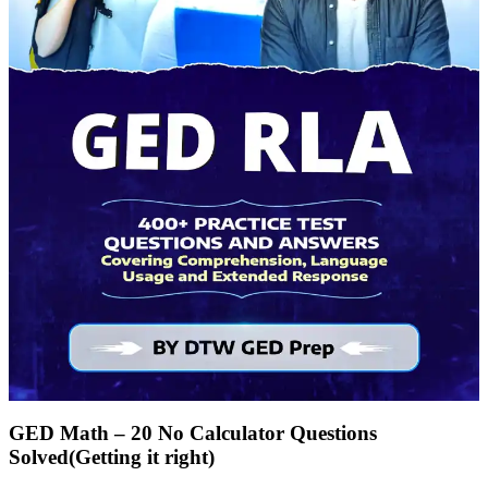
GED Math – 20 No Calculator Questions
Solved(Getting it right)