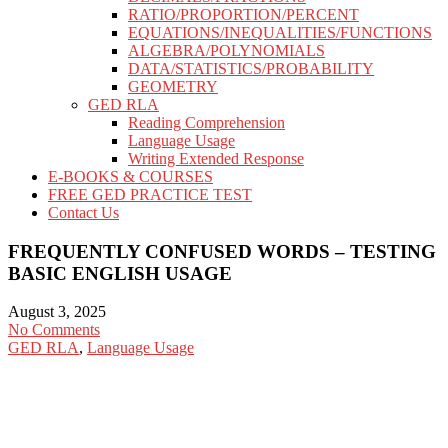
RATIO/PROPORTION/PERCENT
EQUATIONS/INEQUALITIES/FUNCTIONS
ALGEBRA/POLYNOMIALS
DATA/STATISTICS/PROBABILITY
GEOMETRY
GED RLA
Reading Comprehension
Language Usage
Writing Extended Response
E-BOOKS & COURSES
FREE GED PRACTICE TEST
Contact Us
FREQUENTLY CONFUSED WORDS – TESTING
BASIC ENGLISH USAGE
August 3, 2025
No Comments
GED RLA
,
Language Usage