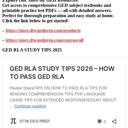
Explore Our Store for GED Resources!
Get access to comprehensive GED subject textbooks and
printable practice test PDFs — all with detailed answers.
Perfect for thorough preparation and easy study at home.
Click the link below to get started!
–
https://store.dtwgedprep.com/products
–
https://store.dtwgedprep.com/courses/all
GED RLA STUDY TIPS 2025