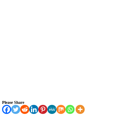
Please Share