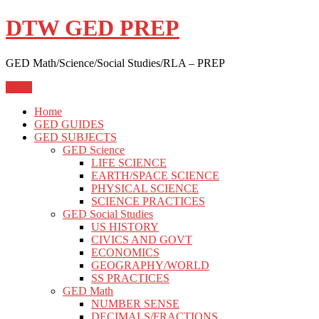
Skip
DTW GED PREP
to
content
GED Math/Science/Social Studies/RLA – PREP
Menu
Home
GED GUIDES
GED SUBJECTS
GED Science
LIFE SCIENCE
EARTH/SPACE SCIENCE
PHYSICAL SCIENCE
SCIENCE PRACTICES
GED Social Studies
US HISTORY
CIVICS AND GOVT
ECONOMICS
GEOGRAPHY/WORLD
SS PRACTICES
GED Math
NUMBER SENSE
DECIMALS/FRACTIONS