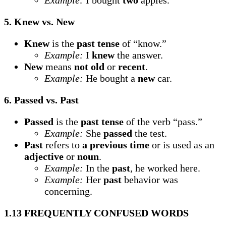
Example:
I bought
two
apples.
5. Knew vs. New
Knew
is the
past tense
of “know.”
Example:
I
knew
the answer.
New
means
not old
or
recent
.
Example:
He bought a
new
car.
6. Passed vs. Past
Passed
is the
past tense
of the verb “pass.”
Example:
She
passed
the test.
Past
refers to
a previous time
or is used as an
adjective
or
noun
.
Example:
In the
past
, he worked here.
Example:
Her
past
behavior was
concerning.
1.13 FREQUENTLY CONFUSED WORDS