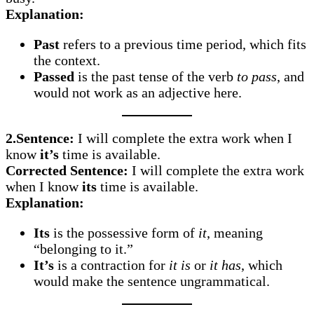
Explanation:
Past
refers to a previous time period, which fits
the context.
Passed
is the past tense of the verb
to pass
, and
would not work as an adjective here.
2.Sentence:
I will complete the extra work when I
know
it’s
time is available.
Corrected Sentence:
I will complete the extra work
when I know
its
time is available.
Explanation:
Its
is the possessive form of
it
, meaning
“belonging to it.”
It’s
is a contraction for
it is
or
it has
, which
would make the sentence ungrammatical.