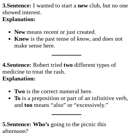
3.Sentence:
I wanted to start a
new
club, but no one
showed interest.
Explanation:
New
means recent or just created.
Knew
is the past tense of
know
, and does not
make sense here.
4.Sentence:
Robert tried
two
different types of
medicine to treat the rash.
Explanation:
Two
is the correct numeral here.
To
is a preposition or part of an infinitive verb,
and
too
means “also” or “excessively.”
5.Sentence:
Who’s
going to the picnic this
afternoon?