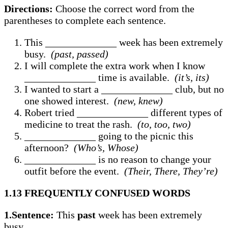
Directions:
Choose the correct word from the
parentheses to complete each sentence.
This ______________ week has been extremely
busy.
(past, passed)
I will complete the extra work when I know
______________ time is available.
(it’s, its)
I wanted to start a ______________ club, but no
one showed interest.
(new, knew)
Robert tried ______________ different types of
medicine to treat the rash.
(to, too, two)
______________ going to the picnic this
afternoon?
(Who’s, Whose)
______________ is no reason to change your
outfit before the event.
(Their, There, They’re)
1.13 FREQUENTLY CONFUSED WORDS
1.Sentence:
This
past
week has been extremely
busy.