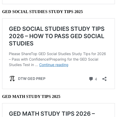
GED SOCIAL STUDIES STUDY TIPS 2025
GED MATH STUDY TIPS 2025