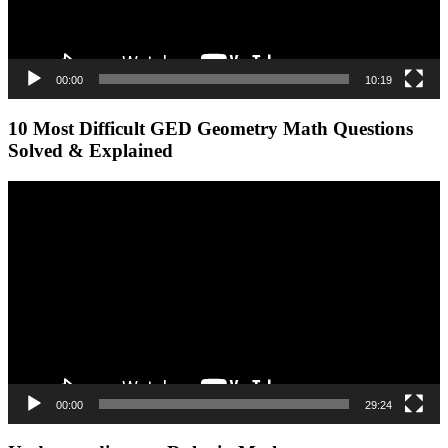
00:00
10:19
10 Most Difficult GED Geometry Math Questions
Solved & Explained
Video
Player
00:00
29:24