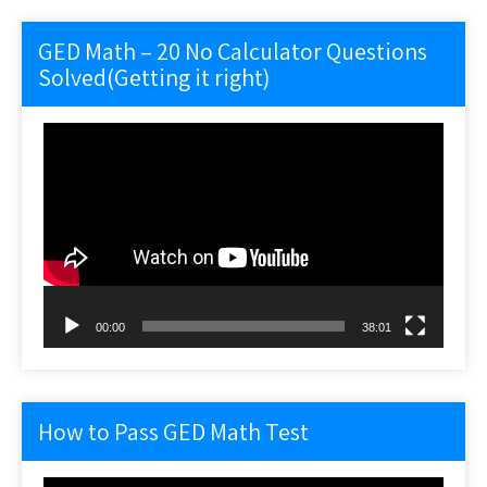
GED Math – 20 No Calculator Questions
Solved(Getting it right)
Video
Player
00:00
38:01
How to Pass GED Math Test