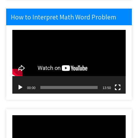
How to Interpret Math Word Problem
Video
Player
00:00
13:50