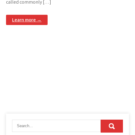
called commonly […]
Learn more →