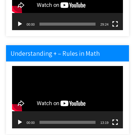
00:00
29:24
Understanding + – Rules in Math
Video
Player
00:00
13:19