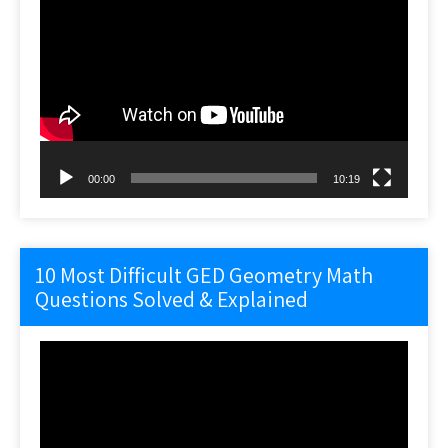
Video
Player
00:00
10:19
10 Most Difficult GED Geometry Math
Questions Solved & Explained
Video
Player