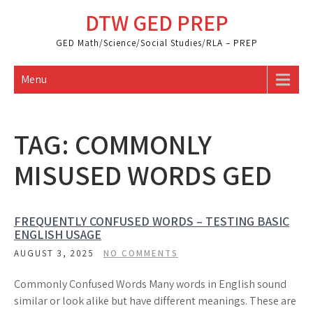
Skip
DTW GED PREP
to
content
GED Math/Science/Social Studies/RLA – PREP
Menu
TAG:
COMMONLY
MISUSED WORDS GED
FREQUENTLY CONFUSED WORDS – TESTING BASIC
ENGLISH USAGE
AUGUST 3, 2025
NO COMMENTS
Commonly Confused Words Many words in English sound
similar or look alike but have different meanings. These are