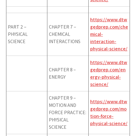
https://www.dtw
PART 2 –
CHAPTER 7 –
gedprep.com/che
PHYSICAL
CHEMICAL
mical-
SCIENCE
INTERACTIONS
interaction-
physical-science/
https://www.dtw
CHAPTER 8 –
gedprep.com/en
ENERGY
ergy-physical-
science/
CHAPTER 9 –
https://www.dtw
MOTION AND
gedprep.com/mo
FORCE PRACTICE:
tion-force-
PHYSICAL
physical-science/
SCIENCE