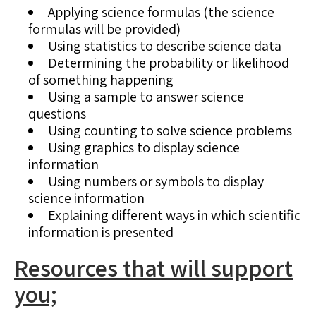
Applying science formulas (the science
formulas will be provided)
Using statistics to describe science data
Determining the probability or likelihood
of something happening
Using a sample to answer science
questions
Using counting to solve science problems
Using graphics to display science
information
Using numbers or symbols to display
science information
Explaining different ways in which scientific
information is presented
Resources that will support
you;