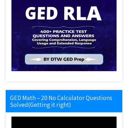
GED Math – 20 No Calculator Questions
Solved(Getting it right)
Video
Player