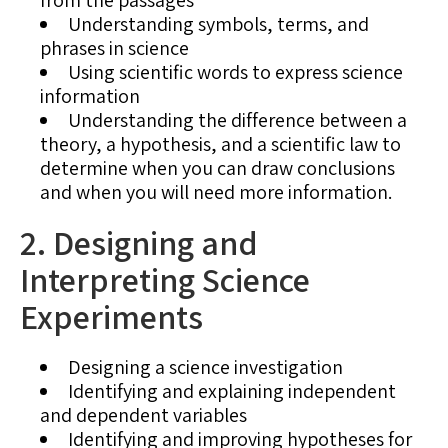
Understanding symbols, terms, and
phrases in science
Using scientific words to express science
information
Understanding the difference between a
theory, a hypothesis, and a scientific law to
determine when you can draw conclusions
and when you will need more information.
2. Designing and
Interpreting Science
Experiments
Designing a science investigation
Identifying and explaining independent
and dependent variables
Identifying and improving hypotheses for