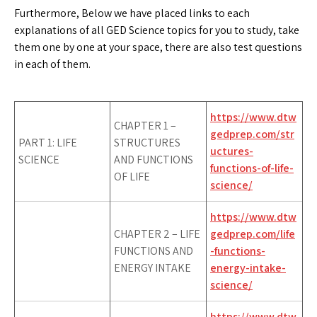
Furthermore, Below we have placed links to each
explanations of all GED Science topics for you to study, take
them one by one at your space, there are also test questions
in each of them.
https://www.dtw
CHAPTER 1 –
gedprep.com/str
PART 1: LIFE
STRUCTURES
uctures-
SCIENCE
AND FUNCTIONS
functions-of-life-
OF LIFE
science/
https://www.dtw
CHAPTER 2 – LIFE
gedprep.com/life
FUNCTIONS AND
-functions-
ENERGY INTAKE
energy-intake-
science/
https://www.dtw