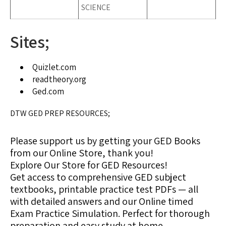
SCIENCE
Sites;
Quizlet.com
readtheory.org
Ged.com
DTW GED PREP RESOURCES;
Please support us by getting your GED Books
from our Online Store, thank you!
Explore Our Store for GED Resources!
Get access to comprehensive GED subject
textbooks, printable practice test PDFs — all
with detailed answers and our Online timed
Exam Practice Simulation. Perfect for thorough
preparation and easy study at home.