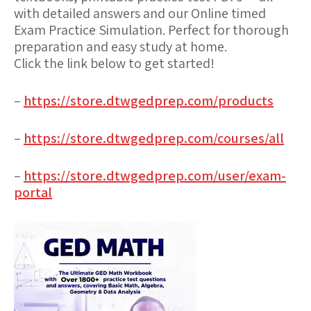
with detailed answers and our Online timed
Exam Practice Simulation. Perfect for thorough
preparation and easy study at home.
Click the link below to get started!
–
https://store.dtwgedprep.com/products
–
https://store.dtwgedprep.com/courses/all
–
https://store.dtwgedprep.com/user/exam-
portal