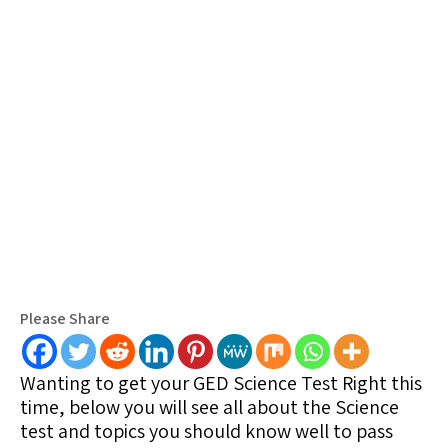
Please Share
Wanting to get your GED Science Test Right this
time, below you will see all about the Science
test and topics you should know well to pass