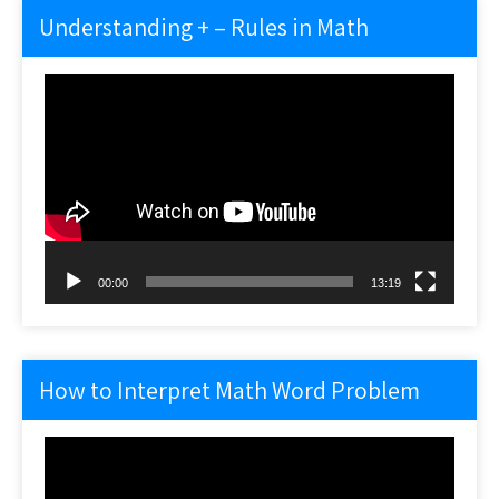
Understanding + – Rules in Math
Video
Player
00:00
13:19
How to Interpret Math Word Problem
Video
Player