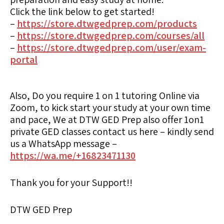
Click the link below to get started!
–
https://store.dtwgedprep.com/products
–
https://store.dtwgedprep.com/courses/all
–
https://store.dtwgedprep.com/user/exam-
portal
Also, Do you require 1 on 1 tutoring Online via
Zoom, to kick start your study at your own time
and pace, We at DTW GED Prep also offer 1on1
private GED classes contact us here – kindly send
us a WhatsApp message –
https://wa.me/+16823471130
Thank you for your Support!!
DTW GED Prep