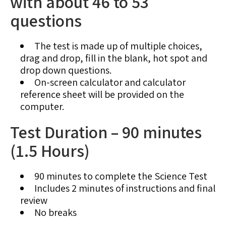
with about 46 to 53
questions
The test is made up of multiple choices,
drag and drop, fill in the blank, hot spot and
drop down questions.
On-screen calculator and calculator
reference sheet will be provided on the
computer.
Test Duration – 90 minutes
(1.5 Hours)
90 minutes to complete the Science Test
Includes 2 minutes of instructions and final
review
No breaks