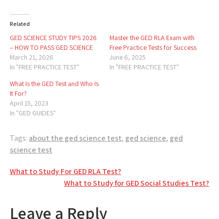
Related
GED SCIENCE STUDY TIPS 2026
Master the GED RLA Exam with
– HOW TO PASS GED SCIENCE
Free Practice Tests for Success
March 21, 2026
June 6, 2025
In "FREE PRACTICE TEST"
In "FREE PRACTICE TEST"
What Is the GED Test and Who Is
It For?
April 15, 2023
In "GED GUIDES"
Tags:
about the ged science test
,
ged science
,
ged
science test
Post
What to Study For GED RLA Test?
What to Study for GED Social Studies Test?
navigation
Leave a Reply