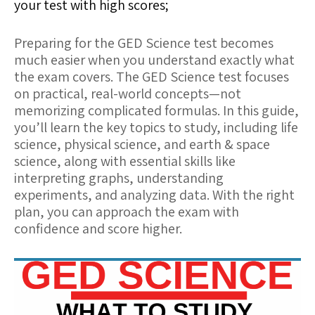
your test with high scores;
Preparing for the GED Science test becomes
much easier when you understand exactly what
the exam covers. The GED Science test focuses
on practical, real-world concepts—not
memorizing complicated formulas. In this guide,
you’ll learn the key topics to study, including life
science, physical science, and earth & space
science, along with essential skills like
interpreting graphs, understanding
experiments, and analyzing data. With the right
plan, you can approach the exam with
confidence and score higher.