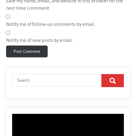
Save my name, email, and website in this browser for the
next time I comment.
Notify me of follow-up comments by email.
Notify me of new posts by email.