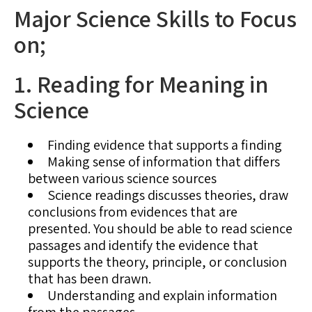
Major Science Skills to Focus
on;
1. Reading for Meaning in
Science
Finding evidence that supports a finding
Making sense of information that differs
between various science sources
Science readings discusses theories, draw
conclusions from evidences that are
presented. You should be able to read science
passages and identify the evidence that
supports the theory, principle, or conclusion
that has been drawn.
Understanding and explain information
from the passages