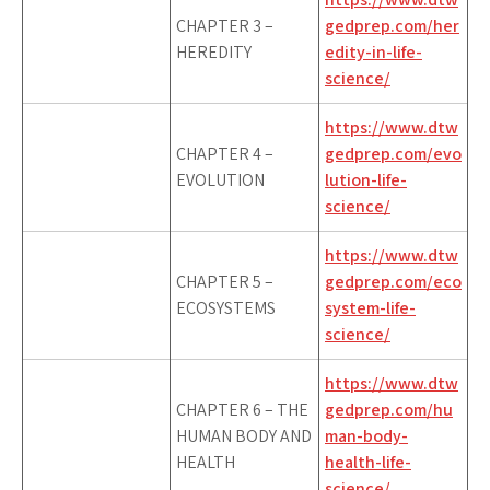
CHAPTER 3 –
gedprep.com/her
HEREDITY
edity-in-life-
science/
https://www.dtw
CHAPTER 4 –
gedprep.com/evo
EVOLUTION
lution-life-
science/
https://www.dtw
CHAPTER 5 –
gedprep.com/eco
ECOSYSTEMS
system-life-
science/
https://www.dtw
CHAPTER 6 – THE
gedprep.com/hu
HUMAN BODY AND
man-body-
HEALTH
health-life-
science/