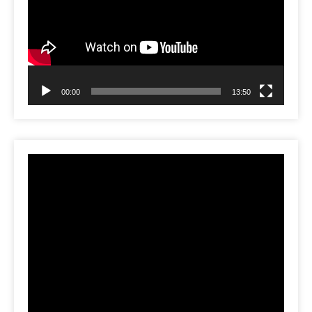
00:00
13:50