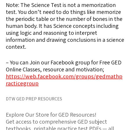
Note: The Science Test is not a memorization
test. You don’t need to do things like memorize
the periodic table or the number of bones in the
human body. It has Science concepts including
using logic and reasoning to interpret
information and drawing conclusions in a science
context.
– You can Join our Facebook group for Free GED
Online Classes, resource and motivation;
https://web.facebook.com/groups/gedmathp
racticegroup
DTW GED PREP RESOURCES
Explore Our Store for GED Resources!
Get access to comprehensive GED subject
textbooks, printable practice test PDFs — all