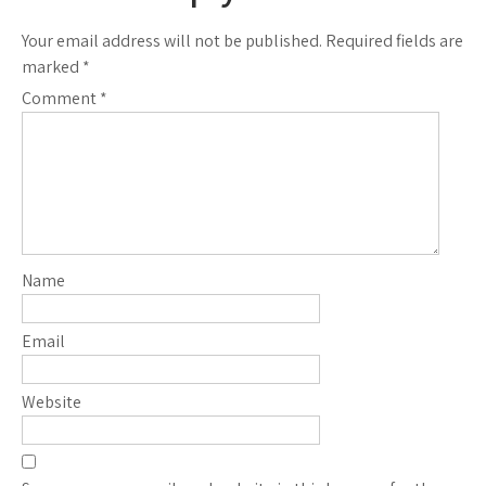
Your email address will not be published.
Required fields are
marked
*
Comment
*
Name
Email
Website