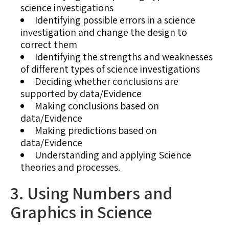
science investigations
Identifying possible errors in a science
investigation and change the design to
correct them
Identifying the strengths and weaknesses
of different types of science investigations
Deciding whether conclusions are
supported by data/Evidence
Making conclusions based on
data/Evidence
Making predictions based on
data/Evidence
Understanding and applying Science
theories and processes.
3. Using Numbers and
Graphics in Science