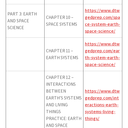
https://www.dtw
PART 3: EARTH
CHAPTER 10 –
gedprep.com/spa
AND SPACE
SPACE SYSTEMS
ce-system-earth-
SCIENCE
space-science/
https://www.dtw
CHAPTER 11 –
gedprep.com/ear
EARTH SYSTEMS
th-system-earth-
space-science/
CHAPTER 12 –
INTERACTIONS
BETWEEN
https://www.dtw
EARTH’S SYSTEMS
gedprep.com/int
AND LIVING
eractions-earth-
THINGS
systems-living-
PRACTICE: EARTH
things/
AND SPACE