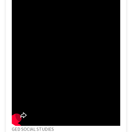
GED SOCIAL STUDIES