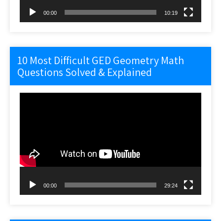
00:00
10:19
10 Most Difficult GED Geometry Math
Questions Solved & Explained
Video
Player
00:00
29:24