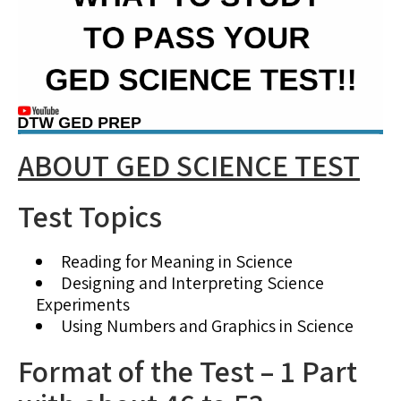
ABOUT GED SCIENCE TEST
Test Topics
Reading for Meaning in Science
Designing and Interpreting Science
Experiments
Using Numbers and Graphics in Science
Format of the Test – 1 Part