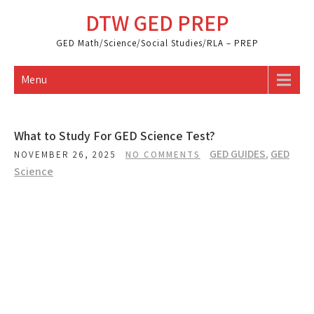
Skip
DTW GED PREP
to
content
GED Math/Science/Social Studies/RLA – PREP
Menu
What to Study For GED Science Test?
GED GUIDES
,
GED
NOVEMBER 26, 2025
NO COMMENTS
Science