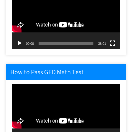
00:00
38:01
How to Pass GED Math Test
Video
Player