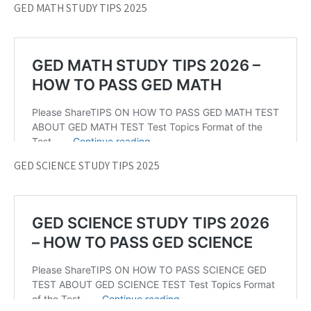
GED MATH STUDY TIPS 2025
GED SCIENCE STUDY TIPS 2025