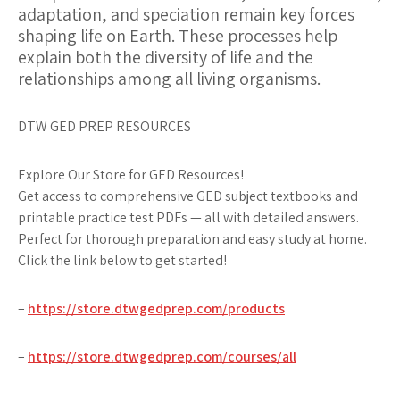
adaptation, and speciation remain key forces
shaping life on Earth. These processes help
explain both the diversity of life and the
relationships among all living organisms.
DTW GED PREP RESOURCES
Explore Our Store for GED Resources!
Get access to comprehensive GED subject textbooks and
printable practice test PDFs — all with detailed answers.
Perfect for thorough preparation and easy study at home.
Click the link below to get started!
–
https://store.dtwgedprep.com/products
–
https://store.dtwgedprep.com/courses/all