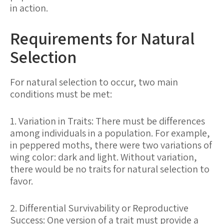
in action.
Requirements for Natural
Selection
For natural selection to occur, two main
conditions must be met:
1. Variation in Traits: There must be differences
among individuals in a population. For example,
in peppered moths, there were two variations of
wing color: dark and light. Without variation,
there would be no traits for natural selection to
favor.
2. Differential Survivability or Reproductive
Success: One version of a trait must provide a