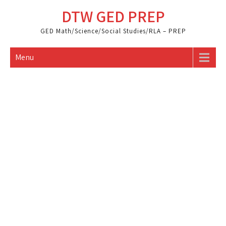
Skip
DTW GED PREP
to
content
GED Math/Science/Social Studies/RLA – PREP
Menu