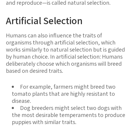
and reproduce—is called natural selection.
Artificial Selection
Humans can also influence the traits of
organisms through artificial selection, which
works similarly to natural selection but is guided
by human choice. In artificial selection: Humans
deliberately choose which organisms will breed
based on desired traits.
For example, farmers might breed two
tomato plants that are highly resistant to
disease.
Dog breeders might select two dogs with
the most desirable temperaments to produce
puppies with similar traits.