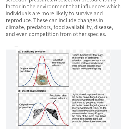
factor in the environment that influences which
individuals are more likely to survive and
reproduce. These can include changes in
climate, predators, food availability, disease,
and even competition from other species.