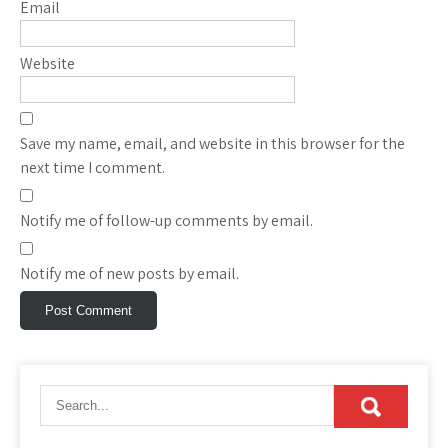
Email
Website
Save my name, email, and website in this browser for the
next time I comment.
Notify me of follow-up comments by email.
Notify me of new posts by email.