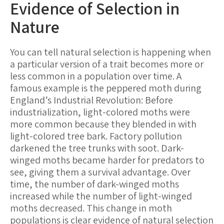
Evidence of Selection in
Nature
You can tell natural selection is happening when
a particular version of a trait becomes more or
less common in a population over time. A
famous example is the peppered moth during
England’s Industrial Revolution: Before
industrialization, light-colored moths were
more common because they blended in with
light-colored tree bark. Factory pollution
darkened the tree trunks with soot. Dark-
winged moths became harder for predators to
see, giving them a survival advantage. Over
time, the number of dark-winged moths
increased while the number of light-winged
moths decreased. This change in moth
populations is clear evidence of natural selection