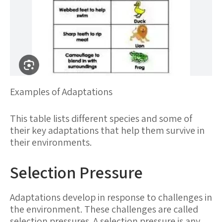
Examples of Adaptations
This table lists different species and some of
their key adaptations that help them survive in
their environments.
Selection Pressure
Adaptations develop in response to challenges in
the environment. These challenges are called
selection pressures. A selection pressure is any