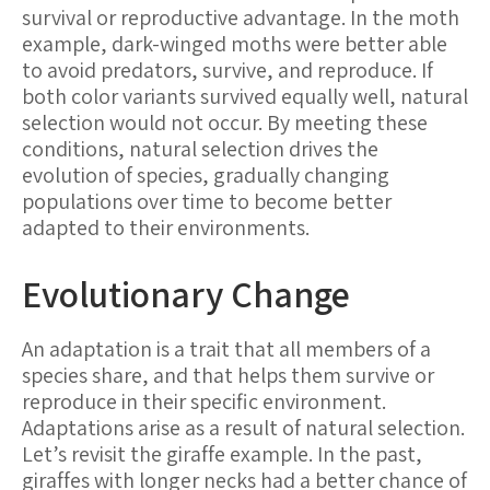
survival or reproductive advantage. In the moth
example, dark-winged moths were better able
to avoid predators, survive, and reproduce. If
both color variants survived equally well, natural
selection would not occur. By meeting these
conditions, natural selection drives the
evolution of species, gradually changing
populations over time to become better
adapted to their environments.
Evolutionary Change
An adaptation is a trait that all members of a
species share, and that helps them survive or
reproduce in their specific environment.
Adaptations arise as a result of natural selection.
Let’s revisit the giraffe example. In the past,
giraffes with longer necks had a better chance of