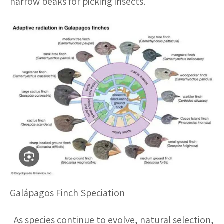
narrow beaks for picking insects.
Galápagos Finch Speciation
As species continue to evolve, natural selection,