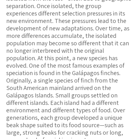
separation. Once isolated, the group
experiences different selection pressures in its
new environment. These pressures lead to the
development of new adaptations. Over time, as
more differences accumulate, the isolated
population may become so different that it can
no longer interbreed with the original
population. At this point, a new species has
evolved. One of the most famous examples of
speciation is found in the Galápagos finches.
Originally, a single species of finch from the
South American mainland arrived on the
Galápagos Islands. Small groups settled on
different islands. Each island had a different
environment and different types of food. Over
generations, each group developed a unique
beak shape suited to its food source—such as
large, strong beaks for cracking nuts or long,