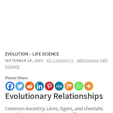
EVOLUTION – LIFE SCIENCE
GED Science
,
LIFE
SEPTEMBER 24, 2025
NO COMMENTS
SCIENCE
Please Share
Evolutionary Relationships
Common Ancestry; Lions, tigers, and cheetahs