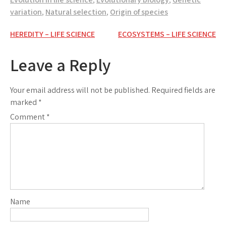
variation
,
Natural selection
,
Origin of species
Post
HEREDITY – LIFE SCIENCE
ECOSYSTEMS – LIFE SCIENCE
navigation
Leave a Reply
Your email address will not be published.
Required fields are
marked
*
Comment
*
Name