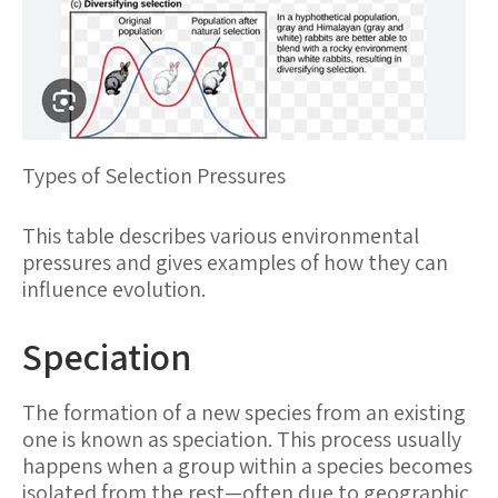
Types of Selection Pressures
This table describes various environmental
pressures and gives examples of how they can
influence evolution.
Speciation
The formation of a new species from an existing
one is known as speciation. This process usually
happens when a group within a species becomes
isolated from the rest—often due to geographic