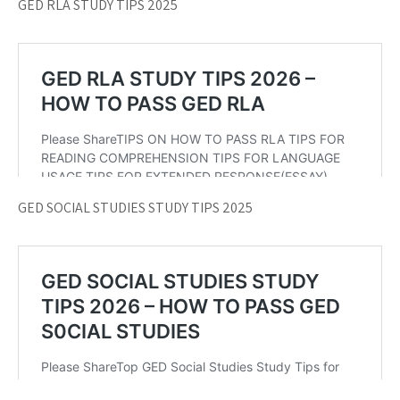
GED RLA STUDY TIPS 2025
GED SOCIAL STUDIES STUDY TIPS 2025