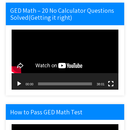
GED Math – 20 No Calculator Questions
Solved(Getting it right)
Video
Player
00:00
38:01
How to Pass GED Math Test
Video