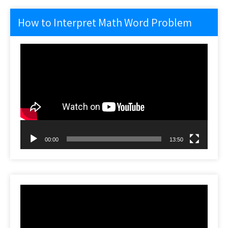
How to Interpret Math Word Problem
Video
Player
00:00
13:50