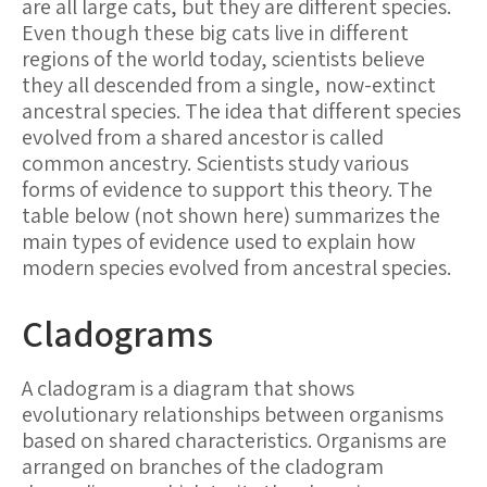
are all large cats, but they are different species.
Even though these big cats live in different
regions of the world today, scientists believe
they all descended from a single, now-extinct
ancestral species. The idea that different species
evolved from a shared ancestor is called
common ancestry
. Scientists study various
forms of evidence to support this theory. The
table below (not shown here) summarizes the
main types of evidence used to explain how
modern species evolved from ancestral species.
Cladograms
A cladogram is a diagram that shows
evolutionary relationships between organisms
based on shared characteristics. Organisms are
arranged on branches of the cladogram