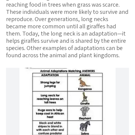
reaching food in trees when grass was scarce.
These individuals were more likely to survive and
reproduce. Over generations, long necks
became more common until all giraffes had
them. Today, the long neck is an adaptation—it
helps giraffes survive and is shared by the entire
species. Other examples of adaptations can be
found across the animal and plant kingdoms.