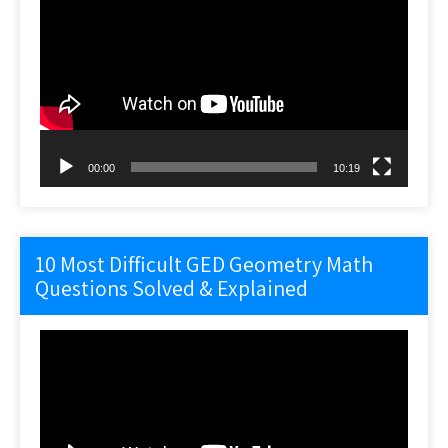
Player
00:00
10:19
10 Most Difficult GED Geometry Math
Questions Solved & Explained
Video
Player