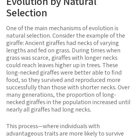
Evolution by Natural
Selection
One of the main mechanisms of evolution is
natural selection. Consider the example of the
giraffe: Ancient giraffes had necks of varying
lengths and fed on grass. During times when
grass was scarce, giraffes with longer necks
could reach leaves higher up in trees. These
long-necked giraffes were better able to find
food, so they survived and reproduced more
successfully than those with shorter necks. Over
many generations, the proportion of long-
necked giraffes in the population increased until
nearly all giraffes had long necks.
This process—where individuals with
advantageous traits are more likely to survive