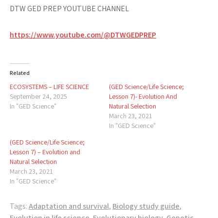
DTW GED PREP YOUTUBE CHANNEL
https://www.youtube.com/@DTWGEDPREP
Related
ECOSYSTEMS – LIFE SCIENCE
(GED Science/Life Science;
September 24, 2025
Lesson 7)- Evolution And
In "GED Science"
Natural Selection
March 23, 2021
In "GED Science"
(GED Science/Life Science;
Lesson 7) – Evolution and
Natural Selection
March 23, 2021
In "GED Science"
Tags:
Adaptation and survival
,
Biology study guide
,
Evolution in life science
,
Evolutionary biology
,
Genetic