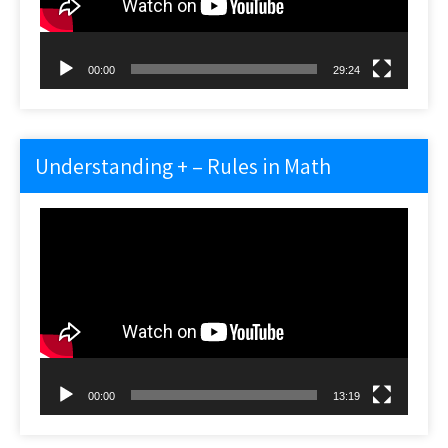
00:00
29:24
Understanding + – Rules in Math
Video
Player
00:00
13:19