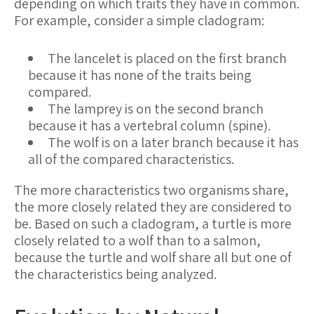
depending on which traits they have in common.
For example, consider a simple cladogram:
The lancelet is placed on the first branch
because it has none of the traits being
compared.
The lamprey is on the second branch
because it has a vertebral column (spine).
The wolf is on a later branch because it has
all of the compared characteristics.
The more characteristics two organisms share,
the more closely related they are considered to
be. Based on such a cladogram, a turtle is more
closely related to a wolf than to a salmon,
because the turtle and wolf share all but one of
the characteristics being analyzed.