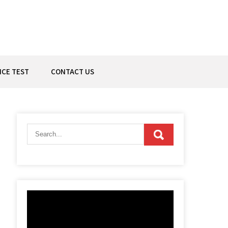
ICE TEST
CONTACT US