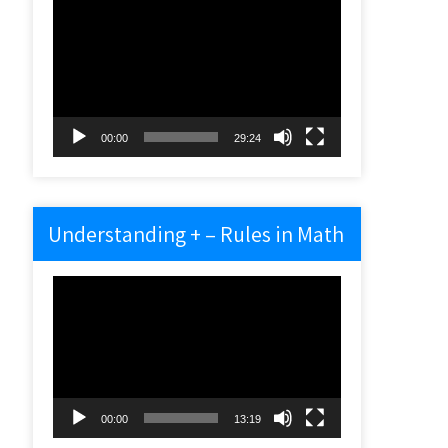
Video
Player
00:00
29:24
Understanding + – Rules in Math
Video
Player
00:00
13:19