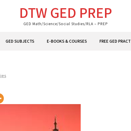
DTW GED PREP
GED Math/Science/Social Studies/RLA – PREP
GED SUBJECTS
E-BOOKS & COURSES
FREE GED PRACT
ies