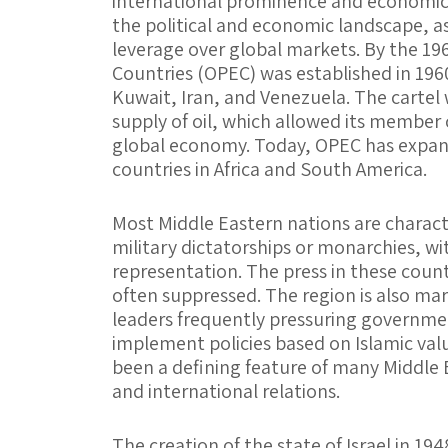
international prominence and economic
the political and economic landscape, 
leverage over global markets. By the 19
Countries (OPEC) was established in 1960
Kuwait, Iran, and Venezuela. The cartel 
supply of oil, which allowed its member c
global economy. Today, OPEC has expan
countries in Africa and South America.
Most Middle Eastern nations are charact
military dictatorships or monarchies, wit
representation. The press in these countri
often suppressed. The region is also mar
leaders frequently pressuring governmen
implement policies based on Islamic value
been a defining feature of many Middle 
and international relations.
The creation of the state of Israel in 19