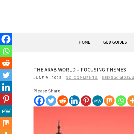
Skip
to
content
HOME
GED GUIDES
THE ARAB WORLD – FOCUSING THEMES
GED Social Stud
JUNE 9, 2025
NO COMMENTS
Please Share