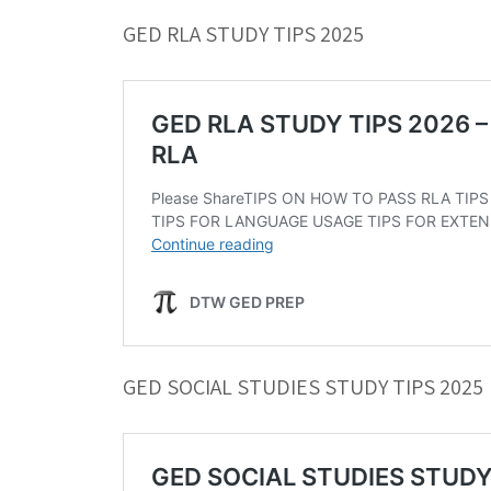
GED RLA STUDY TIPS 2025
GED SOCIAL STUDIES STUDY TIPS 2025