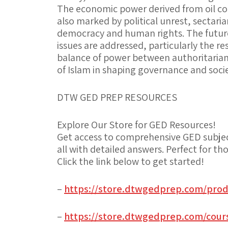
The economic power derived from oil cont
also marked by political unrest, sectaria
democracy and human rights. The future
issues are addressed, particularly the res
balance of power between authoritaria
of Islam in shaping governance and socie
DTW GED PREP RESOURCES
Explore Our Store for GED Resources!
Get access to comprehensive GED subjec
all with detailed answers. Perfect for 
Click the link below to get started!
–
https://store.dtwgedprep.com/prod
–
https://store.dtwgedprep.com/cours