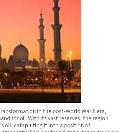
ansformation in the post-World War II era,
nd for oil. With its vast reserves, the region
oil, catapulting it into a position of