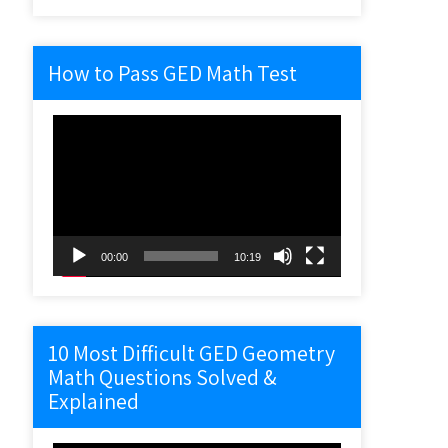
How to Pass GED Math Test
Video
Player
00:00
10:19
10 Most Difficult GED Geometry
Math Questions Solved &
Explained