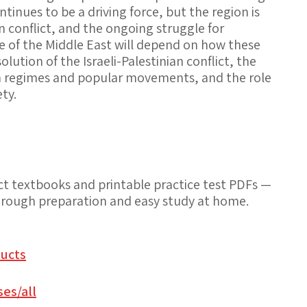
inues to be a driving force, but the region is
n conflict, and the ongoing struggle for
 of the Middle East will depend on how these
olution of the Israeli-Palestinian conflict, the
n regimes and popular movements, and the role
ty.
t textbooks and printable practice test PDFs —
thorough preparation and easy study at home.
ucts
es/all