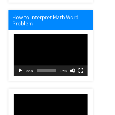
How to Interpret Math Word
Problem
Video
Player
00:00
13:50