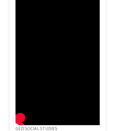
GED SOCIAL STUDIES