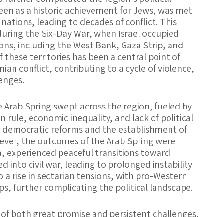
seen as a historic achievement for Jews, was met
ations, leading to decades of conflict. This
during the Six-Day War, when Israel occupied
tions, including the West Bank, Gaza Strip, and
 these territories has been a central point of
nian conflict, contributing to a cycle of violence,
lenges.
e Arab Spring swept across the region, fueled by
 rule, economic inequality, and lack of political
r democratic reforms and the establishment of
ver, the outcomes of the Arab Spring were
a, experienced peaceful transitions toward
 into civil war, leading to prolonged instability
o a rise in sectarian tensions, with pro-Western
ups, further complicating the political landscape.
 of both great promise and persistent challenges.