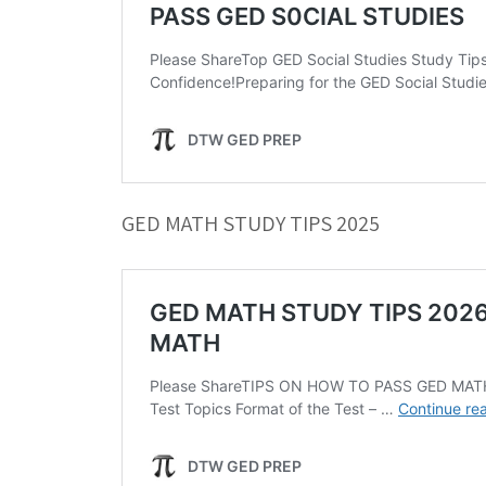
GED MATH STUDY TIPS 2025