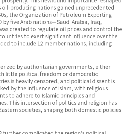
 prosperity. This newfound importance reshaped
as oil-producing nations gained unprecedented
60s, the Organization of Petroleum Exporting
 by five Arab nations—Saudi Arabia, Iraq,
was created to regulate oil prices and control the
ountries to exert significant influence over the
ded to include 12 member nations, including
erized by authoritarian governments, either
h little political freedom or democratic
es is heavily censored, and political dissent is
ked by the influence of Islam, with religious
ts to adhere to Islamic principles and
s. This intersection of politics and religion has
Eastern societies, shaping both domestic policies
48 further complicated the region’s political