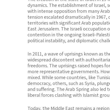
dynamics. The establishment of Israel, 
with intense opposition from many Arab n
tension escalated dramatically in 1967, 
territories with significant Arab popula
East Jerusalem. The Israeli occupation of
contention in the ongoing Israeli-Palesti
political instability, and diplomatic chal
In 2011, a wave of uprisings known as th
widespread discontent with authoritarian
freedoms. The uprisings raised hopes fo
more representative governments. Howe
mixed. While some countries, like Tunisi
democracy, others, such as Syria, plunged
and suffering. The Arab Spring also led t
liberal forces clashing with Islamist gro
Today, the Middle East remains a region