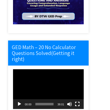
GED Math – 20 No Calculator
Questions Solved(Getting it
right)
Video
Player
00:00
38:01