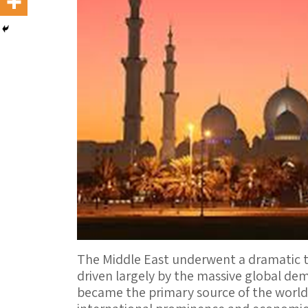
The Middle East underwent a dramatic tr
driven largely by the massive global dema
became the primary source of the world’s 