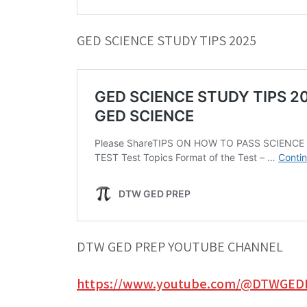
GED SCIENCE STUDY TIPS 2025
DTW GED PREP YOUTUBE CHANNEL
https://www.youtube.com/@DTWGED