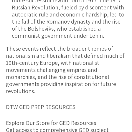
more successful revolution of 1917. The 1917
Russian Revolution, fueled by discontent with
autocratic rule and economic hardship, led to
the fall of the Romanov dynasty and the rise
of the Bolsheviks, who established a
communist government under Lenin.
These events reflect the broader themes of
nationalism and liberalism that defined much of
19th-century Europe, with nationalist
movements challenging empires and
monarchies, and the rise of constitutional
governments providing inspiration for future
revolutions.
DTW GED PREP RESOURCES
Explore Our Store for GED Resources!
Get access to comprehensive GED subject