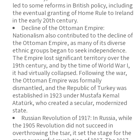
led to some reforms in British policy, including
the eventual granting of Home Rule to Ireland
in the early 20th century.
Decline of the Ottoman Empire
:
Nationalism also contributed to the decline of
the Ottoman Empire, as many of its diverse
ethnic groups began to seek independence.
The Empire lost significant territory over the
19th century, and by the time of World War I,
it had virtually collapsed. Following the war,
the Ottoman Empire was formally
dismantled, and the Republic of Turkey was
established in 1923 under Mustafa Kemal
Atatürk, who created a secular, modernized
state.
Russian Revolution of 1917
: In Russia, while
the 1905 Revolution did not succeed in
overthrowing the tsar, it set the stage for the