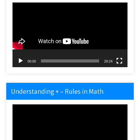
Video
Player
00:00
29:24
Understanding + – Rules in Math
Video
Player