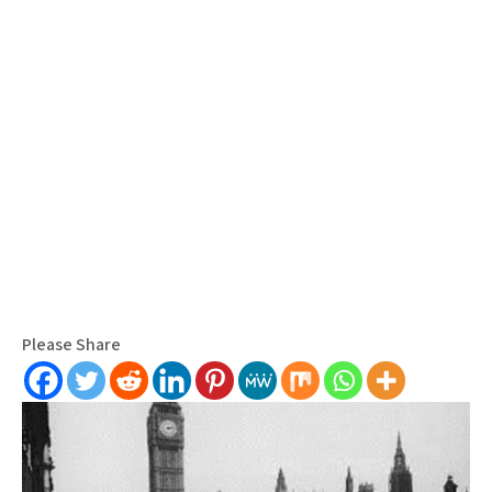
Please Share