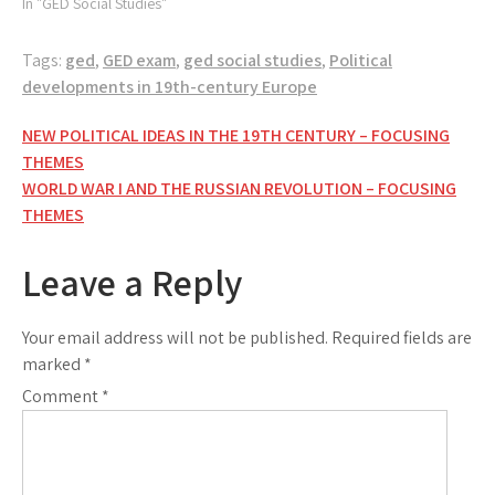
In "GED Social Studies"
Tags:
ged
,
GED exam
,
ged social studies
,
Political
developments in 19th-century Europe
Post
NEW POLITICAL IDEAS IN THE 19TH CENTURY – FOCUSING
THEMES
navigation
WORLD WAR I AND THE RUSSIAN REVOLUTION – FOCUSING
THEMES
Leave a Reply
Your email address will not be published.
Required fields are
marked
*
Comment
*