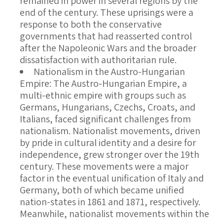
remained in power in several regions by the
end of the century. These uprisings were a
response to both the conservative
governments that had reasserted control
after the Napoleonic Wars and the broader
dissatisfaction with authoritarian rule.
Nationalism in the Austro-Hungarian
Empire
: The Austro-Hungarian Empire, a
multi-ethnic empire with groups such as
Germans, Hungarians, Czechs, Croats, and
Italians, faced significant challenges from
nationalism. Nationalist movements, driven
by pride in cultural identity and a desire for
independence, grew stronger over the 19th
century. These movements were a major
factor in the eventual unification of Italy and
Germany, both of which became unified
nation-states in 1861 and 1871, respectively.
Meanwhile, nationalist movements within the