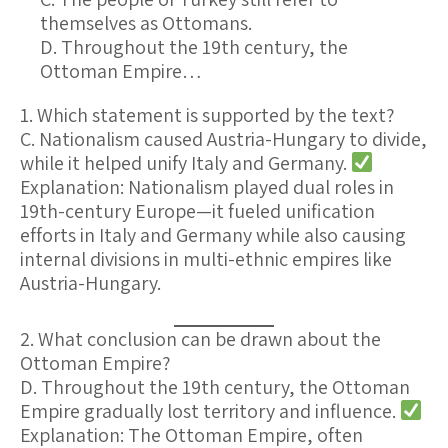
themselves as Ottomans.
D. Throughout the 19th century, the
Ottoman Empire…
1. Which statement is supported by the text?
C. Nationalism caused Austria-Hungary to divide,
while it helped unify Italy and Germany.
Explanation:
Nationalism played dual roles in
19th-century Europe—it fueled unification
efforts in Italy and Germany while also causing
internal divisions in multi-ethnic empires like
Austria-Hungary.
2. What conclusion can be drawn about the
Ottoman Empire?
D. Throughout the 19th century, the Ottoman
Empire gradually lost territory and influence.
Explanation:
The Ottoman Empire, often