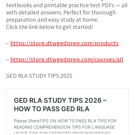
textbooks and printable practice test PDFs — all
with detailed answers. Perfect for thorough
preparation and easy study at home.
Click the link below to get started!
–
https://store.dtwgedprep.com/products
–
https://store.dtwgedprep.com/courses/all
GED RLA STUDY TIPS 2025