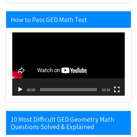
How to Pass GED Math Test
Video
Player
00:00
10:19
10 Most Difficult GED Geometry Math
Questions Solved & Explained