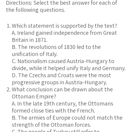
Directions:
Select the best answer for each of
the following questions.
Which statement is supported by the text?
A. Ireland gained independence from Great
Britain in 1871.
B. The revolutions of 1830 led to the
unification of Italy.
C. Nationalism caused Austria-Hungary to
divide, while it helped unify Italy and Germany.
D. The Czechs and Croats were the most
progressive groups in Austria-Hungary.
What conclusion can be drawn about the
Ottoman Empire?
A. In the late 19th century, the Ottomans
formed close ties with the French.
B. The armies of Europe could not match the
strength of the Ottoman forces.
C. The people of Turkey still refer to