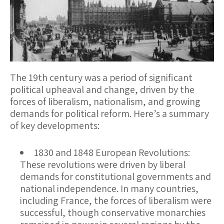
The 19th century was a period of significant
political upheaval and change, driven by the
forces of liberalism, nationalism, and growing
demands for political reform. Here’s a summary
of key developments:
1830 and 1848 European Revolutions
:
These revolutions were driven by liberal
demands for constitutional governments and
national independence. In many countries,
including France, the forces of liberalism were
successful, though conservative monarchies