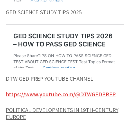
GED SCIENCE STUDY TIPS 2025
DTW GED PREP YOUTUBE CHANNEL
https://www.youtube.com/@DTWGEDPREP
POLITICAL DEVELOPMENTS IN 19TH-CENTURY
EUROPE