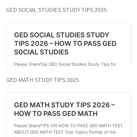
GED SOCIAL STUDIES STUDY TIPS 2025
GED MATH STUDY TIPS 2025