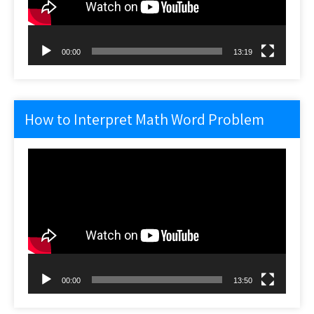
00:00
13:19
How to Interpret Math Word Problem
Video
Player
00:00
13:50