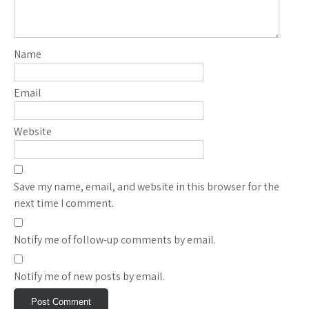
Name
Email
Website
Save my name, email, and website in this browser for the
next time I comment.
Notify me of follow-up comments by email.
Notify me of new posts by email.