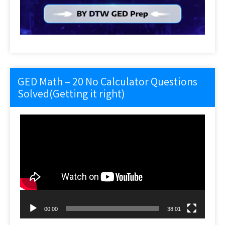
GED Math – 20 No Calculator Questions
Solved(Getting it right)
Video
Player
00:00
38:01