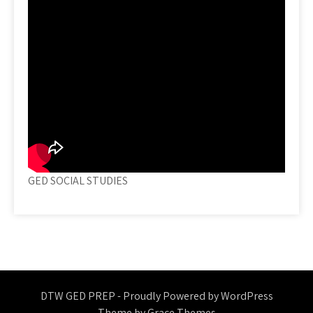
GED SOCIAL STUDIES
DTW GED PREP - Proudly Powered by WordPress
Theme by Grace Themes