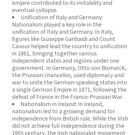
empire contributed to its instability and
eventual collapse.
Unification of Italy and Germany
:
Nationalism played a key role in the
unification of Italy and Germany. In Italy,
figures like Giuseppe Garibaldi and Count
Cavour helped lead the country to unification
in 1861, bringing together various
independent states and regions under one
government. In Germany, Otto von Bismarck,
the Prussian chancellor, used diplomacy and
war to unite the German-speaking states into
a single German Empire in 1871, following the
defeat of France in the Franco-Prussian War.
Nationalism in Ireland
: In Ireland,
nationalism led to a growing demand for
independence from British rule. While the Irish
did not achieve full independence during the
19th century, the Irish nationalist movement