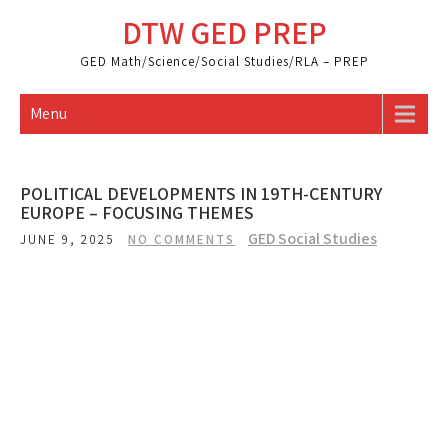
Skip
DTW GED PREP
to
content
GED Math/Science/Social Studies/RLA – PREP
Menu
POLITICAL DEVELOPMENTS IN 19TH-CENTURY
EUROPE – FOCUSING THEMES
GED Social Studies
JUNE 9, 2025
NO COMMENTS