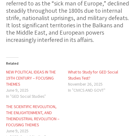
referred to as the “sick man of Europe,” declined
steadily throughout the 1800s due to internal
strife, nationalist uprisings, and military defeats.
It lost significant territories in the Balkans and
the Middle East, and European powers
increasingly interfered in its affairs.
Related
NEW POLITICAL IDEAS IN THE
What to Study for GED Social
19TH CENTURY – FOCUSING
Studies Test?
THEMES
November 26, 2025
June 9, 2025
In "CIVICS AND GOVT"
In "GED Social Studies"
THE SCIENTIFIC REVOLUTION,
THE ENLIGHTENMENT, AND
THEINDUSTRIAL REVOLUTION –
FOCUSING THEMES
June 9, 2025