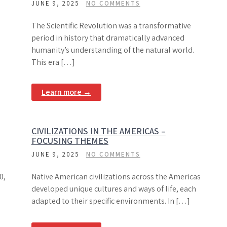
JUNE 9, 2025
NO COMMENTS
The Scientific Revolution was a transformative
period in history that dramatically advanced
humanity’s understanding of the natural world.
This era […]
Learn more →
CIVILIZATIONS IN THE AMERICAS –
FOCUSING THEMES
JUNE 9, 2025
NO COMMENTS
0,
Native American civilizations across the Americas
developed unique cultures and ways of life, each
adapted to their specific environments. In […]