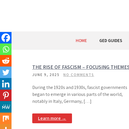
Skip
to
content
HOME
GED GUIDES
THE RISE OF FASCISM – FOCUSING THEME
JUNE 9, 2025
NO COMMENTS
During the 1920s and 1930s, fascist governments
began to emerge in various parts of the world,
notably in Italy, Germany, […]
Learn more →