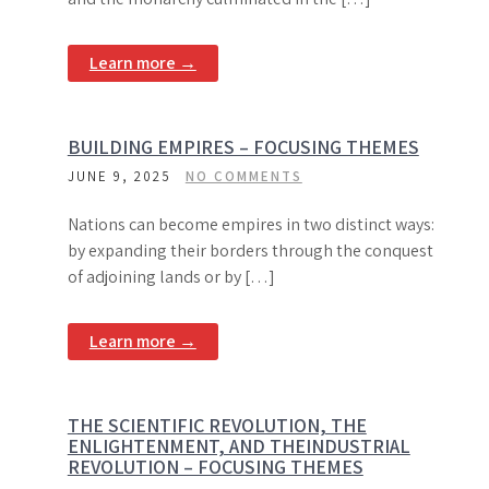
Learn more →
BUILDING EMPIRES – FOCUSING THEMES
JUNE 9, 2025
NO COMMENTS
Nations can become empires in two distinct ways:
by expanding their borders through the conquest
of adjoining lands or by […]
Learn more →
THE SCIENTIFIC REVOLUTION, THE
ENLIGHTENMENT, AND THEINDUSTRIAL
REVOLUTION – FOCUSING THEMES