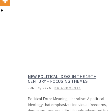
NEW POLITICAL IDEAS IN THE 19TH
CENTURY – FOCUSING THEMES
JUNE 9, 2025
NO COMMENTS
Political Force Meaning Liberalism A political
ideology that emphasizes individual freedoms,
democracy, and equality. Liberals advocated for