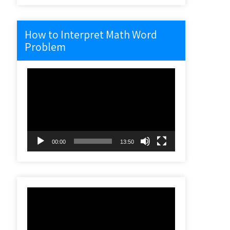
How to Interpret Math Word
Problem
Video
Player
00:00
13:50