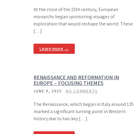
At the close of the 15th century, European
monarchs began sponsoring voyages of
exploration that would reshape the world. These
[…]
Learn more →
RENAISSANCE AND REFORMATION IN
EUROPE – FOCUSING THEMES
JUNE 9, 2025
NO COMMENTS
The Renaissance, which began in Italy around 135
marked a significant turning point in Western
history due to two key […]