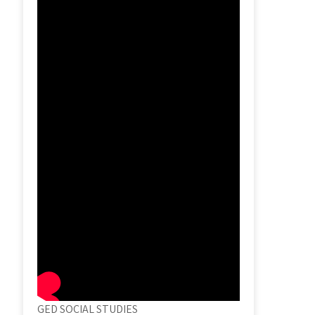
GED SOCIAL STUDIES