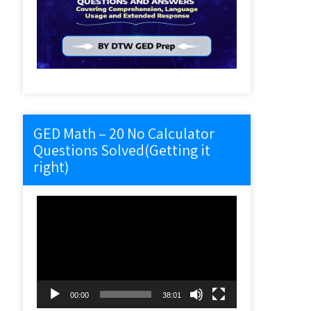
GED Math – 20 No Calculator
Questions Solved(Getting it
right)
Video
Player
00:00
38:01