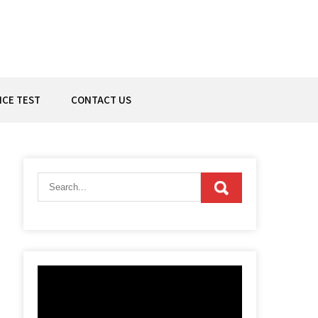
ICE TEST
CONTACT US