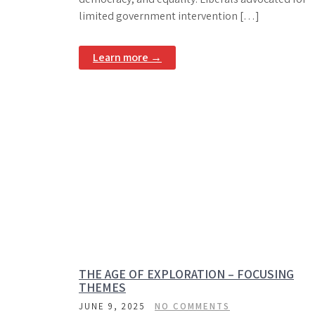
limited government intervention […]
Learn more →
THE AGE OF EXPLORATION – FOCUSING
THEMES
JUNE 9, 2025
NO COMMENTS