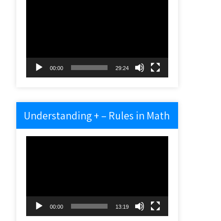
Video
Player
00:00
29:24
Understanding + – Rules in Math
Video
Player
00:00
13:19