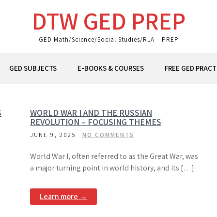
DTW GED PREP
GED Math/Science/Social Studies/RLA – PREP
GED SUBJECTS
E-BOOKS & COURSES
FREE GED PRACT
S
WORLD WAR I AND THE RUSSIAN
REVOLUTION – FOCUSING THEMES
JUNE 9, 2025
NO COMMENTS
World War I, often referred to as the Great War, was
a major turning point in world history, and its […]
Learn more →