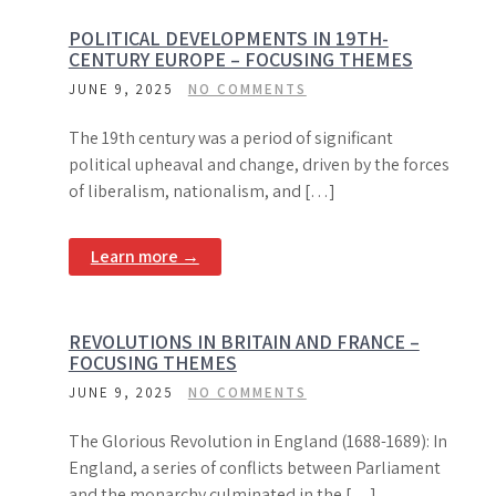
POLITICAL DEVELOPMENTS IN 19TH-
CENTURY EUROPE – FOCUSING THEMES
JUNE 9, 2025
NO COMMENTS
The 19th century was a period of significant
political upheaval and change, driven by the forces
of liberalism, nationalism, and […]
Learn more →
REVOLUTIONS IN BRITAIN AND FRANCE –
FOCUSING THEMES
JUNE 9, 2025
NO COMMENTS
The Glorious Revolution in England (1688-1689): In
England, a series of conflicts between Parliament
and the monarchy culminated in the […]