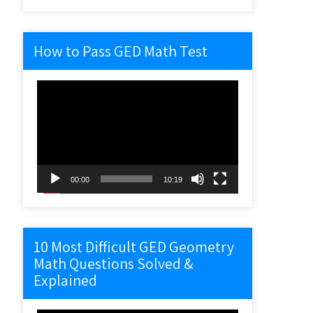
How to Pass GED Math Test
Video
Player
00:00
10:19
10 Most Difficult GED Geometry
Math Questions Solved &
Explained