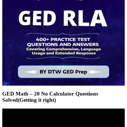
GED Math – 20 No Calculator Questions
Solved(Getting it right)
Video
Player