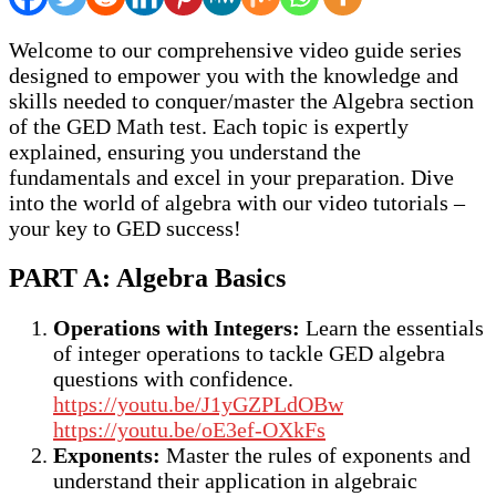
Welcome to our comprehensive video guide series
designed to empower you with the knowledge and
skills needed to conquer/master the Algebra section
of the GED Math test. Each topic is expertly
explained, ensuring you understand the
fundamentals and excel in your preparation. Dive
into the world of algebra with our video tutorials –
your key to GED success!
PART A: Algebra Basics
Operations with Integers:
Learn the essentials
of integer operations to tackle GED algebra
questions with confidence.
https://youtu.be/J1yGZPLdOBw
https://youtu.be/oE3ef-OXkFs
Exponents:
Master the rules of exponents and
understand their application in algebraic