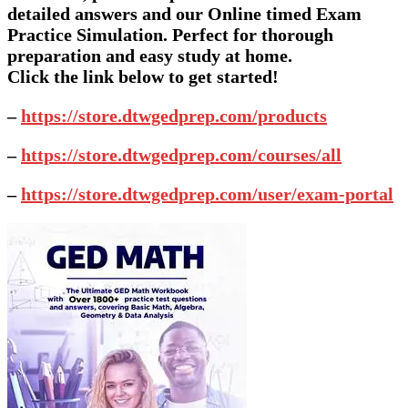
detailed answers and our Online timed Exam
Practice Simulation. Perfect for thorough
preparation and easy study at home.
Click the link below to get started!
–
https://store.dtwgedprep.com/products
–
https://store.dtwgedprep.com/courses/all
–
https://store.dtwgedprep.com/user/exam-portal