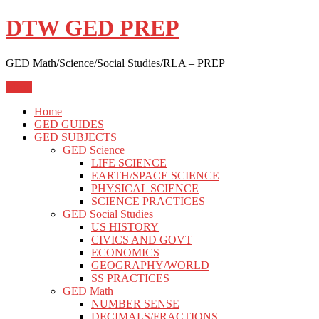
Skip
DTW GED PREP
to
content
GED Math/Science/Social Studies/RLA – PREP
Menu
Home
GED GUIDES
GED SUBJECTS
GED Science
LIFE SCIENCE
EARTH/SPACE SCIENCE
PHYSICAL SCIENCE
SCIENCE PRACTICES
GED Social Studies
US HISTORY
CIVICS AND GOVT
ECONOMICS
GEOGRAPHY/WORLD
SS PRACTICES
GED Math
NUMBER SENSE
DECIMALS/FRACTIONS