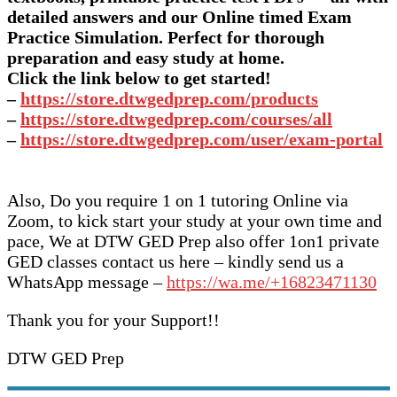
detailed answers and our Online timed Exam
Practice Simulation. Perfect for thorough
preparation and easy study at home.
Click the link below to get started!
–
https://store.dtwgedprep.com/products
–
https://store.dtwgedprep.com/courses/all
–
https://store.dtwgedprep.com/user/exam-portal
Also, Do you require 1 on 1 tutoring Online via
Zoom, to kick start your study at your own time and
pace, We at DTW GED Prep also offer 1on1 private
GED classes contact us here – kindly send us a
WhatsApp message –
https://wa.me/+16823471130
Thank you for your Support!!
DTW GED Prep