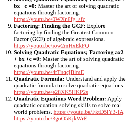
bx +c =0:
Master the art of solving quadratic
equations through factoring.
https://youtu.be/0WXn8fg_sfc
Factoring: Finding the GCF:
Explore
factoring by finding the Greatest Common
Factor (GCF) of algebraic expressions.
https://youtu.be/iow2mHxEkFQ
Solving Quadratic Equations; Factoring a
x2
+ bx +c =0
:
Master the art of solving quadratic
equations through factoring.
https://youtu.be/4tTnqcjBlmE
Quadratic Formula:
Understand and apply the
quadratic formula to solve quadratic equations.
https://youtu.be/e28XK5HKP2s
Quadratic Equations Word Problem:
Apply
quadratic equation-solving skills to solve real-
world problems.
https://youtu.be/FktD5lY3-fA
https://youtu.be/3goO5KjkWrE