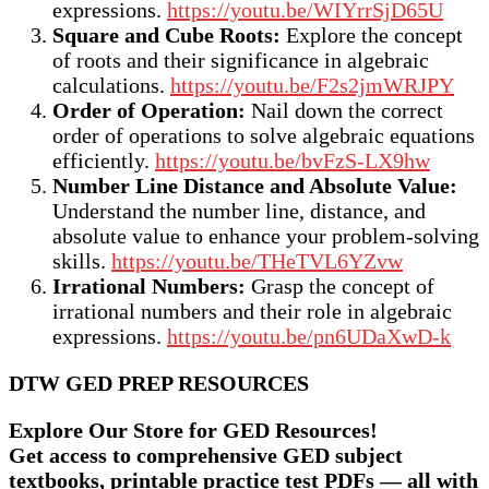
expressions.
https://youtu.be/WIYrrSjD65U
Square and Cube Roots:
Explore the concept
of roots and their significance in algebraic
calculations.
https://youtu.be/F2s2jmWRJPY
Order of Operation:
Nail down the correct
order of operations to solve algebraic equations
efficiently.
https://youtu.be/bvFzS-LX9hw
Number Line Distance and Absolute Value:
Understand the number line, distance, and
absolute value to enhance your problem-solving
skills.
https://youtu.be/THeTVL6YZvw
Irrational Numbers:
Grasp the concept of
irrational numbers and their role in algebraic
expressions.
https://youtu.be/pn6UDaXwD-k
DTW GED PREP RESOURCES
Explore Our Store for GED Resources!
Get access to comprehensive GED subject
textbooks, printable practice test PDFs — all with