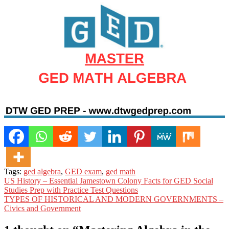
Tags:
ged algebra
,
GED exam
,
ged math
Post
US History – Essential Jamestown Colony Facts for GED Social
Studies Prep with Practice Test Questions
navigation
TYPES OF HISTORICAL AND MODERN GOVERNMENTS –
Civics and Government