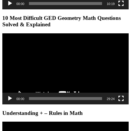
00:00
10:19
10 Most Difficult GED Geometry Math Questions
Solved & Explained
Video
Player
00:00
29:24
Understanding + – Rules in Math
Video
Player