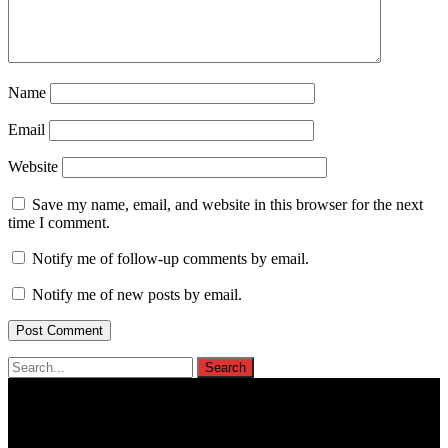
Name
Email
Website
Save my name, email, and website in this browser for the next
time I comment.
Notify me of follow-up comments by email.
Notify me of new posts by email.