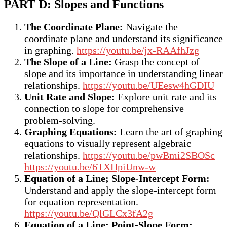
PART D: Slopes and Functions
The Coordinate Plane:
Navigate the
coordinate plane and understand its significance
in graphing.
https://youtu.be/jx-RAAfhJzg
The Slope of a Line:
Grasp the concept of
slope and its importance in understanding linear
relationships.
https://youtu.be/UEesw4hGDIU
Unit Rate and Slope:
Explore unit rate and its
connection to slope for comprehensive
problem-solving.
Graphing Equations:
Learn the art of graphing
equations to visually represent algebraic
relationships.
https://youtu.be/pwBmi2SBOSc
https://youtu.be/6TXHpiUnw-w
Equation of a Line; Slope-Intercept Form:
Understand and apply the slope-intercept form
for equation representation.
https://youtu.be/QlGLCx3fA2g
Equation of a Line; Point-Slope Form: