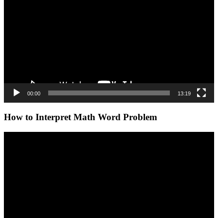
00:00
13:19
How to Interpret Math Word Problem
Video
Player