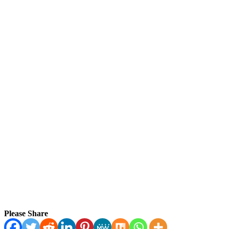
Please Share