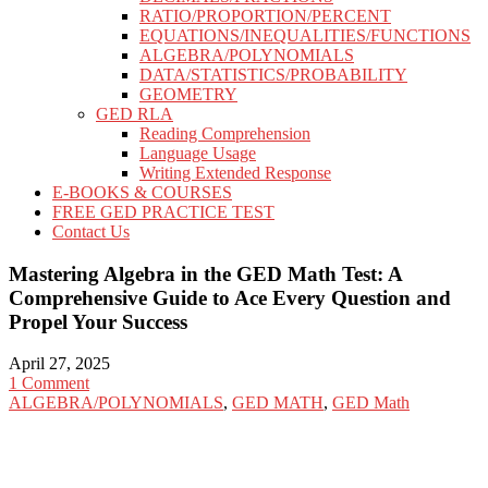
RATIO/PROPORTION/PERCENT
EQUATIONS/INEQUALITIES/FUNCTIONS
ALGEBRA/POLYNOMIALS
DATA/STATISTICS/PROBABILITY
GEOMETRY
GED RLA
Reading Comprehension
Language Usage
Writing Extended Response
E-BOOKS & COURSES
FREE GED PRACTICE TEST
Contact Us
Mastering Algebra in the GED Math Test: A
Comprehensive Guide to Ace Every Question and
Propel Your Success
April 27, 2025
1 Comment
ALGEBRA/POLYNOMIALS
,
GED MATH
,
GED Math