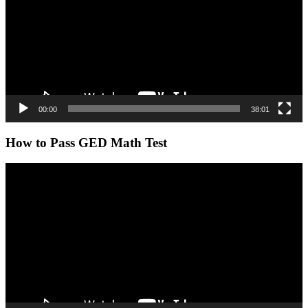
00:00
38:01
How to Pass GED Math Test
Video
Player