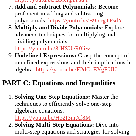
Add and Subtract Polynomials:
Become
proficient in adding and subtracting
polynomials.
https://youtu.be/B9iergTPsdY
Multiply and Divide Polynomials:
Explore
advanced techniques for multiplying and
dividing polynomials.
https://youtu.be/8fHSUeR0iiw
Undefined Expressions:
Grasp the concept of
undefined expressions and their implications in
algebra.
https://youtu.be/E2dOcEYgRUU
PART C: Equations and Inequalities
Solving One-Step Equations:
Master the
techniques to efficiently solve one-step
algebraic equations.
https://youtu.be/H52I3nrXf8M
Solving Multi-Step Equations:
Dive into
multi-step equations and strategies for solving