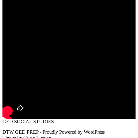
GED SOCIAL STUDIES
DTW GED PREP - Proudly Powered by WordPress
Theme by Grace Themes