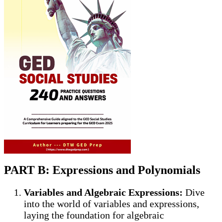
PART B: Expressions and Polynomials
Variables and Algebraic Expressions:
Dive
into the world of variables and expressions,
laying the foundation for algebraic