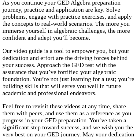
As you continue your GED Algebra preparation
journey, practice and application are key. Solve
problems, engage with practice exercises, and apply
the concepts to real-world scenarios. The more you
immerse yourself in algebraic challenges, the more
confident and adept you’ll become.
Our video guide is a tool to empower you, but your
dedication and effort are the driving forces behind
your success. Approach the GED test with the
assurance that you’ve fortified your algebraic
foundation. You’re not just learning for a test; you’re
building skills that will serve you well in future
academic and professional endeavors.
Feel free to revisit these videos at any time, share
them with peers, and use them as a reference as you
progress in your GED preparation. You’ve taken a
significant step toward success, and we wish you the
very best on your GED journey. May your dedication