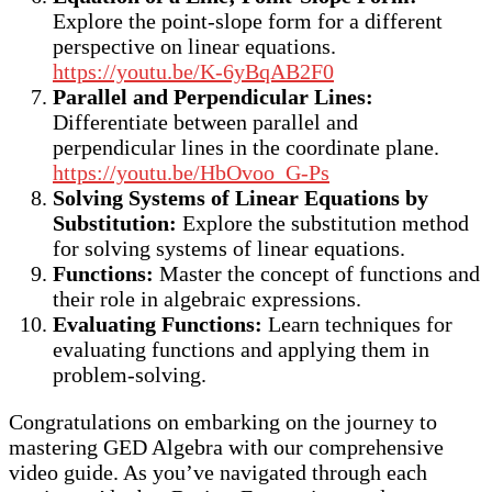
Explore the point-slope form for a different
perspective on linear equations.
https://youtu.be/K-6yBqAB2F0
Parallel and Perpendicular Lines:
Differentiate between parallel and
perpendicular lines in the coordinate plane.
https://youtu.be/HbOvoo_G-Ps
Solving Systems of Linear Equations by
Substitution:
Explore the substitution method
for solving systems of linear equations.
Functions:
Master the concept of functions and
their role in algebraic expressions.
Evaluating Functions:
Learn techniques for
evaluating functions and applying them in
problem-solving.
Congratulations on embarking on the journey to
mastering GED Algebra with our comprehensive
video guide. As you’ve navigated through each