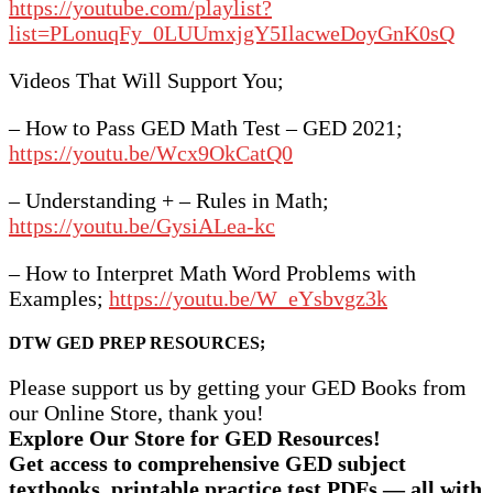
https://youtube.com/playlist?
list=PLonuqFy_0LUUmxjgY5IlacweDoyGnK0sQ
Videos That Will Support You;
– How to Pass GED Math Test – GED 2021;
https://youtu.be/Wcx9OkCatQ0
– Understanding + – Rules in Math;
https://youtu.be/GysiALea-kc
– How to Interpret Math Word Problems with
Examples;
https://youtu.be/W_eYsbvgz3k
DTW GED PREP RESOURCES;
Please support us by getting your GED Books from
our Online Store, thank you!
Explore Our Store for GED Resources!
Get access to comprehensive GED subject
textbooks, printable practice test PDFs — all with