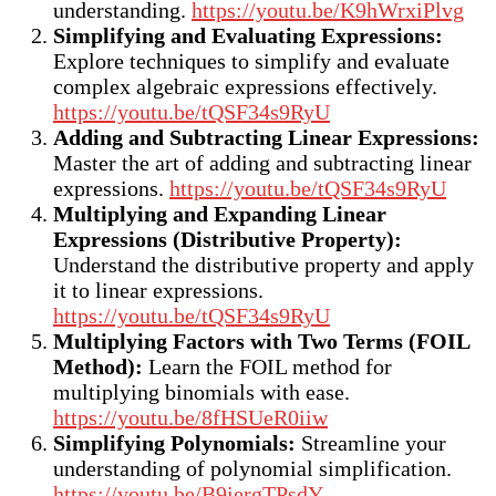
understanding.
https://youtu.be/K9hWrxiPlvg
Simplifying and Evaluating Expressions:
Explore techniques to simplify and evaluate
complex algebraic expressions effectively.
https://youtu.be/tQSF34s9RyU
Adding and Subtracting Linear Expressions:
Master the art of adding and subtracting linear
expressions.
https://youtu.be/tQSF34s9RyU
Multiplying and Expanding Linear
Expressions (Distributive Property):
Understand the distributive property and apply
it to linear expressions.
https://youtu.be/tQSF34s9RyU
Multiplying Factors with Two Terms (FOIL
Method):
Learn the FOIL method for
multiplying binomials with ease.
https://youtu.be/8fHSUeR0iiw
Simplifying Polynomials:
Streamline your
understanding of polynomial simplification.
https://youtu.be/B9iergTPsdY