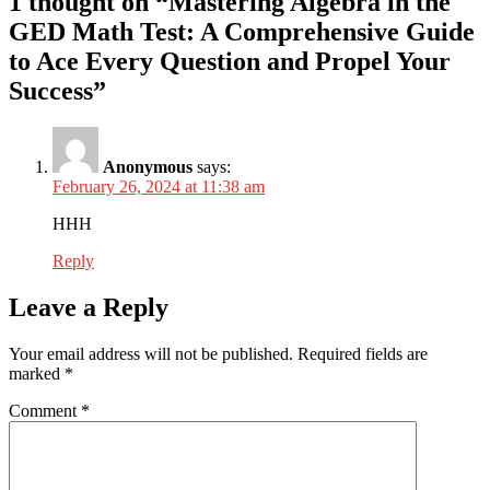
1 thought on “Mastering Algebra in the
GED Math Test: A Comprehensive Guide
to Ace Every Question and Propel Your
Success”
Anonymous
says:
February 26, 2024 at 11:38 am
HHH
Reply
Leave a Reply
Your email address will not be published.
Required fields are
marked
*
Comment
*