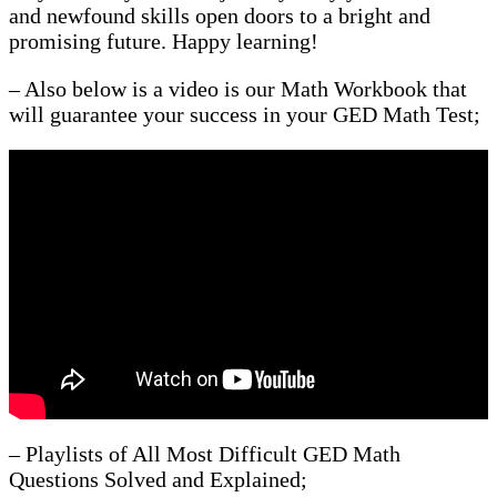
and newfound skills open doors to a bright and
promising future. Happy learning!
– Also below is a video is our Math Workbook that
will guarantee your success in your GED Math Test;
– Playlists of All Most Difficult GED Math
Questions Solved and Explained;