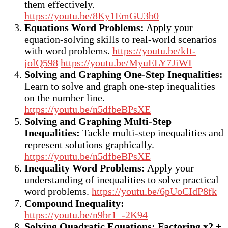
them effectively.
https://youtu.be/8Ky1EmGU3b0
Equations Word Problems:
Apply your
equation-solving skills to real-world scenarios
with word problems.
https://youtu.be/kIt-
jolQ598
https://youtu.be/MyuELY7JiWI
Solving and Graphing One-Step Inequalities:
Learn to solve and graph one-step inequalities
on the number line.
https://youtu.be/n5dfbeBPsXE
Solving and Graphing Multi-Step
Inequalities:
Tackle multi-step inequalities and
represent solutions graphically.
https://youtu.be/n5dfbeBPsXE
Inequality Word Problems:
Apply your
understanding of inequalities to solve practical
word problems.
https://youtu.be/6pUoCIdP8fk
Compound Inequality:
https://youtu.be/n9br1_-2K94
Solving Quadratic Equations; Factoring x2 +