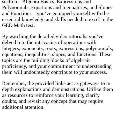
section—Algebra Basics, Expressions and
Polynomials, Equations and Inequalities, and Slopes
and Functions—you’ve equipped yourself with the
essential knowledge and skills needed to excel in the
GED Math test.
By watching the detailed video tutorials, you’ve
delved into the intricacies of operations with
integers, exponents, roots, expressions, polynomials,
equations, inequalities, slopes, and functions. These
topics are the building blocks of algebraic
proficiency, and your commitment to understanding
them will undoubtedly contribute to your success.
Remember, the provided links act as gateways to in-
depth explanations and demonstrations. Utilize them
as resources to reinforce your learning, clarify
doubts, and revisit any concept that may require
additional attention.