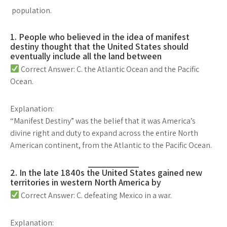
population.
1. People who believed in the idea of manifest
destiny thought that the United States should
eventually include all the land between
Correct Answer: C. the Atlantic Ocean and the Pacific
Ocean.
Explanation:
“Manifest Destiny” was the belief that it was America’s
divine right and duty
to expand
across the entire North
American continent
, from the
Atlantic to the Pacific Ocean
.
2. In the late 1840s the United States gained new
territories in western North America by
Correct Answer: C. defeating Mexico in a war.
Explanation: