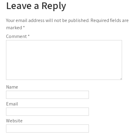
Leave a Reply
Your email address will not be published.
Required fields are
marked
*
Comment
*
Name
Email
Website