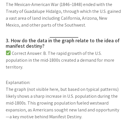
The
Mexican-American War
(1846–1848) ended with the
Treaty of Guadalupe Hidalgo
, through which the U.S. gained
a vast area of land including
California, Arizona, New
Mexico, and other parts of the Southwest
.
3. How do the data in the graph relate to the idea of
manifest destiny?
Correct Answer: B. The rapid growth of the U.S.
population in the mid-1800s created a demand for more
territory.
Explanation:
The graph (not visible here, but based on typical patterns)
likely shows a
sharp increase in U.S. population
during the
mid-1800s. This growing population
fueled westward
expansion
, as Americans sought new land and opportunity
—
a key motive behind Manifest Destiny
.