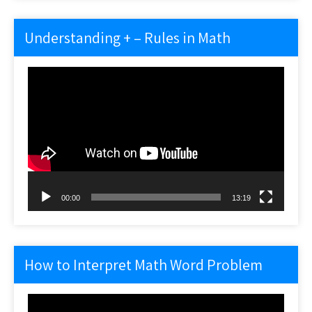
Understanding + – Rules in Math
Video
Player
00:00
13:19
How to Interpret Math Word Problem
Video