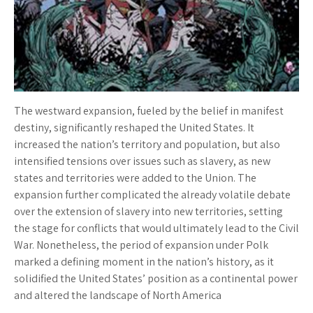
The westward expansion, fueled by the belief in manifest
destiny, significantly reshaped the United States. It
increased the nation’s territory and population, but also
intensified tensions over issues such as slavery, as new
states and territories were added to the Union. The
expansion further complicated the already volatile debate
over the extension of slavery into new territories, setting
the stage for conflicts that would ultimately lead to the Civil
War. Nonetheless, the period of expansion under Polk
marked a defining moment in the nation’s history, as it
solidified the United States’ position as a continental power
and altered the landscape of North America