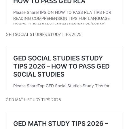
GED SOCIAL STUDIES STUDY TIPS 2025
GED MATH STUDY TIPS 2025