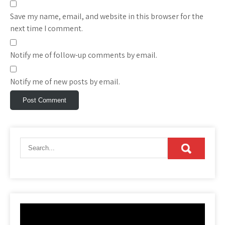
Save my name, email, and website in this browser for the
next time I comment.
Notify me of follow-up comments by email.
Notify me of new posts by email.