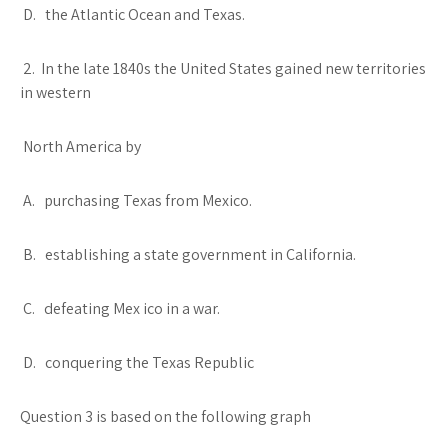
D. the Atlantic Ocean and Texas.
2. In the late 1840s the United States gained new territories
in western
North America by
A. purchasing Texas from Mexico.
B. establishing a state government in California.
C. defeating Mex ico in a war.
D. conquering the Texas Republic
Question 3 is based on the following graph