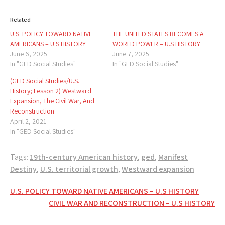
Related
U.S. POLICY TOWARD NATIVE
THE UNITED STATES BECOMES A
AMERICANS – U.S HISTORY
WORLD POWER – U.S HISTORY
June 6, 2025
June 7, 2025
In "GED Social Studies"
In "GED Social Studies"
(GED Social Studies/U.S.
History; Lesson 2) Westward
Expansion, The Civil War, And
Reconstruction
April 2, 2021
In "GED Social Studies"
Tags:
19th-century American history
,
ged
,
Manifest
Destiny
,
U.S. territorial growth
,
Westward expansion
Post
U.S. POLICY TOWARD NATIVE AMERICANS – U.S HISTORY
CIVIL WAR AND RECONSTRUCTION – U.S HISTORY
navigation