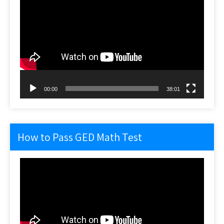
Video
Player
00:00
38:01
How to Pass GED Math Test
Video
Player