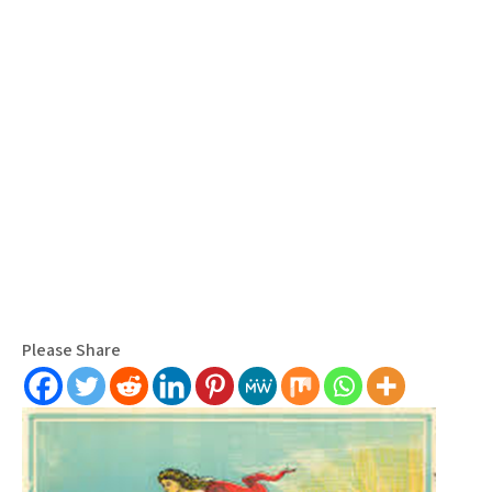
Please Share