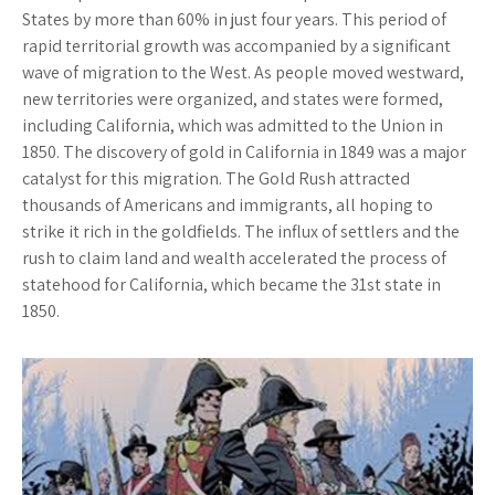
States by more than 60% in just four years. This period of
rapid territorial growth was accompanied by a significant
wave of migration to the West. As people moved westward,
new territories were organized, and states were formed,
including California, which was admitted to the Union in
1850. The discovery of gold in California in 1849 was a major
catalyst for this migration. The Gold Rush attracted
thousands of Americans and immigrants, all hoping to
strike it rich in the goldfields. The influx of settlers and the
rush to claim land and wealth accelerated the process of
statehood for California, which became the 31st state in
1850.