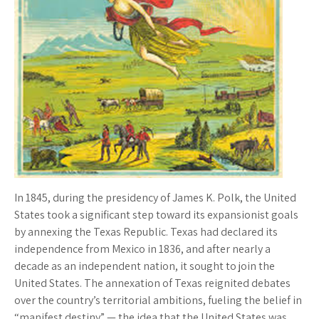
In 1845, during the presidency of James K. Polk, the United
States took a significant step toward its expansionist goals
by annexing the Texas Republic. Texas had declared its
independence from Mexico in 1836, and after nearly a
decade as an independent nation, it sought to join the
United States. The annexation of Texas reignited debates
over the country’s territorial ambitions, fueling the belief in
“manifest destiny” — the idea that the United States was