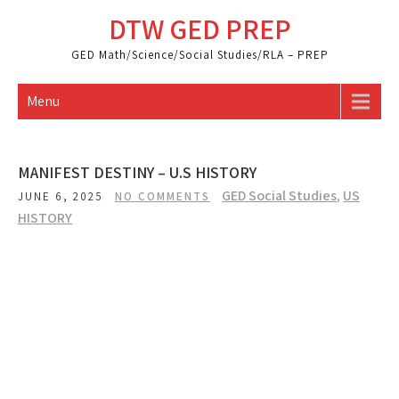
Skip
DTW GED PREP
to
content
GED Math/Science/Social Studies/RLA – PREP
Menu
MANIFEST DESTINY – U.S HISTORY
GED Social Studies
,
US
JUNE 6, 2025
NO COMMENTS
HISTORY