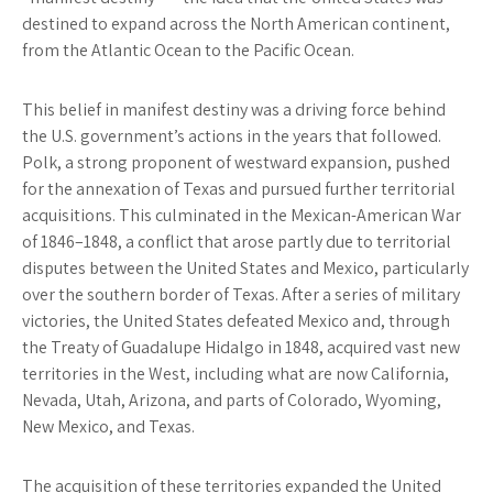
destined to expand across the North American continent,
from the Atlantic Ocean to the Pacific Ocean.
This belief in manifest destiny was a driving force behind
the U.S. government’s actions in the years that followed.
Polk, a strong proponent of westward expansion, pushed
for the annexation of Texas and pursued further territorial
acquisitions. This culminated in the Mexican-American War
of 1846–1848, a conflict that arose partly due to territorial
disputes between the United States and Mexico, particularly
over the southern border of Texas. After a series of military
victories, the United States defeated Mexico and, through
the Treaty of Guadalupe Hidalgo in 1848, acquired vast new
territories in the West, including what are now California,
Nevada, Utah, Arizona, and parts of Colorado, Wyoming,
New Mexico, and Texas.
The acquisition of these territories expanded the United