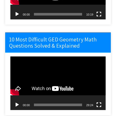
00:00
10:19
10 Most Difficult GED Geometry Math
Questions Solved & Explained
Video
Player
00:00
29:24