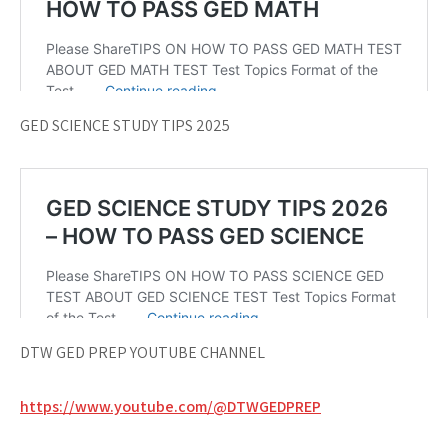
GED SCIENCE STUDY TIPS 2025
DTW GED PREP YOUTUBE CHANNEL
https://www.youtube.com/@DTWGEDPREP