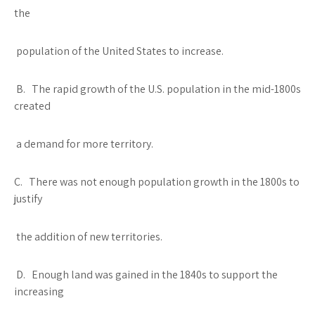
the
population of the United States to increase.
B. The rapid growth of the U.S. population in the mid-1800s
created
a demand for more territory.
C. There was not enough population growth in the 1800s to
justify
the addition of new territories.
D. Enough land was gained in the 1840s to support the
increasing