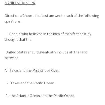
MANIFEST DESTINY
Directions: Choose the best answer to each of the following
questions.
1. People who believed in the idea of manifest destiny
thought that the
United States should eventually include all the land
between
A. Texas and the Mississippi River.
B. Texas and the Pacific Ocean.
C. the Atlantic Ocean and the Pacific Ocean.