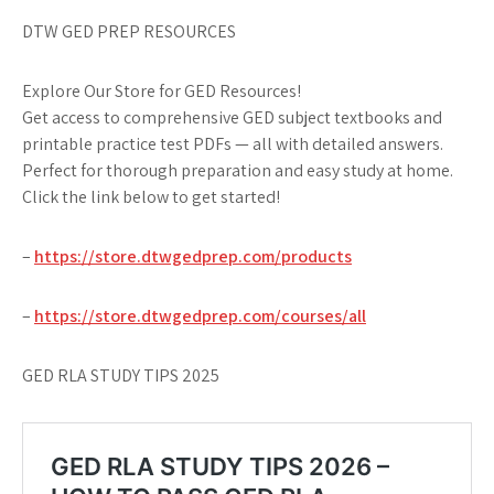
DTW GED PREP RESOURCES
Explore Our Store for GED Resources!
Get access to comprehensive GED subject textbooks and
printable practice test PDFs — all with detailed answers.
Perfect for thorough preparation and easy study at home.
Click the link below to get started!
–
https://store.dtwgedprep.com/products
–
https://store.dtwgedprep.com/courses/all
GED RLA STUDY TIPS 2025