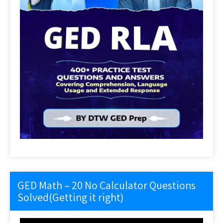
GED Math – 20 No Calculator Questions
Solved(Getting it right)