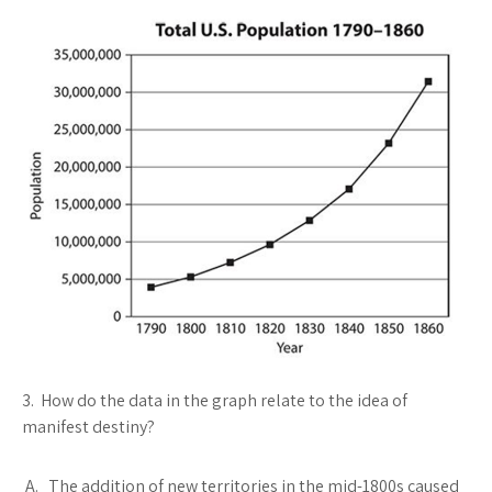
3. How do the data in the graph relate to the idea of
manifest destiny?
A. The addition of new territories in the mid-1800s caused