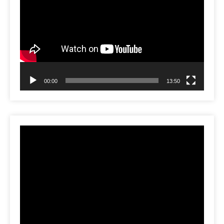
Player
00:00
13:50