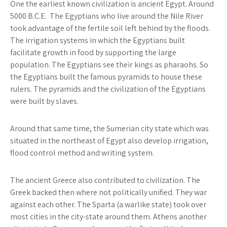
One the earliest known civilization is ancient Egypt. Around
5000 B.C.E.
The Egyptians
who live around the Nile River
took advantage of the fertile soil left behind by the floods.
The irrigation systems in which the Egyptians built
facilitate growth in food by supporting the large
population. The Egyptians see their kings as pharaohs. So
the Egyptians built the famous pyramids to house these
rulers. The pyramids and the civilization of the Egyptians
were built by slaves.
Around that same time,
the Sumerian
city state which was
situated in the northeast of Egypt also develop irrigation,
flood control method and writing system.
The ancient Greece
also contributed to civilization. The
Greek backed then where not politically unified. They war
against each other.
The Sparta
(a warlike state) took over
most cities in the city-state around them.
Athens
another