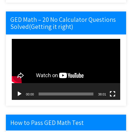
GED Math – 20 No Calculator Questions
Solved(Getting it right)
Video
Player
00:00
38:01
How to Pass GED Math Test