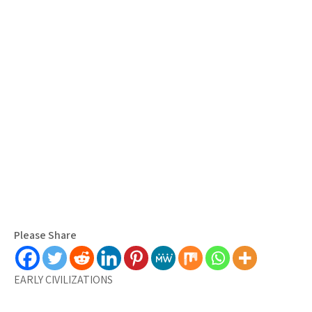
Please Share
EARLY CIVILIZATIONS