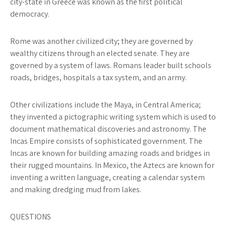
city-state in Greece was known as the first political
democracy.
Rome
was another civilized city; they are governed by
wealthy citizens through an elected senate. They are
governed by a system of laws. Romans leader built schools
roads, bridges, hospitals a tax system, and an army.
Other civilizations include
the Maya
, in Central America;
they invented a pictographic writing system which is used to
document mathematical discoveries and astronomy.
The
Incas
Empire consists of sophisticated government. The
Incas are known for building amazing roads and bridges in
their rugged mountains. In Mexico,
the Aztecs
are known for
inventing a written language, creating a calendar system
and making dredging mud from lakes.
QUESTIONS