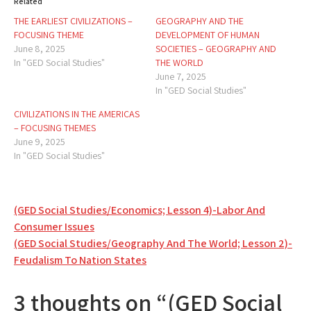
Related
THE EARLIEST CIVILIZATIONS –
GEOGRAPHY AND THE
FOCUSING THEME
DEVELOPMENT OF HUMAN
June 8, 2025
SOCIETIES – GEOGRAPHY AND
In "GED Social Studies"
THE WORLD
June 7, 2025
In "GED Social Studies"
CIVILIZATIONS IN THE AMERICAS
– FOCUSING THEMES
June 9, 2025
In "GED Social Studies"
Post
(GED Social Studies/Economics; Lesson 4)-Labor And
Consumer Issues
navigation
(GED Social Studies/Geography And The World; Lesson 2)-
Feudalism To Nation States
3 thoughts on “(GED Social