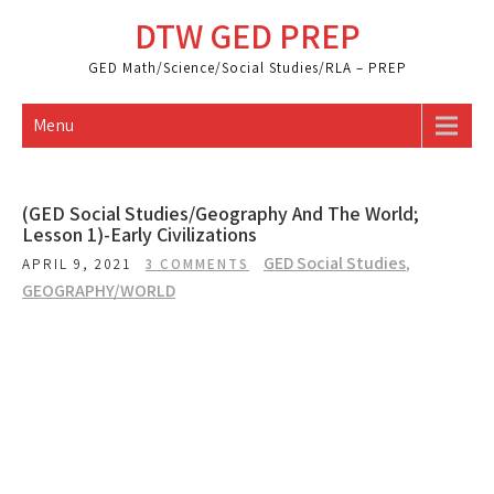
Skip
DTW GED PREP
to
content
GED Math/Science/Social Studies/RLA – PREP
Menu
(GED Social Studies/Geography And The World;
Lesson 1)-Early Civilizations
GED Social Studies
,
APRIL 9, 2021
3 COMMENTS
GEOGRAPHY/WORLD