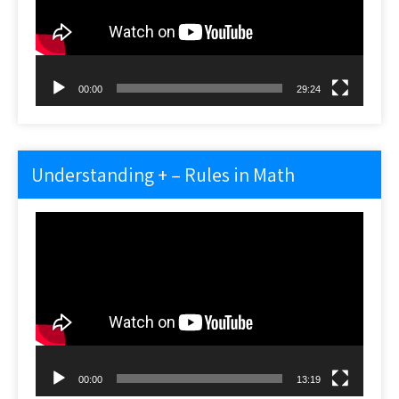
00:00
29:24
Understanding + – Rules in Math
Video
Player
00:00
13:19