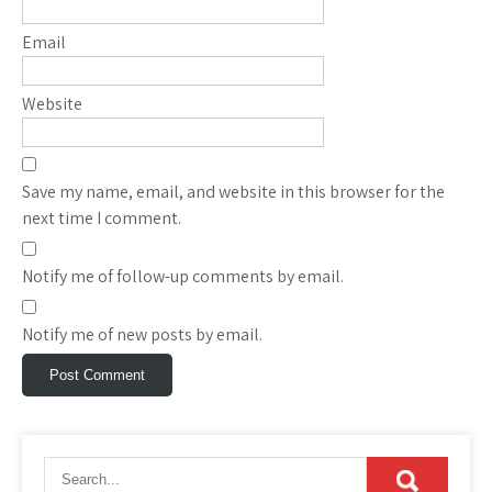
Email
Website
Save my name, email, and website in this browser for the
next time I comment.
Notify me of follow-up comments by email.
Notify me of new posts by email.