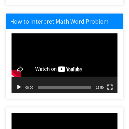
How to Interpret Math Word Problem
Video
Player
00:00
13:50