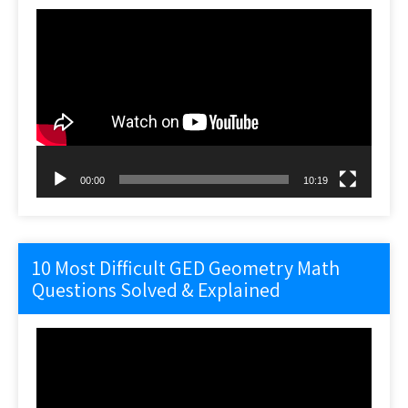
Video
Player
00:00
10:19
10 Most Difficult GED Geometry Math
Questions Solved & Explained
Video
Player