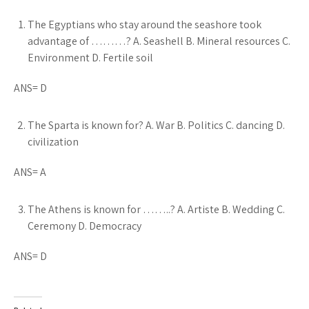
The Egyptians who stay around the seashore took
advantage of ………? A. Seashell B. Mineral resources C.
Environment D. Fertile soil
ANS= D
The Sparta is known for? A. War B. Politics C. dancing D.
civilization
ANS= A
The Athens is known for ……..? A. Artiste B. Wedding C.
Ceremony D. Democracy
ANS= D