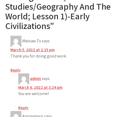
Studies/Geography And The
World; Lesson 1)-Early
Civilizations”
Matsaw Tu
says:
March 5, 2022 at 2:15 pm
Thank you for doing good work.
Reply
admin
says:
March 6, 2022 at 3:24 pm
You are welcome!
Reply
Anonymous
says: