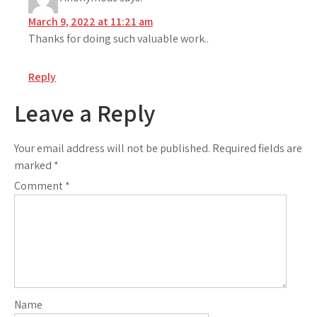
March 9, 2022 at 11:21 am
Thanks for doing such valuable work..
Reply
Leave a Reply
Your email address will not be published.
Required fields are
marked
*
Comment
*
Name