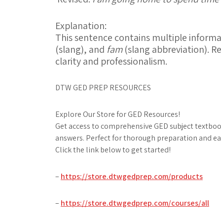
Explanation:
This sentence contains multiple inform
(slang), and
fam
(slang abbreviation). R
clarity and professionalism.
DTW GED PREP RESOURCES
Explore Our Store for GED Resources!
Get access to comprehensive GED subject textbook
answers. Perfect for thorough preparation and ea
Click the link below to get started!
–
https://store.dtwgedprep.com/products
–
https://store.dtwgedprep.com/courses/all