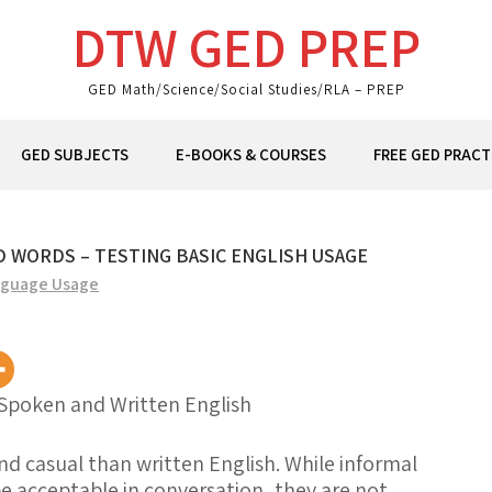
DTW GED PREP
GED Math/Science/Social Studies/RLA – PREP
GED SUBJECTS
E-BOOKS & COURSES
FREE GED PRACT
 WORDS – TESTING BASIC ENGLISH USAGE
guage Usage
Spoken and Written English
nd
casual
than written English. While informal
 acceptable in conversation, they are not