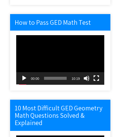
How to Pass GED Math Test
Video
Player
00:00
10:19
10 Most Difficult GED Geometry
Math Questions Solved &
Explained