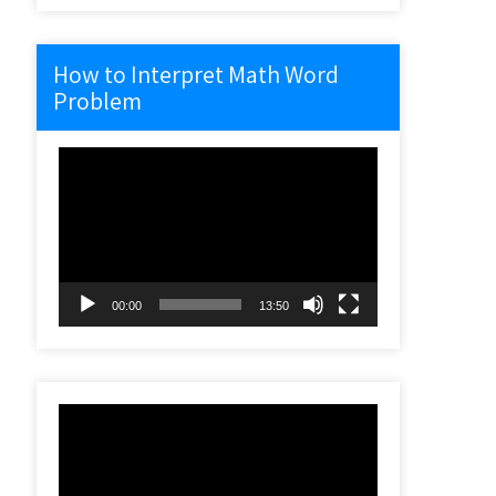
How to Interpret Math Word
Problem
Video
Player
00:00
13:50