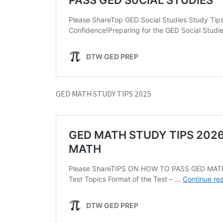
GED MATH STUDY TIPS 2025