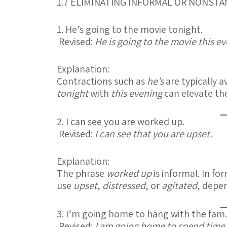
1.7 ELIMINATING INFORMAL OR NONS
1. He’s going to the movie tonight.
Revised:
He is going to the movie this e
Explanation:
Contractions such as
he’s
are typically a
tonight
with
this evening
can elevate th
2. I can see you are worked up.
Revised:
I can see that you are upset.
Explanation:
The phrase
worked up
is informal. In fo
use
upset
,
distressed
, or
agitated
, depen
3. I’m going home to hang with the fam.
Revised:
I am going home to spend time 