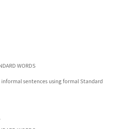
TANDARD WORDS
g informal sentences using formal Standard
.