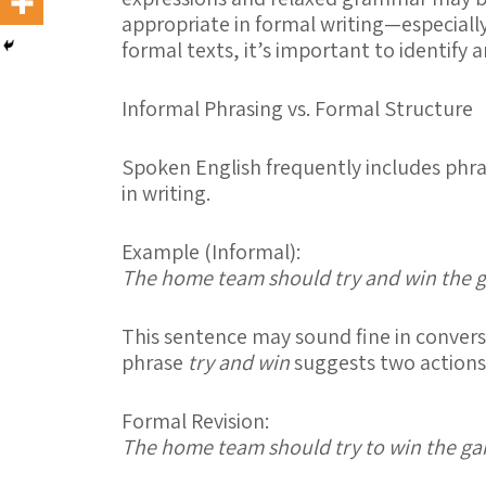
appropriate in formal writing—especiall
formal texts, it’s important to identify 
Informal Phrasing vs. Formal Structure
Spoken English frequently includes phra
in writing.
Example (Informal):
The home team should try and win the 
This sentence may sound fine in conversa
phrase
try and win
suggests two action
Formal Revision:
The home team should try to win the g