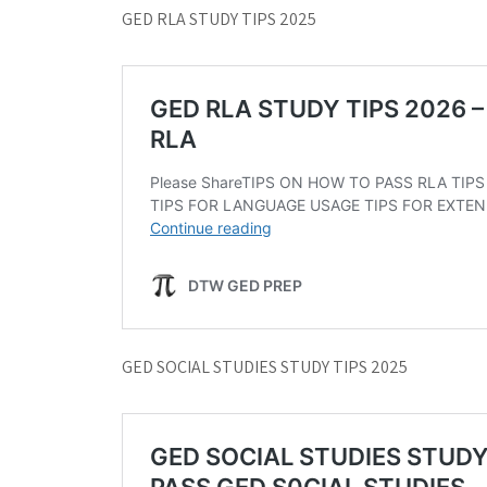
GED RLA STUDY TIPS 2025
GED SOCIAL STUDIES STUDY TIPS 2025