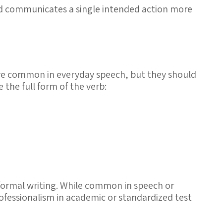
and communicates a single intended action more
e common in everyday speech, but they should
 the full form of the verb:
formal writing. While common in speech or
professionalism in academic or standardized test