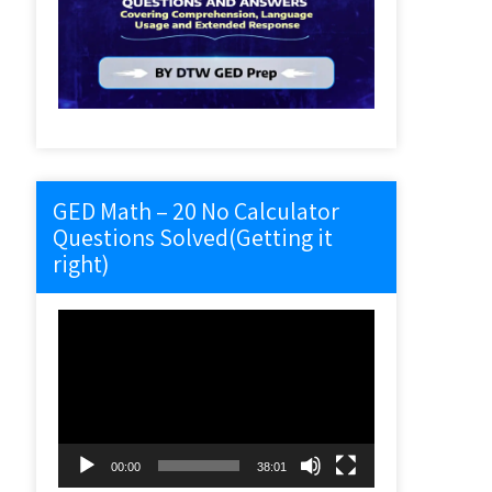
GED Math – 20 No Calculator
Questions Solved(Getting it
right)
Video
Player
00:00
38:01