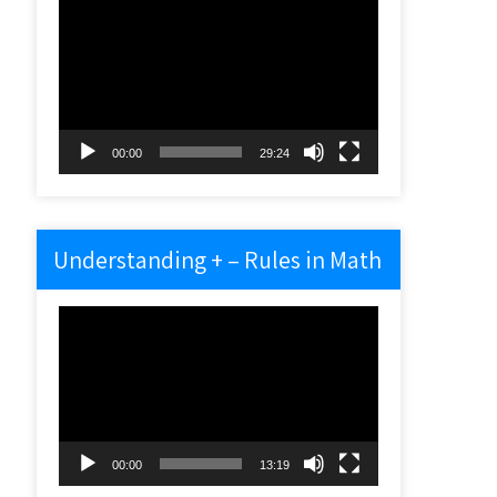
Video
Player
00:00
29:24
Understanding + – Rules in Math
Video
Player
00:00
13:19