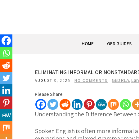
Skip
to
content
HOME
GED GUIDES
ELIMINATING INFORMAL OR NONSTANDARD
GED RLA
,
Lan
AUGUST 3, 2025
NO COMMENTS
Please Share
Understanding the Difference Between 
Spoken English is often more
informal
a
expressions and relaxed grammar may be