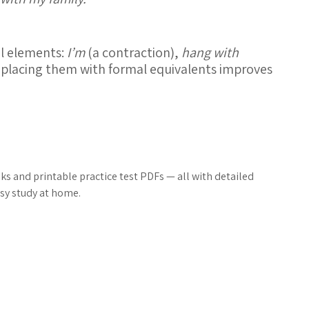
al elements:
I’m
(a contraction),
hang with
eplacing them with formal equivalents improves
s and printable practice test PDFs — all with detailed
sy study at home.