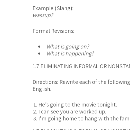
Example (Slang):
wassup?
Formal Revisions:
What is going on?
What is happening?
1.7 ELIMINATING INFORMAL OR NONS
Directions:
Rewrite each of the followin
English.
He’s going to the movie tonight.
I can see you are worked up.
I’m going home to hang with the fam