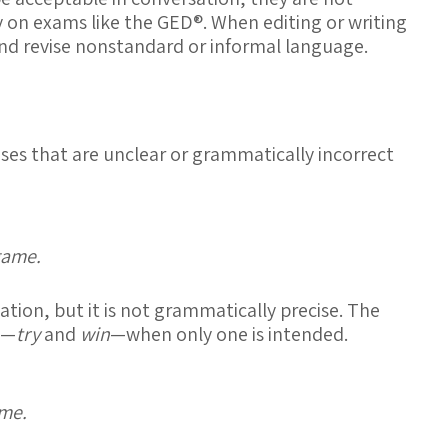
y on exams like the GED®. When editing or writing
and revise
nonstandard or informal language
.
ses that are unclear or grammatically incorrect
game.
tion, but it is not grammatically precise. The
s—
try
and
win
—when only one is intended.
ame.