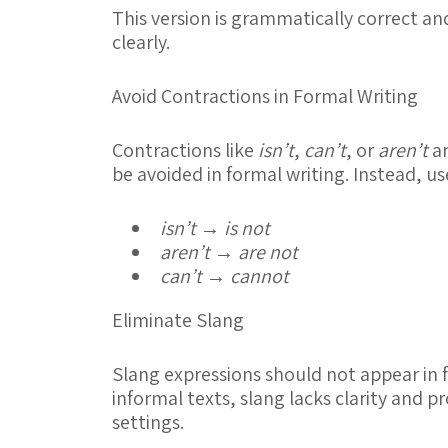
This version is grammatically correct 
clearly.
Avoid Contractions in Formal Writing
Contractions like
isn’t
,
can’t
, or
aren’t
ar
be avoided in formal writing. Instead, use
isn’t
→
is not
aren’t
→
are not
can’t
→
cannot
Eliminate Slang
Slang expressions should not appear in 
informal texts, slang lacks clarity and 
settings.