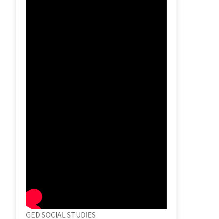
GED SOCIAL STUDIES