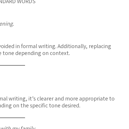
TANDARD WORDS
vening.
voided in formal writing. Additionally, replacing
e tone depending on context.
rmal writing, it’s clearer and more appropriate to
ding on the specific tone desired.
with my family.