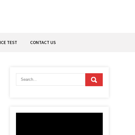
ICE TEST
CONTACT US