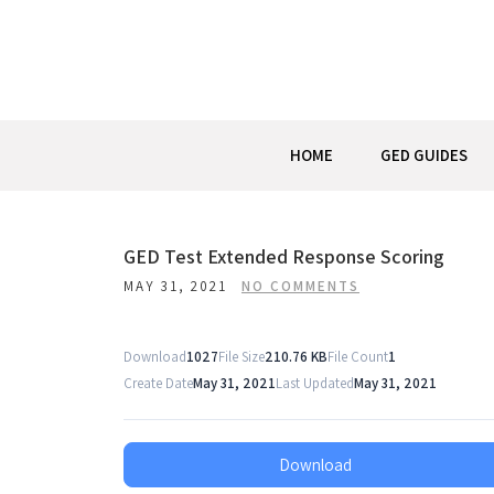
Skip
to
content
HOME
GED GUIDES
Post
GED Test Extended Response Scoring
MAY 31, 2021
NO COMMENTS
navigation
Download
1027
File Size
210.76 KB
File Count
1
Create Date
May 31, 2021
Last Updated
May 31, 2021
Download