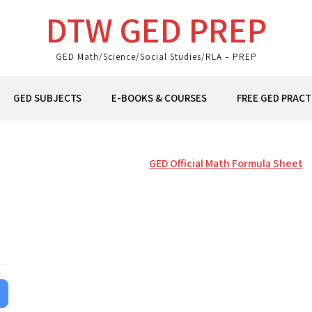
DTW GED PREP
GED Math/Science/Social Studies/RLA – PREP
GED SUBJECTS
E-BOOKS & COURSES
FREE GED PRACT
GED Official Math Formula Sheet