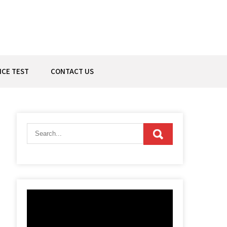
ICE TEST
CONTACT US