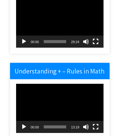
Video
Player
00:00
29:24
Understanding + – Rules in Math
Video
Player
00:00
13:19