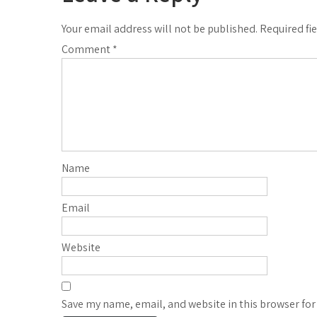
Your email address will not be published.
Required fi
Comment
*
Name
Email
Website
Save my name, email, and website in this browser for