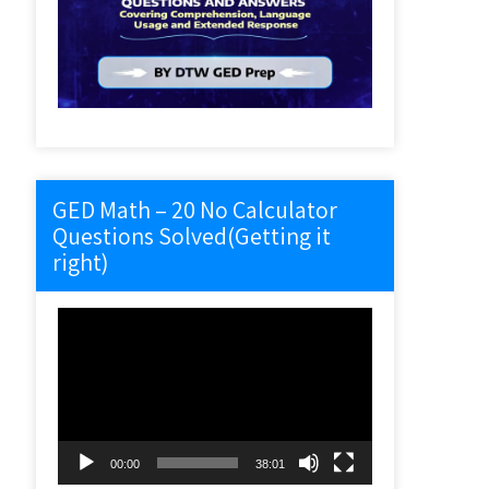
GED Math – 20 No Calculator
Questions Solved(Getting it
right)
Video
Player
00:00
38:01