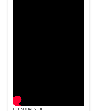
GED SOCIAL STUDIES