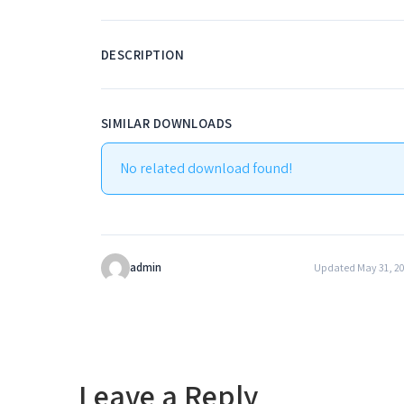
DESCRIPTION
SIMILAR DOWNLOADS
No related download found!
admin
Updated May 31, 2
Leave a Reply