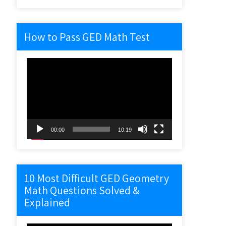
How to Pass GED Math Test
Video
Player
00:00
10:19
10 Most Difficult GED Geometry
Math Questions Solved &
Explained