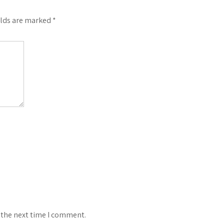
elds are marked
*
 the next time I comment.