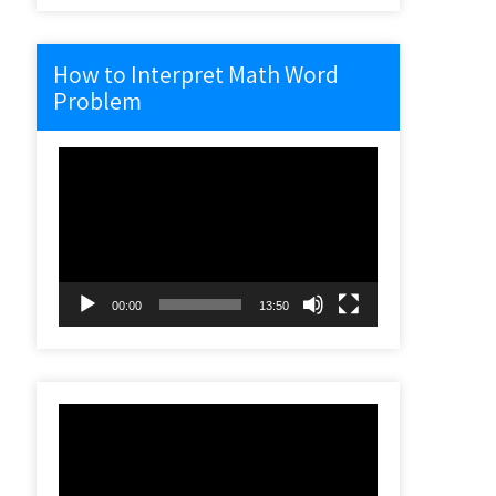
How to Interpret Math Word
Problem
Video
Player
00:00
13:50