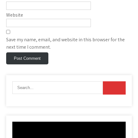
Website
Save my name, email, and website in this browser for the
next time I comment.