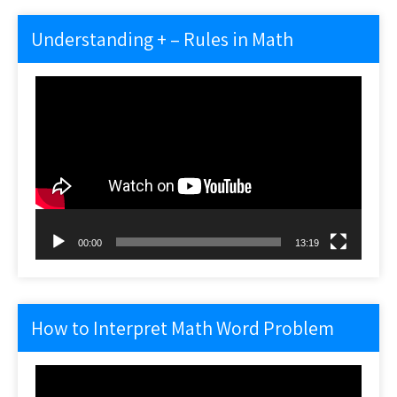
Understanding + – Rules in Math
Video
Player
00:00
13:19
How to Interpret Math Word Problem
Video
Player