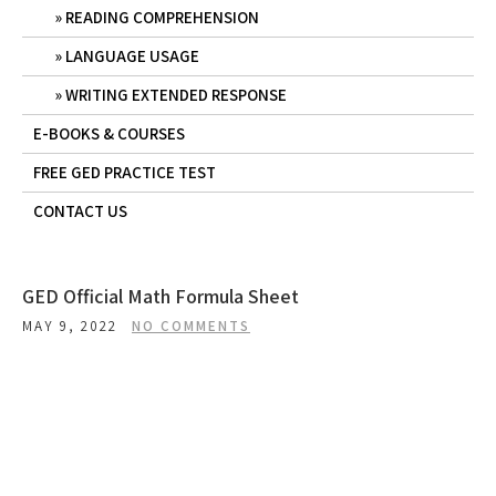
READING COMPREHENSION
LANGUAGE USAGE
WRITING EXTENDED RESPONSE
E-BOOKS & COURSES
FREE GED PRACTICE TEST
CONTACT US
GED Official Math Formula Sheet
MAY 9, 2022
NO COMMENTS