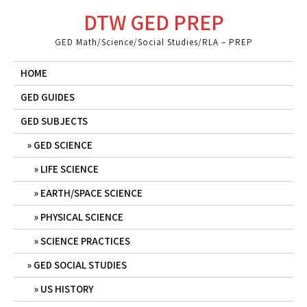
Skip
DTW GED PREP
to
content
GED Math/Science/Social Studies/RLA – PREP
HOME
GED GUIDES
GED SUBJECTS
GED SCIENCE
LIFE SCIENCE
EARTH/SPACE SCIENCE
PHYSICAL SCIENCE
SCIENCE PRACTICES
GED SOCIAL STUDIES
US HISTORY