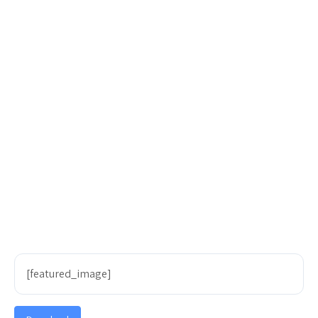
[featured_image]