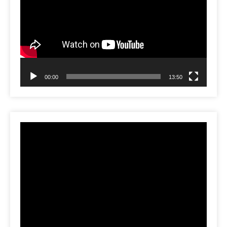
00:00
13:50