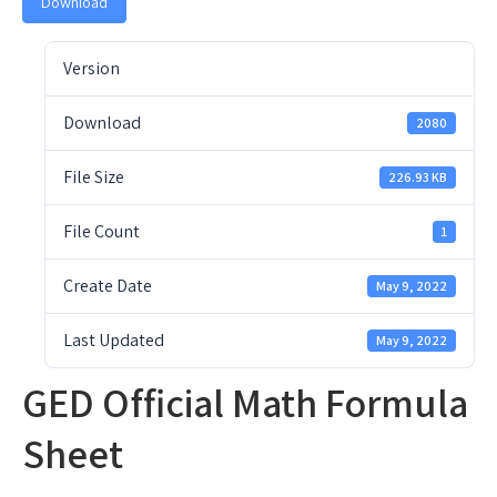
Download
Version
Download
2080
File Size
226.93 KB
File Count
1
Create Date
May 9, 2022
Last Updated
May 9, 2022
GED Official Math Formula
Sheet