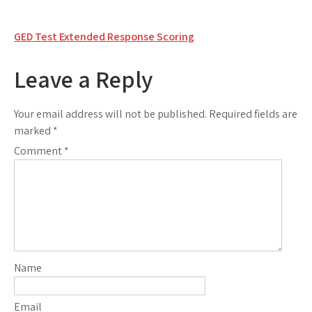
Post
GED Test Extended Response Scoring
navigation
Leave a Reply
Your email address will not be published.
Required fields are
marked
*
Comment
*
Name
Email