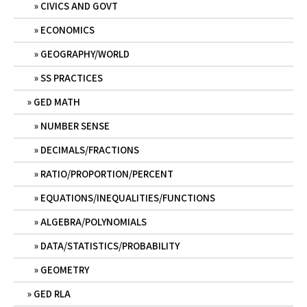
CIVICS AND GOVT
ECONOMICS
GEOGRAPHY/WORLD
SS PRACTICES
GED MATH
NUMBER SENSE
DECIMALS/FRACTIONS
RATIO/PROPORTION/PERCENT
EQUATIONS/INEQUALITIES/FUNCTIONS
ALGEBRA/POLYNOMIALS
DATA/STATISTICS/PROBABILITY
GEOMETRY
GED RLA