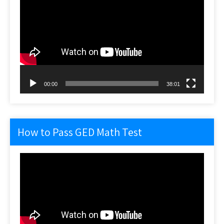
Player
00:00
38:01
How to Pass GED Math Test
Video
Player