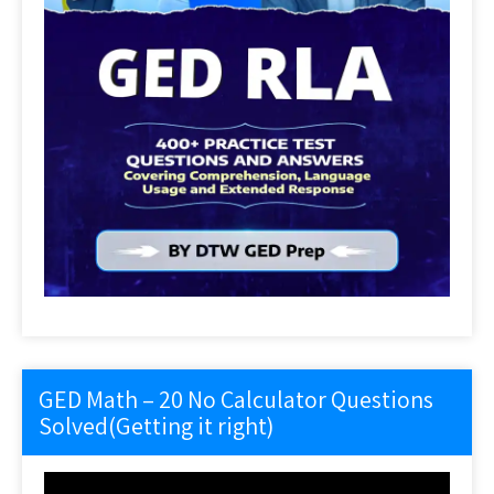
GED Math – 20 No Calculator Questions
Solved(Getting it right)
Video