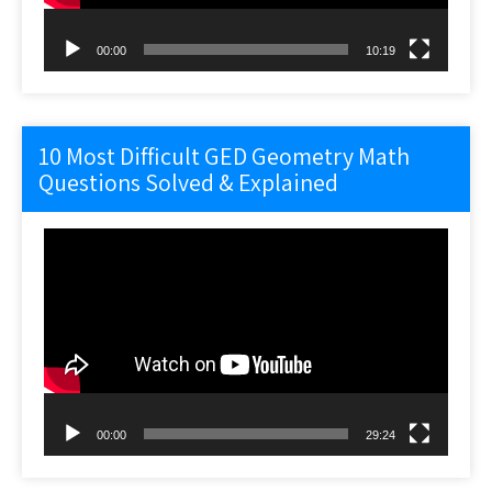
00:00
10:19
10 Most Difficult GED Geometry Math
Questions Solved & Explained
Video
Player
00:00
29:24