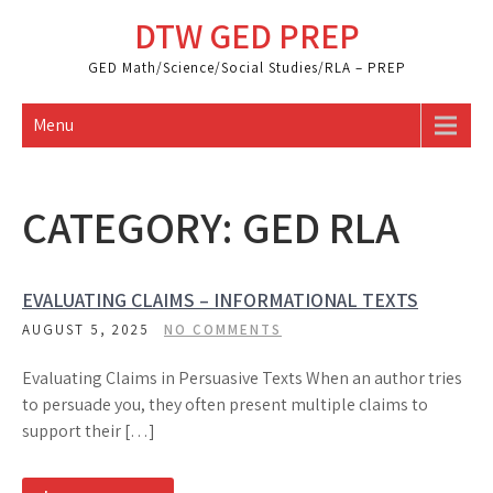
Skip
DTW GED PREP
to
content
GED Math/Science/Social Studies/RLA – PREP
Menu
CATEGORY:
GED RLA
EVALUATING CLAIMS – INFORMATIONAL TEXTS
AUGUST 5, 2025
NO COMMENTS
Evaluating Claims in Persuasive Texts When an author tries
to persuade you, they often present multiple claims to
support their […]