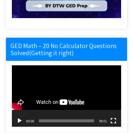
GED Math – 20 No Calculator Questions
Solved(Getting it right)
Video
Player
00:00
38:01