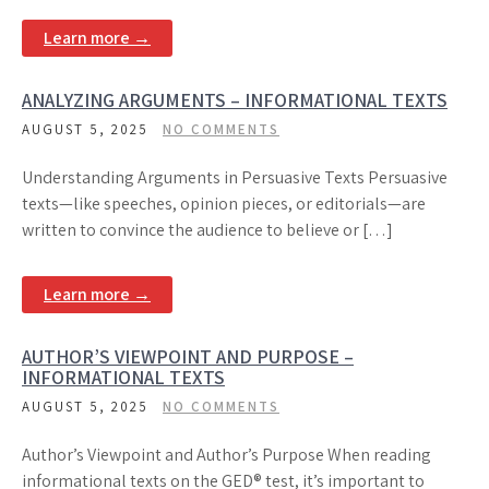
Learn more →
ANALYZING ARGUMENTS – INFORMATIONAL TEXTS
AUGUST 5, 2025
NO COMMENTS
Understanding Arguments in Persuasive Texts Persuasive
texts—like speeches, opinion pieces, or editorials—are
written to convince the audience to believe or […]
Learn more →
AUTHOR’S VIEWPOINT AND PURPOSE –
INFORMATIONAL TEXTS
AUGUST 5, 2025
NO COMMENTS
Author’s Viewpoint and Author’s Purpose When reading
informational texts on the GED® test, it’s important to