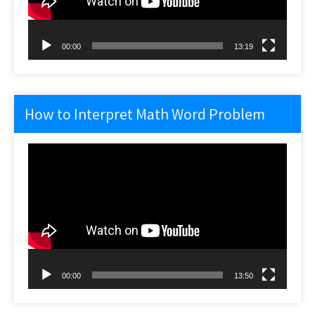
00:00
13:19
How to Interpret Math Word Problem
Video
Player
00:00
13:50