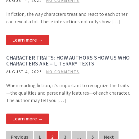
AUGUST 4, 2025
NO COMMENTS
In fiction, the way characters treat and react to each other
can reveal a lot. These interactions not only show […]
Learn more →
CHARACTER TRAITS: HOW AUTHORS SHOW US WHO
CHARACTERS ARE – LITERARY TEXTS
AUGUST 4, 2025
NO COMMENTS
When reading fiction, it’s important to recognize the traits
—the qualities and personality features—of each character.
The author may tell you […]
Learn more →
Posts
Previous
1
2
3
…
5
Next