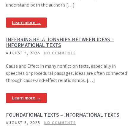
understand both the author’s […]
Learn more →
INFERRING RELATIONSHIPS BETWEEN IDEAS –
INFORMATIONAL TEXTS
AUGUST 5, 2025
NO COMMENTS
Cause and Effect In many nonfiction texts, especially in
speeches or procedural passages, ideas are often connected
through cause-and-effect relationships. […]
Learn more →
FOUNDATIONAL TEXTS – INFORMATIONAL TEXTS
AUGUST 5, 2025
NO COMMENTS