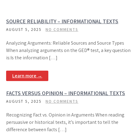
SOURCE RELIABILITY – INFORMATIONAL TEXTS
AUGUST 5, 2025
NO COMMENTS
Analyzing Arguments: Reliable Sources and Source Types
When analyzing arguments on the GED® test, a key question
is:Is the information […]
Learn more →
FACTS VERSUS OPINION – INFORMATIONAL TEXTS
AUGUST 5, 2025
NO COMMENTS
Recognizing Fact vs. Opinion in Arguments When reading
persuasive or historical texts, it’s important to tell the
difference between facts […]