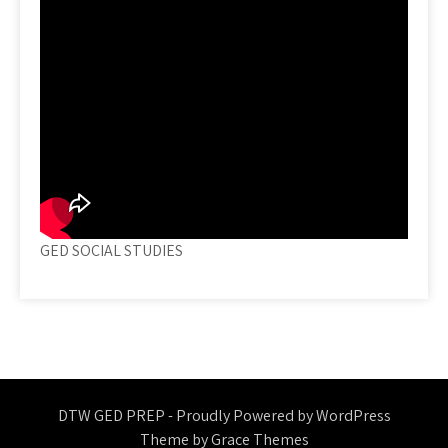
GED SOCIAL STUDIES
DTW GED PREP - Proudly Powered by WordPress
Theme by Grace Themes