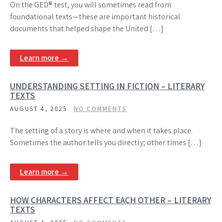
On the GED® test, you will sometimes read from
foundational texts—these are important historical
documents that helped shape the United […]
Learn more →
UNDERSTANDING SETTING IN FICTION – LITERARY
TEXTS
AUGUST 4, 2025
NO COMMENTS
The setting of a story is where and when it takes place.
Sometimes the author tells you directly; other times […]
Learn more →
HOW CHARACTERS AFFECT EACH OTHER – LITERARY
TEXTS