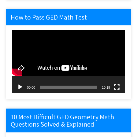
How to Pass GED Math Test
Video
Player
00:00
10:19
10 Most Difficult GED Geometry Math
Questions Solved & Explained