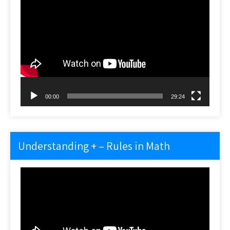
Video
Player
00:00
29:24
Understanding + – Rules in Math
Video
Player