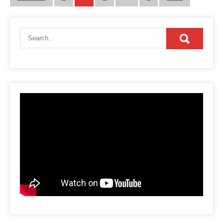
pagination