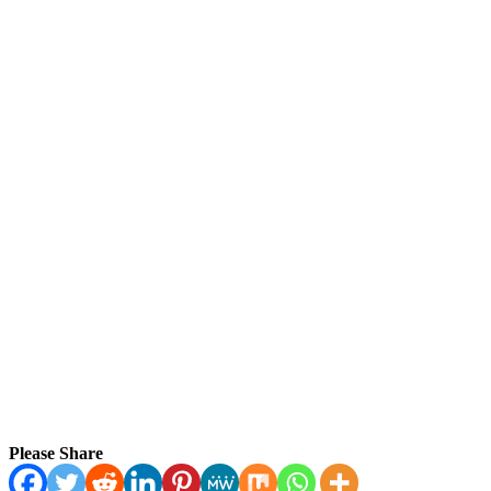
Please Share