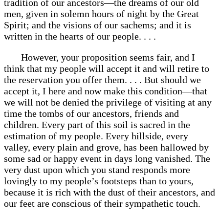
tradition of our ancestors—the dreams of our old
men, given in solemn hours of night by the Great
Spirit; and the visions of our sachems; and it is
written in the hearts of our people. . . .
However, your proposition seems fair, and I
think that my people will accept it and will retire to
the reservation you offer them. . . . But should we
accept it, I here and now make this condition—that
we will not be denied the privilege of visiting at any
time the tombs of our ancestors, friends and
children. Every part of this soil is sacred in the
estimation of my people. Every hillside, every
valley, every plain and grove, has been hallowed by
some sad or happy event in days long vanished. The
very dust upon which you stand responds more
lovingly to my people’s footsteps than to yours,
because it is rich with the dust of their ancestors, and
our feet are conscious of their sympathetic touch.