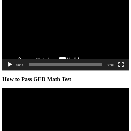
Video
Player
00:00
38:01
How to Pass GED Math Test
Video
Player