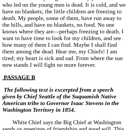
who led on the young men is dead. It is cold, and we
have no blankets; the little children are freezing to
death. My people, some of them, have run away to
the hills, and have no blankets, no food. No one
knows where they are—perhaps freezing to death. I
want to have time to look for my children, and see
how many of them I can find. Maybe I shall find
them among the dead. Hear me, my Chiefs! I am
tired; my heart is sick and sad. From where the sun
now stands I will fight no more forever.
PASSAGE B
The following text is excerpted from a speech
given by Chief Seattle of the Suquamish Native
American tribe to Governor Isaac Stevens in the
Washington Territory in 1854.
White Chief says the Big Chief at Washington
sends us greetings of friendship and good will. This