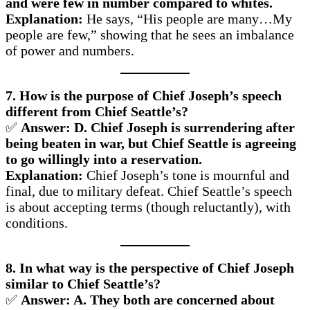
and were few in number compared to whites.
Explanation:
He says, “His people are many…My
people are few,” showing that he sees an imbalance
of power and numbers.
7. How is the purpose of Chief Joseph’s speech
different from Chief Seattle’s?
✅
Answer: D. Chief Joseph is surrendering after
being beaten in war, but Chief Seattle is agreeing
to go willingly into a reservation.
Explanation:
Chief Joseph’s tone is mournful and
final, due to military defeat. Chief Seattle’s speech
is about accepting terms (though reluctantly), with
conditions.
8. In what way is the perspective of Chief Joseph
similar to Chief Seattle’s?
✅
Answer: A. They both are concerned about