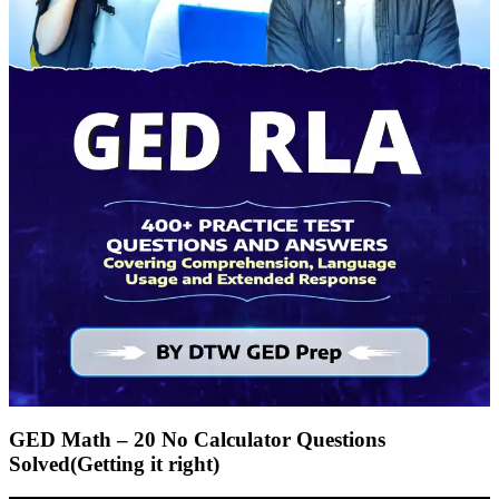
GED Math – 20 No Calculator Questions
Solved(Getting it right)