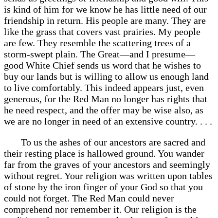
is kind of him for we know he has little need of our
friendship in return. His people are many. They are
like the grass that covers vast prairies. My people
are few. They resemble the scattering trees of a
storm-swept plain. The Great—and I presume—
good White Chief sends us word that he wishes to
buy our lands but is willing to allow us enough land
to live comfortably. This indeed appears just, even
generous, for the Red Man no longer has rights that
he need respect, and the offer may be wise also, as
we are no longer in need of an extensive country. . . .
To us the ashes of our ancestors are sacred and
their resting place is hallowed ground. You wander
far from the graves of your ancestors and seemingly
without regret. Your religion was written upon tables
of stone by the iron finger of your God so that you
could not forget. The Red Man could never
comprehend nor remember it. Our religion is the