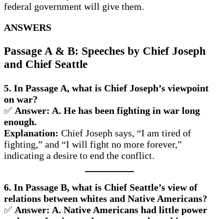
federal government will give them.
ANSWERS
Passage A & B: Speeches by Chief Joseph
and Chief Seattle
5. In Passage A, what is Chief Joseph’s viewpoint
on war?
✅
Answer: A. He has been fighting in war long
enough.
Explanation:
Chief Joseph says, “I am tired of
fighting,” and “I will fight no more forever,”
indicating a desire to end the conflict.
6. In Passage B, what is Chief Seattle’s view of
relations between whites and Native Americans?
✅
Answer: A. Native Americans had little power