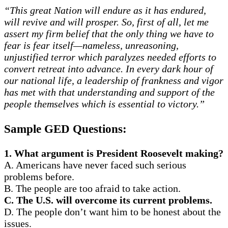
“This great Nation will endure as it has endured,
will revive and will prosper. So, first of all, let me
assert my firm belief that the only thing we have to
fear is fear itself—nameless, unreasoning,
unjustified terror which paralyzes needed efforts to
convert retreat into advance. In every dark hour of
our national life, a leadership of frankness and vigor
has met with that understanding and support of the
people themselves which is essential to victory.”
Sample GED Questions:
1. What argument is President Roosevelt making?
A. Americans have never faced such serious
problems before.
B. The people are too afraid to take action.
C. The U.S. will overcome its current problems.
D. The people don’t want him to be honest about the
issues.