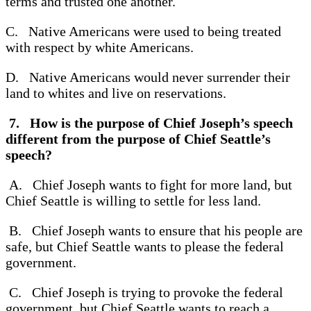
terms and trusted one another.
C. Native Americans were used to being treated
with respect by white Americans.
D. Native Americans would never surrender their
land to whites and live on reservations.
7. How is the purpose of Chief Joseph’s speech
different from the purpose of Chief Seattle’s
speech?
A. Chief Joseph wants to fight for more land, but
Chief Seattle is willing to settle for less land.
B. Chief Joseph wants to ensure that his people are
safe, but Chief Seattle wants to please the federal
government.
C. Chief Joseph is trying to provoke the federal
government, but Chief Seattle wants to reach a