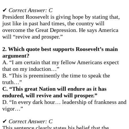
✔
Correct Answer: C
President Roosevelt is giving hope by stating that,
just like in past hard times, the country will
overcome the Great Depression. He says America
will “revive and prosper.”
2. Which quote best supports Roosevelt’s main
argument?
A. “I am certain that my fellow Americans expect
that on my induction…”
B. “This is preeminently the time to speak the
truth…”
C. “This great Nation will endure as it has
endured, will revive and will prosper.”
D. “In every dark hour… leadership of frankness and
vigor…”
✔
Correct Answer: C
This sentence clearly states his belief that the