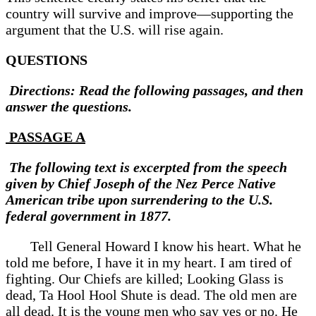
country will survive and improve—supporting the
argument that the U.S. will rise again.
QUESTIONS
Directions: Read the following passages, and then
answer the questions.
PASSAGE A
The following text is excerpted from the speech
given by Chief Joseph of the Nez Perce Native
American tribe upon surrendering to the U.S.
federal government in 1877.
Tell General Howard I know his heart. What he
told me before, I have it in my heart. I am tired of
fighting. Our Chiefs are killed; Looking Glass is
dead, Ta Hool Hool Shute is dead. The old men are
all dead. It is the young men who say yes or no. He