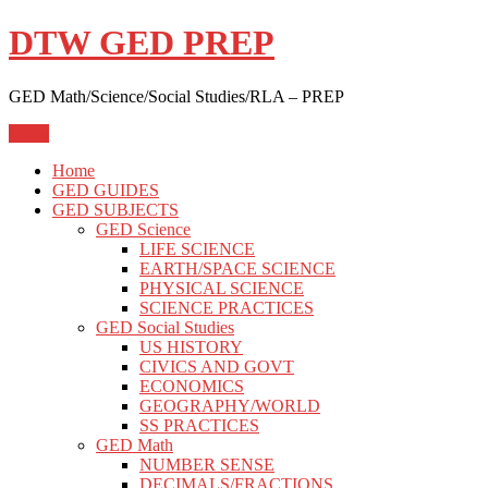
Skip
DTW GED PREP
to
content
GED Math/Science/Social Studies/RLA – PREP
Menu
Home
GED GUIDES
GED SUBJECTS
GED Science
LIFE SCIENCE
EARTH/SPACE SCIENCE
PHYSICAL SCIENCE
SCIENCE PRACTICES
GED Social Studies
US HISTORY
CIVICS AND GOVT
ECONOMICS
GEOGRAPHY/WORLD
SS PRACTICES
GED Math
NUMBER SENSE
DECIMALS/FRACTIONS