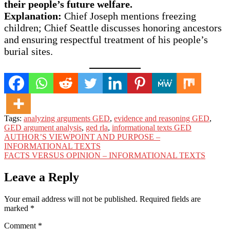
their people’s future welfare.
Explanation:
Chief Joseph mentions freezing
children; Chief Seattle discusses honoring ancestors
and ensuring respectful treatment of his people’s
burial sites.
Tags:
analyzing arguments GED
,
evidence and reasoning GED
,
GED argument analysis
,
ged rla
,
informational texts GED
Post
AUTHOR’S VIEWPOINT AND PURPOSE –
INFORMATIONAL TEXTS
navigation
FACTS VERSUS OPINION – INFORMATIONAL TEXTS
Leave a Reply
Your email address will not be published.
Required fields are
marked
*
Comment
*