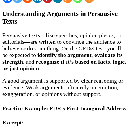
Understanding Arguments in Persuasive
Texts
Persuasive texts—like speeches, opinion pieces, or
editorials—are written to convince the audience to
believe or do something. On the GED® test, you’ll
be expected to
identify the argument
,
evaluate its
strength
, and
recognize if it’s based on facts, logic,
or just opinion
.
A good argument is supported by clear reasoning or
evidence. Weak arguments often rely on emotion,
exaggeration, or opinions without support.
Practice Example: FDR’s First Inaugural Address
Excerpt: