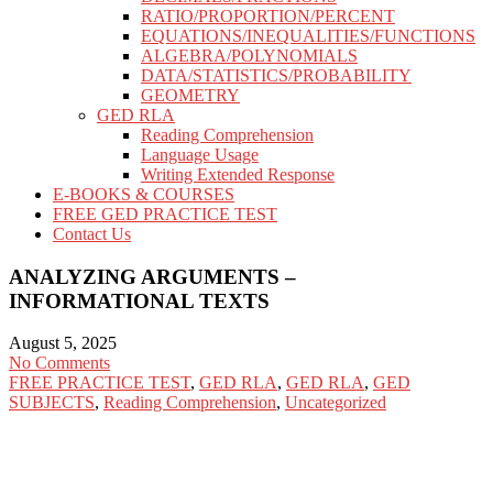
RATIO/PROPORTION/PERCENT
EQUATIONS/INEQUALITIES/FUNCTIONS
ALGEBRA/POLYNOMIALS
DATA/STATISTICS/PROBABILITY
GEOMETRY
GED RLA
Reading Comprehension
Language Usage
Writing Extended Response
E-BOOKS & COURSES
FREE GED PRACTICE TEST
Contact Us
ANALYZING ARGUMENTS –
INFORMATIONAL TEXTS
August 5, 2025
No Comments
FREE PRACTICE TEST
,
GED RLA
,
GED RLA
,
GED
SUBJECTS
,
Reading Comprehension
,
Uncategorized