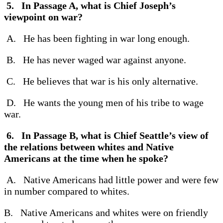
5. In Passage A, what is Chief Joseph’s
viewpoint on war?
A. He has been fighting in war long enough.
B. He has never waged war against anyone.
C. He believes that war is his only alternative.
D. He wants the young men of his tribe to wage
war.
6. In Passage B, what is Chief Seattle’s view of
the relations between whites and Native
Americans at the time when he spoke?
A. Native Americans had little power and were few
in number compared to whites.
B. Native Americans and whites were on friendly