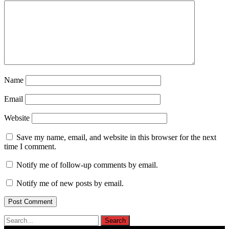
Name
Email
Website
Save my name, email, and website in this browser for the next
time I comment.
Notify me of follow-up comments by email.
Notify me of new posts by email.