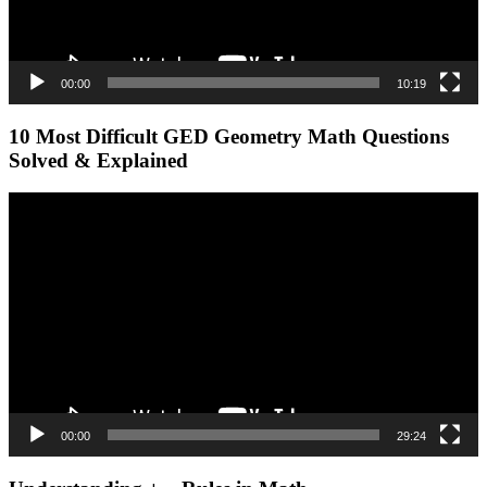
00:00
10:19
10 Most Difficult GED Geometry Math Questions
Solved & Explained
Video
Player
00:00
29:24