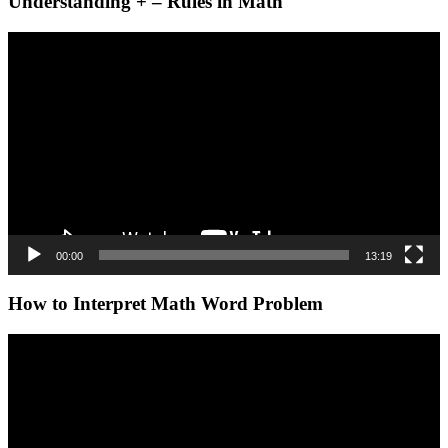
Understanding + – Rules in Math
Video
Player
00:00
13:19
How to Interpret Math Word Problem
Video
Player