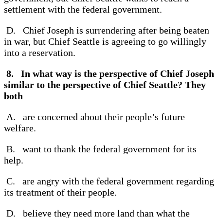
settlement with the federal government.
D. Chief Joseph is surrendering after being beaten
in war, but Chief Seattle is agreeing to go willingly
into a reservation.
8. In what way is the perspective of Chief Joseph
similar to the perspective of Chief Seattle? They
both
A. are concerned about their people’s future
welfare.
B. want to thank the federal government for its
help.
C. are angry with the federal government regarding
its treatment of their people.
D. believe they need more land than what the