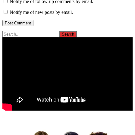
Notify me of follow-up comments by email.
Notify me of new posts by email.