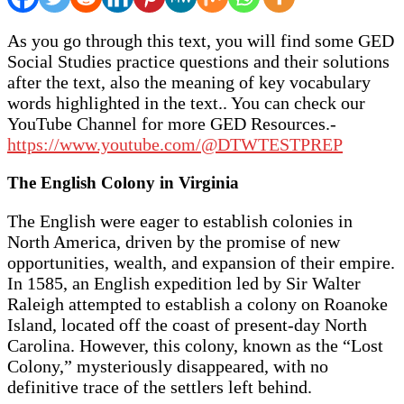
As you go through this text, you will find some GED
Social Studies practice questions and their solutions
after the text, also the meaning of key vocabulary
words highlighted in the text.. You can check our
YouTube Channel for more GED Resources.-
https://www.youtube.com/@DTWTESTPREP
The English Colony in Virginia
The English were eager to establish colonies in
North America, driven by the promise of new
opportunities, wealth, and expansion of their empire.
In 1585, an English expedition led by Sir Walter
Raleigh attempted to establish a colony on Roanoke
Island, located off the coast of present-day North
Carolina. However, this colony, known as the “Lost
Colony,” mysteriously disappeared, with no
definitive trace of the settlers left behind.