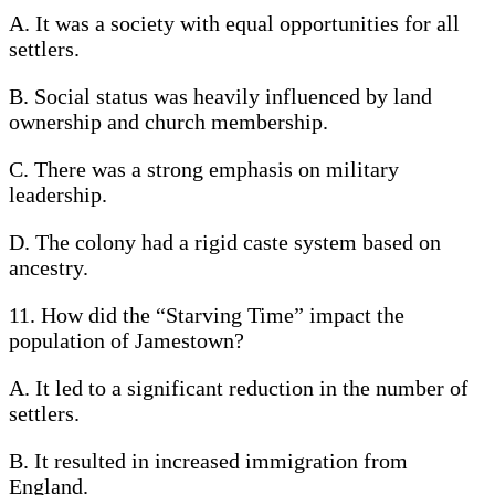
A. It was a society with equal opportunities for all
settlers.
B. Social status was heavily influenced by land
ownership and church membership.
C. There was a strong emphasis on military
leadership.
D. The colony had a rigid caste system based on
ancestry.
11. How did the “Starving Time” impact the
population of Jamestown?
A. It led to a significant reduction in the number of
settlers.
B. It resulted in increased immigration from
England.