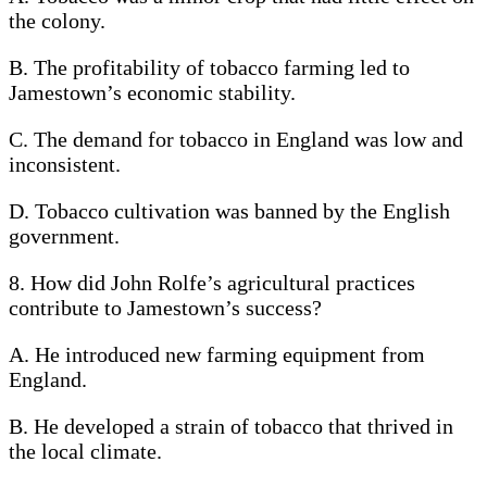
the colony.
B. The profitability of tobacco farming led to
Jamestown’s economic stability.
C. The demand for tobacco in England was low and
inconsistent.
D. Tobacco cultivation was banned by the English
government.
8. How did John Rolfe’s agricultural practices
contribute to Jamestown’s success?
A. He introduced new farming equipment from
England.
B. He developed a strain of tobacco that thrived in
the local climate.