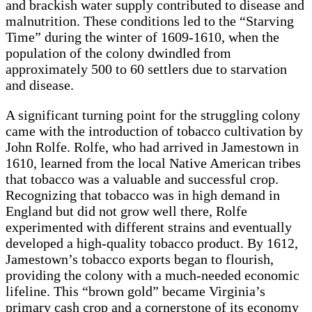
and brackish water supply contributed to disease and
malnutrition. These conditions led to the “Starving
Time” during the winter of 1609-1610, when the
population of the colony dwindled from
approximately 500 to 60 settlers due to starvation
and disease.
A significant turning point for the struggling colony
came with the introduction of tobacco cultivation by
John Rolfe. Rolfe, who had arrived in Jamestown in
1610, learned from the local Native American tribes
that tobacco was a valuable and successful crop.
Recognizing that tobacco was in high demand in
England but did not grow well there, Rolfe
experimented with different strains and eventually
developed a high-quality tobacco product. By 1612,
Jamestown’s tobacco exports began to flourish,
providing the colony with a much-needed economic
lifeline. This “brown gold” became Virginia’s
primary cash crop and a cornerstone of its economy