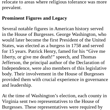
relocate to areas where religious tolerance was more
prevalent.
Prominent Figures and Legacy
Several notable figures in American history served
in the House of Burgesses. George Washington, who
would later become the first President of the United
States, was elected as a burgess in 1758 and served
for 15 years. Patrick Henry, famed for his “Give me
liberty, or give me death!” speech, and Thomas
Jefferson, the principal author of the Declaration of
Independence, were also members of this legislative
body. Their involvement in the House of Burgesses
provided them with crucial experience in governance
and leadership.
At the time of Washington’s election, each county in
Virginia sent two representatives to the House of
Burgesses. These representatives were required by