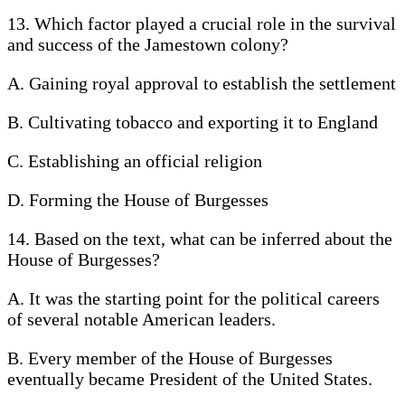
13. Which factor played a crucial role in the survival
and success of the Jamestown colony?
A. Gaining royal approval to establish the settlement
B. Cultivating tobacco and exporting it to England
C. Establishing an official religion
D. Forming the House of Burgesses
14. Based on the text, what can be inferred about the
House of Burgesses?
A. It was the starting point for the political careers
of several notable American leaders.
B. Every member of the House of Burgesses
eventually became President of the United States.