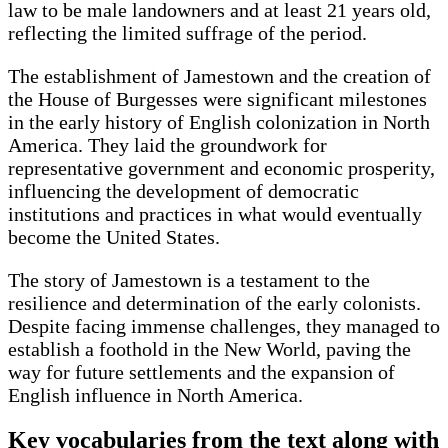
law to be male landowners and at least 21 years old,
reflecting the limited suffrage of the period.
The establishment of Jamestown and the creation of
the House of Burgesses were significant milestones
in the early history of English colonization in North
America. They laid the groundwork for
representative government and economic prosperity,
influencing the development of democratic
institutions and practices in what would eventually
become the United States.
The story of Jamestown is a testament to the
resilience and determination of the early colonists.
Despite facing immense challenges, they managed to
establish a foothold in the New World, paving the
way for future settlements and the expansion of
English influence in North America.
Key vocabularies from the text along with