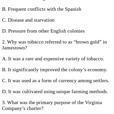
B. Frequent conflicts with the Spanish
C. Disease and starvation
D. Pressure from other English colonies
2. Why was tobacco referred to as “brown gold” in
Jamestown?
A. It was a rare and expensive variety of tobacco.
B. It significantly improved the colony’s economy.
C. It was used as a form of currency among settlers.
D. It was cultivated using unique farming methods.
3. What was the primary purpose of the Virginia
Company’s charter?