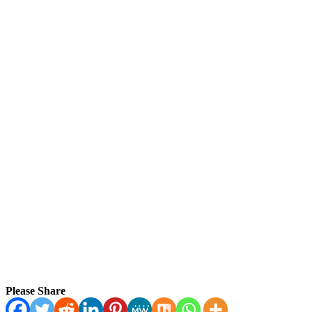
Please Share