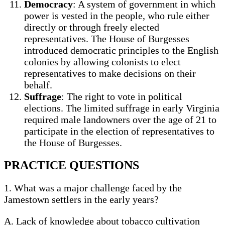
Democracy
: A system of government in which
power is vested in the people, who rule either
directly or through freely elected
representatives. The House of Burgesses
introduced democratic principles to the English
colonies by allowing colonists to elect
representatives to make decisions on their
behalf.
Suffrage
: The right to vote in political
elections. The limited suffrage in early Virginia
required male landowners over the age of 21 to
participate in the election of representatives to
the House of Burgesses.
PRACTICE QUESTIONS
1. What was a major challenge faced by the
Jamestown settlers in the early years?
A. Lack of knowledge about tobacco cultivation