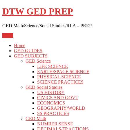
Skip
DTW GED PREP
to
content
GED Math/Science/Social Studies/RLA – PREP
Menu
Home
GED GUIDES
GED SUBJECTS
GED Science
LIFE SCIENCE
EARTH/SPACE SCIENCE
PHYSICAL SCIENCE
SCIENCE PRACTICES
GED Social Studies
US HISTORY
CIVICS AND GOVT
ECONOMICS
GEOGRAPHY/WORLD
SS PRACTICES
GED Math
NUMBER SENSE
DECIMALS/FRACTIONS