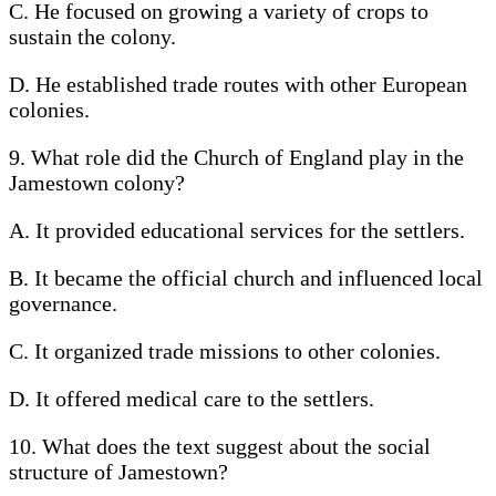
C. He focused on growing a variety of crops to
sustain the colony.
D. He established trade routes with other European
colonies.
9. What role did the Church of England play in the
Jamestown colony?
A. It provided educational services for the settlers.
B. It became the official church and influenced local
governance.
C. It organized trade missions to other colonies.
D. It offered medical care to the settlers.
10. What does the text suggest about the social
structure of Jamestown?