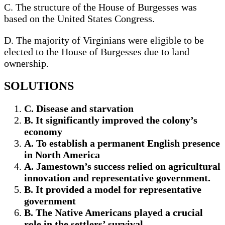
C. The structure of the House of Burgesses was
based on the United States Congress.
D. The majority of Virginians were eligible to be
elected to the House of Burgesses due to land
ownership.
SOLUTIONS
C. Disease and starvation
B. It significantly improved the colony’s
economy
A. To establish a permanent English presence
in North America
A. Jamestown’s success relied on agricultural
innovation and representative government.
B. It provided a model for representative
government
B. The Native Americans played a crucial
role in the settlers’ survival