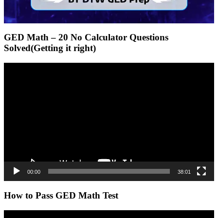
GED Math – 20 No Calculator Questions
Solved(Getting it right)
Video
Player
00:00
38:01
How to Pass GED Math Test
Video