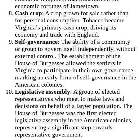
economic fortunes of Jamestown.
Cash crop
: A crop grown for sale rather than
for personal consumption. Tobacco became
Virginia’s primary cash crop, driving its
economy and trade with England.
Self-governance
: The ability of a community
or group to govern itself independently, without
external control. The establishment of the
House of Burgesses allowed the settlers in
Virginia to participate in their own governance,
marking an early form of self-governance in the
American colonies.
Legislative assembly
: A group of elected
representatives who meet to make laws and
decisions on behalf of a larger population. The
House of Burgesses was the first elected
legislative assembly in the American colonies,
representing a significant step towards
representative government.