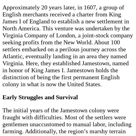
Approximately 20 years later, in 1607, a group of
English merchants received a charter from King
James I of England to establish a new settlement in
North America. This venture was undertaken by the
Virginia Company of London, a joint-stock company
seeking profits from the New World. About 100
settlers embarked on a perilous journey across the
Atlantic, eventually landing in an area they named
Virginia. Here, they established Jamestown, named
in honor of King James I. Jamestown holds the
distinction of being the first permanent English
colony in what is now the United States.
Early Struggles and Survival
The initial years of the Jamestown colony were
fraught with difficulties. Most of the settlers were
gentlemen unaccustomed to manual labor, including
farming. Additionally, the region’s marshy terrain