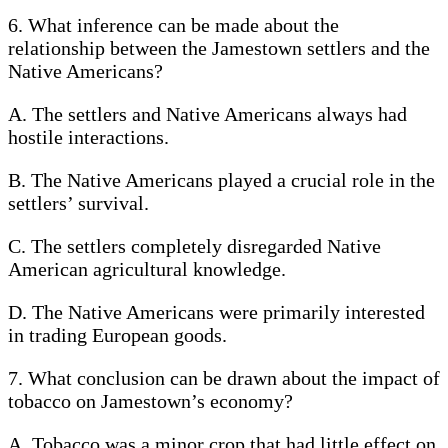
6. What inference can be made about the
relationship between the Jamestown settlers and the
Native Americans?
A. The settlers and Native Americans always had
hostile interactions.
B. The Native Americans played a crucial role in the
settlers’ survival.
C. The settlers completely disregarded Native
American agricultural knowledge.
D. The Native Americans were primarily interested
in trading European goods.
7. What conclusion can be drawn about the impact of
tobacco on Jamestown’s economy?
A. Tobacco was a minor crop that had little effect on