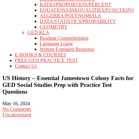
RATIO/PROPORTION/PERCENT
EQUATIONS/INEQUALITIES/FUNCTIONS
ALGEBRA/POLYNOMIALS
DATA/STATISTICS/PROBABILITY
GEOMETRY
GED RLA
Reading Comprehension
Language Usage
Writing Extended Response
E-BOOKS & COURSES
FREE GED PRACTICE TEST
Contact Us
US History – Essential Jamestown Colony Facts for
GED Social Studies Prep with Practice Test
Questions
May 16, 2024
No Comments
Uncategorized