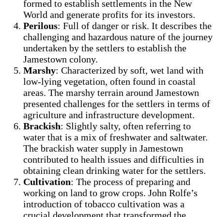
formed to establish settlements in the New
World and generate profits for its investors.
Perilous
: Full of danger or risk. It describes the
challenging and hazardous nature of the journey
undertaken by the settlers to establish the
Jamestown colony.
Marshy
: Characterized by soft, wet land with
low-lying vegetation, often found in coastal
areas. The marshy terrain around Jamestown
presented challenges for the settlers in terms of
agriculture and infrastructure development.
Brackish
: Slightly salty, often referring to
water that is a mix of freshwater and saltwater.
The brackish water supply in Jamestown
contributed to health issues and difficulties in
obtaining clean drinking water for the settlers.
Cultivation
: The process of preparing and
working on land to grow crops. John Rolfe’s
introduction of tobacco cultivation was a
crucial development that transformed the