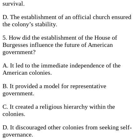
survival.
D. The establishment of an official church ensured
the colony’s stability.
5. How did the establishment of the House of
Burgesses influence the future of American
government?
A. It led to the immediate independence of the
American colonies.
B. It provided a model for representative
government.
C. It created a religious hierarchy within the
colonies.
D. It discouraged other colonies from seeking self-
governance.