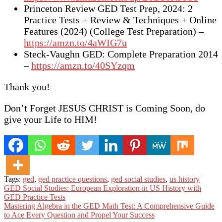
Princeton Review GED Test Prep, 2024: 2
Practice Tests + Review & Techniques + Online
Features (2024) (College Test Preparation) –
https://amzn.to/4aWIG7u
Steck-Vaughn GED: Complete Preparation 2014
–
https://amzn.to/40SYzqm
Thank you!
Don’t Forget JESUS CHRIST is Coming Soon, do
give your Life to HIM!
Tags:
ged
,
ged practice questions
,
ged social studies
,
us history
Post
GED Social Studies: European Exploration in US History with
GED Practice Tests
navigation
Mastering Algebra in the GED Math Test: A Comprehensive Guide
to Ace Every Question and Propel Your Success