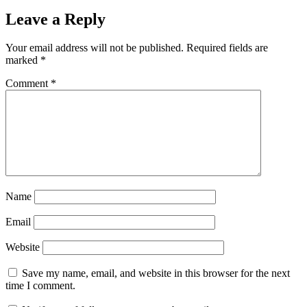
Leave a Reply
Your email address will not be published.
Required fields are
marked
*
Comment
*
Name
Email
Website
Save my name, email, and website in this browser for the next
time I comment.