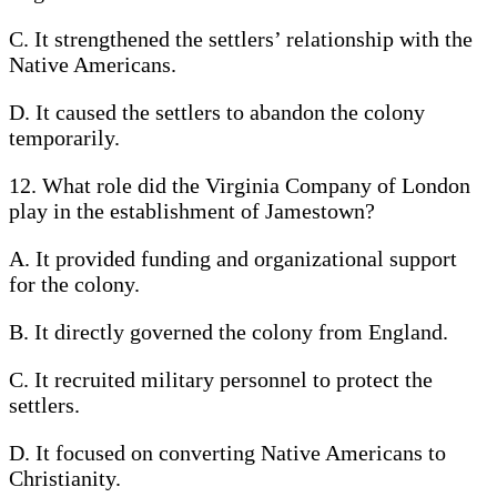
C. It strengthened the settlers’ relationship with the
Native Americans.
D. It caused the settlers to abandon the colony
temporarily.
12. What role did the Virginia Company of London
play in the establishment of Jamestown?
A. It provided funding and organizational support
for the colony.
B. It directly governed the colony from England.
C. It recruited military personnel to protect the
settlers.
D. It focused on converting Native Americans to
Christianity.