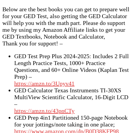
Below are the best books you can get to prepare well
for your GED Test, also getting the GED Calculator
will help you with the math part. Please do support
me by using my Amazon Affiliate links to get your
GED Textbooks, Notebook and Calculator,
Thank you for support! –
GED Test Prep Plus 2024-2025: Includes 2 Full
Length Practice Tests, 1000+ Practice
Questions, and 60+ Online Videos (Kaplan Test
Prep) –
https://amzn.to/3Upyv41
GED Calculator Texas Instruments TI-30XS
MultiView Scientific Calculator, 16-Digit LCD
–
https://amzn.to/43pnCTy
GED Prep 4in1 Partitioned 150-page Notebook
for your jottings/note taking in one place;
https://www.amazon.com/dp/B0D38KFP98