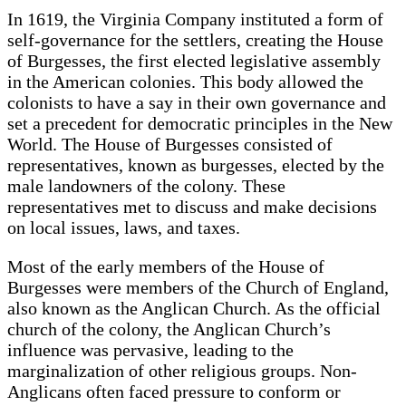
In 1619, the Virginia Company instituted a form of
self-governance for the settlers, creating the House
of Burgesses, the first elected legislative assembly
in the American colonies. This body allowed the
colonists to have a say in their own governance and
set a precedent for democratic principles in the New
World. The House of Burgesses consisted of
representatives, known as burgesses, elected by the
male landowners of the colony. These
representatives met to discuss and make decisions
on local issues, laws, and taxes.
Most of the early members of the House of
Burgesses were members of the Church of England,
also known as the Anglican Church. As the official
church of the colony, the Anglican Church’s
influence was pervasive, leading to the
marginalization of other religious groups. Non-
Anglicans often faced pressure to conform or