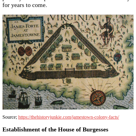
for years to come.
Source;
https://thehistoryjunkie.com/jamestown-colony-facts/
Establishment of the House of Burgesses