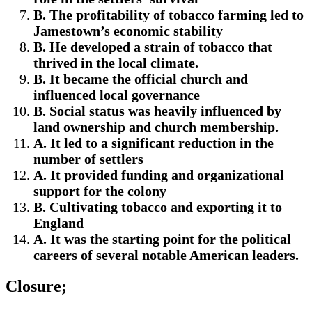
B. The profitability of tobacco farming led to
Jamestown’s economic stability
B. He developed a strain of tobacco that
thrived in the local climate.
B. It became the official church and
influenced local governance
B. Social status was heavily influenced by
land ownership and church membership.
A. It led to a significant reduction in the
number of settlers
A. It provided funding and organizational
support for the colony
B. Cultivating tobacco and exporting it to
England
A. It was the starting point for the political
careers of several notable American leaders.
Closure;