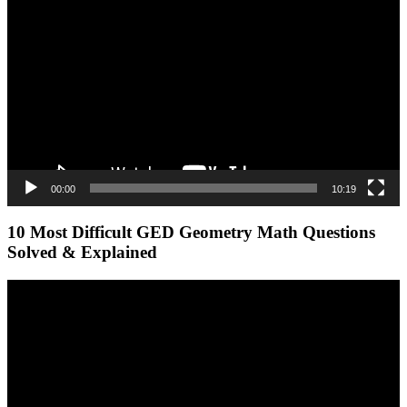
Player
00:00
10:19
10 Most Difficult GED Geometry Math Questions
Solved & Explained
Video
Player