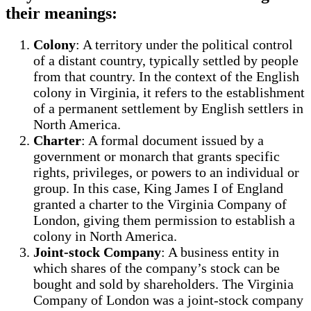
their meanings:
Colony
: A territory under the political control
of a distant country, typically settled by people
from that country. In the context of the English
colony in Virginia, it refers to the establishment
of a permanent settlement by English settlers in
North America.
Charter
: A formal document issued by a
government or monarch that grants specific
rights, privileges, or powers to an individual or
group. In this case, King James I of England
granted a charter to the Virginia Company of
London, giving them permission to establish a
colony in North America.
Joint-stock Company
: A business entity in
which shares of the company’s stock can be
bought and sold by shareholders. The Virginia
Company of London was a joint-stock company