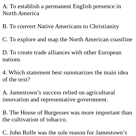
A. To establish a permanent English presence in
North America
B. To convert Native Americans to Christianity
C. To explore and map the North American coastline
D. To create trade alliances with other European
nations
4. Which statement best summarizes the main idea
of the text?
A. Jamestown’s success relied on agricultural
innovation and representative government.
B. The House of Burgesses was more important than
the cultivation of tobacco.
C. John Rolfe was the sole reason for Jamestown’s