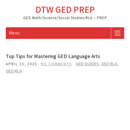
Skip
DTW GED PREP
to
content
GED Math/Science/Social Studies/RLA – PREP
Menu
Top Tips for Mastering GED Language Arts
GED GUIDES
,
GED RLA
,
APRIL 15, 2023
NO COMMENTS
GED RLA