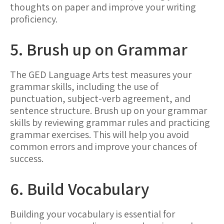
thoughts on paper and improve your writing
proficiency.
5. Brush up on Grammar
The GED Language Arts test measures your
grammar skills, including the use of
punctuation, subject-verb agreement, and
sentence structure. Brush up on your grammar
skills by reviewing grammar rules and practicing
grammar exercises. This will help you avoid
common errors and improve your chances of
success.
6. Build Vocabulary
Building your vocabulary is essential for