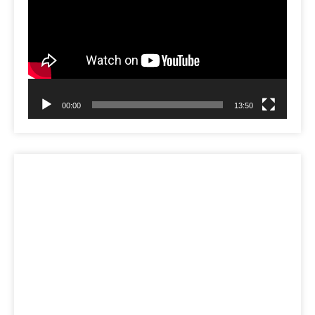
00:00
13:50