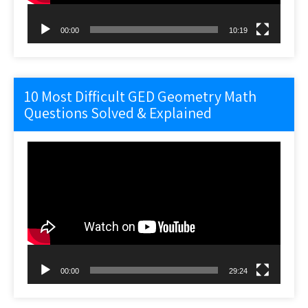
00:00
10:19
10 Most Difficult GED Geometry Math
Questions Solved & Explained
Video
Player
00:00
29:24