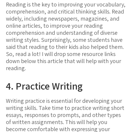
Reading is the key to improving your vocabulary,
comprehension, and critical thinking skills. Read
widely, including newspapers, magazines, and
online articles, to improve your reading
comprehension and understanding of diverse
writing styles. Surprisingly, some students have
said that reading to their kids also helped them.
So, read a lot! I will drop some resource links
down below this article that will help with your
reading.
4. Practice Writing
Writing practice is essential for developing your
writing skills. Take time to practice writing short
essays, responses to prompts, and other types
of written assignments. This will help you
become comfortable with expressing your