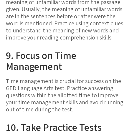
meaning of unfamiliar words from the passage
given. Usually, the meaning of unfamiliar words
are in the sentences before or after were the
word is mentioned. Practice using context clues
to understand the meaning of new words and
improve your reading comprehension skills.
9. Focus on Time
Management
Time management is crucial for success on the
GED Language Arts test. Practice answering
questions within the allotted time to improve
your time management skills and avoid running
out of time during the test.
10. Take Practice Tests