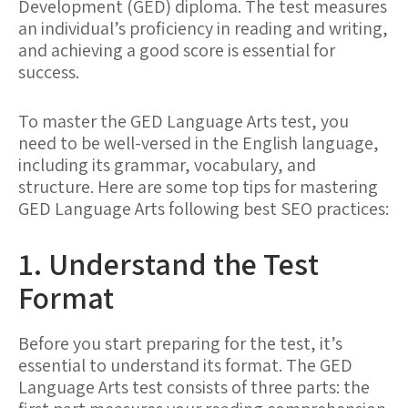
Development (GED) diploma. The test measures
an individual’s proficiency in reading and writing,
and achieving a good score is essential for
success.
To master the GED Language Arts test, you
need to be well-versed in the English language,
including its grammar, vocabulary, and
structure. Here are some top tips for mastering
GED Language Arts following best SEO practices:
1. Understand the Test
Format
Before you start preparing for the test, it’s
essential to understand its format. The GED
Language Arts test consists of three parts: the