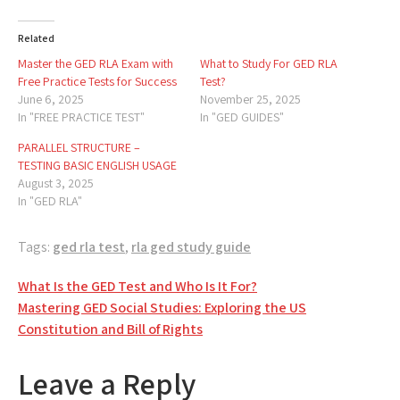
Related
Master the GED RLA Exam with
What to Study For GED RLA
Free Practice Tests for Success
Test?
June 6, 2025
November 25, 2025
In "FREE PRACTICE TEST"
In "GED GUIDES"
PARALLEL STRUCTURE –
TESTING BASIC ENGLISH USAGE
August 3, 2025
In "GED RLA"
Tags:
ged rla test
,
rla ged study guide
Post
What Is the GED Test and Who Is It For?
Mastering GED Social Studies: Exploring the US
navigation
Constitution and Bill of Rights
Leave a Reply