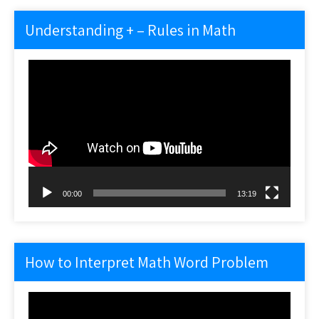
Understanding + – Rules in Math
Video
Player
00:00
13:19
How to Interpret Math Word Problem
Video
Player