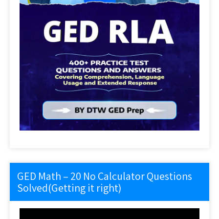
GED Math – 20 No Calculator Questions
Solved(Getting it right)
Video