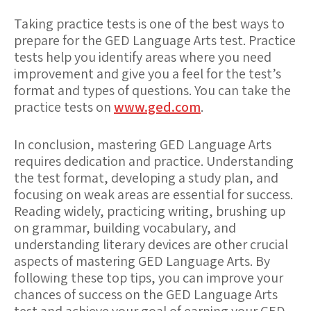
Taking practice tests is one of the best ways to
prepare for the GED Language Arts test. Practice
tests help you identify areas where you need
improvement and give you a feel for the test’s
format and types of questions. You can take the
practice tests on
www.ged.com
.
In conclusion, mastering GED Language Arts
requires dedication and practice. Understanding
the test format, developing a study plan, and
focusing on weak areas are essential for success.
Reading widely, practicing writing, brushing up
on grammar, building vocabulary, and
understanding literary devices are other crucial
aspects of mastering GED Language Arts. By
following these top tips, you can improve your
chances of success on the GED Language Arts