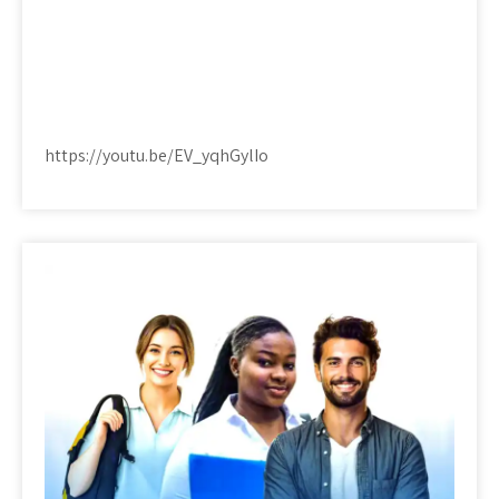
https://youtu.be/EV_yqhGylIo