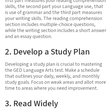
first part measures your reading comprehension
skills, the second part your Language use, that
is use of grammar and the third part measures
your writing skills. The reading comprehension
section includes multiple-choice questions,
while the writing section includes a short answer
and an essay question.
2. Develop a Study Plan
Developing a study plan is crucial to mastering
the GED Language Arts test. Make a schedule
that outlines your daily, weekly, and monthly
study goals. Focus on weak areas and allot more
time to areas where you need improvement.
3. Read Widely