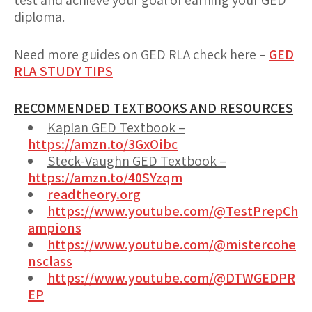
test and achieve your goal of earning your GED
diploma.
Need more guides on GED RLA check here –
GED
RLA STUDY TIPS
RECOMMENDED TEXTBOOKS AND RESOURCES
Kaplan GED Textbook –
https://amzn.to/3GxOibc
Steck-Vaughn GED Textbook –
https://amzn.to/40SYzqm
readtheory.org
https://www.youtube.com/@TestPrepCh
ampions
https://www.youtube.com/@mistercohe
nsclass
https://www.youtube.com/@DTWGEDPR
EP