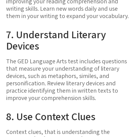
improving your reading comprehension and
writing skills. Learn new words daily and use
them in your writing to expand your vocabulary.
7. Understand Literary
Devices
The GED Language Arts test includes questions
that measure your understanding of literary
devices, such as metaphors, similes, and
personification. Review literary devices and
practice identifying them in written texts to
improve your comprehension skills.
8. Use Context Clues
Context clues, that is understanding the