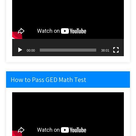
Player
00:00
38:01
How to Pass GED Math Test
Video
Player