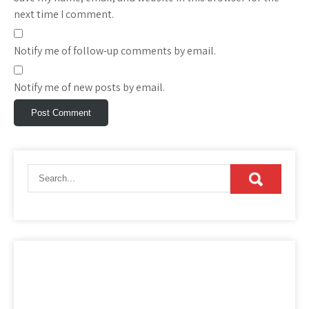
next time I comment.
Notify me of follow-up comments by email.
Notify me of new posts by email.