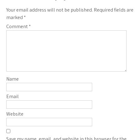
Your email address will not be published.
Required fields are
marked
*
Comment
*
Name
Email
Website
Save my name, email, and website in this browser for the