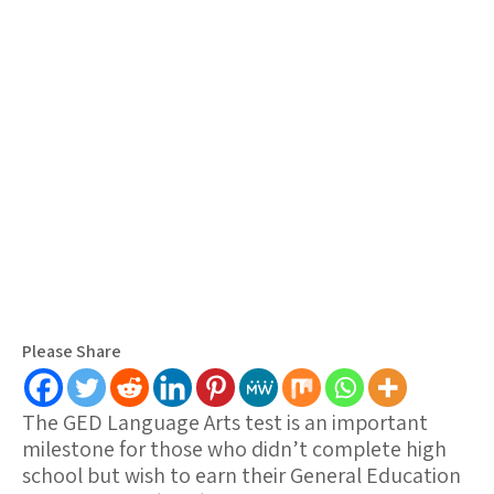
Please Share
The GED Language Arts test is an important
milestone for those who didn’t complete high
school but wish to earn their General Education