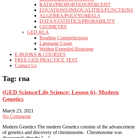
RATIO/PROPORTION/PERCENT
EQUATIONS/INEQUALITIES/FUNCTIONS
ALGEBRA/POLYNOMIALS
DATA/STATISTICS/PROBABILITY
GEOMETRY
GED RLA
Reading Comprehension
Language Usage
Writing Extended Response
E-BOOKS & COURSES
FREE GED PRACTICE TEST
Contact Us
Tag:
rna
(GED Science/Life Science; Lesson 6)- Modern
Genetics
March 23, 2021
No Comments
Modern Genetics The modern Genetics consists of the advancement
of genetics and discovery of chromosome. Chromosome was
discovered after the […]