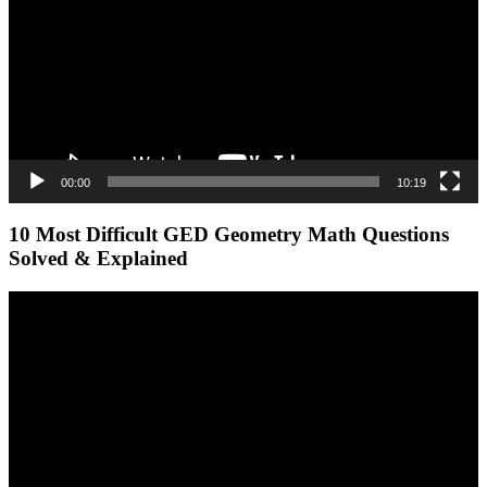
00:00
10:19
10 Most Difficult GED Geometry Math Questions
Solved & Explained
Video
Player