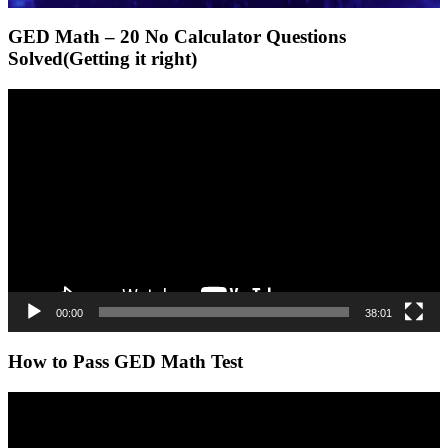
GED Math – 20 No Calculator Questions
Solved(Getting it right)
Video
Player
00:00
38:01
How to Pass GED Math Test
Video
Player