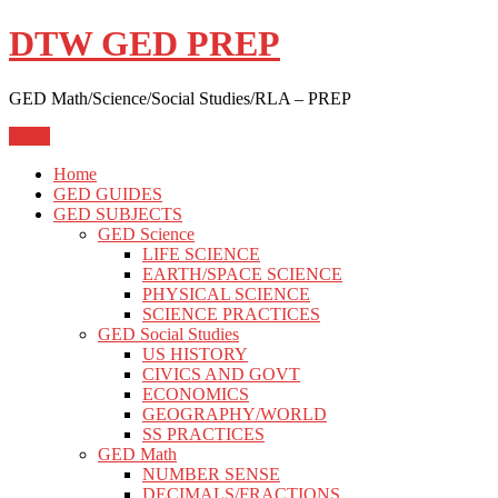
Skip
DTW GED PREP
to
content
GED Math/Science/Social Studies/RLA – PREP
Menu
Home
GED GUIDES
GED SUBJECTS
GED Science
LIFE SCIENCE
EARTH/SPACE SCIENCE
PHYSICAL SCIENCE
SCIENCE PRACTICES
GED Social Studies
US HISTORY
CIVICS AND GOVT
ECONOMICS
GEOGRAPHY/WORLD
SS PRACTICES
GED Math
NUMBER SENSE
DECIMALS/FRACTIONS