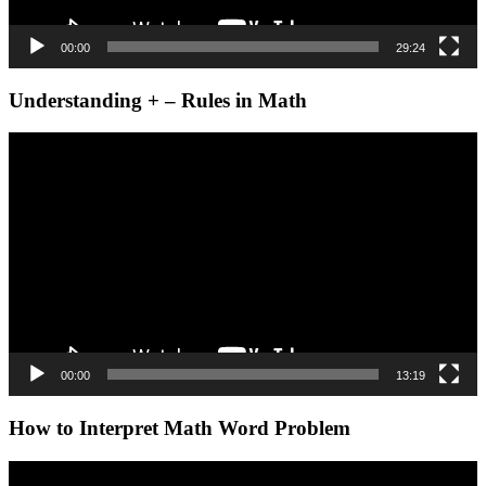
00:00
29:24
Understanding + – Rules in Math
Video
Player
00:00
13:19
How to Interpret Math Word Problem
Video