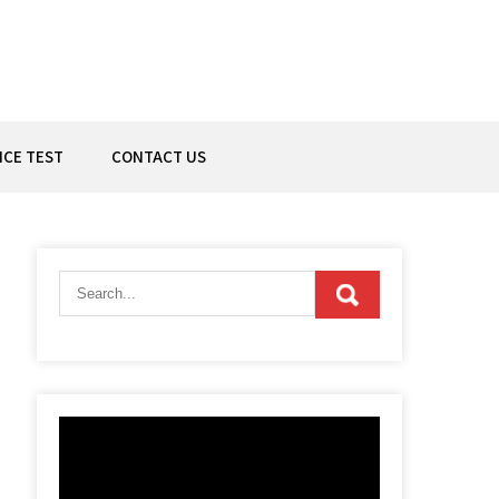
ICE TEST
CONTACT US