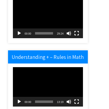
Video
Player
00:00
29:24
Understanding + – Rules in Math
Video
Player
00:00
13:19