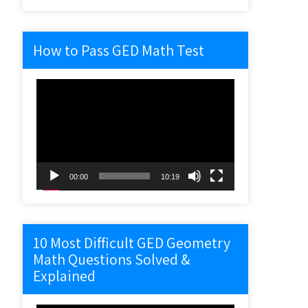
How to Pass GED Math Test
Video
Player
00:00
10:19
10 Most Difficult GED Geometry
Math Questions Solved &
Explained