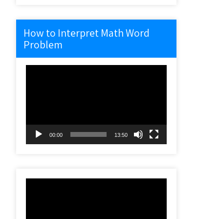
How to Interpret Math Word
Problem
Video
Player
00:00
13:50