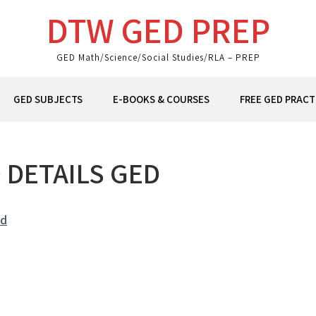
DTW GED PREP
GED Math/Science/Social Studies/RLA – PREP
GED SUBJECTS
E-BOOKS & COURSES
FREE GED PRACT
 DETAILS GED
nd