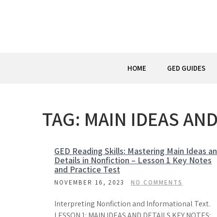
Skip
to
content
HOME
GED GUIDES
TAG:
MAIN IDEAS AND
GED Reading Skills: Mastering Main Ideas a
Details in Nonfiction – Lesson 1 Key Notes
and Practice Test
NOVEMBER 16, 2023
NO COMMENTS
Interpreting Nonfiction and Informational Text.
LESSON 1: MAIN IDEAS AND DETAILS KEY NOTES: