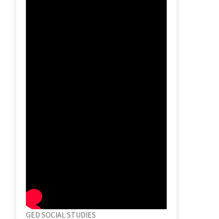
GED SOCIAL STUDIES