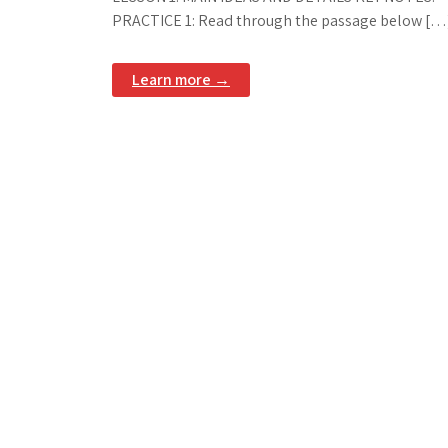
PRACTICE 1: Read through the passage below […
Learn more →