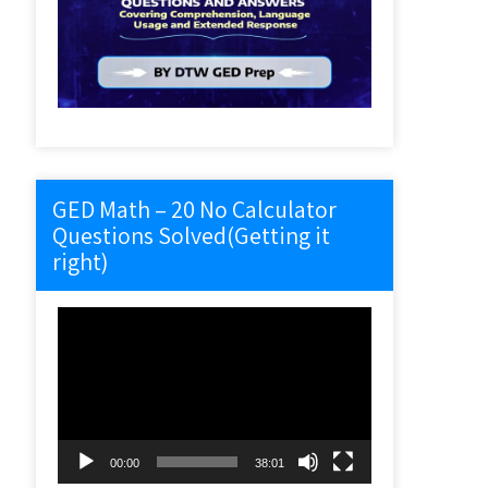
GED Math – 20 No Calculator
Questions Solved(Getting it
right)
Video
Player
00:00
38:01