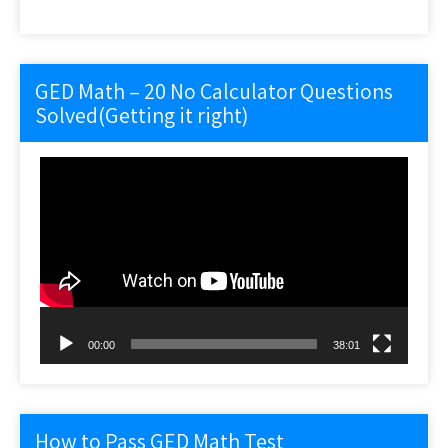
GED Math – 20 No Calculator Questions
Solved(Getting it right)
Video
Player
00:00
38:01
How to Pass GED Math Test