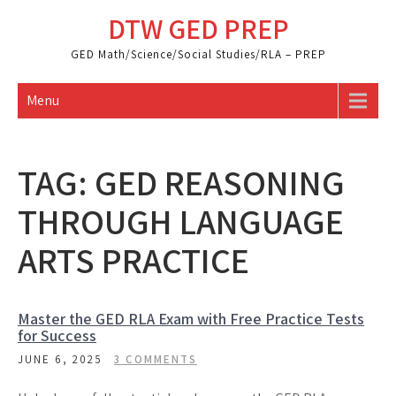
Skip
DTW GED PREP
to
content
GED Math/Science/Social Studies/RLA – PREP
Menu
TAG:
GED REASONING
THROUGH LANGUAGE
ARTS PRACTICE
Master the GED RLA Exam with Free Practice Tests
for Success
JUNE 6, 2025
3 COMMENTS