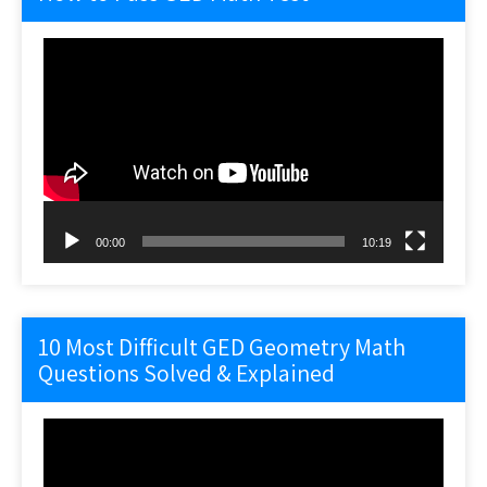
Video
Player
00:00
10:19
10 Most Difficult GED Geometry Math
Questions Solved & Explained
Video
Player