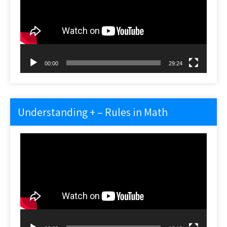
00:00
29:24
Understanding + – Rules in Math
Video
Player