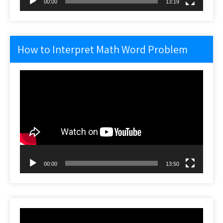
00:00
13:19
How to Interpret Math Word Problem
Video
Player
00:00
13:50