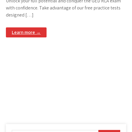
Unlock your full potential and conquer the GED RLA exam
with confidence. Take advantage of our free practice tests
designed […]
Learn more →