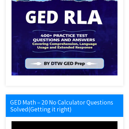
GED Math – 20 No Calculator Questions
Solved(Getting it right)
Video