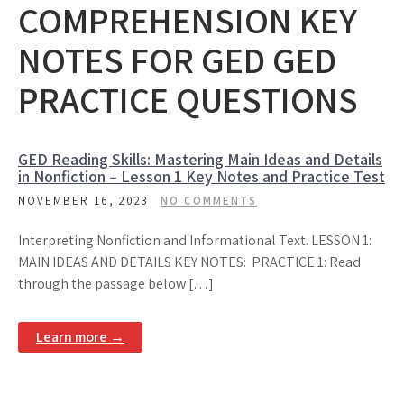
COMPREHENSION KEY
NOTES FOR GED GED
PRACTICE QUESTIONS
GED Reading Skills: Mastering Main Ideas and Details
in Nonfiction – Lesson 1 Key Notes and Practice Test
NOVEMBER 16, 2023
NO COMMENTS
Interpreting Nonfiction and Informational Text. LESSON 1:
MAIN IDEAS AND DETAILS KEY NOTES: PRACTICE 1: Read
through the passage below […]
Learn more →