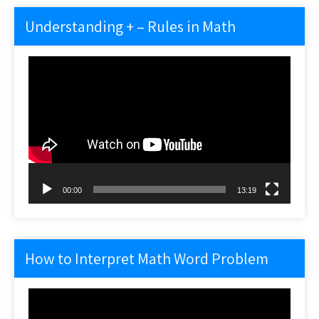
Understanding + – Rules in Math
Video
Player
00:00
13:19
How to Interpret Math Word Problem
Video
Player