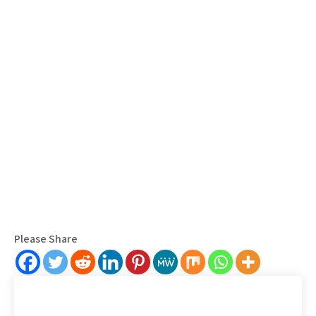
Please Share