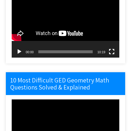
Video
Player
00:00
10:19
10 Most Difficult GED Geometry Math
Questions Solved & Explained
Video
Player