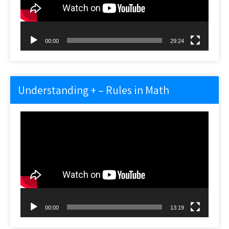
00:00
29:24
Understanding + – Rules in Math
Video
Player
00:00
13:19