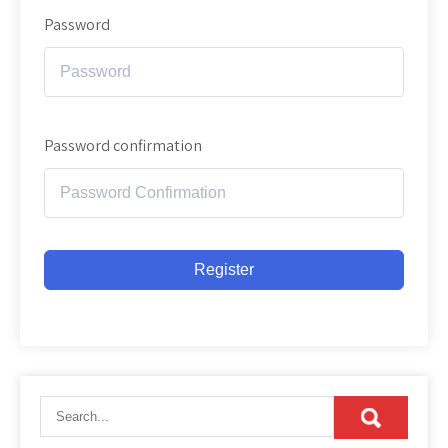
Password
Password confirmation
Register