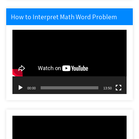
How to Interpret Math Word Problem
Video
Player
00:00
13:50