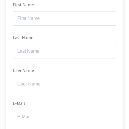
First Name
Last Name
User Name
E-Mail