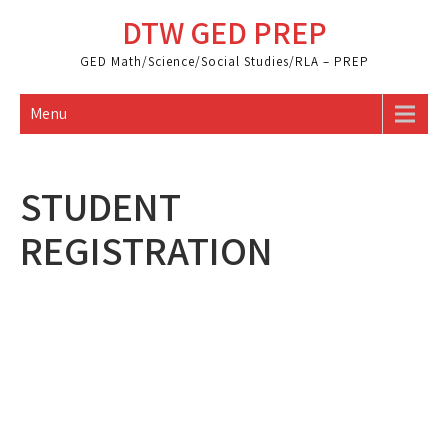
Skip
DTW GED PREP
to
content
GED Math/Science/Social Studies/RLA – PREP
Menu
STUDENT
REGISTRATION