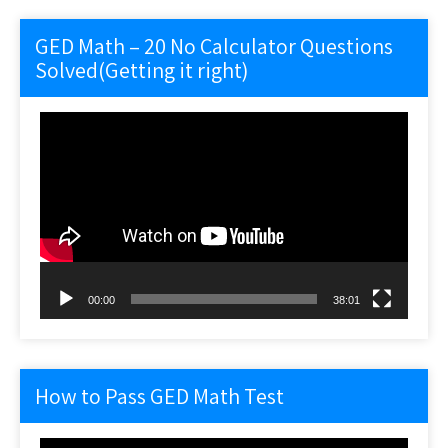
GED Math – 20 No Calculator Questions
Solved(Getting it right)
Video
Player
00:00
38:01
How to Pass GED Math Test