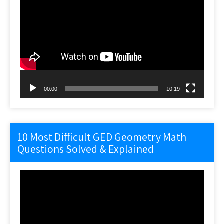
Video
Player
00:00
10:19
10 Most Difficult GED Geometry Math
Questions Solved & Explained
Video
Player