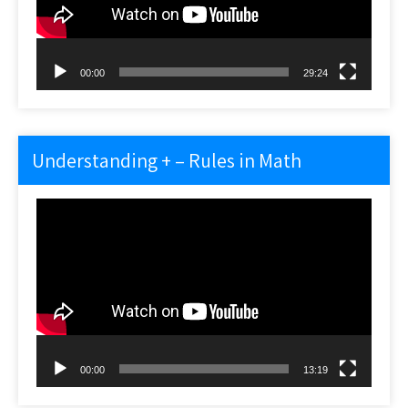
00:00
29:24
Understanding + – Rules in Math
Video
Player
00:00
13:19