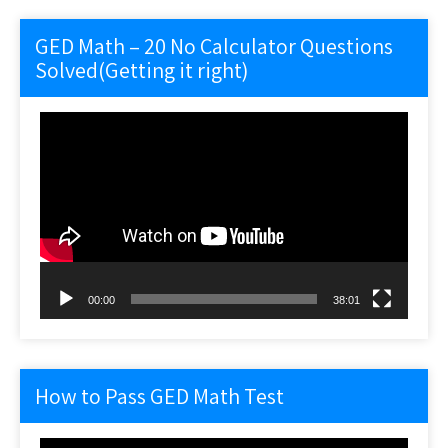
GED Math – 20 No Calculator Questions
Solved(Getting it right)
Video
Player
00:00
38:01
How to Pass GED Math Test