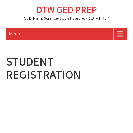
Skip
DTW GED PREP
to
content
GED Math/Science/Social Studies/RLA – PREP
Menu
STUDENT
REGISTRATION