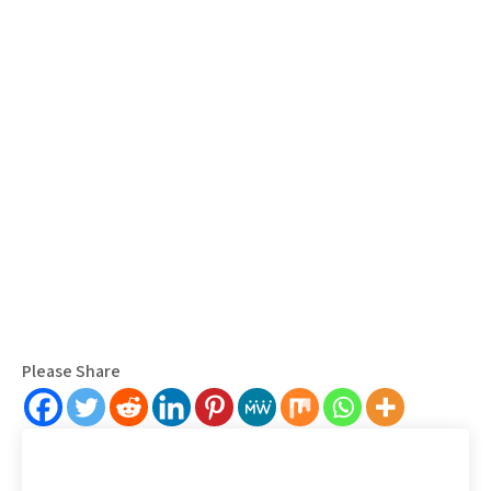
Please Share