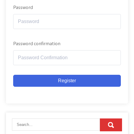
Password
Password confirmation
Register