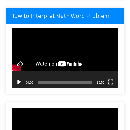
How to Interpret Math Word Problem
Video
Player
00:00
13:50