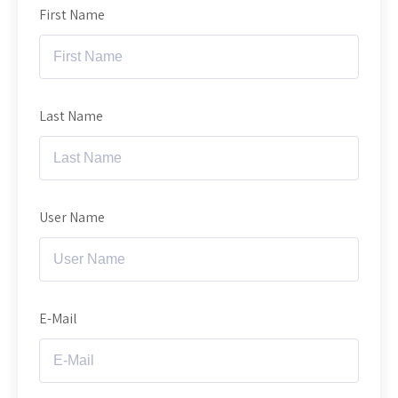
First Name
Last Name
User Name
E-Mail