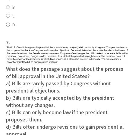
B
C
D
7.
What does the passage suggest about the process
of bill approval in the United States?
a) Bills are rarely passed by Congress without
presidential objections.
b) Bills are typically accepted by the president
without any changes.
c) Bills can only become law if the president
proposes them.
d) Bills often undergo revisions to gain presidential
approval.