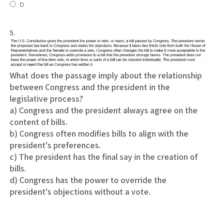
D
5.
What does the passage imply about the relationship
between Congress and the president in the
legislative process?
a) Congress and the president always agree on the
content of bills.
b) Congress often modifies bills to align with the
president's preferences.
c) The president has the final say in the creation of
bills.
d) Congress has the power to override the
president's objections without a vote.