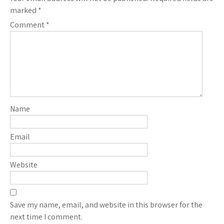
marked
*
Comment
*
Name
Email
Website
Save my name, email, and website in this browser for the
next time I comment.