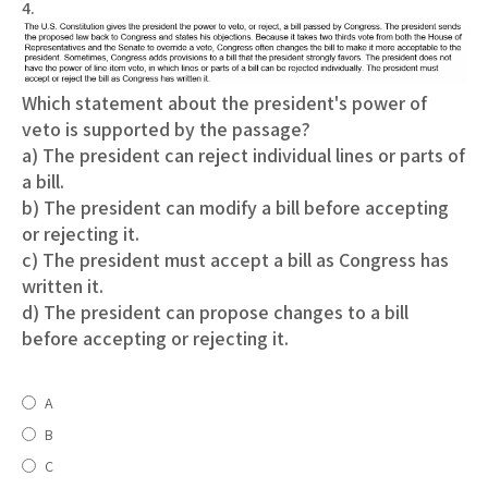
4.
Which statement about the president's power of
veto is supported by the passage?
a) The president can reject individual lines or parts of
a bill.
b) The president can modify a bill before accepting
or rejecting it.
c) The president must accept a bill as Congress has
written it.
d) The president can propose changes to a bill
before accepting or rejecting it.
A
B
C