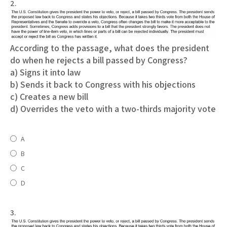
2.
According to the passage, what does the president
do when he rejects a bill passed by Congress?
a) Signs it into law
b) Sends it back to Congress with his objections
c) Creates a new bill
d) Overrides the veto with a two-thirds majority vote
A
B
C
D
3.