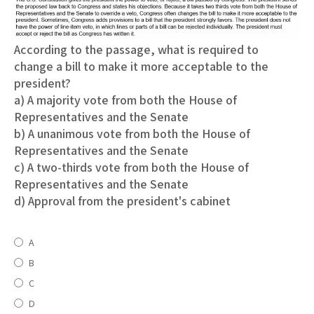
According to the passage, what is required to
change a bill to make it more acceptable to the
president?
a) A majority vote from both the House of
Representatives and the Senate
b) A unanimous vote from both the House of
Representatives and the Senate
c) A two-thirds vote from both the House of
Representatives and the Senate
d) Approval from the president's cabinet
A
B
C
D