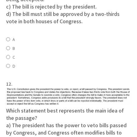
c) The bill is rejected by the president.
d) The bill must still be approved by a two-thirds
vote in both houses of Congress.
A
B
C
D
12.
Which statement best represents the main idea of
the passage?
a) The president has the power to veto bills passed
by Congress, and Congress often modifies bills to