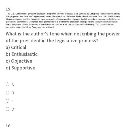
15.
What is the author's tone when describing the power
of the president in the legislative process?
a) Critical
b) Enthusiastic
c) Objective
d) Supportive
A
B
C
D
16.