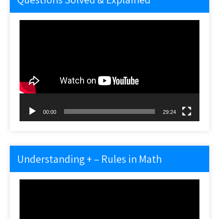
Video
Player
00:00
29:24
Understanding + – Rules in Math
Video
Player