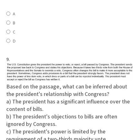
A
B
C
D
9.
Based on the passage, what can be inferred about
the president's relationship with Congress?
a) The president has a significant influence over the
content of bills.
b) The president's objections to bills are often
ignored by Congress.
c) The president's power is limited by the
requirement of a two-thirds majority vote.