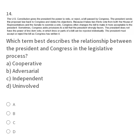
14.
Which term best describes the relationship between
the president and Congress in the legislative
process?
a) Cooperative
b) Adversarial
c) Independent
d) Uninvolved
A
B
C
D