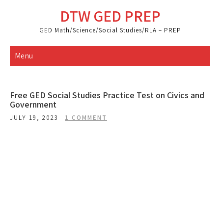
Skip
DTW GED PREP
to
content
GED Math/Science/Social Studies/RLA – PREP
Menu
Free GED Social Studies Practice Test on Civics and
Government
JULY 19, 2023
1 COMMENT