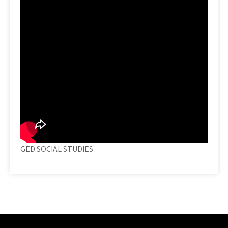
GED SOCIAL STUDIES