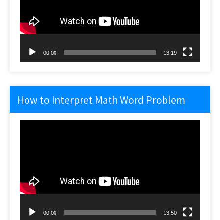
00:00
13:19
How to Interpret Math Word Problem
Video
Player
00:00
13:50