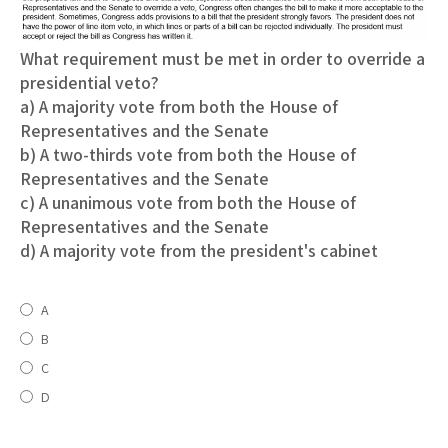
What requirement must be met in order to override a
presidential veto?
a) A majority vote from both the House of
Representatives and the Senate
b) A two-thirds vote from both the House of
Representatives and the Senate
c) A unanimous vote from both the House of
Representatives and the Senate
d) A majority vote from the president's cabinet
A
B
C
D