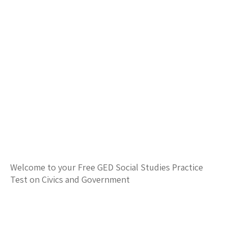
Welcome to your Free GED Social Studies Practice
Test on Civics and Government