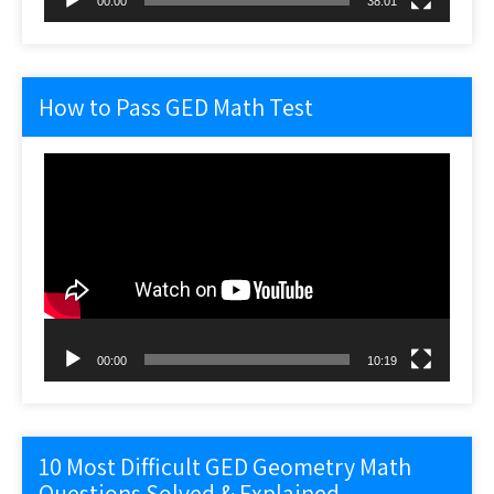
00:00
38:01
How to Pass GED Math Test
Video
Player
00:00
10:19
10 Most Difficult GED Geometry Math
Questions Solved & Explained