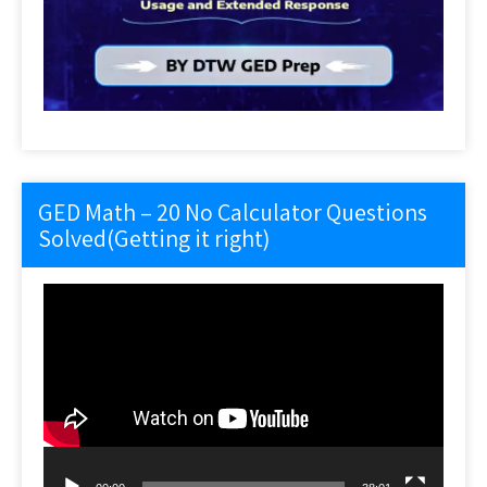
GED Math – 20 No Calculator Questions
Solved(Getting it right)
Video
Player