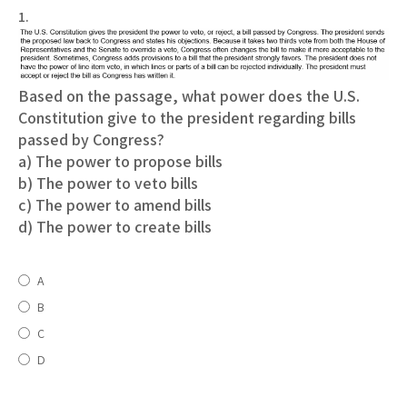
1.
Based on the passage, what power does the U.S.
Constitution give to the president regarding bills
passed by Congress?
a) The power to propose bills
b) The power to veto bills
c) The power to amend bills
d) The power to create bills
A
B
C
D