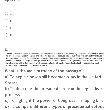
A
B
C
D
8.
What is the main purpose of the passage?
a) To explain how a bill becomes a law in the United
States
b) To describe the president's role in the legislative
process
c) To highlight the power of Congress in shaping bills
d) To compare different types of presidential vetoes