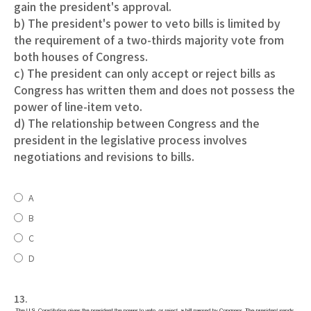
gain the president's approval.
b) The president's power to veto bills is limited by
the requirement of a two-thirds majority vote from
both houses of Congress.
c) The president can only accept or reject bills as
Congress has written them and does not possess the
power of line-item veto.
d) The relationship between Congress and the
president in the legislative process involves
negotiations and revisions to bills.
A
B
C
D
13.