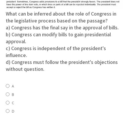
What can be inferred about the role of Congress in
the legislative process based on the passage?
a) Congress has the final say in the approval of bills.
b) Congress can modify bills to gain presidential
approval.
c) Congress is independent of the president's
influence.
d) Congress must follow the president's objections
without question.
A
B
C
D