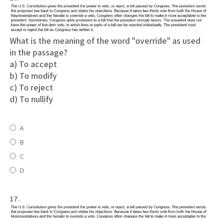
What is the meaning of the word "override" as used
in the passage?
a) To accept
b) To modify
c) To reject
d) To nullify
A
B
C
D
17.