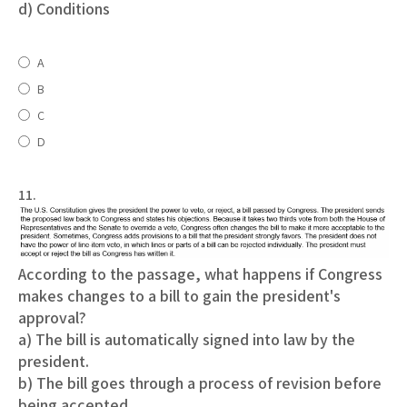
d) Conditions
A
B
C
D
11.
According to the passage, what happens if Congress
makes changes to a bill to gain the president's
approval?
a) The bill is automatically signed into law by the
president.
b) The bill goes through a process of revision before
being accepted.