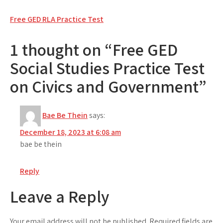
Post
Free GED RLA Practice Test
navigation
1 thought on “Free GED
Social Studies Practice Test
on Civics and Government”
Bae Be Thein
says:
December 18, 2023 at 6:08 am
bae be thein
Reply
Leave a Reply
Your email address will not be published.
Required fields are