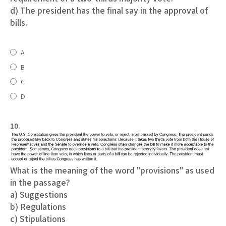
d) The president has the final say in the approval of
bills.
A
B
C
D
10.
What is the meaning of the word "provisions" as used
in the passage?
a) Suggestions
b) Regulations
c) Stipulations