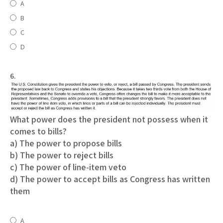
A
B
C
D
6.
What power does the president not possess when it
comes to bills?
a) The power to propose bills
b) The power to reject bills
c) The power of line-item veto
d) The power to accept bills as Congress has written
them
A