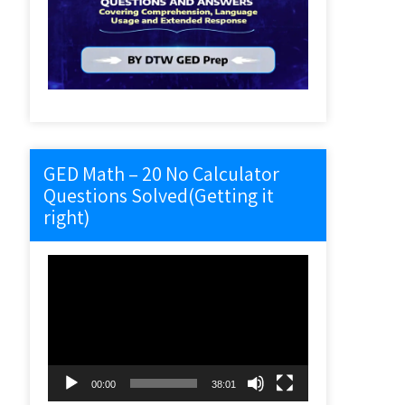
GED Math – 20 No Calculator
Questions Solved(Getting it
right)
Video
Player
00:00
38:01