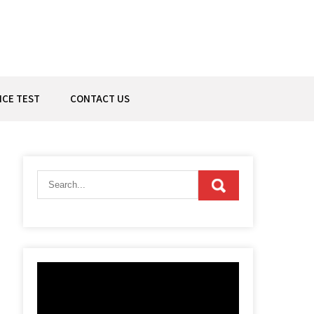
ICE TEST
CONTACT US