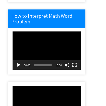
How to Interpret Math Word
Problem
Video
Player
00:00
13:50