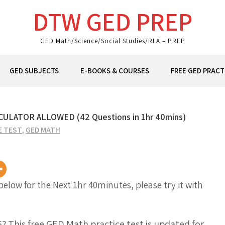
DTW GED PREP
GED Math/Science/Social Studies/RLA – PREP
GED SUBJECTS
E-BOOKS & COURSES
FREE GED PRACT
LATOR ALLOWED (42 Questions in 1hr 40mins)
E TEST
,
GED MATH
 below for the Next 1hr 40minutes, please try it with
6? This
free GED Math practice test
is updated for