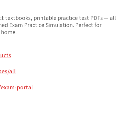
 textbooks, printable practice test PDFs — all
med Exam Practice Simulation. Perfect for
t home.
ucts
es/all
/exam-portal