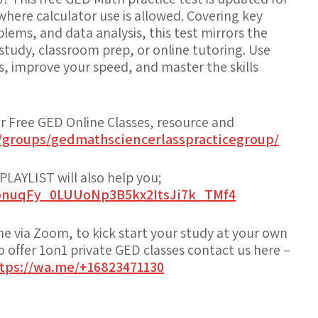
 where
calculator use is allowed
. Covering key
lems, and data analysis, this test mirrors the
f-study, classroom prep, or online tutoring. Use
ss, improve your speed, and master the skills
or Free GED Online Classes, resource and
/groups/gedmathsciencerlasspracticegroup/
AYLIST will also help you;
PLonuqFy_0LUUoNp3B5kx2ItsJi7k_TMf4
ine via Zoom, to kick start your study at your own
offer 1on1 private GED classes contact us here –
tps://wa.me/+16823471130