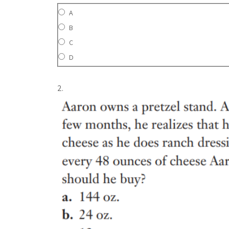
A
B
C
D
2.