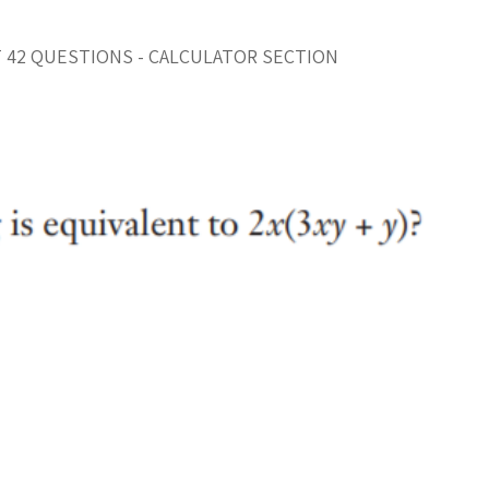
T 42 QUESTIONS - CALCULATOR SECTION