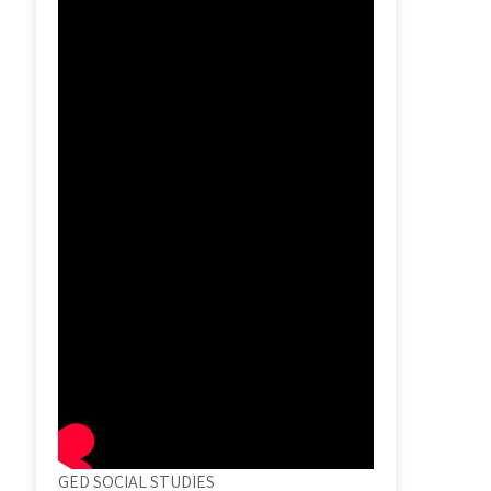
GED SOCIAL STUDIES