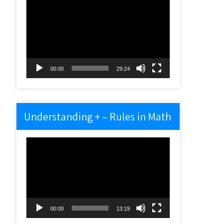
Video
Player
00:00
29:24
Understanding + – Rules in Math
Video
Player
00:00
13:19