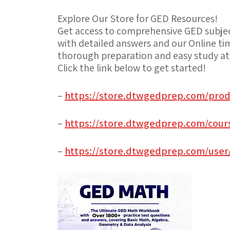
Explore Our Store for GED Resources!
Get access to comprehensive GED subject
with detailed answers and our Online ti
thorough preparation and easy study a
Click the link below to get started!
–
https://store.dtwgedprep.com/prod
–
https://store.dtwgedprep.com/cours
–
https://store.dtwgedprep.com/user