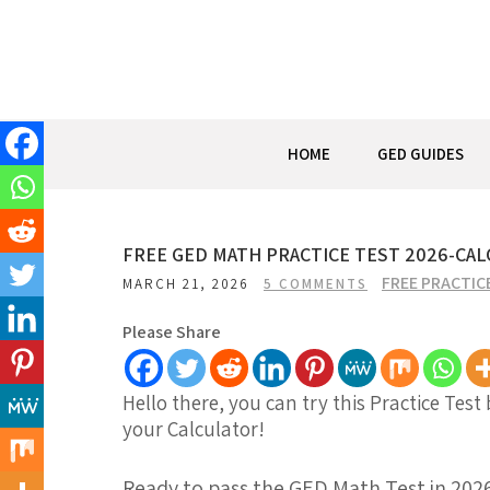
Skip
to
content
HOME
GED GUIDES
FREE GED MATH PRACTICE TEST 2026-CALCU
FREE PRACTIC
MARCH 21, 2026
5 COMMENTS
Please Share
Hello there, you can try this Practice Test
your Calculator!
Ready to pass the GED Math Test in 202