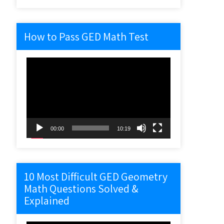
How to Pass GED Math Test
Video
Player
00:00
10:19
10 Most Difficult GED Geometry
Math Questions Solved &
Explained