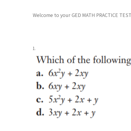
Welcome to your GED MATH PRACTICE TES
1.