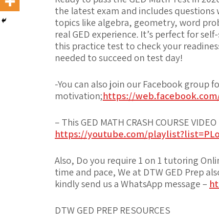
the latest exam and includes questions
topics like algebra, geometry, word prob
real GED experience. It’s perfect for sel
this practice test to check your readine
needed to succeed on test day!
-You can also join our Facebook group f
motivation;
https://web.facebook.com
– This GED MATH CRASH COURSE VIDEO PL
https://youtube.com/playlist?list=
Also, Do you require 1 on 1 tutoring Onl
time and pace, We at DTW GED Prep also 
kindly send us a WhatsApp message –
ht
DTW GED PREP RESOURCES